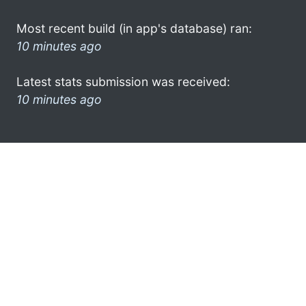
Most recent build (in app's database) ran:
10 minutes ago
Latest stats submission was received:
10 minutes ago