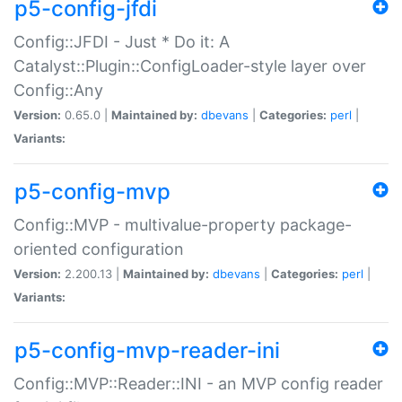
p5-config-jfdi
Config::JFDI - Just * Do it: A
Catalyst::Plugin::ConfigLoader-style layer over
Config::Any
Version:
0.65.0 |
Maintained by:
dbevans
|
Categories:
perl
|
Variants:
p5-config-mvp
Config::MVP - multivalue-property package-
oriented configuration
Version:
2.200.13 |
Maintained by:
dbevans
|
Categories:
perl
|
Variants:
p5-config-mvp-reader-ini
Config::MVP::Reader::INI - an MVP config reader