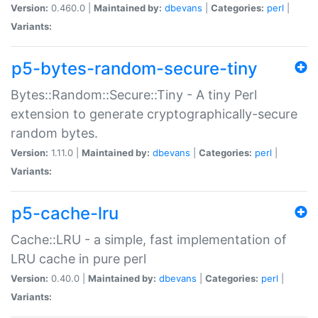
Version:
0.460.0 |
Maintained by:
dbevans
|
Categories:
perl
|
Variants:
p5-bytes-random-secure-tiny
Bytes::Random::Secure::Tiny - A tiny Perl
extension to generate cryptographically-secure
random bytes.
Version:
1.11.0 |
Maintained by:
dbevans
|
Categories:
perl
|
Variants:
p5-cache-lru
Cache::LRU - a simple, fast implementation of
LRU cache in pure perl
Version:
0.40.0 |
Maintained by:
dbevans
|
Categories:
perl
|
Variants: