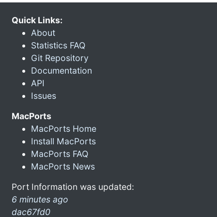
Quick Links:
About
Statistics FAQ
Git Repository
Documentation
API
Issues
MacPorts
MacPorts Home
Install MacPorts
MacPorts FAQ
MacPorts News
Port Information was updated:
6 minutes ago
dac67fd0