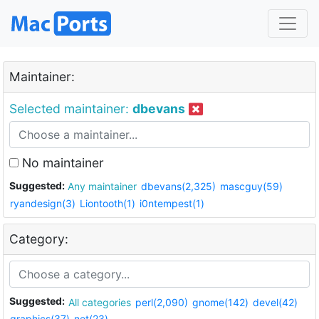
Maintainer:
Selected maintainer:
dbevans
No maintainer
Suggested:
Any maintainer
dbevans(2,325)
mascguy(59)
ryandesign(3)
Liontooth(1)
i0ntempest(1)
Category:
Suggested:
All categories
perl(2,090)
gnome(142)
devel(42)
graphics(37)
net(23)