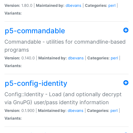
Version:
1.80.0 |
Maintained by:
dbevans
|
Categories:
perl
|
Variants:
p5-commandable
Commandable - utilities for commandline-based
programs
Version:
0.140.0 |
Maintained by:
dbevans
|
Categories:
perl
|
Variants:
p5-config-identity
Config::Identity - Load (and optionally decrypt
via GnuPG) user/pass identity information
Version:
0.1.900 |
Maintained by:
dbevans
|
Categories:
perl
|
Variants: