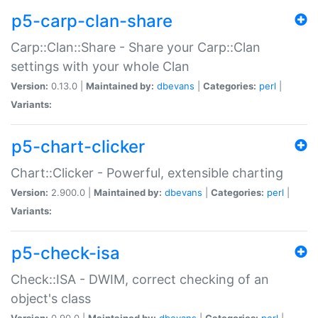
p5-carp-clan-share
Carp::Clan::Share - Share your Carp::Clan
settings with your whole Clan
Version:
0.13.0 |
Maintained by:
dbevans
|
Categories:
perl
|
Variants:
p5-chart-clicker
Chart::Clicker - Powerful, extensible charting
Version:
2.900.0 |
Maintained by:
dbevans
|
Categories:
perl
|
Variants:
p5-check-isa
Check::ISA - DWIM, correct checking of an
object's class
Version:
0.90.0 |
Maintained by:
dbevans
|
Categories:
perl
|