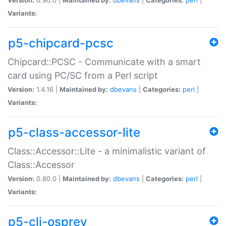
Variants:
p5-chipcard-pcsc
Chipcard::PCSC - Communicate with a smart
card using PC/SC from a Perl script
Version:
1.4.16 |
Maintained by:
dbevans
|
Categories:
perl
|
Variants:
p5-class-accessor-lite
Class::Accessor::Lite - a minimalistic variant of
Class::Accessor
Version:
0.80.0 |
Maintained by:
dbevans
|
Categories:
perl
|
Variants:
p5-cli-osprey