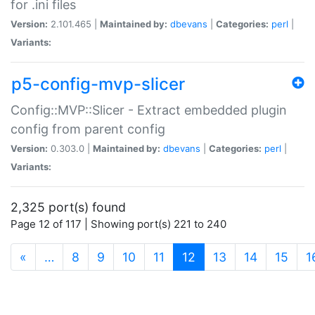
for .ini files
Version:
2.101.465 |
Maintained by:
dbevans
|
Categories:
perl
|
Variants:
p5-config-mvp-slicer
Config::MVP::Slicer - Extract embedded plugin
config from parent config
Version:
0.303.0 |
Maintained by:
dbevans
|
Categories:
perl
|
Variants:
2,325 port(s) found
Page 12 of 117 | Showing port(s) 221 to 240
(current)
«
…
8
9
10
11
12
13
14
15
1