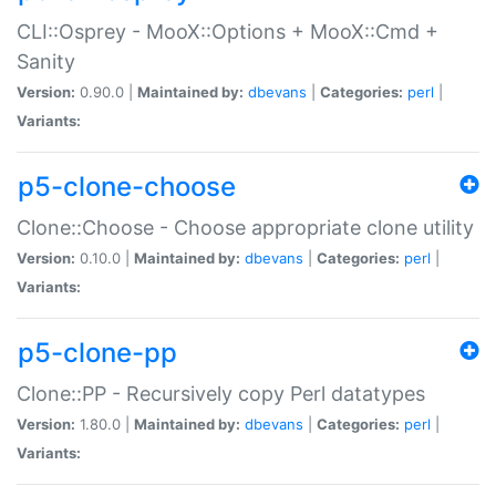
CLI::Osprey - MooX::Options + MooX::Cmd +
Sanity
Version:
0.90.0 |
Maintained by:
dbevans
|
Categories:
perl
|
Variants:
p5-clone-choose
Clone::Choose - Choose appropriate clone utility
Version:
0.10.0 |
Maintained by:
dbevans
|
Categories:
perl
|
Variants:
p5-clone-pp
Clone::PP - Recursively copy Perl datatypes
Version:
1.80.0 |
Maintained by:
dbevans
|
Categories:
perl
|
Variants: