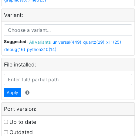
Variant:
Suggested:
All variants
universal(449)
quartz(29)
x11(25)
debug(16)
python310(14)
File installed:
Apply
Port version:
Up to date
Outdated