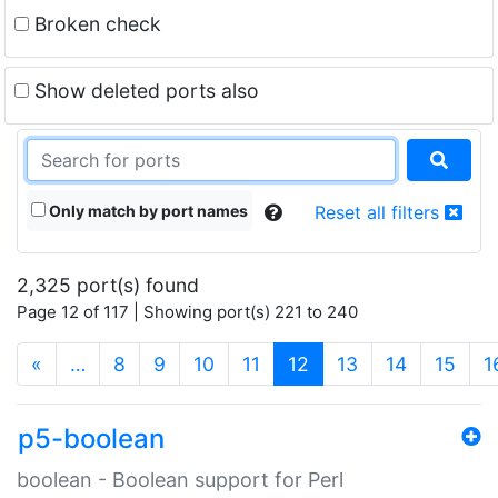
Broken check
Show deleted ports also
Only match by port names
Reset all filters
2,325 port(s) found
Page 12 of 117 | Showing port(s) 221 to 240
(current)
«
…
8
9
10
11
12
13
14
15
1
p5-boolean
boolean - Boolean support for Perl