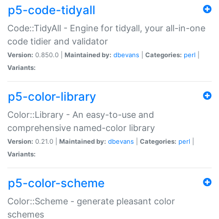
p5-code-tidyall
Code::TidyAll - Engine for tidyall, your all-in-one
code tidier and validator
Version:
0.850.0 |
Maintained by:
dbevans
|
Categories:
perl
|
Variants:
p5-color-library
Color::Library - An easy-to-use and
comprehensive named-color library
Version:
0.21.0 |
Maintained by:
dbevans
|
Categories:
perl
|
Variants:
p5-color-scheme
Color::Scheme - generate pleasant color
schemes