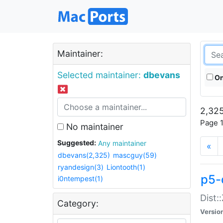
Maintainer:
Selected maintainer:
dbevans
On
2,325
Page 1
No maintainer
Suggested:
Any maintainer
«
dbevans(2,325)
mascguy(59)
ryandesign(3)
Liontooth(1)
p5-
i0ntempest(1)
Dist:
Category:
Versio