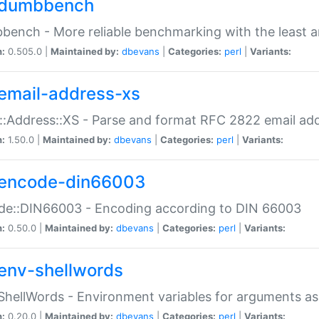
dumbbench
ench - More reliable benchmarking with the least a
n:
0.505.0 |
Maintained by:
dbevans
|
Categories:
perl
|
Variants:
email-address-xs
::Address::XS - Parse and format RFC 2822 email ad
n:
1.50.0 |
Maintained by:
dbevans
|
Categories:
perl
|
Variants:
encode-din66003
de::DIN66003 - Encoding according to DIN 66003
n:
0.50.0 |
Maintained by:
dbevans
|
Categories:
perl
|
Variants:
env-shellwords
ShellWords - Environment variables for arguments as
n:
0.20.0 |
Maintained by:
dbevans
|
Categories:
perl
|
Variants: