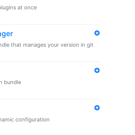
 plugins at once
ager
undle that manages your version in git
in bundle
ynamic configuration