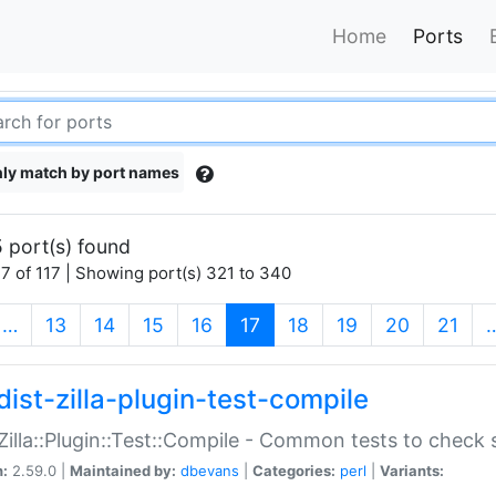
Home
Ports
ly match by port names
 port(s) found
7 of 117 | Showing port(s) 321 to 340
(current)
…
13
14
15
16
17
18
19
20
21
dist-zilla-plugin-test-compile
:Zilla::Plugin::Test::Compile - Common tests to check
n:
2.59.0 |
Maintained by:
dbevans
|
Categories:
perl
|
Variants: