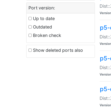
Dist:
Port version:
Versio
Up to date
p5-
Outdated
Broken check
Dist:
Versio
Show deleted ports also
p5-
Dist:
Versio
p5-
Dist:
Versio