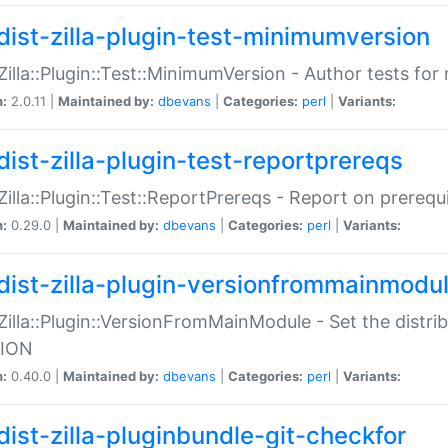
dist-zilla-plugin-test-minimumversion
:Zilla::Plugin::Test::MinimumVersion - Author tests fo
n:
2.0.11 |
Maintained by:
dbevans
|
Categories:
perl
|
Variants:
dist-zilla-plugin-test-reportprereqs
:Zilla::Plugin::Test::ReportPrereqs - Report on prereq
n:
0.29.0 |
Maintained by:
dbevans
|
Categories:
perl
|
Variants:
dist-zilla-plugin-versionfrommainmodu
:Zilla::Plugin::VersionFromMainModule - Set the distr
ION
n:
0.40.0 |
Maintained by:
dbevans
|
Categories:
perl
|
Variants:
dist-zilla-pluginbundle-git-checkfor