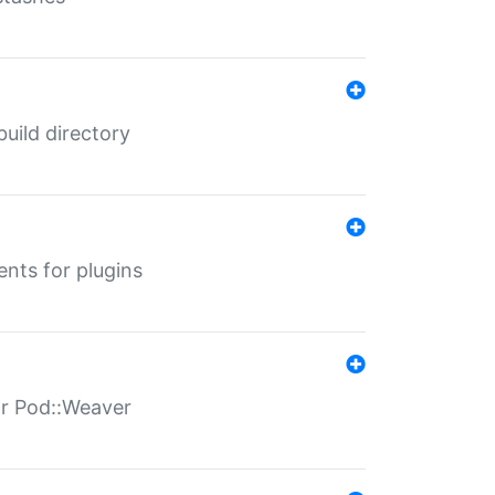
 build directory
ents for plugins
for Pod::Weaver