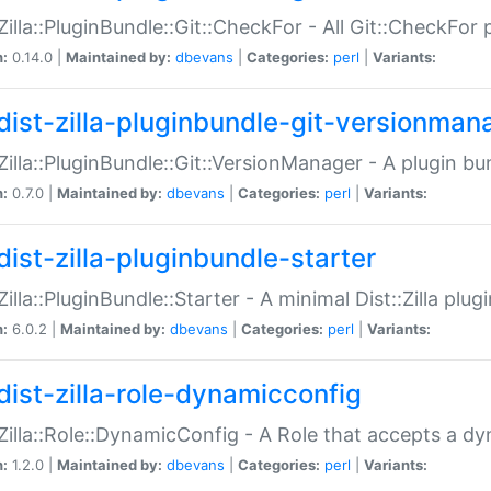
:Zilla::PluginBundle::Git::CheckFor - All Git::CheckFor
n:
0.14.0 |
Maintained by:
dbevans
|
Categories:
perl
|
Variants:
dist-zilla-pluginbundle-git-versionman
:Zilla::PluginBundle::Git::VersionManager - A plugin b
n:
0.7.0 |
Maintained by:
dbevans
|
Categories:
perl
|
Variants:
dist-zilla-pluginbundle-starter
:Zilla::PluginBundle::Starter - A minimal Dist::Zilla plug
n:
6.0.2 |
Maintained by:
dbevans
|
Categories:
perl
|
Variants:
dist-zilla-role-dynamicconfig
:Zilla::Role::DynamicConfig - A Role that accepts a d
n:
1.2.0 |
Maintained by:
dbevans
|
Categories:
perl
|
Variants: