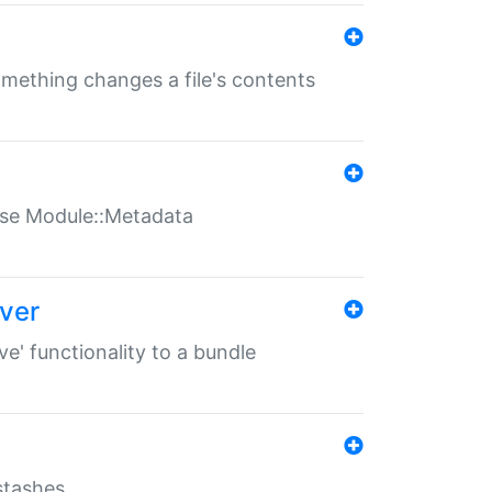
something changes a file's contents
t use Module::Metadata
over
ve' functionality to a bundle
 stashes