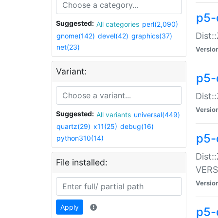
p5-
Suggested:
All categories
perl(2,090)
Dist:
gnome(142)
devel(42)
graphics(37)
net(23)
Versio
Variant:
p5-
Dist:
Versio
Suggested:
All variants
universal(449)
quartz(29)
x11(25)
debug(16)
p5-
python310(14)
Dist:
File installed:
VERS
Versio
Apply
p5-