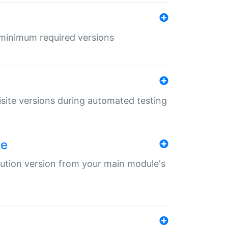
r minimum required versions
uisite versions during automated testing
le
ibution version from your main module's