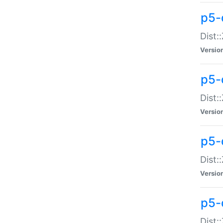
p5-d
Dist:
Versio
p5-
Dist:
Versio
p5-
Dist:
Versio
p5-d
Dist: