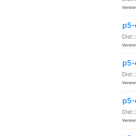
Versio
p5-d
Dist:
Versio
p5-
Dist:
Versio
p5-
Dist:
Versio