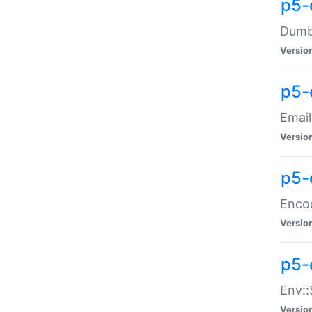
p5-
Dumbb
Versio
p5-
Email
Versio
p5-
Enco
Versio
p5-
Env::
Versio