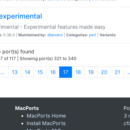
experimental
imental - Experimental features made easy
n:
0.36.0 |
Maintained by:
dbevans
|
Categories:
perl
|
Variants:
 port(s) found
7 of 117 | Showing port(s) 321 to 340
(current)
…
13
14
15
16
17
18
19
20
21
MacPorts
Po
MacPorts Home
3 
Install MacPorts
cf