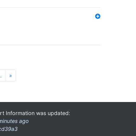
…
»
rt Information was updated:
minutes ago
cd39a3