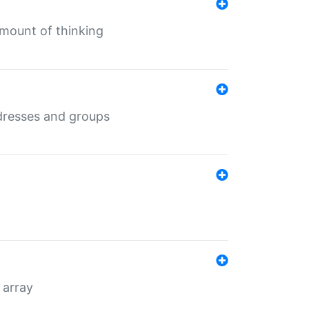
mount of thinking
dresses and groups
 array