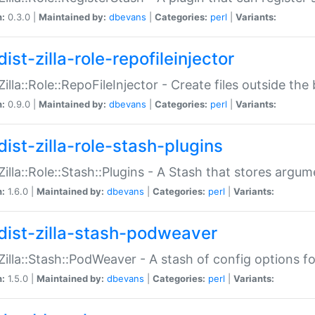
n:
0.3.0 |
Maintained by:
dbevans
|
Categories:
perl
|
Variants:
ist-zilla-role-repofileinjector
:Zilla::Role::RepoFileInjector - Create files outside the
n:
0.9.0 |
Maintained by:
dbevans
|
Categories:
perl
|
Variants:
dist-zilla-role-stash-plugins
:Zilla::Role::Stash::Plugins - A Stash that stores argum
n:
1.6.0 |
Maintained by:
dbevans
|
Categories:
perl
|
Variants:
dist-zilla-stash-podweaver
:Zilla::Stash::PodWeaver - A stash of config options 
n:
1.5.0 |
Maintained by:
dbevans
|
Categories:
perl
|
Variants: