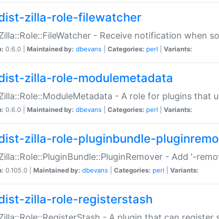
ist-zilla-role-filewatcher
:Zilla::Role::FileWatcher - Receive notification when 
n:
0.6.0 |
Maintained by:
dbevans
|
Categories:
perl
|
Variants:
dist-zilla-role-modulemetadata
:Zilla::Role::ModuleMetadata - A role for plugins tha
n:
0.6.0 |
Maintained by:
dbevans
|
Categories:
perl
|
Variants:
dist-zilla-role-pluginbundle-pluginrem
:Zilla::Role::PluginBundle::PluginRemover - Add '-remo
n:
0.105.0 |
Maintained by:
dbevans
|
Categories:
perl
|
Variants:
ist-zilla-role-registerstash
:Zilla::Role::RegisterStash - A plugin that can register