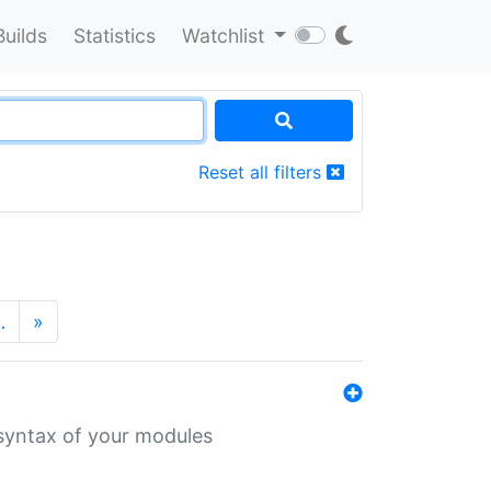
Builds
Statistics
Watchlist
Reset all filters
…
»
 syntax of your modules