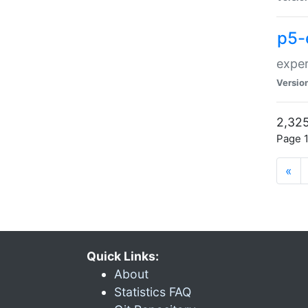
p5-
exper
Versio
2,325
Page 1
«
Quick Links:
About
Statistics FAQ