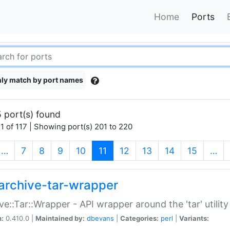
Home
Ports
ly match by port names
 port(s) found
1 of 117 | Showing port(s) 201 to 220
(current)
…
7
8
9
10
11
12
13
14
15
…
archive-tar-wrapper
ve::Tar::Wrapper - API wrapper around the 'tar' utility
n:
0.410.0 |
Maintained by:
dbevans
|
Categories:
perl
|
Variants: