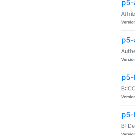
p5-
Attri
Versio
p5-
Authe
Versio
p5-
B::CO
Versio
p5-
B::De
Versio