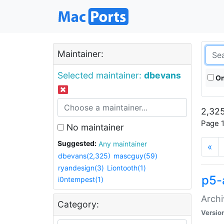
Maintainer:
Selected maintainer:
dbevans
On
2,325
Page 1
No maintainer
Suggested:
Any maintainer
«
dbevans(2,325)
mascguy(59)
ryandesign(3)
Liontooth(1)
p5-
i0ntempest(1)
Archi
Category:
Versio