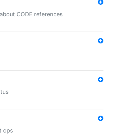
es about CODE references
atus
t ops