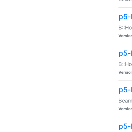
p5-
B::Ho
Versio
p5-
B::Ho
Versio
p5-
Beam:
Versio
p5-