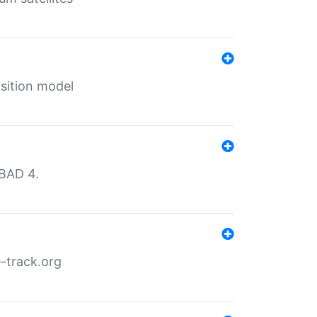
sition model
MBAD 4.
-track.org