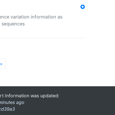
ence variation information as
s sequences
»
rt Information was updated:
minutes ago
cd39a3