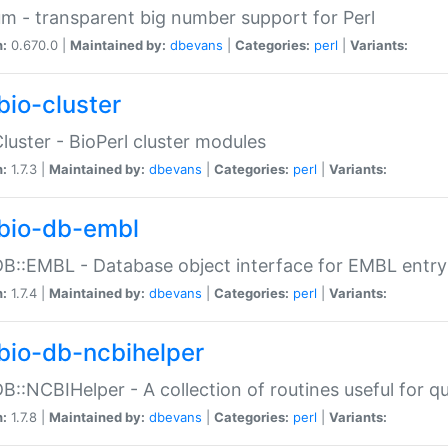
m - transparent big number support for Perl
n:
0.670.0 |
Maintained by:
dbevans
|
Categories:
perl
|
Variants:
bio-cluster
Cluster - BioPerl cluster modules
n:
1.7.3 |
Maintained by:
dbevans
|
Categories:
perl
|
Variants:
bio-db-embl
DB::EMBL - Database object interface for EMBL entry 
n:
1.7.4 |
Maintained by:
dbevans
|
Categories:
perl
|
Variants:
bio-db-ncbihelper
DB::NCBIHelper - A collection of routines useful for 
n:
1.7.8 |
Maintained by:
dbevans
|
Categories:
perl
|
Variants: