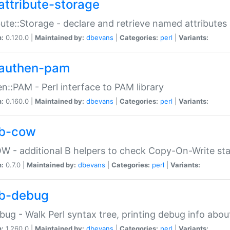
attribute-storage
bute::Storage - declare and retrieve named attribut
n:
0.120.0 |
Maintained by:
dbevans
|
Categories:
perl
|
Variants:
authen-pam
n::PAM - Perl interface to PAM library
n:
0.160.0 |
Maintained by:
dbevans
|
Categories:
perl
|
Variants:
b-cow
W - additional B helpers to check Copy-On-Write st
n:
0.7.0 |
Maintained by:
dbevans
|
Categories:
perl
|
Variants:
b-debug
bug - Walk Perl syntax tree, printing debug info abou
n:
1.260.0 |
Maintained by:
dbevans
|
Categories:
perl
|
Variants: