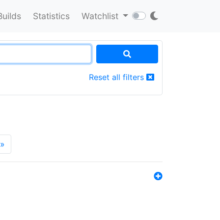
Builds
Statistics
Watchlist
Reset all filters
»