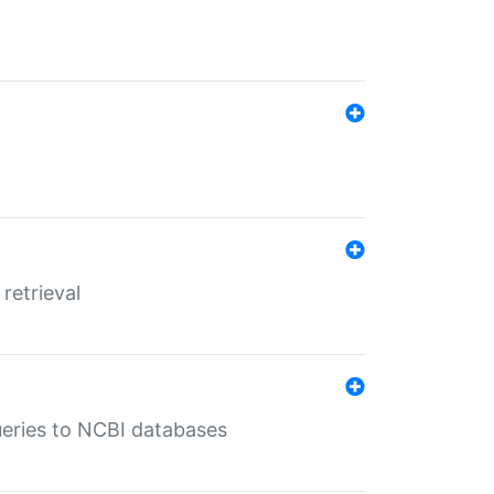
retrieval
queries to NCBI databases