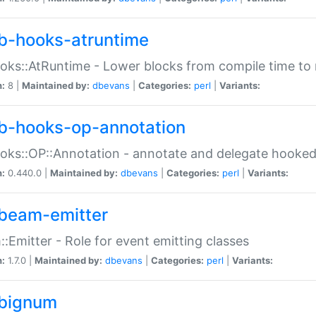
b-hooks-atruntime
oks::AtRuntime - Lower blocks from compile time to
n:
8 |
Maintained by:
dbevans
|
Categories:
perl
|
Variants:
b-hooks-op-annotation
oks::OP::Annotation - annotate and delegate hooke
n:
0.440.0 |
Maintained by:
dbevans
|
Categories:
perl
|
Variants:
beam-emitter
:Emitter - Role for event emitting classes
n:
1.7.0 |
Maintained by:
dbevans
|
Categories:
perl
|
Variants:
bignum