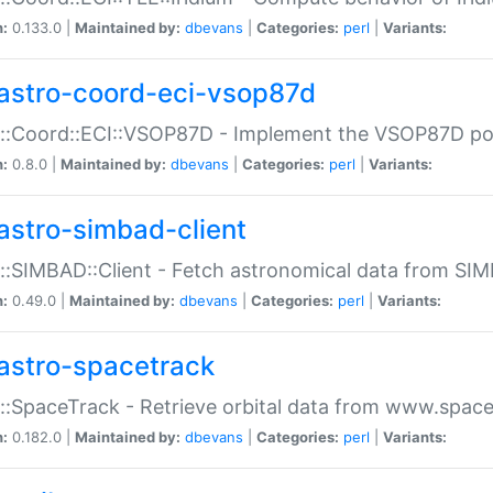
n:
0.133.0 |
Maintained by:
dbevans
|
Categories:
perl
|
Variants:
astro-coord-eci-vsop87d
::Coord::ECI::VSOP87D - Implement the VSOP87D po
n:
0.8.0 |
Maintained by:
dbevans
|
Categories:
perl
|
Variants:
astro-simbad-client
::SIMBAD::Client - Fetch astronomical data from SI
n:
0.49.0 |
Maintained by:
dbevans
|
Categories:
perl
|
Variants:
astro-spacetrack
::SpaceTrack - Retrieve orbital data from www.space
n:
0.182.0 |
Maintained by:
dbevans
|
Categories:
perl
|
Variants: