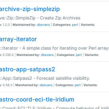
archive-zip-simplezip
ve::Zip::SimpleZip - Create Zip Archives
n:
1.2.0 |
Maintained by:
dbevans
|
Categories:
perl
|
Variants:
array-iterator
::Iterator - A simple class for iterating over Perl array
n:
0.136.0 |
Maintained by:
dbevans
|
Categories:
perl
|
Variants:
astro-app-satpass2
::App::Satpass2 - Forecast satellite visibility.
n:
0.58.0 |
Maintained by:
dbevans
|
Categories:
perl
|
Variants:
astro-coord-eci-tle-iridium
::Coord::ECI::TLE::Iridium - Compute behavior of Iridi