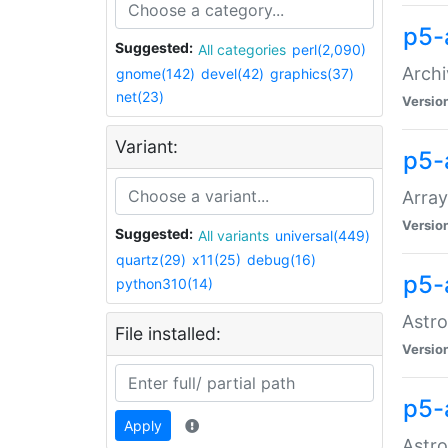
p5-
Suggested:
All categories
perl(2,090)
Archi
gnome(142)
devel(42)
graphics(37)
net(23)
Versio
Variant:
p5-
Array
Versio
Suggested:
All variants
universal(449)
quartz(29)
x11(25)
debug(16)
p5-
python310(14)
Astro
File installed:
Versio
p5-
Apply
Astro