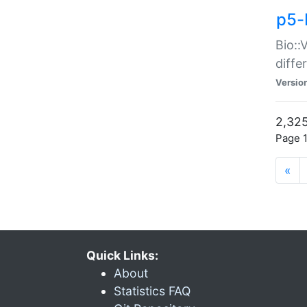
p5-
Bio::
diff
Versio
2,325
Page 1
«
Quick Links:
About
Statistics FAQ