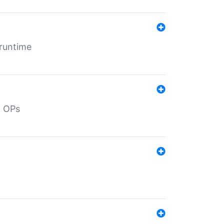
 runtime
d OPs