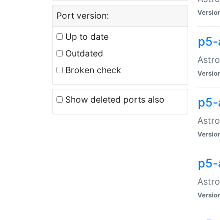
Versio
Port version:
Up to date
p5-
Outdated
Astro
Broken check
Versio
Show deleted ports also
p5-
Astro
Versio
p5-
Astro
Versio