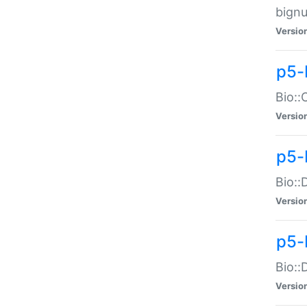
bignu
Versio
p5-
Bio::
Versio
p5-
Bio::
Versio
p5-
Bio::
Versio