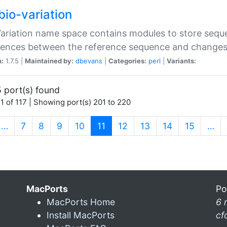
bio-variation
Variation name space contains modules to store sequ
erences between the reference sequence and change
n:
1.7.5 |
Maintained by:
dbevans
|
Categories:
perl
|
Variants:
 port(s) found
1 of 117 | Showing port(s) 201 to 220
(current)
…
7
8
9
10
11
12
13
14
15
…
MacPorts
Po
MacPorts Home
6 
Install MacPorts
cf