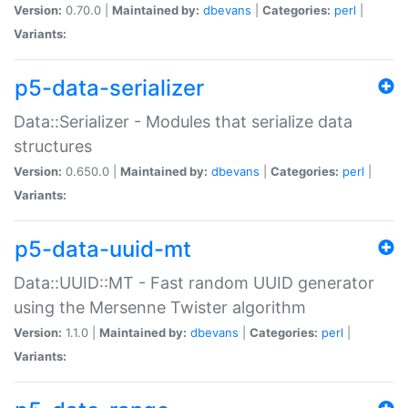
Version:
0.70.0 |
Maintained by:
dbevans
|
Categories:
perl
|
Variants:
p5-data-serializer
Data::Serializer - Modules that serialize data
structures
Version:
0.650.0 |
Maintained by:
dbevans
|
Categories:
perl
|
Variants:
p5-data-uuid-mt
Data::UUID::MT - Fast random UUID generator
using the Mersenne Twister algorithm
Version:
1.1.0 |
Maintained by:
dbevans
|
Categories:
perl
|
Variants: