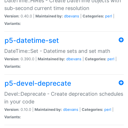
DateTime::HiRes - Create DateTime objects with
sub-second current time resolution
Version:
0.40.0 |
Maintained by:
dbevans
|
Categories:
perl
|
Variants:
p5-datetime-set
DateTime::Set - Datetime sets and set math
Version:
0.390.0 |
Maintained by:
dbevans
|
Categories:
perl
|
Variants:
p5-devel-deprecate
Devel::Deprecate - Create deprecation schedules
in your code
Version:
0.10.0 |
Maintained by:
dbevans
|
Categories:
perl
|
Variants: