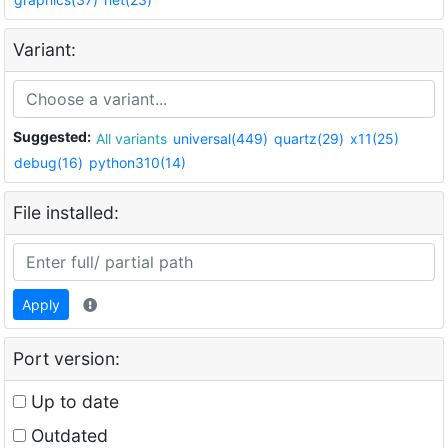
Variant:
Suggested:
All variants
universal(449)
quartz(29)
x11(25)
debug(16)
python310(14)
File installed:
Apply
Port version:
Up to date
Outdated