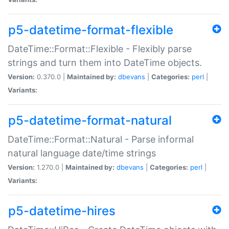
p5-datetime-format-flexible
DateTime::Format::Flexible - Flexibly parse
strings and turn them into DateTime objects.
Version:
0.370.0 |
Maintained by:
dbevans
|
Categories:
perl
|
Variants:
p5-datetime-format-natural
DateTime::Format::Natural - Parse informal
natural language date/time strings
Version:
1.270.0 |
Maintained by:
dbevans
|
Categories:
perl
|
Variants:
p5-datetime-hires