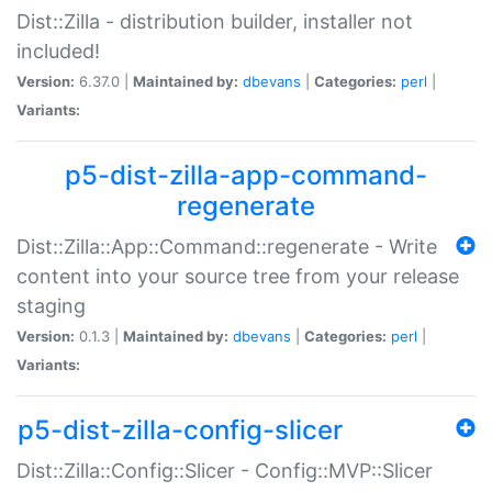
Dist::Zilla - distribution builder, installer not
included!
Version:
6.37.0 |
Maintained by:
dbevans
|
Categories:
perl
|
Variants:
p5-dist-zilla-app-command-
regenerate
Dist::Zilla::App::Command::regenerate - Write
content into your source tree from your release
staging
Version:
0.1.3 |
Maintained by:
dbevans
|
Categories:
perl
|
Variants:
p5-dist-zilla-config-slicer
Dist::Zilla::Config::Slicer - Config::MVP::Slicer