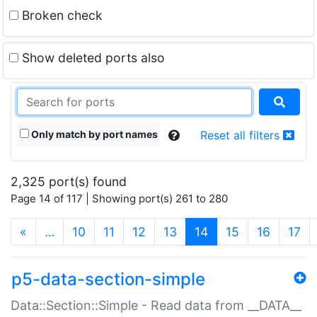
Broken check
Show deleted ports also
Only match by port names
Reset all filters
2,325 port(s) found
Page 14 of 117 | Showing port(s) 261 to 280
(current)
«
…
10
11
12
13
14
15
16
17
p5-data-section-simple
Data::Section::Simple - Read data from __DATA__