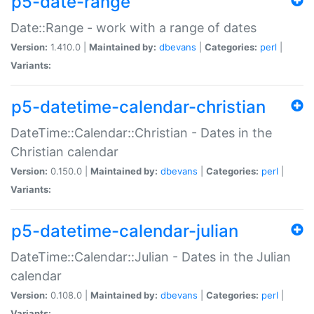
p5-date-range
Date::Range - work with a range of dates
Version:
1.410.0 |
Maintained by:
dbevans
|
Categories:
perl
|
Variants:
p5-datetime-calendar-christian
DateTime::Calendar::Christian - Dates in the
Christian calendar
Version:
0.150.0 |
Maintained by:
dbevans
|
Categories:
perl
|
Variants:
p5-datetime-calendar-julian
DateTime::Calendar::Julian - Dates in the Julian
calendar
Version:
0.108.0 |
Maintained by:
dbevans
|
Categories:
perl
|
Variants: