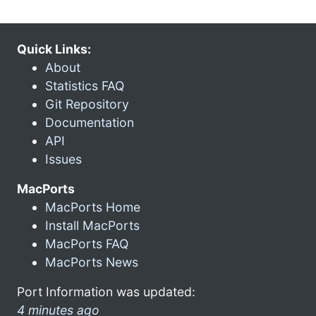
Quick Links:
About
Statistics FAQ
Git Repository
Documentation
API
Issues
MacPorts
MacPorts Home
Install MacPorts
MacPorts FAQ
MacPorts News
Port Information was updated:
4 minutes ago