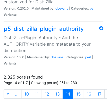
customized for Dist::Zilla
Version:
0.202.0 |
Maintained by:
dbevans
|
Categories:
perl
|
Variants:
p5-dist-zilla-plugin-authority
Dist::Zilla::Plugin::Authority - Add the
AUTHORITY variable and metadata to your
distribution
Version:
1.9.0 |
Maintained by:
dbevans
|
Categories:
perl
|
Variants:
2,325 port(s) found
Page 14 of 117 | Showing port(s) 261 to 280
(current)
«
…
10
11
12
13
14
15
16
17