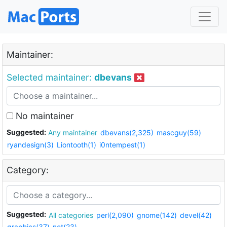
Maintainer:
Selected maintainer:
dbevans
No maintainer
Suggested:
Any maintainer
dbevans(2,325)
mascguy(59)
ryandesign(3)
Liontooth(1)
i0ntempest(1)
Category:
Suggested:
All categories
perl(2,090)
gnome(142)
devel(42)
graphics(37)
net(23)