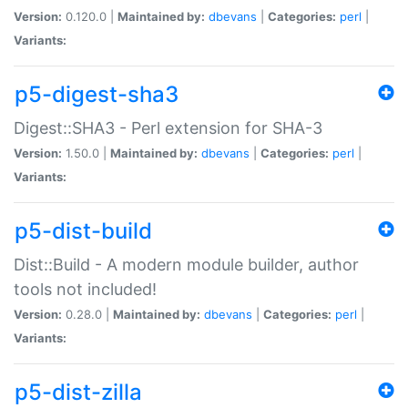
Version:
0.120.0 |
Maintained by:
dbevans
|
Categories:
perl
|
Variants:
p5-digest-sha3
Digest::SHA3 - Perl extension for SHA-3
Version:
1.50.0 |
Maintained by:
dbevans
|
Categories:
perl
|
Variants:
p5-dist-build
Dist::Build - A modern module builder, author
tools not included!
Version:
0.28.0 |
Maintained by:
dbevans
|
Categories:
perl
|
Variants:
p5-dist-zilla