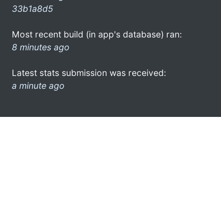
33b1a8d5
Most recent build (in app's database) ran:
8 minutes ago
Latest stats submission was received:
a minute ago