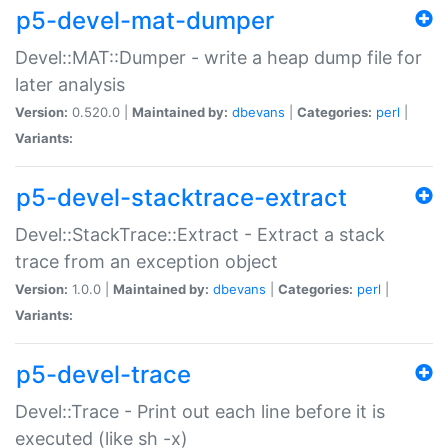
p5-devel-mat-dumper
Devel::MAT::Dumper - write a heap dump file for
later analysis
Version:
0.520.0 |
Maintained by:
dbevans
|
Categories:
perl
|
Variants:
p5-devel-stacktrace-extract
Devel::StackTrace::Extract - Extract a stack
trace from an exception object
Version:
1.0.0 |
Maintained by:
dbevans
|
Categories:
perl
|
Variants:
p5-devel-trace
Devel::Trace - Print out each line before it is
executed (like sh -x)