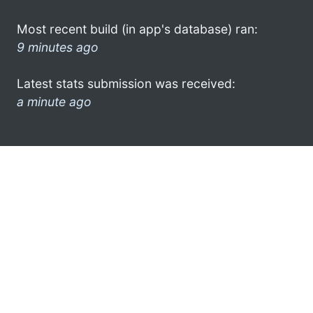
Most recent build (in app's database) ran:
9 minutes ago
Latest stats submission was received:
a minute ago