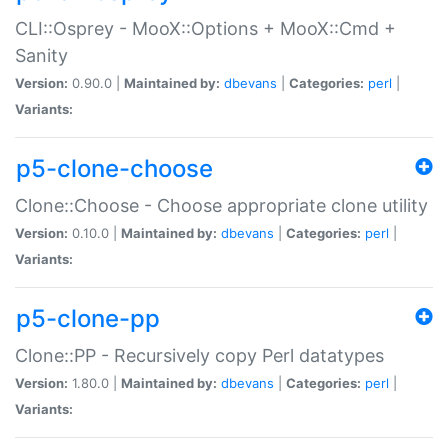
CLI::Osprey - MooX::Options + MooX::Cmd +
Sanity
Version:
0.90.0 |
Maintained by:
dbevans
|
Categories:
perl
|
Variants:
p5-clone-choose
Clone::Choose - Choose appropriate clone utility
Version:
0.10.0 |
Maintained by:
dbevans
|
Categories:
perl
|
Variants:
p5-clone-pp
Clone::PP - Recursively copy Perl datatypes
Version:
1.80.0 |
Maintained by:
dbevans
|
Categories:
perl
|
Variants: