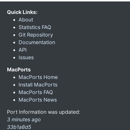
Quick Links:
About
Statistics FAQ
Git Repository
Documentation
API
Issues
MacPorts
MacPorts Home
Install MacPorts
MacPorts FAQ
MacPorts News
Port Information was updated:
3 minutes ago
33b1a8d5