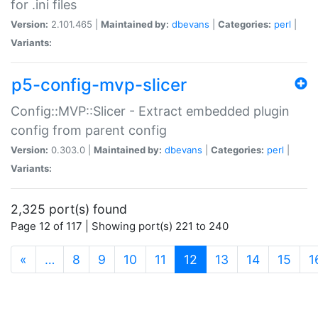
for .ini files
Version:
2.101.465 |
Maintained by:
dbevans
|
Categories:
perl
|
Variants:
p5-config-mvp-slicer
Config::MVP::Slicer - Extract embedded plugin
config from parent config
Version:
0.303.0 |
Maintained by:
dbevans
|
Categories:
perl
|
Variants:
2,325 port(s) found
Page 12 of 117 | Showing port(s) 221 to 240
(current)
«
…
8
9
10
11
12
13
14
15
1