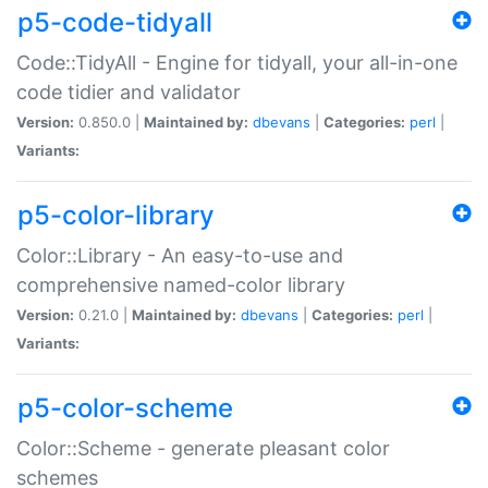
p5-code-tidyall
Code::TidyAll - Engine for tidyall, your all-in-one
code tidier and validator
Version:
0.850.0 |
Maintained by:
dbevans
|
Categories:
perl
|
Variants:
p5-color-library
Color::Library - An easy-to-use and
comprehensive named-color library
Version:
0.21.0 |
Maintained by:
dbevans
|
Categories:
perl
|
Variants:
p5-color-scheme
Color::Scheme - generate pleasant color
schemes