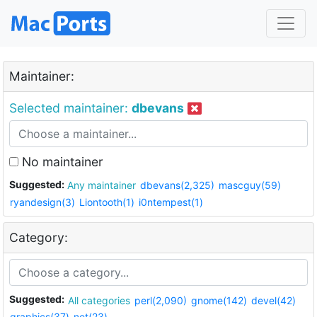
Maintainer:
Selected maintainer:
dbevans
No maintainer
Suggested:
Any maintainer
dbevans(2,325)
mascguy(59)
ryandesign(3)
Liontooth(1)
i0ntempest(1)
Category:
Suggested:
All categories
perl(2,090)
gnome(142)
devel(42)
graphics(37)
net(23)