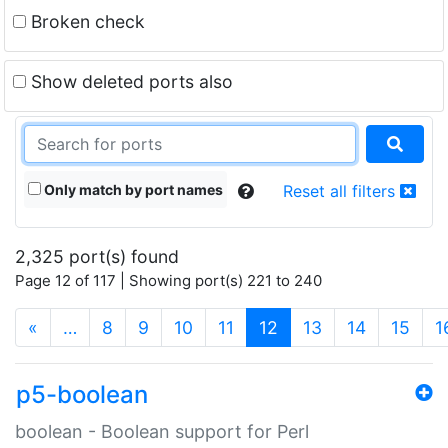
Broken check
Show deleted ports also
Only match by port names
Reset all filters
2,325 port(s) found
Page 12 of 117 | Showing port(s) 221 to 240
(current)
«
…
8
9
10
11
12
13
14
15
1
p5-boolean
boolean - Boolean support for Perl