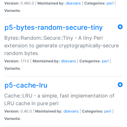
Version:
0.460.0 |
Maintained by:
dbevans
|
Categories:
perl
|
Variants:
p5-bytes-random-secure-tiny
Bytes::Random::Secure::Tiny - A tiny Perl
extension to generate cryptographically-secure
random bytes.
Version:
1.11.0 |
Maintained by:
dbevans
|
Categories:
perl
|
Variants:
p5-cache-lru
Cache::LRU - a simple, fast implementation of
LRU cache in pure perl
Version:
0.40.0 |
Maintained by:
dbevans
|
Categories:
perl
|
Variants: