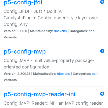
p5-config-jfdi
Config::JFDI - Just * Do it: A
Catalyst::Plugin::ConfigLoader-style layer over
Config::Any
Version:
0.65.0 |
Maintained by:
dbevans
|
Categories:
perl
|
Variants:
p5-config-mvp
Config::MVP - multivalue-property package-
oriented configuration
Version:
2.200.13 |
Maintained by:
dbevans
|
Categories:
perl
|
Variants:
p5-config-mvp-reader-ini
Config::MVP::Reader::INI - an MVP config reader