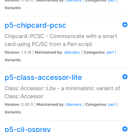
Variants:
p5-chipcard-pcsc
Chipcard::PCSC - Communicate with a smart
card using PC/SC from a Perl script
Version:
1.4.16 |
Maintained by:
dbevans
|
Categories:
perl
|
Variants:
p5-class-accessor-lite
Class::Accessor::Lite - a minimalistic variant of
Class::Accessor
Version:
0.80.0 |
Maintained by:
dbevans
|
Categories:
perl
|
Variants:
p5-cli-osprey