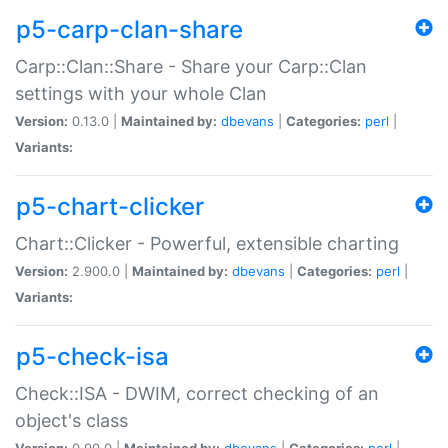
p5-carp-clan-share
Carp::Clan::Share - Share your Carp::Clan
settings with your whole Clan
Version:
0.13.0 |
Maintained by:
dbevans
|
Categories:
perl
|
Variants:
p5-chart-clicker
Chart::Clicker - Powerful, extensible charting
Version:
2.900.0 |
Maintained by:
dbevans
|
Categories:
perl
|
Variants:
p5-check-isa
Check::ISA - DWIM, correct checking of an
object's class
Version:
0.90.0 |
Maintained by:
dbevans
|
Categories:
perl
|