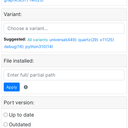
Variant:
Suggested:
All variants
universal(449)
quartz(29)
x11(25)
debug(16)
python310(14)
File installed:
Apply
Port version:
Up to date
Outdated