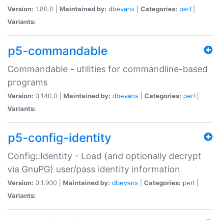
Version:
1.80.0 |
Maintained by:
dbevans
|
Categories:
perl
|
Variants:
p5-commandable
Commandable - utilities for commandline-based
programs
Version:
0.140.0 |
Maintained by:
dbevans
|
Categories:
perl
|
Variants:
p5-config-identity
Config::Identity - Load (and optionally decrypt
via GnuPG) user/pass identity information
Version:
0.1.900 |
Maintained by:
dbevans
|
Categories:
perl
|
Variants: