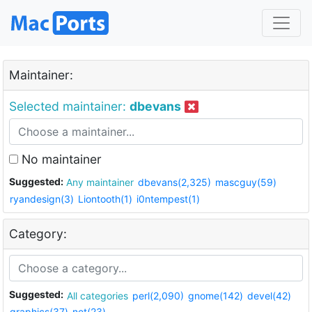
Maintainer:
Selected maintainer:
dbevans
No maintainer
Suggested:
Any maintainer
dbevans(2,325)
mascguy(59)
ryandesign(3)
Liontooth(1)
i0ntempest(1)
Category:
Suggested:
All categories
perl(2,090)
gnome(142)
devel(42)
graphics(37)
net(23)