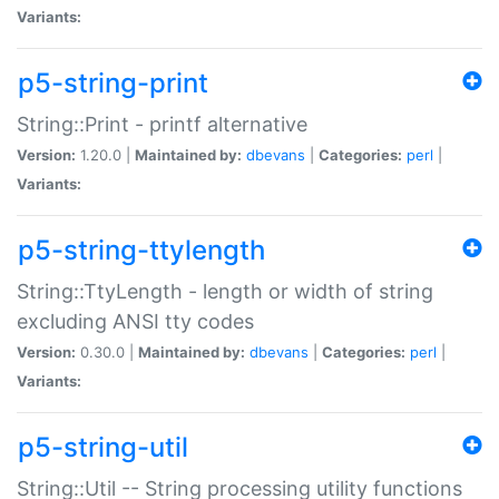
Variants:
p5-string-print
String::Print - printf alternative
Version:
1.20.0 |
Maintained by:
dbevans
|
Categories:
perl
|
Variants:
p5-string-ttylength
String::TtyLength - length or width of string
excluding ANSI tty codes
Version:
0.30.0 |
Maintained by:
dbevans
|
Categories:
perl
|
Variants:
p5-string-util
String::Util -- String processing utility functions