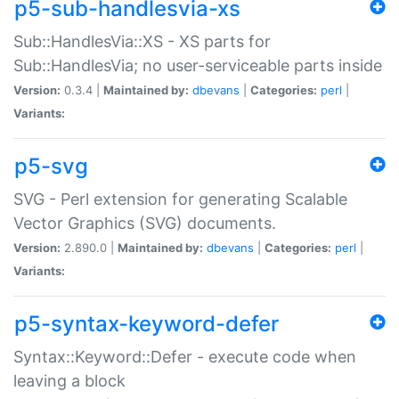
p5-sub-handlesvia-xs
Sub::HandlesVia::XS - XS parts for
Sub::HandlesVia; no user-serviceable parts inside
Version:
0.3.4 |
Maintained by:
dbevans
|
Categories:
perl
|
Variants:
p5-svg
SVG - Perl extension for generating Scalable
Vector Graphics (SVG) documents.
Version:
2.890.0 |
Maintained by:
dbevans
|
Categories:
perl
|
Variants:
p5-syntax-keyword-defer
Syntax::Keyword::Defer - execute code when
leaving a block