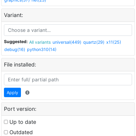
Variant:
Suggested:
All variants
universal(449)
quartz(29)
x11(25)
debug(16)
python310(14)
File installed:
Apply
Port version:
Up to date
Outdated