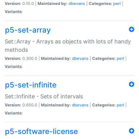
Version:
0.10.0 |
Maintained by:
dbevans
|
Categories:
perl
|
Variants:
p5-set-array
Set::Array - Arrays as objects with lots of handy
methods
Version:
0.300.0 |
Maintained by:
dbevans
|
Categories:
perl
|
Variants:
p5-set-infinite
Set::Infinite - Sets of intervals
Version:
0.650.0 |
Maintained by:
dbevans
|
Categories:
perl
|
Variants:
p5-software-license