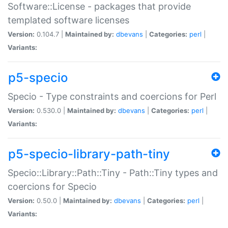
Software::License - packages that provide
templated software licenses
Version:
0.104.7 |
Maintained by:
dbevans
|
Categories:
perl
|
Variants:
p5-specio
Specio - Type constraints and coercions for Perl
Version:
0.530.0 |
Maintained by:
dbevans
|
Categories:
perl
|
Variants:
p5-specio-library-path-tiny
Specio::Library::Path::Tiny - Path::Tiny types and
coercions for Specio
Version:
0.50.0 |
Maintained by:
dbevans
|
Categories:
perl
|
Variants: