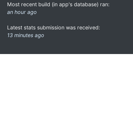
Most recent build (in app's database) ran:
an hour ago
Latest stats submission was received:
13 minutes ago