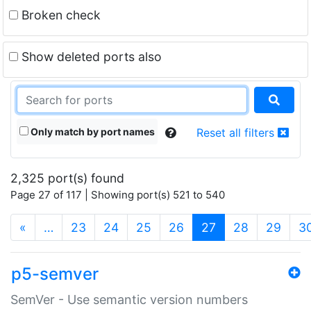
Broken check
Show deleted ports also
Only match by port names
Reset all filters
2,325 port(s) found
Page 27 of 117 | Showing port(s) 521 to 540
(current)
«
…
23
24
25
26
27
28
29
3
p5-semver
SemVer - Use semantic version numbers