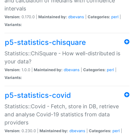
and calculation of medians with confidence
intervals
Version:
0.170.0 |
Maintained by:
dbevans
|
Categories:
perl
|
Variants:
p5-statistics-chisquare
Statistics::ChiSquare - How well-distributed is
your data?
Version:
1.0.0 |
Maintained by:
dbevans
|
Categories:
perl
|
Variants:
p5-statistics-covid
Statistics::Covid - Fetch, store in DB, retrieve
and analyse Covid-19 statistics from data
providers
Version:
0.230.0 |
Maintained by:
dbevans
|
Categories:
perl
|