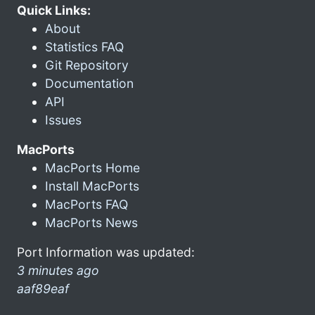
Quick Links:
About
Statistics FAQ
Git Repository
Documentation
API
Issues
MacPorts
MacPorts Home
Install MacPorts
MacPorts FAQ
MacPorts News
Port Information was updated:
3 minutes ago
aaf89eaf