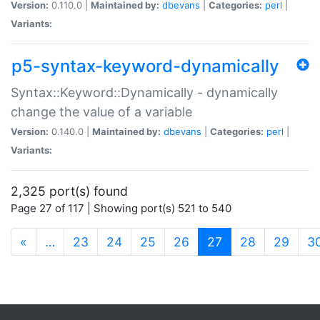
Version:
0.110.0 |
Maintained by:
dbevans
|
Categories:
perl
|
Variants:
p5-syntax-keyword-dynamically
Syntax::Keyword::Dynamically - dynamically
change the value of a variable
Version:
0.140.0 |
Maintained by:
dbevans
|
Categories:
perl
|
Variants:
2,325 port(s) found
Page 27 of 117 | Showing port(s) 521 to 540
(current)
«
…
23
24
25
26
27
28
29
3