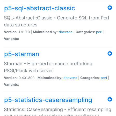
p5-sql-abstract-classic
SQL::Abstract::Classic - Generate SQL from Perl
data structures
Version:
1.910.0 |
Maintained by:
dbevans
|
Categories:
perl
|
Variants:
p5-starman
Starman - High-performance preforking
PSGI/Plack web server
Version:
0.401.800 |
Maintained by:
dbevans
|
Categories:
perl
|
Variants:
p5-statistics-caseresampling
Statistics::CaseResampling - Efficient resampling