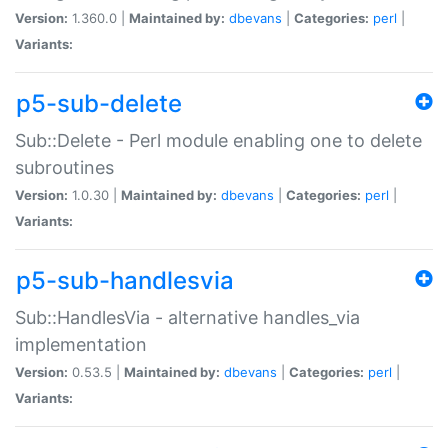
Version:
1.360.0 |
Maintained by:
dbevans
|
Categories:
perl
|
Variants:
p5-sub-delete
Sub::Delete - Perl module enabling one to delete
subroutines
Version:
1.0.30 |
Maintained by:
dbevans
|
Categories:
perl
|
Variants:
p5-sub-handlesvia
Sub::HandlesVia - alternative handles_via
implementation
Version:
0.53.5 |
Maintained by:
dbevans
|
Categories:
perl
|
Variants: