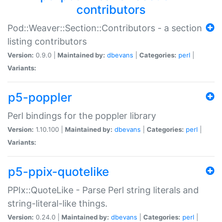
contributors
Pod::Weaver::Section::Contributors - a section
listing contributors
Version:
0.9.0 |
Maintained by:
dbevans
|
Categories:
perl
|
Variants:
p5-poppler
Perl bindings for the poppler library
Version:
1.10.100 |
Maintained by:
dbevans
|
Categories:
perl
|
Variants:
p5-ppix-quotelike
PPIx::QuoteLike - Parse Perl string literals and
string-literal-like things.
Version:
0.24.0 |
Maintained by:
dbevans
|
Categories:
perl
|