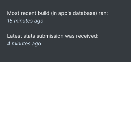
Most recent build (in app's database) ran:
18 minutes ago
Latest stats submission was received:
4 minutes ago