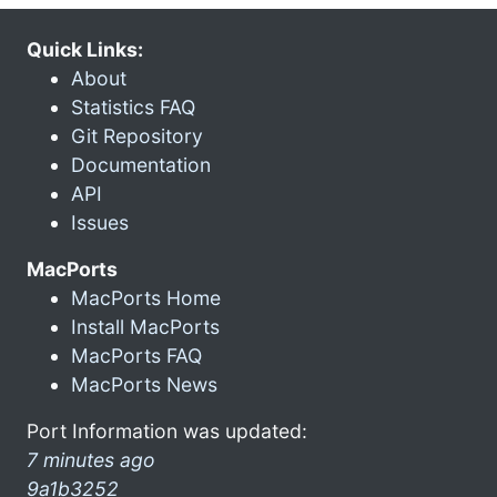
Quick Links:
About
Statistics FAQ
Git Repository
Documentation
API
Issues
MacPorts
MacPorts Home
Install MacPorts
MacPorts FAQ
MacPorts News
Port Information was updated:
7 minutes ago
9a1b3252