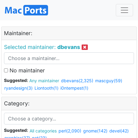
Maintainer:
Selected maintainer:
dbevans
No maintainer
Suggested:
Any maintainer
dbevans(2,325)
mascguy(59)
ryandesign(3)
Liontooth(1)
i0ntempest(1)
Category:
Suggested:
All categories
perl(2,090)
gnome(142)
devel(42)
graphics(37)
net(23)