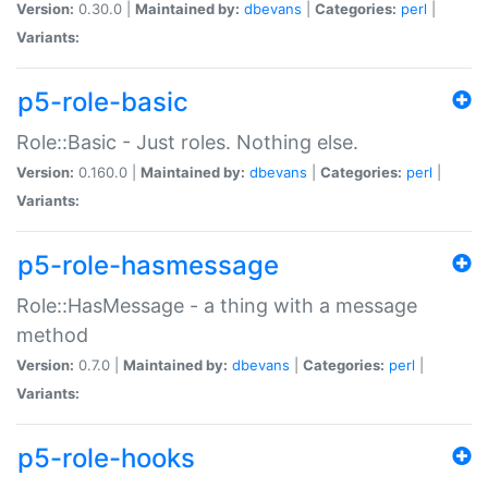
Version:
0.30.0 |
Maintained by:
dbevans
|
Categories:
perl
|
Variants:
p5-role-basic
Role::Basic - Just roles. Nothing else.
Version:
0.160.0 |
Maintained by:
dbevans
|
Categories:
perl
|
Variants:
p5-role-hasmessage
Role::HasMessage - a thing with a message
method
Version:
0.7.0 |
Maintained by:
dbevans
|
Categories:
perl
|
Variants:
p5-role-hooks