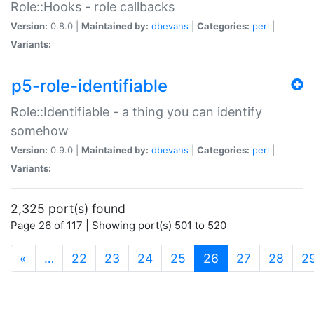
Role::Hooks - role callbacks
Version:
0.8.0 |
Maintained by:
dbevans
|
Categories:
perl
|
Variants:
p5-role-identifiable
Role::Identifiable - a thing you can identify
somehow
Version:
0.9.0 |
Maintained by:
dbevans
|
Categories:
perl
|
Variants:
2,325 port(s) found
Page 26 of 117 | Showing port(s) 501 to 520
(current)
«
…
22
23
24
25
26
27
28
2