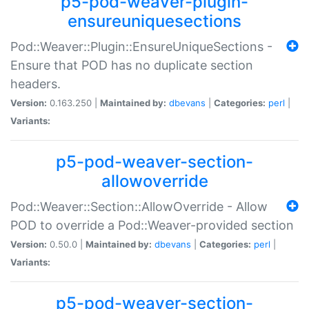
p5-pod-weaver-plugin-
ensureuniquesections
Pod::Weaver::Plugin::EnsureUniqueSections -
Ensure that POD has no duplicate section
headers.
Version:
0.163.250 |
Maintained by:
dbevans
|
Categories:
perl
|
Variants:
p5-pod-weaver-section-
allowoverride
Pod::Weaver::Section::AllowOverride - Allow
POD to override a Pod::Weaver-provided section
Version:
0.50.0 |
Maintained by:
dbevans
|
Categories:
perl
|
Variants:
p5-pod-weaver-section-