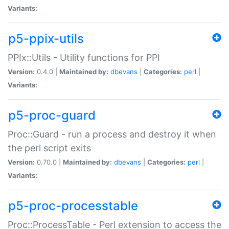
Variants:
p5-ppix-utils
PPIx::Utils - Utility functions for PPI
Version:
0.4.0 |
Maintained by:
dbevans
|
Categories:
perl
|
Variants:
p5-proc-guard
Proc::Guard - run a process and destroy it when
the perl script exits
Version:
0.70.0 |
Maintained by:
dbevans
|
Categories:
perl
|
Variants:
p5-proc-processtable
Proc::ProcessTable - Perl extension to access the