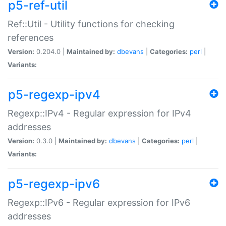
p5-ref-util
Ref::Util - Utility functions for checking
references
Version:
0.204.0 |
Maintained by:
dbevans
|
Categories:
perl
|
Variants:
p5-regexp-ipv4
Regexp::IPv4 - Regular expression for IPv4
addresses
Version:
0.3.0 |
Maintained by:
dbevans
|
Categories:
perl
|
Variants:
p5-regexp-ipv6
Regexp::IPv6 - Regular expression for IPv6
addresses