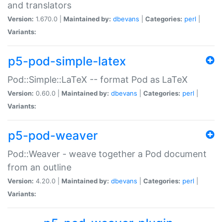
and translators
Version:
1.670.0 |
Maintained by:
dbevans
|
Categories:
perl
|
Variants:
p5-pod-simple-latex
Pod::Simple::LaTeX -- format Pod as LaTeX
Version:
0.60.0 |
Maintained by:
dbevans
|
Categories:
perl
|
Variants:
p5-pod-weaver
Pod::Weaver - weave together a Pod document
from an outline
Version:
4.20.0 |
Maintained by:
dbevans
|
Categories:
perl
|
Variants: