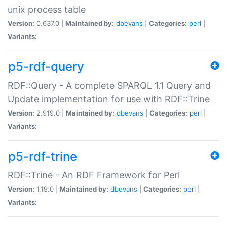
unix process table
Version:
0.637.0 |
Maintained by:
dbevans
|
Categories:
perl
|
Variants:
p5-rdf-query
RDF::Query - A complete SPARQL 1.1 Query and
Update implementation for use with RDF::Trine
Version:
2.919.0 |
Maintained by:
dbevans
|
Categories:
perl
|
Variants:
p5-rdf-trine
RDF::Trine - An RDF Framework for Perl
Version:
1.19.0 |
Maintained by:
dbevans
|
Categories:
perl
|
Variants: