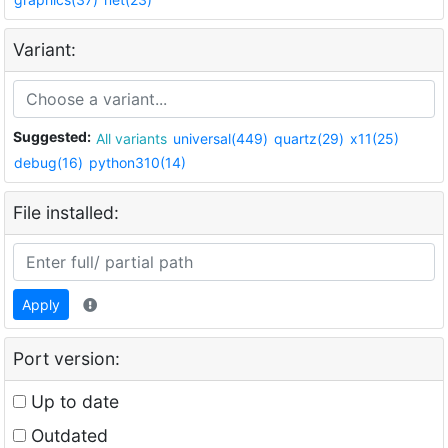
Variant:
Suggested:
All variants
universal(449)
quartz(29)
x11(25)
debug(16)
python310(14)
File installed:
Apply
Port version:
Up to date
Outdated