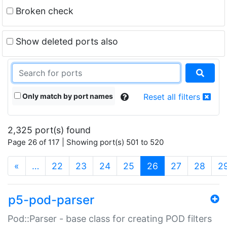
Broken check
Show deleted ports also
Only match by port names
Reset all filters
2,325 port(s) found
Page 26 of 117 | Showing port(s) 501 to 520
(current)
«
…
22
23
24
25
26
27
28
2
p5-pod-parser
Pod::Parser - base class for creating POD filters