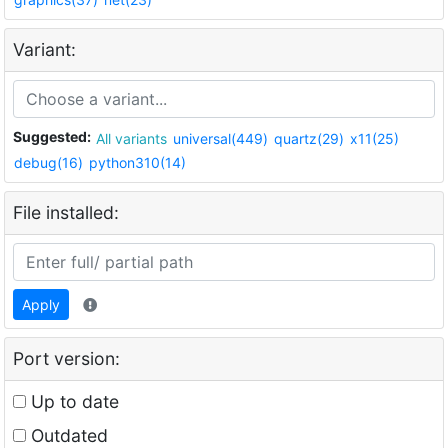
Variant:
Suggested:
All variants
universal(449)
quartz(29)
x11(25)
debug(16)
python310(14)
File installed:
Apply
Port version:
Up to date
Outdated