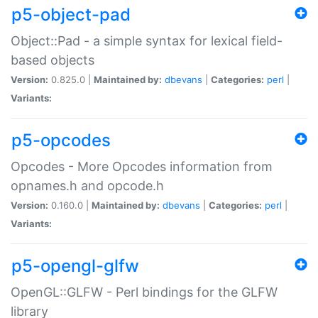
p5-object-pad
Object::Pad - a simple syntax for lexical field-
based objects
Version:
0.825.0 |
Maintained by:
dbevans
|
Categories:
perl
|
Variants:
p5-opcodes
Opcodes - More Opcodes information from
opnames.h and opcode.h
Version:
0.160.0 |
Maintained by:
dbevans
|
Categories:
perl
|
Variants:
p5-opengl-glfw
OpenGL::GLFW - Perl bindings for the GLFW
library