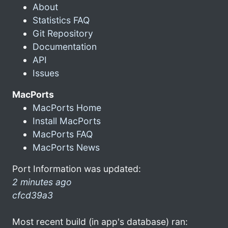
About
Statistics FAQ
Git Repository
Documentation
API
Issues
MacPorts
MacPorts Home
Install MacPorts
MacPorts FAQ
MacPorts News
Port Information was updated:
2 minutes ago
cfcd39a3
Most recent build (in app's database) ran: