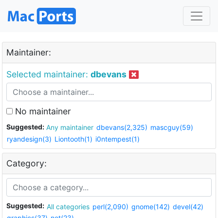
Maintainer:
Selected maintainer:
dbevans
No maintainer
Suggested:
Any maintainer
dbevans(2,325)
mascguy(59)
ryandesign(3)
Liontooth(1)
i0ntempest(1)
Category:
Suggested:
All categories
perl(2,090)
gnome(142)
devel(42)
graphics(37)
net(23)