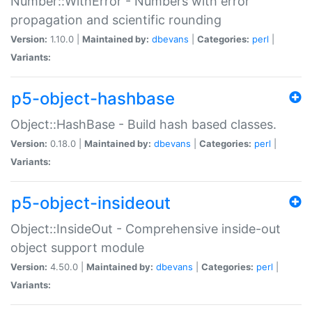
Number::WithError - Numbers with error
propagation and scientific rounding
Version:
1.10.0 |
Maintained by:
dbevans
|
Categories:
perl
|
Variants:
p5-object-hashbase
Object::HashBase - Build hash based classes.
Version:
0.18.0 |
Maintained by:
dbevans
|
Categories:
perl
|
Variants:
p5-object-insideout
Object::InsideOut - Comprehensive inside-out
object support module
Version:
4.50.0 |
Maintained by:
dbevans
|
Categories:
perl
|
Variants: