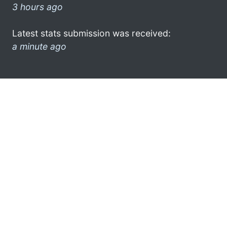
3 hours ago
Latest stats submission was received:
a minute ago