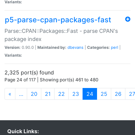
Variants:
p5-parse-cpan-packages-fast
Parse::CPAN::Packages::Fast - parse CPAN's
package index
Version:
0.90.0 |
Maintained by:
dbevans
|
Categories:
perl
|
Variants:
2,325 port(s) found
Page 24 of 117 | Showing port(s) 461 to 480
(current)
«
…
20
21
22
23
24
25
26
2
Quick Links: