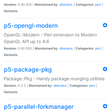
Version:
0.40.300 |
Maintained by:
dbevans
|
Categories:
perl
|
Variants:
p5-opengl-modern
OpenGL::Modern - Perl extension to Modern
OpenGL API up to 4.6
Version:
0.40.500 |
Maintained by:
dbevans
|
Categories:
perl
|
Variants:
p5-package-pkg
Package::Pkg - Handy package munging utilities
Version:
0.2.0 |
Maintained by:
dbevans
|
Categories:
perl
|
Variants:
p5-parallel-forkmanager