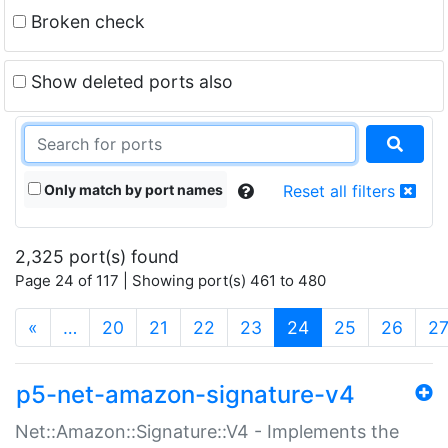
Broken check
Show deleted ports also
Only match by port names
Reset all filters
2,325 port(s) found
Page 24 of 117 | Showing port(s) 461 to 480
(current)
«
…
20
21
22
23
24
25
26
2
p5-net-amazon-signature-v4
Net::Amazon::Signature::V4 - Implements the