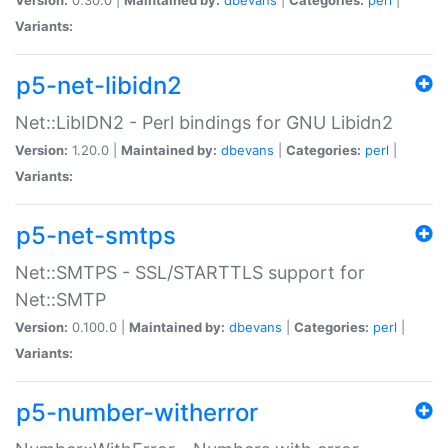
Variants:
p5-net-libidn2
Net::LibIDN2 - Perl bindings for GNU Libidn2
Version:
1.20.0 |
Maintained by:
dbevans
|
Categories:
perl
|
Variants:
p5-net-smtps
Net::SMTPS - SSL/STARTTLS support for
Net::SMTP
Version:
0.100.0 |
Maintained by:
dbevans
|
Categories:
perl
|
Variants:
p5-number-witherror