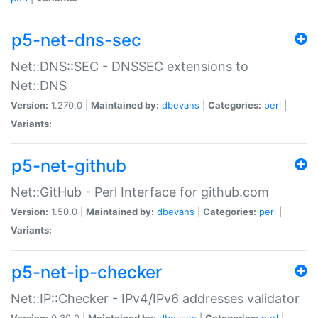
p5-net-dns-sec
Net::DNS::SEC - DNSSEC extensions to
Net::DNS
Version:
1.270.0 |
Maintained by:
dbevans
|
Categories:
perl
|
Variants:
p5-net-github
Net::GitHub - Perl Interface for github.com
Version:
1.50.0 |
Maintained by:
dbevans
|
Categories:
perl
|
Variants:
p5-net-ip-checker
Net::IP::Checker - IPv4/IPv6 addresses validator
Version:
0.30.0 |
Maintained by:
dbevans
|
Categories:
perl
|