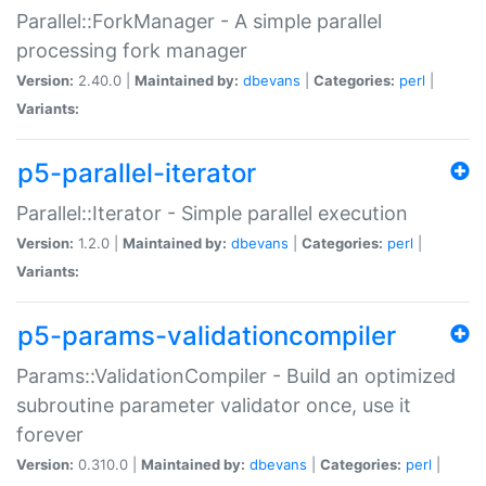
Parallel::ForkManager - A simple parallel
processing fork manager
Version:
2.40.0 |
Maintained by:
dbevans
|
Categories:
perl
|
Variants:
p5-parallel-iterator
Parallel::Iterator - Simple parallel execution
Version:
1.2.0 |
Maintained by:
dbevans
|
Categories:
perl
|
Variants:
p5-params-validationcompiler
Params::ValidationCompiler - Build an optimized
subroutine parameter validator once, use it
forever
Version:
0.310.0 |
Maintained by:
dbevans
|
Categories:
perl
|