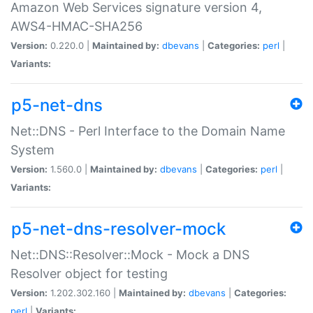
Amazon Web Services signature version 4,
AWS4-HMAC-SHA256
Version:
0.220.0 |
Maintained by:
dbevans
|
Categories:
perl
|
Variants:
p5-net-dns
Net::DNS - Perl Interface to the Domain Name
System
Version:
1.560.0 |
Maintained by:
dbevans
|
Categories:
perl
|
Variants:
p5-net-dns-resolver-mock
Net::DNS::Resolver::Mock - Mock a DNS
Resolver object for testing
Version:
1.202.302.160 |
Maintained by:
dbevans
|
Categories:
perl
|
Variants: