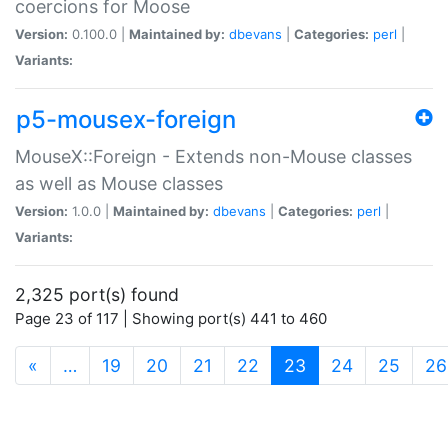
coercions for Moose
Version:
0.100.0 |
Maintained by:
dbevans
|
Categories:
perl
|
Variants:
p5-mousex-foreign
MouseX::Foreign - Extends non-Mouse classes
as well as Mouse classes
Version:
1.0.0 |
Maintained by:
dbevans
|
Categories:
perl
|
Variants:
2,325 port(s) found
Page 23 of 117 | Showing port(s) 441 to 460
(current)
«
…
19
20
21
22
23
24
25
26