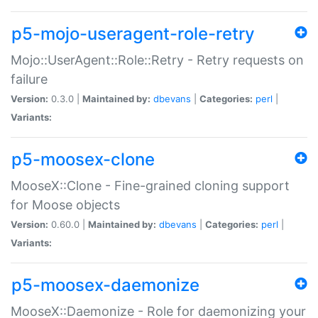
p5-mojo-useragent-role-retry
Mojo::UserAgent::Role::Retry - Retry requests on
failure
Version:
0.3.0 |
Maintained by:
dbevans
|
Categories:
perl
|
Variants:
p5-moosex-clone
MooseX::Clone - Fine-grained cloning support
for Moose objects
Version:
0.60.0 |
Maintained by:
dbevans
|
Categories:
perl
|
Variants:
p5-moosex-daemonize
MooseX::Daemonize - Role for daemonizing your