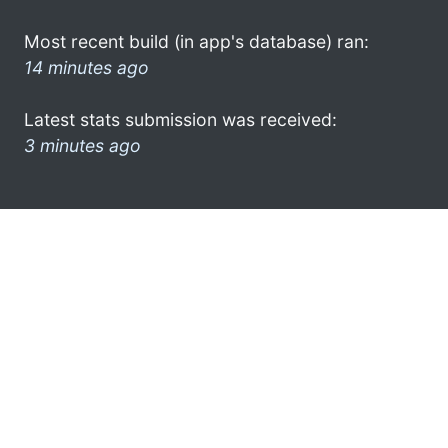
Most recent build (in app's database) ran:
14 minutes ago
Latest stats submission was received:
3 minutes ago