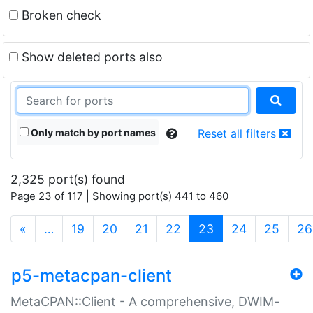
Broken check
Show deleted ports also
Only match by port names
Reset all filters
2,325 port(s) found
Page 23 of 117 | Showing port(s) 441 to 460
(current)
«
…
19
20
21
22
23
24
25
26
p5-metacpan-client
MetaCPAN::Client - A comprehensive, DWIM-