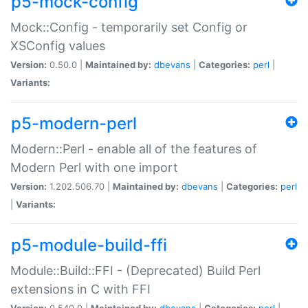
p5-mock-config
Mock::Config - temporarily set Config or
XSConfig values
Version:
0.50.0 |
Maintained by:
dbevans
|
Categories:
perl
|
Variants:
p5-modern-perl
Modern::Perl - enable all of the features of
Modern Perl with one import
Version:
1.202.506.70 |
Maintained by:
dbevans
|
Categories:
perl
|
Variants:
p5-module-build-ffi
Module::Build::FFI - (Deprecated) Build Perl
extensions in C with FFI
Version:
0.540.0 |
Maintained by:
dbevans
|
Categories:
perl
|