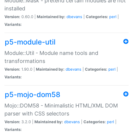
Module::Mask - pretend certain modules are not
installed
Version:
0.60.0 |
Maintained by:
dbevans
|
Categories:
perl
|
Variants:
p5-module-util
Module::Util - Module name tools and
transformations
Version:
1.90.0 |
Maintained by:
dbevans
|
Categories:
perl
|
Variants:
p5-mojo-dom58
Mojo::DOM58 - Minimalistic HTML/XML DOM
parser with CSS selectors
Version:
3.2.0 |
Maintained by:
dbevans
|
Categories:
perl
|
Variants: