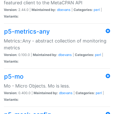
featured client to the MetaCPAN API
Version:
2.44.0 |
Maintained by:
dbevans
|
Categories:
perl
|
Variants:
p5-metrics-any
Metrics::Any - abstract collection of monitoring
metrics
Version:
0.100.0 |
Maintained by:
dbevans
|
Categories:
perl
|
Variants:
p5-mo
Mo - Micro Objects. Mo is less.
Version:
0.400.0 |
Maintained by:
dbevans
|
Categories:
perl
|
Variants: