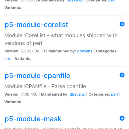
Variants:
p5-module-corelist
Module::CoreList - what modules shipped with
versions of perl
Version:
5.202.608.30 |
Maintained by:
dbevans
|
Categories:
perl
|
Variants:
p5-module-cpanfile
Module::CPANfile - Parse cpanfile
Version:
1.100.400 |
Maintained by:
dbevans
|
Categories:
perl
|
Variants:
p5-module-mask