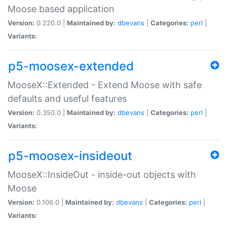
Moose based application
Version:
0.220.0 |
Maintained by:
dbevans
|
Categories:
perl
|
Variants:
p5-moosex-extended
MooseX::Extended - Extend Moose with safe
defaults and useful features
Version:
0.350.0 |
Maintained by:
dbevans
|
Categories:
perl
|
Variants:
p5-moosex-insideout
MooseX::InsideOut - inside-out objects with
Moose
Version:
0.106.0 |
Maintained by:
dbevans
|
Categories:
perl
|
Variants: