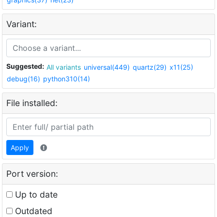
Variant:
Suggested:
All variants
universal(449)
quartz(29)
x11(25)
debug(16)
python310(14)
File installed:
Apply
Port version:
Up to date
Outdated