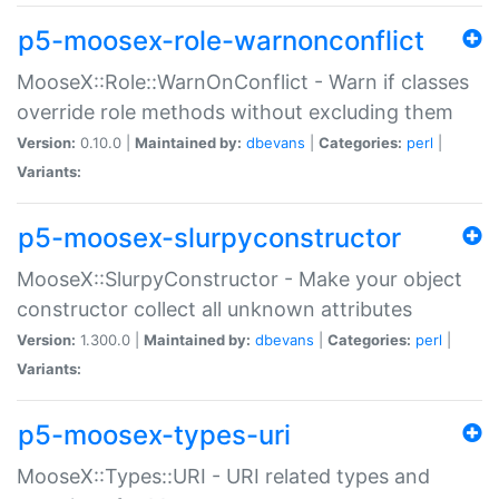
p5-moosex-role-warnonconflict
MooseX::Role::WarnOnConflict - Warn if classes
override role methods without excluding them
Version:
0.10.0 |
Maintained by:
dbevans
|
Categories:
perl
|
Variants:
p5-moosex-slurpyconstructor
MooseX::SlurpyConstructor - Make your object
constructor collect all unknown attributes
Version:
1.300.0 |
Maintained by:
dbevans
|
Categories:
perl
|
Variants:
p5-moosex-types-uri
MooseX::Types::URI - URI related types and