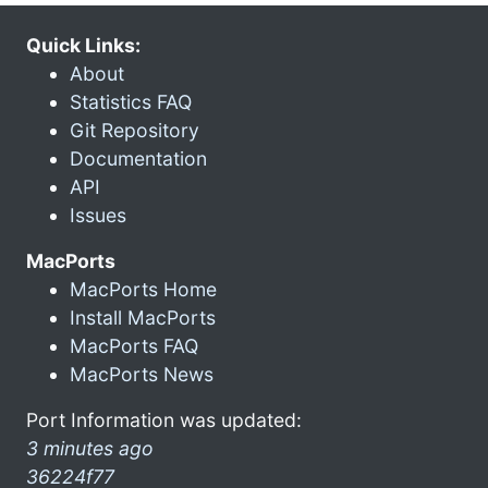
Quick Links:
About
Statistics FAQ
Git Repository
Documentation
API
Issues
MacPorts
MacPorts Home
Install MacPorts
MacPorts FAQ
MacPorts News
Port Information was updated:
3 minutes ago
36224f77