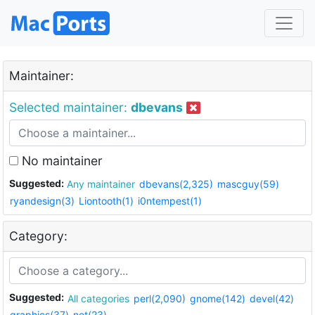
Maintainer:
Selected maintainer:
dbevans
No maintainer
Suggested:
Any maintainer
dbevans(2,325)
mascguy(59)
ryandesign(3)
Liontooth(1)
i0ntempest(1)
Category:
Suggested:
All categories
perl(2,090)
gnome(142)
devel(42)
graphics(37)
net(23)