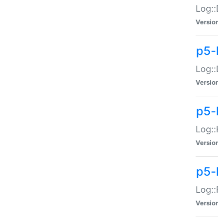
Log::
Versio
p5-
Log::
Versio
p5-
Log::
Versio
p5-
Log::
Versio