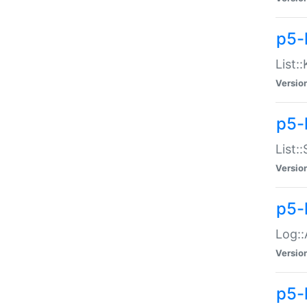
p5-
List:
Versio
p5-
List:
Versio
p5-
Log::
Versio
p5-