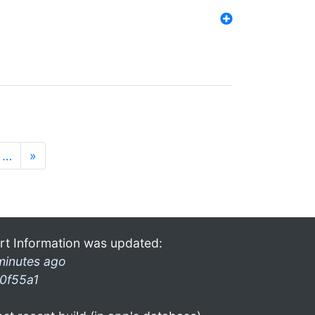
…
»
rt Information was updated:
minutes ago
0f55a1