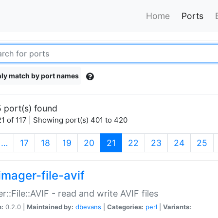
Home
Ports
ly match by port names
 port(s) found
1 of 117 | Showing port(s) 401 to 420
(current)
…
17
18
19
20
21
22
23
24
25
imager-file-avif
r::File::AVIF - read and write AVIF files
n:
0.2.0 |
Maintained by:
dbevans
|
Categories:
perl
|
Variants: