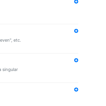
even", etc.
a singular