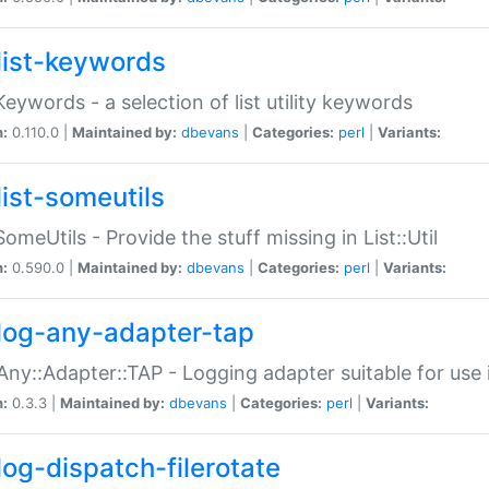
list-keywords
:Keywords - a selection of list utility keywords
n:
0.110.0 |
Maintained by:
dbevans
|
Categories:
perl
|
Variants:
list-someutils
:SomeUtils - Provide the stuff missing in List::Util
n:
0.590.0 |
Maintained by:
dbevans
|
Categories:
perl
|
Variants:
log-any-adapter-tap
Any::Adapter::TAP - Logging adapter suitable for use
n:
0.3.3 |
Maintained by:
dbevans
|
Categories:
perl
|
Variants:
log-dispatch-filerotate