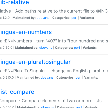
ib-relative
relative - Add paths relative to the current file to @INC
n:
1.2.0 |
Maintained by:
dbevans
|
Categories:
perl
|
Variants:
lingua-en-numbers
a::EN::Numbers - turn "407" into "four hundred and s
n:
2.30.0 |
Maintained by:
dbevans
|
Categories:
perl
|
Variants:
lingua-en-pluraltosingular
a::EN::PluralToSingular - change an English plural to 
n:
0.210.0 |
Maintained by:
dbevans
|
Categories:
perl
|
Variants:
list-compare
:Compare - Compare elements of two or more lists
n:
0.550.0 |
Maintained by:
dbevans
|
Categories:
perl
|
Variants: