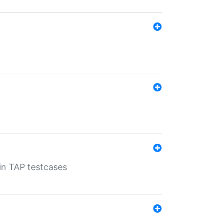
 in TAP testcases