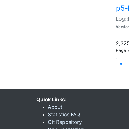
p5-
Log::
Versio
2,325
Page 2
«
Quick Links:
About
Statistics FAQ
Git Repository