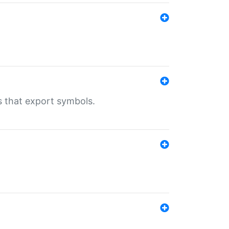
s that export symbols.