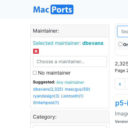
Maintainer:
Selected maintainer:
dbevans
On
2,325
Page 2
No maintainer
Suggested:
Any maintainer
«
dbevans(2,325)
mascguy(59)
ryandesign(3)
Liontooth(1)
p5-
i0ntempest(1)
Image
Category:
Versio