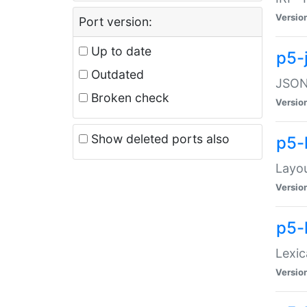
Versio
Port version:
Up to date
p5-
Outdated
JSON:
Broken check
Versio
Show deleted ports also
p5-
Layo
Versio
p5-
Lexic
Versio