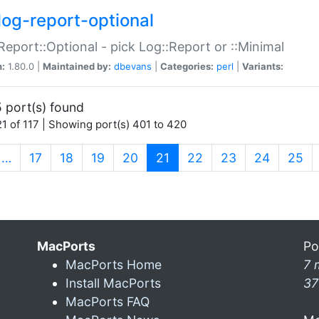
log-report-optional
Report::Optional - pick Log::Report or ::Minimal
n:
1.80.0 |
Maintained by:
dbevans
|
Categories:
perl
|
Variants:
 port(s) found
1 of 117 | Showing port(s) 401 to 420
(current)
…
17
18
19
20
21
22
23
24
25
MacPorts
Po
MacPorts Home
7 
Install MacPorts
37
MacPorts FAQ