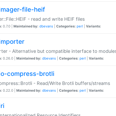
imager-file-heif
r::File::HEIF - read and write HEIF files
n:
0.7.0 |
Maintained by:
dbevans
|
Categories:
perl
|
Variants:
importer
ter - Alternative but compatible interface to module
n:
0.26.0 |
Maintained by:
dbevans
|
Categories:
perl
|
Variants:
io-compress-brotli
ompress::Brotli - Read/Write Brotli buffers/streams
n:
0.22.0 |
Maintained by:
dbevans
|
Categories:
perl
|
Variants:
ri
 Internationalized Resource Identifiers