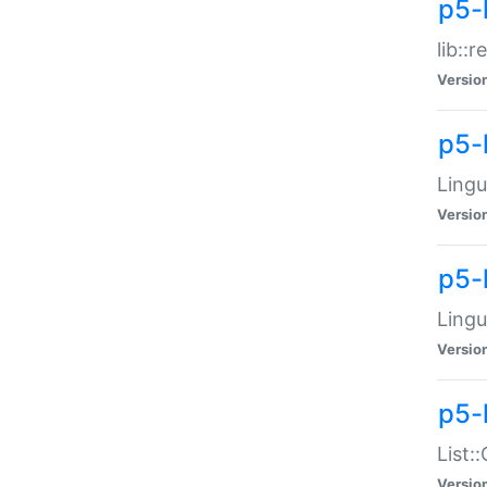
p5-l
lib::
Versio
p5-
Lingu
Versio
p5-
Lingu
Versio
p5-
List:
Versio