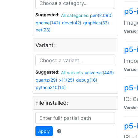
p5-
Suggested:
All categories
perl(2,090)
Image
gnome(142)
devel(42)
graphics(37)
net(23)
Versio
Variant:
p5-
Impor
Versio
Suggested:
All variants
universal(449)
quartz(29)
x11(25)
debug(16)
p5-
python310(14)
IO::C
File installed:
Versio
p5-i
Apply
IRI -