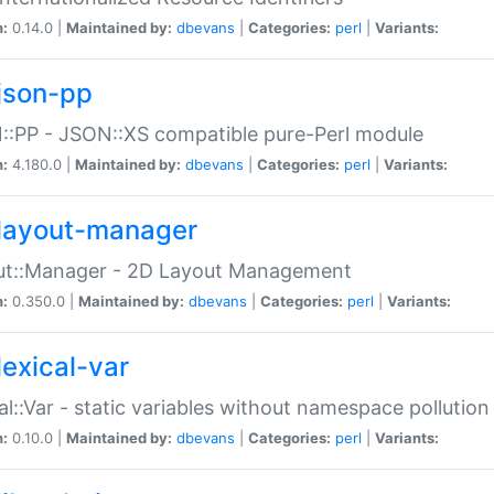
n:
0.14.0 |
Maintained by:
dbevans
|
Categories:
perl
|
Variants:
json-pp
:PP - JSON::XS compatible pure-Perl module
n:
4.180.0 |
Maintained by:
dbevans
|
Categories:
perl
|
Variants:
layout-manager
ut::Manager - 2D Layout Management
n:
0.350.0 |
Maintained by:
dbevans
|
Categories:
perl
|
Variants:
lexical-var
al::Var - static variables without namespace pollution
n:
0.10.0 |
Maintained by:
dbevans
|
Categories:
perl
|
Variants: