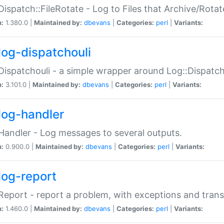
Dispatch::FileRotate - Log to Files that Archive/Rot
n:
1.380.0 |
Maintained by:
dbevans
|
Categories:
perl
|
Variants:
log-dispatchouli
Dispatchouli - a simple wrapper around Log::Dispatc
n:
3.101.0 |
Maintained by:
dbevans
|
Categories:
perl
|
Variants:
log-handler
Handler - Log messages to several outputs.
n:
0.900.0 |
Maintained by:
dbevans
|
Categories:
perl
|
Variants:
log-report
Report - report a problem, with exceptions and trans
n:
1.460.0 |
Maintained by:
dbevans
|
Categories:
perl
|
Variants: