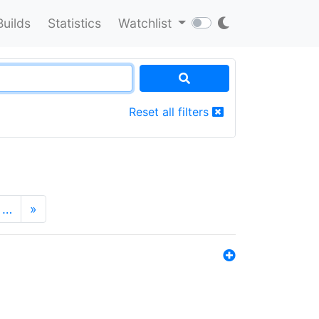
Builds
Statistics
Watchlist
Reset all filters
…
»