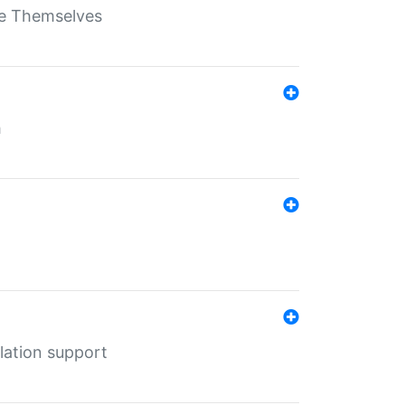
ate Themselves
h
lation support