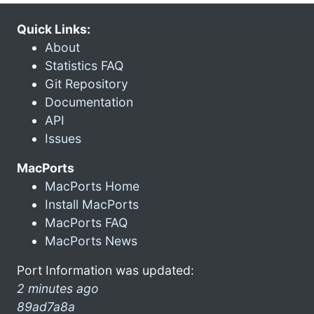
Quick Links:
About
Statistics FAQ
Git Repository
Documentation
API
Issues
MacPorts
MacPorts Home
Install MacPorts
MacPorts FAQ
MacPorts News
Port Information was updated:
2 minutes ago
89ad7a8a