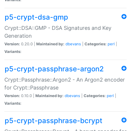
p5-crypt-dsa-gmp
Crypt::DSA::GMP - DSA Signatures and Key
Generation
Version:
0.20.0 |
Maintained by:
dbevans
|
Categories:
perl
|
Variants:
p5-crypt-passphrase-argon2
Crypt::Passphrase::Argon2 - An Argon2 encoder
for Crypt::Passphrase
Version:
0.10.0 |
Maintained by:
dbevans
|
Categories:
perl
|
Variants:
p5-crypt-passphrase-bcrypt