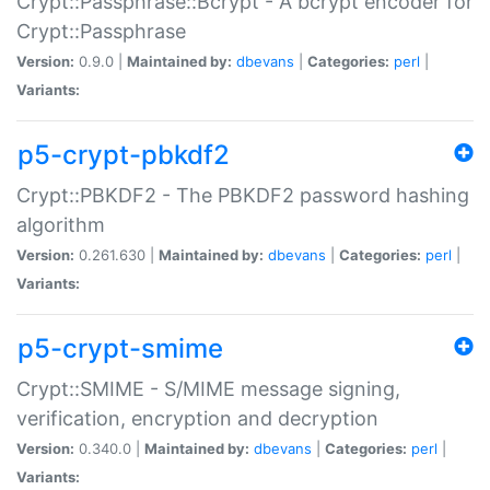
Crypt::Passphrase::Bcrypt - A bcrypt encoder for
Crypt::Passphrase
Version:
0.9.0 |
Maintained by:
dbevans
|
Categories:
perl
|
Variants:
p5-crypt-pbkdf2
Crypt::PBKDF2 - The PBKDF2 password hashing
algorithm
Version:
0.261.630 |
Maintained by:
dbevans
|
Categories:
perl
|
Variants:
p5-crypt-smime
Crypt::SMIME - S/MIME message signing,
verification, encryption and decryption
Version:
0.340.0 |
Maintained by:
dbevans
|
Categories:
perl
|
Variants: