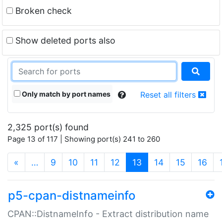
Broken check
Show deleted ports also
Only match by port names
Reset all filters
2,325 port(s) found
Page 13 of 117 | Showing port(s) 241 to 260
(current)
«
…
9
10
11
12
13
14
15
16
p5-cpan-distnameinfo
CPAN::DistnameInfo - Extract distribution name