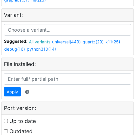
Variant:
Suggested:
All variants
universal(449)
quartz(29)
x11(25)
debug(16)
python310(14)
File installed:
Apply
Port version:
Up to date
Outdated