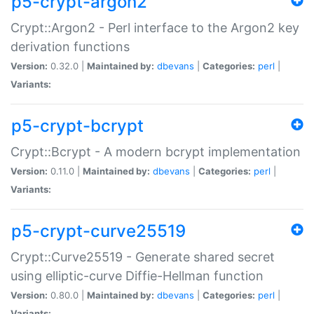
p5-crypt-argon2
Crypt::Argon2 - Perl interface to the Argon2 key
derivation functions
Version:
0.32.0 |
Maintained by:
dbevans
|
Categories:
perl
|
Variants:
p5-crypt-bcrypt
Crypt::Bcrypt - A modern bcrypt implementation
Version:
0.11.0 |
Maintained by:
dbevans
|
Categories:
perl
|
Variants:
p5-crypt-curve25519
Crypt::Curve25519 - Generate shared secret
using elliptic-curve Diffie-Hellman function
Version:
0.80.0 |
Maintained by:
dbevans
|
Categories:
perl
|
Variants: