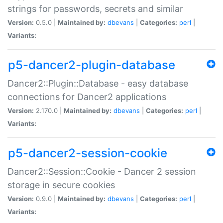
strings for passwords, secrets and similar
Version:
0.5.0 |
Maintained by:
dbevans
|
Categories:
perl
|
Variants:
p5-dancer2-plugin-database
Dancer2::Plugin::Database - easy database
connections for Dancer2 applications
Version:
2.170.0 |
Maintained by:
dbevans
|
Categories:
perl
|
Variants:
p5-dancer2-session-cookie
Dancer2::Session::Cookie - Dancer 2 session
storage in secure cookies
Version:
0.9.0 |
Maintained by:
dbevans
|
Categories:
perl
|
Variants: