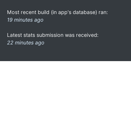
Most recent build (in app's database) ran:
19 minutes ago
Latest stats submission was received:
22 minutes ago