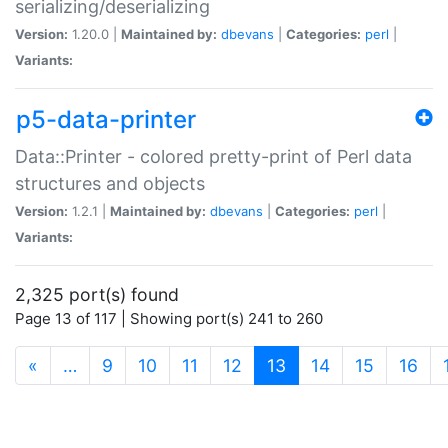
serializing/deserializing
Version:
1.20.0 |
Maintained by:
dbevans
|
Categories:
perl
|
Variants:
p5-data-printer
Data::Printer - colored pretty-print of Perl data
structures and objects
Version:
1.2.1 |
Maintained by:
dbevans
|
Categories:
perl
|
Variants:
2,325 port(s) found
Page 13 of 117 | Showing port(s) 241 to 260
(current)
«
…
9
10
11
12
13
14
15
16