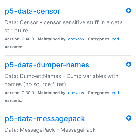
p5-data-censor
Data::Censor - censor sensitive stuff in a data
structure
Version:
0.40.0 |
Maintained by:
dbevans
|
Categories:
perl
|
Variants:
p5-data-dumper-names
Data::Dumper::Names - Dump variables with
names (no source filter)
Version:
0.30.0 |
Maintained by:
dbevans
|
Categories:
perl
|
Variants:
p5-data-messagepack
Data::MessagePack - MessagePack