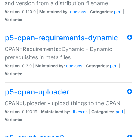
and version from a distribution filename
Version:
0.120.0 |
Maintained by:
dbevans
|
Categories:
perl
|
Variants:
p5-cpan-requirements-dynamic
CPAN::Requirements::Dynamic - Dynamic
prerequisites in meta files
Version:
0.3.0 |
Maintained by:
dbevans
|
Categories:
perl
|
Variants:
p5-cpan-uploader
CPAN::Uploader - upload things to the CPAN
Version:
0.103.19 |
Maintained by:
dbevans
|
Categories:
perl
|
Variants: