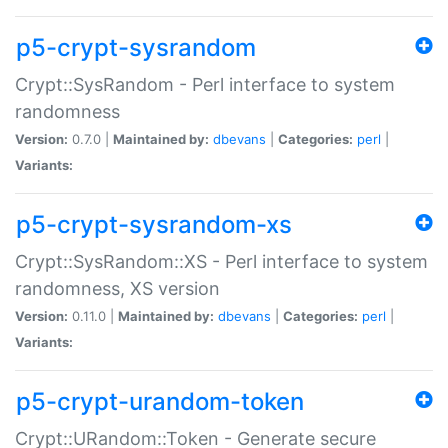
p5-crypt-sysrandom
Crypt::SysRandom - Perl interface to system
randomness
Version:
0.7.0 |
Maintained by:
dbevans
|
Categories:
perl
|
Variants:
p5-crypt-sysrandom-xs
Crypt::SysRandom::XS - Perl interface to system
randomness, XS version
Version:
0.11.0 |
Maintained by:
dbevans
|
Categories:
perl
|
Variants:
p5-crypt-urandom-token
Crypt::URandom::Token - Generate secure