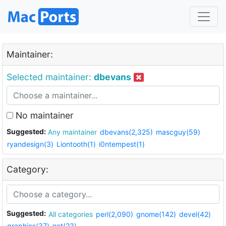
Maintainer:
Selected maintainer:
dbevans
No maintainer
Suggested:
Any maintainer
dbevans(2,325)
mascguy(59)
ryandesign(3)
Liontooth(1)
i0ntempest(1)
Category:
Suggested:
All categories
perl(2,090)
gnome(142)
devel(42)
graphics(37)
net(23)