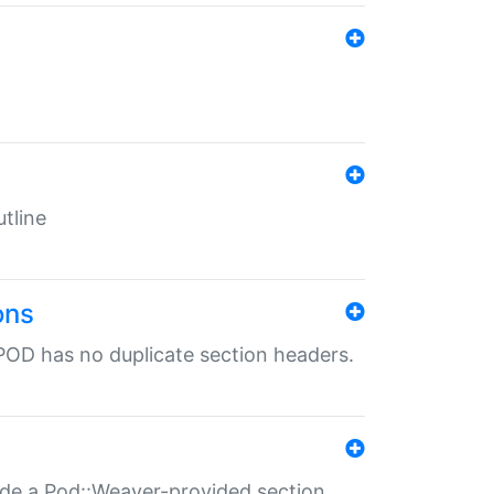
tline
ons
POD has no duplicate section headers.
ide a Pod::Weaver-provided section