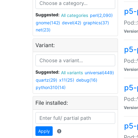
p5-
Suggested:
All categories
perl(2,090)
Pod::
gnome(142)
devel(42)
graphics(37)
net(23)
Versio
Variant:
p5-
Pod::
Versio
Suggested:
All variants
universal(449)
quartz(29)
x11(25)
debug(16)
p5-
python310(14)
Pod::
File installed:
Versio
p5-
Apply
Pod::