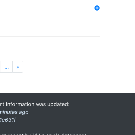
…
»
rt Information was updated:
minutes ago
1c631f