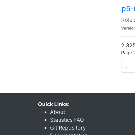
p5-r
Role:
Versio
2,325
Page 2
«
Quick Links:
About
Statistics FAQ
Git Repository