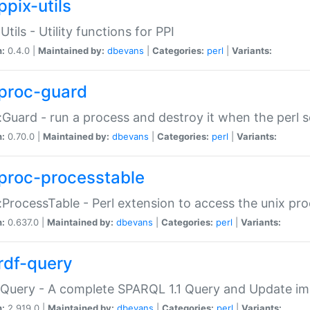
ppix-utils
Utils - Utility functions for PPI
n:
0.4.0 |
Maintained by:
dbevans
|
Categories:
perl
|
Variants:
proc-guard
:Guard - run a process and destroy it when the perl sc
n:
0.70.0 |
Maintained by:
dbevans
|
Categories:
perl
|
Variants:
proc-processtable
:ProcessTable - Perl extension to access the unix pro
n:
0.637.0 |
Maintained by:
dbevans
|
Categories:
perl
|
Variants:
rdf-query
Query - A complete SPARQL 1.1 Query and Update imp
n:
2.919.0 |
Maintained by:
dbevans
|
Categories:
perl
|
Variants: