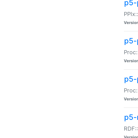
p5-
PPIx::
Versio
p5-
Proc:
Versio
p5-
Proc:
Versio
p5-
RDF::
Versio