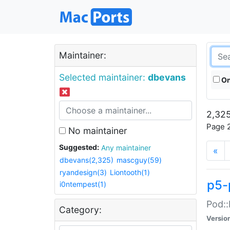
Maintainer:
Selected maintainer:
dbevans
On
2,325
Page 2
No maintainer
Suggested:
Any maintainer
«
dbevans(2,325)
mascguy(59)
ryandesign(3)
Liontooth(1)
p5-
i0ntempest(1)
Pod::
Category:
Versio