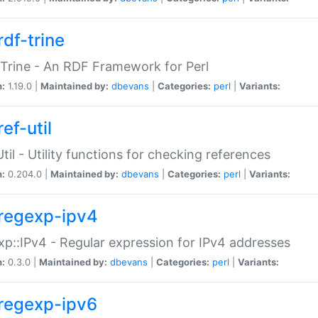
rdf-trine
Trine - An RDF Framework for Perl
n:
1.19.0 |
Maintained by:
dbevans
|
Categories:
perl
|
Variants:
ef-util
Util - Utility functions for checking references
n:
0.204.0 |
Maintained by:
dbevans
|
Categories:
perl
|
Variants:
regexp-ipv4
p::IPv4 - Regular expression for IPv4 addresses
n:
0.3.0 |
Maintained by:
dbevans
|
Categories:
perl
|
Variants:
regexp-ipv6