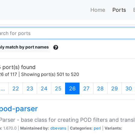
Home
Ports
ly match by port names
 port(s) found
6 of 117 | Showing port(s) 501 to 520
(current)
…
22
23
24
25
26
27
28
29
30
pod-parser
Parser - base class for creating POD filters and trans
n:
1.670.0 |
Maintained by:
dbevans
|
Categories:
perl
|
Variants: