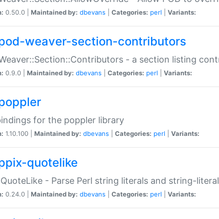
n:
0.50.0 |
Maintained by:
dbevans
|
Categories:
perl
|
Variants:
pod-weaver-section-contributors
Weaver::Section::Contributors - a section listing cont
n:
0.9.0 |
Maintained by:
dbevans
|
Categories:
perl
|
Variants:
poppler
bindings for the poppler library
n:
1.10.100 |
Maintained by:
dbevans
|
Categories:
perl
|
Variants:
ppix-quotelike
:QuoteLike - Parse Perl string literals and string-literal
n:
0.24.0 |
Maintained by:
dbevans
|
Categories:
perl
|
Variants: