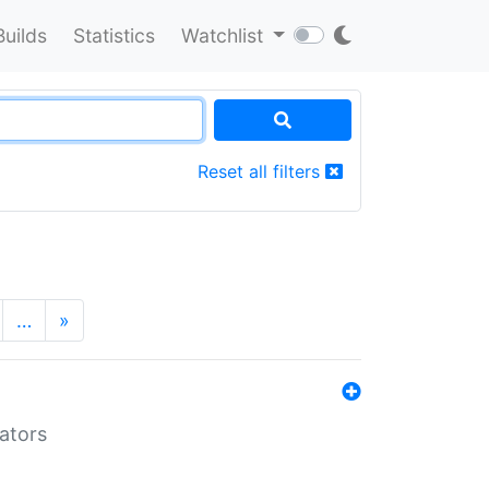
Builds
Statistics
Watchlist
Reset all filters
…
»
lators