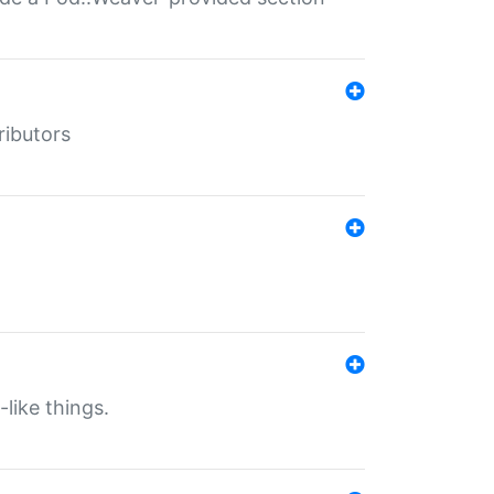
ributors
-like things.