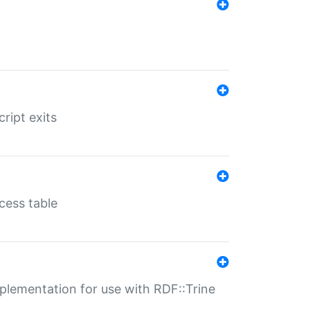
ript exits
cess table
lementation for use with RDF::Trine