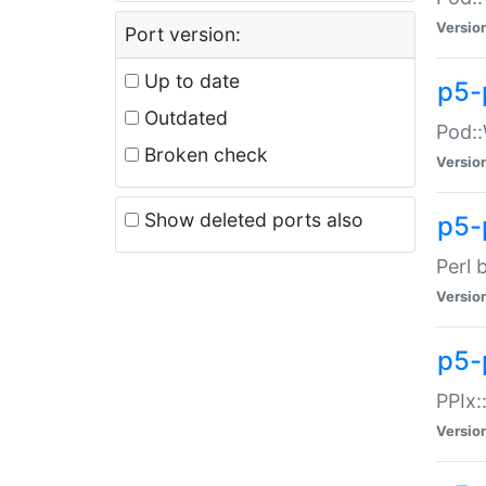
Versio
Port version:
Up to date
p5-
Outdated
Pod::
Broken check
Versio
Show deleted ports also
p5-
Perl 
Versio
p5-
PPIx:
Versio