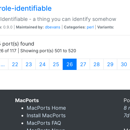
ole-identifiable
:Identifiable - a thing you can identify somehow
n:
0.9.0 |
Maintained by:
dbevans
|
Categories:
perl
|
Variants:
 port(s) found
6 of 117 | Showing port(s) 501 to 520
(current)
…
22
23
24
25
26
27
28
29
30
MacPorts
Po
MacPorts Home
8 
Install MacPorts
7d
MacPorts FAQ