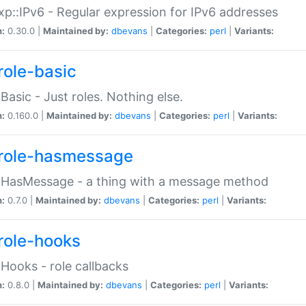
p::IPv6 - Regular expression for IPv6 addresses
n:
0.30.0 |
Maintained by:
dbevans
|
Categories:
perl
|
Variants:
role-basic
:Basic - Just roles. Nothing else.
n:
0.160.0 |
Maintained by:
dbevans
|
Categories:
perl
|
Variants:
role-hasmessage
:HasMessage - a thing with a message method
n:
0.7.0 |
Maintained by:
dbevans
|
Categories:
perl
|
Variants:
role-hooks
:Hooks - role callbacks
n:
0.8.0 |
Maintained by:
dbevans
|
Categories:
perl
|
Variants: