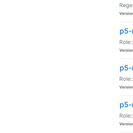
Regex
Versio
p5-
Role:
Versio
p5-
Role:
Versio
p5-
Role:
Versio