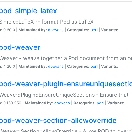
pod-simple-latex
Simple::LaTeX -- format Pod as LaTeX
n:
0.60.0 |
Maintained by:
dbevans
|
Categories:
perl
|
Variants:
pod-weaver
Weaver - weave together a Pod document from an ou
n:
4.20.0 |
Maintained by:
dbevans
|
Categories:
perl
|
Variants:
pod-weaver-plugin-ensureuniquesecti
Weaver::Plugin::EnsureUniqueSections - Ensure that 
n:
0.163.250 |
Maintained by:
dbevans
|
Categories:
perl
|
Variants:
pod-weaver-section-allowoverride
Weaver::Section::AllowOverride - Allow POD to overr