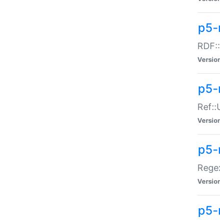
p5-
RDF::
Versio
p5-r
Ref::
Versio
p5-
Regex
Versio
p5-