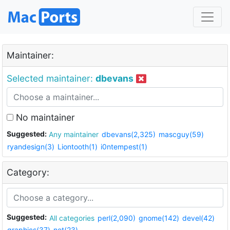
Maintainer:
Selected maintainer:
dbevans
No maintainer
Suggested:
Any maintainer
dbevans(2,325)
mascguy(59)
ryandesign(3)
Liontooth(1)
i0ntempest(1)
Category:
Suggested:
All categories
perl(2,090)
gnome(142)
devel(42)
graphics(37)
net(23)