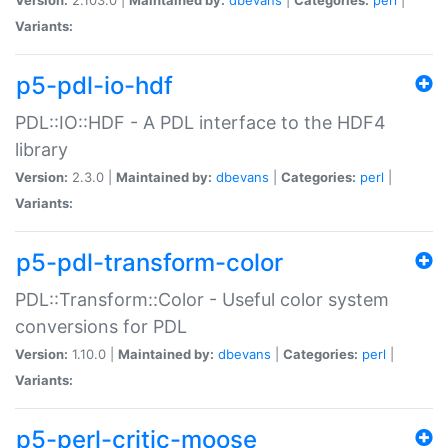
Variants:
p5-pdl-io-hdf
PDL::IO::HDF - A PDL interface to the HDF4
library
Version:
2.3.0 |
Maintained by:
dbevans
|
Categories:
perl
|
Variants:
p5-pdl-transform-color
PDL::Transform::Color - Useful color system
conversions for PDL
Version:
1.10.0 |
Maintained by:
dbevans
|
Categories:
perl
|
Variants:
p5-perl-critic-moose