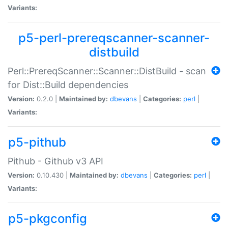
Variants:
p5-perl-prereqscanner-scanner-
distbuild
Perl::PrereqScanner::Scanner::DistBuild - scan
for Dist::Build dependencies
Version:
0.2.0 |
Maintained by:
dbevans
|
Categories:
perl
|
Variants:
p5-pithub
Pithub - Github v3 API
Version:
0.10.430 |
Maintained by:
dbevans
|
Categories:
perl
|
Variants:
p5-pkgconfig