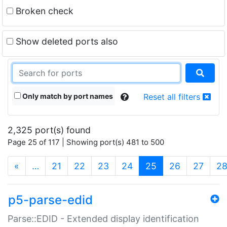
Broken check
Show deleted ports also
Only match by port names
Reset all filters
2,325 port(s) found
Page 25 of 117 | Showing port(s) 481 to 500
(current)
«
…
21
22
23
24
25
26
27
2
p5-parse-edid
Parse::EDID - Extended display identification