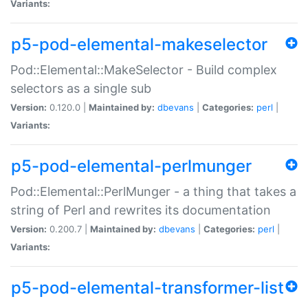
Variants:
p5-pod-elemental-makeselector
Pod::Elemental::MakeSelector - Build complex
selectors as a single sub
Version:
0.120.0 |
Maintained by:
dbevans
|
Categories:
perl
|
Variants:
p5-pod-elemental-perlmunger
Pod::Elemental::PerlMunger - a thing that takes a
string of Perl and rewrites its documentation
Version:
0.200.7 |
Maintained by:
dbevans
|
Categories:
perl
|
Variants:
p5-pod-elemental-transformer-list