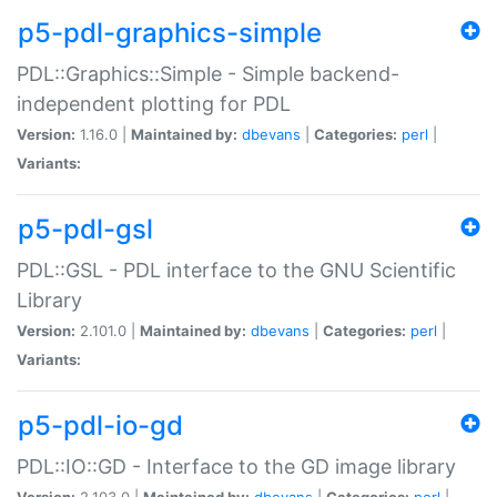
p5-pdl-graphics-simple
PDL::Graphics::Simple - Simple backend-
independent plotting for PDL
Version:
1.16.0 |
Maintained by:
dbevans
|
Categories:
perl
|
Variants:
p5-pdl-gsl
PDL::GSL - PDL interface to the GNU Scientific
Library
Version:
2.101.0 |
Maintained by:
dbevans
|
Categories:
perl
|
Variants:
p5-pdl-io-gd
PDL::IO::GD - Interface to the GD image library
Version:
2.103.0 |
Maintained by:
dbevans
|
Categories:
perl
|