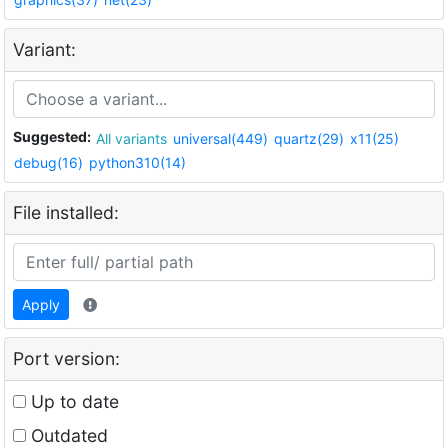
Variant:
Suggested:
All variants
universal(449)
quartz(29)
x11(25)
debug(16)
python310(14)
File installed:
Apply
Port version:
Up to date
Outdated