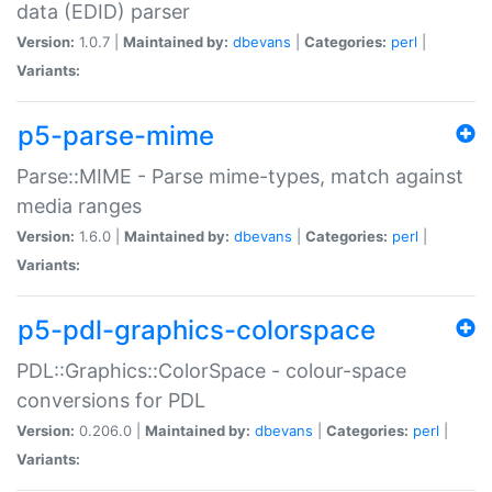
data (EDID) parser
Version:
1.0.7 |
Maintained by:
dbevans
|
Categories:
perl
|
Variants:
p5-parse-mime
Parse::MIME - Parse mime-types, match against
media ranges
Version:
1.6.0 |
Maintained by:
dbevans
|
Categories:
perl
|
Variants:
p5-pdl-graphics-colorspace
PDL::Graphics::ColorSpace - colour-space
conversions for PDL
Version:
0.206.0 |
Maintained by:
dbevans
|
Categories:
perl
|
Variants: