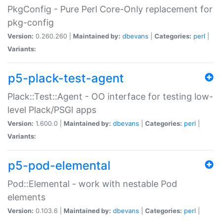
PkgConfig - Pure Perl Core-Only replacement for
pkg-config
Version:
0.260.260 |
Maintained by:
dbevans
|
Categories:
perl
|
Variants:
p5-plack-test-agent
Plack::Test::Agent - OO interface for testing low-
level Plack/PSGI apps
Version:
1.600.0 |
Maintained by:
dbevans
|
Categories:
perl
|
Variants:
p5-pod-elemental
Pod::Elemental - work with nestable Pod
elements
Version:
0.103.6 |
Maintained by:
dbevans
|
Categories:
perl
|