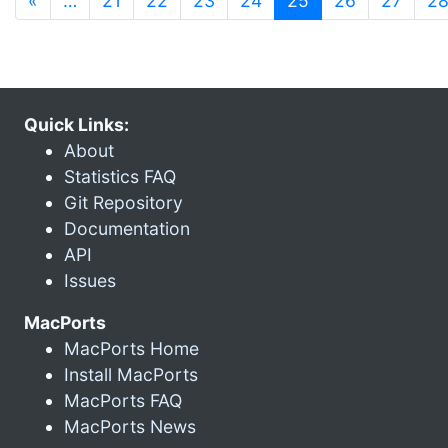
«
…
21
22
23
24
25
26
27
2
Quick Links:
About
Statistics FAQ
Git Repository
Documentation
API
Issues
MacPorts
MacPorts Home
Install MacPorts
MacPorts FAQ
MacPorts News