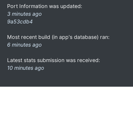
Port Information was updated:
3 minutes ago
9a53cdb4
Most recent build (in app's database) ran:
6 minutes ago
Latest stats submission was received:
10 minutes ago