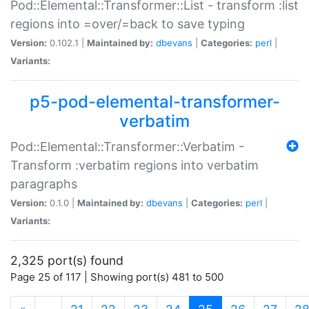
Pod::Elemental::Transformer::List - transform :list
regions into =over/=back to save typing
Version:
0.102.1 |
Maintained by:
dbevans
|
Categories:
perl
|
Variants:
p5-pod-elemental-transformer-
verbatim
Pod::Elemental::Transformer::Verbatim -
Transform :verbatim regions into verbatim
paragraphs
Version:
0.1.0 |
Maintained by:
dbevans
|
Categories:
perl
|
Variants:
2,325 port(s) found
Page 25 of 117 | Showing port(s) 481 to 500
(current)