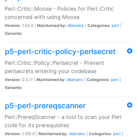
Perl::Critic::Moose - Policies for Perl::Critic
concerned with using Moose
Version:
1.50.0 |
Maintained by:
dbevans
|
Categories:
perl
|
Variants:
p5-perl-critic-policy-perlsecret
Perl::Critic::Policy::Perlsecret - Prevent
perlsecrets entering your codebase
Version:
0.0.11 |
Maintained by:
dbevans
|
Categories:
perl
|
Variants:
p5-perl-prereqscanner
Perl::PrereqScanner - a tool to scan your Perl
code for its prerequisites
Version:
1.100.0 |
Maintained by:
dbevans
|
Categories:
perl
|