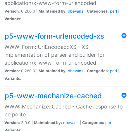
application/x-www-form-urlencoded
Version:
0.260.0 |
Maintained by:
dbevans
|
Categories:
perl
|
Variants:
p5-www-form-urlencoded-xs
WWW::Form::UrlEncoded::XS - XS
implementation of parser and builder for
application/x-www-form-urlencoded
Version:
0.280.0 |
Maintained by:
dbevans
|
Categories:
perl
|
Variants:
p5-www-mechanize-cached
WWW::Mechanize::Cached - Cache response to
be polite
Version:
2.0.0 |
Maintained by:
dbevans
|
Categories:
perl
|
Variants: