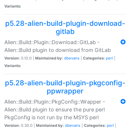
Variants:
p5.28-alien-build-plugin-download-
gitlab
Alien::Build::Plugin::Download::GitLab -
Alien::Build plugin to download from GitLab
Version:
0.10.0 |
Maintained by:
dbevans
|
Categories:
perl
|
Variants:
p5.28-alien-build-plugin-pkgconfig-
ppwrapper
Alien::Build::Plugin::PkgConfig::Wrapper -
Alien::Build plugin to ensure the pure perl
PkgConfig is not run by the MSYS perl
Version:
0.30.0 |
Maintained by:
dbevans
|
Categories:
perl
|