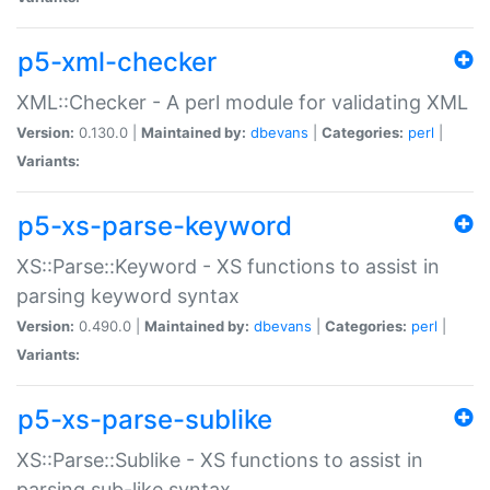
p5-xml-checker
XML::Checker - A perl module for validating XML
Version:
0.130.0 |
Maintained by:
dbevans
|
Categories:
perl
|
Variants:
p5-xs-parse-keyword
XS::Parse::Keyword - XS functions to assist in
parsing keyword syntax
Version:
0.490.0 |
Maintained by:
dbevans
|
Categories:
perl
|
Variants:
p5-xs-parse-sublike
XS::Parse::Sublike - XS functions to assist in
parsing sub-like syntax