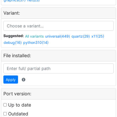
Variant:
Suggested:
All variants
universal(449)
quartz(29)
x11(25)
debug(16)
python310(14)
File installed:
Apply
Port version:
Up to date
Outdated