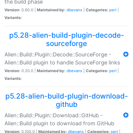
the build phase
Version:
0.60.0 |
Maintained by:
dbevans
|
Categories:
perl
|
Variants:
p5.28-alien-build-plugin-decode-
sourceforge
Alien::Build::Plugin::Decode::SourceForge -
Alien::Build plugin to handle SourceForge links
Version:
0.20.0 |
Maintained by:
dbevans
|
Categories:
perl
|
Variants:
p5.28-alien-build-plugin-download-
github
Alien::Build::Plugin::Download::GitHub -
Alien::Build plugin to download from GitHub
Version:
0.100.0 |
Maintained by:
dbevans
|
Categories:
perl
|