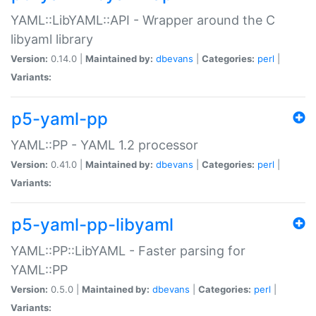
YAML::LibYAML::API - Wrapper around the C
libyaml library
Version:
0.14.0 |
Maintained by:
dbevans
|
Categories:
perl
|
Variants:
p5-yaml-pp
YAML::PP - YAML 1.2 processor
Version:
0.41.0 |
Maintained by:
dbevans
|
Categories:
perl
|
Variants:
p5-yaml-pp-libyaml
YAML::PP::LibYAML - Faster parsing for
YAML::PP
Version:
0.5.0 |
Maintained by:
dbevans
|
Categories:
perl
|
Variants: