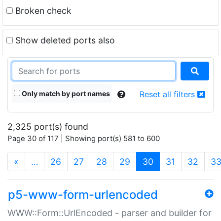
Broken check
Show deleted ports also
Only match by port names
Reset all filters
2,325 port(s) found
Page 30 of 117 | Showing port(s) 581 to 600
(current)
«
…
26
27
28
29
30
31
32
3
p5-www-form-urlencoded
WWW::Form::UrlEncoded - parser and builder for