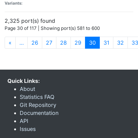
Variants:
2,325 port(s) found
Page 30 of 117 | Showing port(s) 581 to 600
(current)
«
…
26
27
28
29
30
31
32
3
Quick Links:
About
Statistics FAQ
Git Repository
Documentation
API
Issues