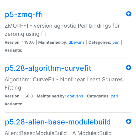
p5-zmq-ffi
ZMQ::FFI - version agnostic Perl bindings for
zeromq using ffi
Version:
1.190.0 |
Maintained by:
dbevans
|
Categories:
perl
|
Variants:
p5.28-algorithm-curvefit
Algorithm::CurveFit - Nonlinear Least Squares
Fitting
Version:
1.60.0 |
Maintained by:
dbevans
|
Categories:
perl
|
Variants:
p5.28-alien-base-modulebuild
Alien::Base::ModuleBuild - A Module::Build