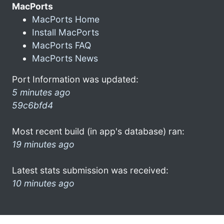
MacPorts
MacPorts Home
Install MacPorts
MacPorts FAQ
MacPorts News
Port Information was updated:
5 minutes ago
59c6bfd4
Most recent build (in app's database) ran:
19 minutes ago
Latest stats submission was received:
10 minutes ago