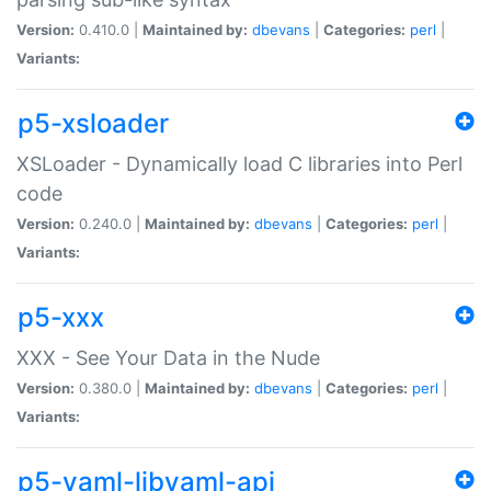
Version:
0.410.0 |
Maintained by:
dbevans
|
Categories:
perl
|
Variants:
p5-xsloader
XSLoader - Dynamically load C libraries into Perl
code
Version:
0.240.0 |
Maintained by:
dbevans
|
Categories:
perl
|
Variants:
p5-xxx
XXX - See Your Data in the Nude
Version:
0.380.0 |
Maintained by:
dbevans
|
Categories:
perl
|
Variants:
p5-yaml-libyaml-api