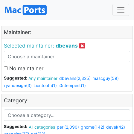
Maintainer:
Selected maintainer:
dbevans
No maintainer
Suggested:
Any maintainer
dbevans(2,325)
mascguy(59)
ryandesign(3)
Liontooth(1)
i0ntempest(1)
Category:
Suggested:
All categories
perl(2,090)
gnome(142)
devel(42)
graphics(37)
net(23)