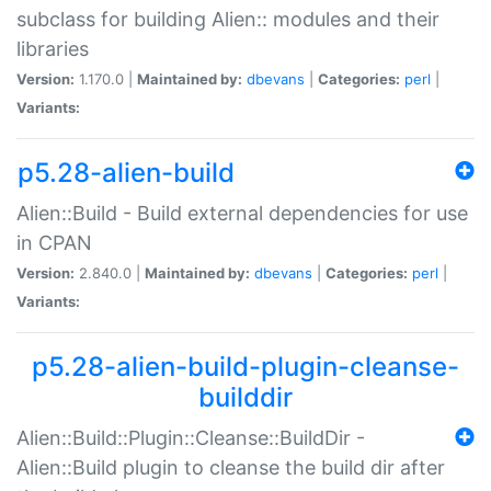
subclass for building Alien:: modules and their
libraries
Version:
1.170.0 |
Maintained by:
dbevans
|
Categories:
perl
|
Variants:
p5.28-alien-build
Alien::Build - Build external dependencies for use
in CPAN
Version:
2.840.0 |
Maintained by:
dbevans
|
Categories:
perl
|
Variants:
p5.28-alien-build-plugin-cleanse-
builddir
Alien::Build::Plugin::Cleanse::BuildDir -
Alien::Build plugin to cleanse the build dir after