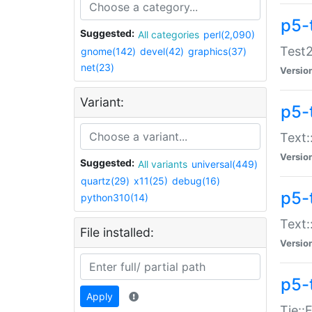
p5-
Suggested:
All categories
perl(2,090)
Test2
gnome(142)
devel(42)
graphics(37)
net(23)
Versio
Variant:
p5-
Text:
Versio
Suggested:
All variants
universal(449)
quartz(29)
x11(25)
debug(16)
p5-
python310(14)
Text:
File installed:
Versio
p5-
Apply
Tie::