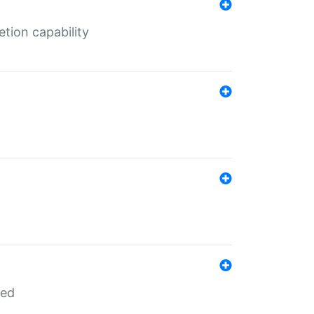
tion capability
red