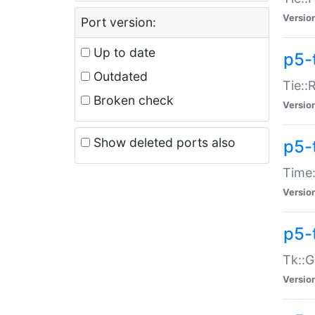
Versio
Port version:
Up to date
p5-
Outdated
Tie::
Broken check
Versio
Show deleted ports also
p5-
Time:
Versio
p5-
Tk::G
Versio