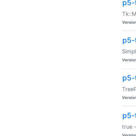
p5-
Tk::M
Versio
p5-
Simp
Versio
p5-
TreeP
Versio
p5-
true 
Versio