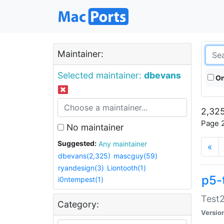
Maintainer:
Selected maintainer:
dbevans
On
2,325
Page 2
No maintainer
Suggested:
Any maintainer
«
dbevans(2,325)
mascguy(59)
ryandesign(3)
Liontooth(1)
p5-
i0ntempest(1)
Test2
Category:
Versio