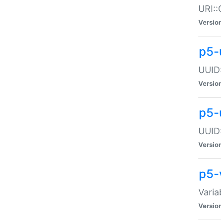
URI::
Versio
p5-
UUID:
Versio
p5-
UUID:
Versio
p5-
Varia
Versio