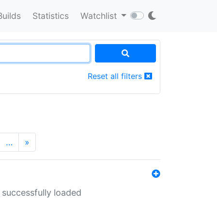
Builds
Statistics
Watchlist
Reset all filters
…
»
 successfully loaded