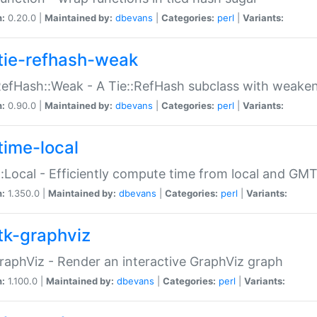
n:
0.20.0 |
Maintained by:
dbevans
|
Categories:
perl
|
Variants:
tie-refhash-weak
RefHash::Weak - A Tie::RefHash subclass with weaken
n:
0.90.0 |
Maintained by:
dbevans
|
Categories:
perl
|
Variants:
time-local
:Local - Efficiently compute time from local and GMT
n:
1.350.0 |
Maintained by:
dbevans
|
Categories:
perl
|
Variants:
tk-graphviz
raphViz - Render an interactive GraphViz graph
n:
1.100.0 |
Maintained by:
dbevans
|
Categories:
perl
|
Variants: