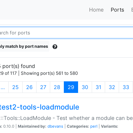
Home
Ports
ly match by port names
 port(s) found
9 of 117 | Showing port(s) 561 to 580
(current)
…
25
26
27
28
29
30
31
32
33
test2-tools-loadmodule
::Tools::LoadModule - Test whether a module can be
n:
0.10.0 |
Maintained by:
dbevans
|
Categories:
perl
|
Variants: