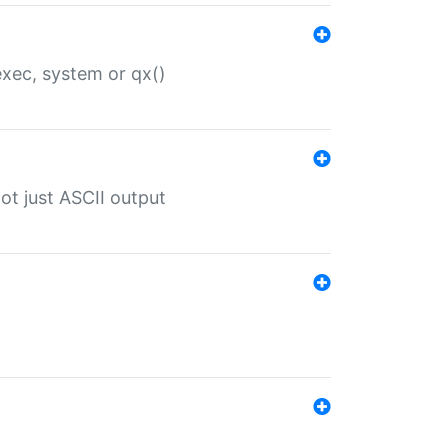
 exec, system or qx()
ot just ASCII output