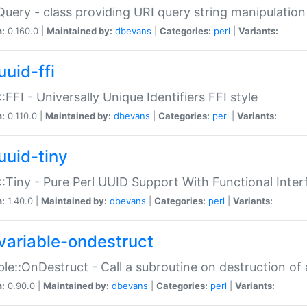
Query - class providing URI query string manipulation
n:
0.160.0 |
Maintained by:
dbevans
|
Categories:
perl
|
Variants:
uuid-ffi
:FFI - Universally Unique Identifiers FFI style
n:
0.110.0 |
Maintained by:
dbevans
|
Categories:
perl
|
Variants:
uuid-tiny
:Tiny - Pure Perl UUID Support With Functional Inter
n:
1.40.0 |
Maintained by:
dbevans
|
Categories:
perl
|
Variants:
variable-ondestruct
ble::OnDestruct - Call a subroutine on destruction of 
n:
0.90.0 |
Maintained by:
dbevans
|
Categories:
perl
|
Variants: