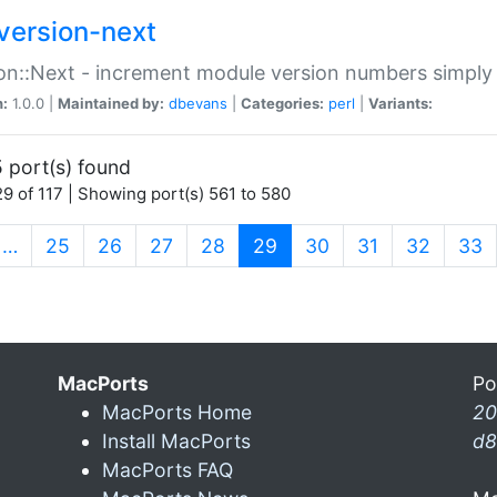
version-next
on::Next - increment module version numbers simply 
n:
1.0.0 |
Maintained by:
dbevans
|
Categories:
perl
|
Variants:
 port(s) found
9 of 117 | Showing port(s) 561 to 580
(current)
…
25
26
27
28
29
30
31
32
33
MacPorts
Po
MacPorts Home
20
Install MacPorts
d8
MacPorts FAQ