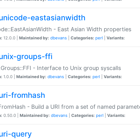
unicode-eastasianwidth
de::EastAsianWidth - East Asian Width properties
n:
12.0.0 |
Maintained by:
dbevans
|
Categories:
perl
|
Variants:
unix-groups-ffi
:Groups::FFI - Interface to Unix group syscalls
n:
1.0.0 |
Maintained by:
dbevans
|
Categories:
perl
|
Variants:
uri-fromhash
FromHash - Build a URI from a set of named paramet
n:
0.50.0 |
Maintained by:
dbevans
|
Categories:
perl
|
Variants:
uri-query