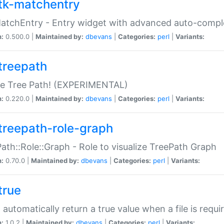
tk-matchentry
atchEntry - Entry widget with advanced auto-comple
n:
0.500.0 |
Maintained by:
dbevans
|
Categories:
perl
|
Variants:
treepath
le Tree Path! (EXPERIMENTAL)
n:
0.220.0 |
Maintained by:
dbevans
|
Categories:
perl
|
Variants:
treepath-role-graph
ath::Role::Graph - Role to visualize TreePath Graph
n:
0.70.0 |
Maintained by:
dbevans
|
Categories:
perl
|
Variants:
true
- automatically return a true value when a file is requi
n:
1.0.2 |
Maintained by:
dbevans
|
Categories:
perl
|
Variants: