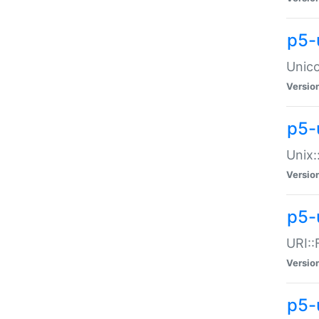
p5-
Unico
Versio
p5-
Unix:
Versio
p5-
URI::
Versio
p5-