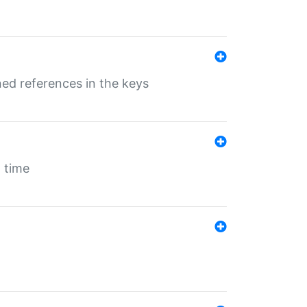
ed references in the keys
 time