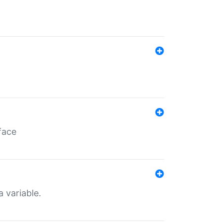
face
a variable.