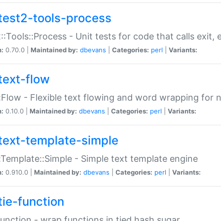
test2-tools-process
::Tools::Process - Unit tests for code that calls exit,
n:
0.70.0 |
Maintained by:
dbevans
|
Categories:
perl
|
Variants:
text-flow
:Flow - Flexible text flowing and word wrapping for n
n:
0.10.0 |
Maintained by:
dbevans
|
Categories:
perl
|
Variants:
text-template-simple
:Template::Simple - Simple text template engine
n:
0.910.0 |
Maintained by:
dbevans
|
Categories:
perl
|
Variants:
tie-function
Function - wrap functions in tied hash sugar