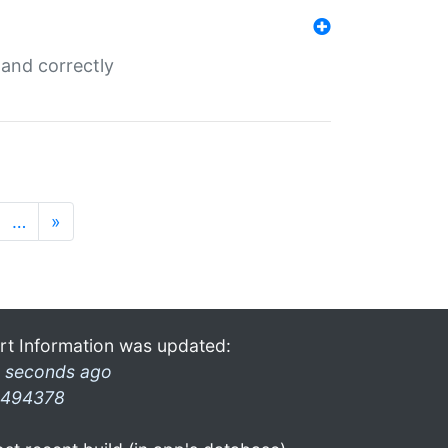
and correctly
…
»
rt Information was updated:
 seconds ago
494378