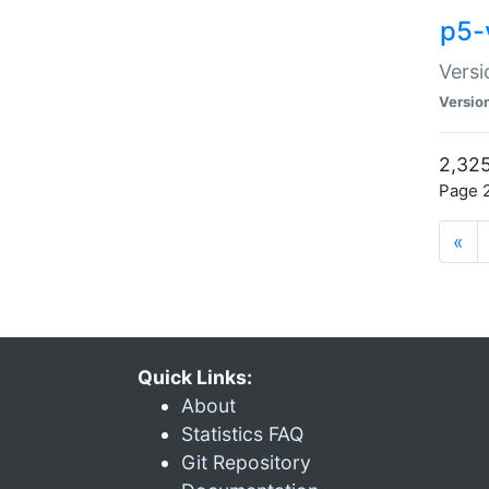
p5-
Versi
Versio
2,325
Page 2
«
Quick Links:
About
Statistics FAQ
Git Repository