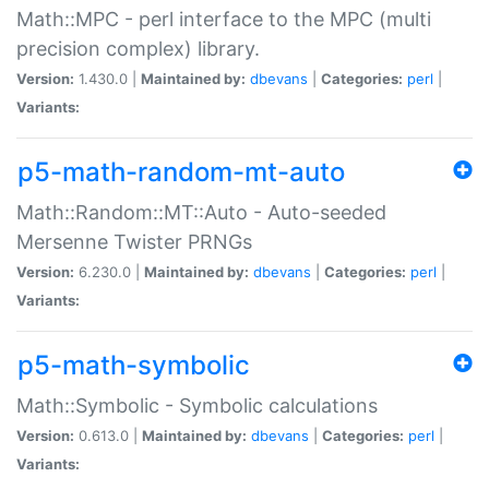
Math::MPC - perl interface to the MPC (multi
precision complex) library.
Version:
1.430.0 |
Maintained by:
dbevans
|
Categories:
perl
|
Variants:
p5-math-random-mt-auto
Math::Random::MT::Auto - Auto-seeded
Mersenne Twister PRNGs
Version:
6.230.0 |
Maintained by:
dbevans
|
Categories:
perl
|
Variants:
p5-math-symbolic
Math::Symbolic - Symbolic calculations
Version:
0.613.0 |
Maintained by:
dbevans
|
Categories:
perl
|
Variants: