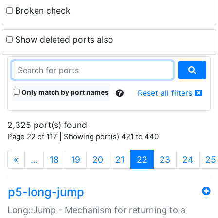
Broken check
Show deleted ports also
Only match by port names
Reset all filters
2,325 port(s) found
Page 22 of 117 | Showing port(s) 421 to 440
(current)
«
…
18
19
20
21
22
23
24
25
p5-long-jump
Long::Jump - Mechanism for returning to a