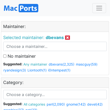
Maintainer:
Selected maintainer:
dbevans
No maintainer
Suggested:
Any maintainer
dbevans(2,325)
mascguy(59)
ryandesign(3)
Liontooth(1)
i0ntempest(1)
Category:
Suggested:
All categories
perl(2,090)
gnome(142)
devel(42)
graphics(37)
net(23)