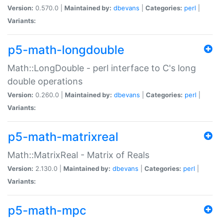
Version:
0.570.0 |
Maintained by:
dbevans
|
Categories:
perl
|
Variants:
p5-math-longdouble
Math::LongDouble - perl interface to C's long
double operations
Version:
0.260.0 |
Maintained by:
dbevans
|
Categories:
perl
|
Variants:
p5-math-matrixreal
Math::MatrixReal - Matrix of Reals
Version:
2.130.0 |
Maintained by:
dbevans
|
Categories:
perl
|
Variants:
p5-math-mpc