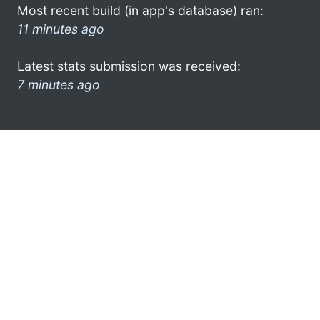
Most recent build (in app's database) ran:
11 minutes ago
Latest stats submission was received:
7 minutes ago