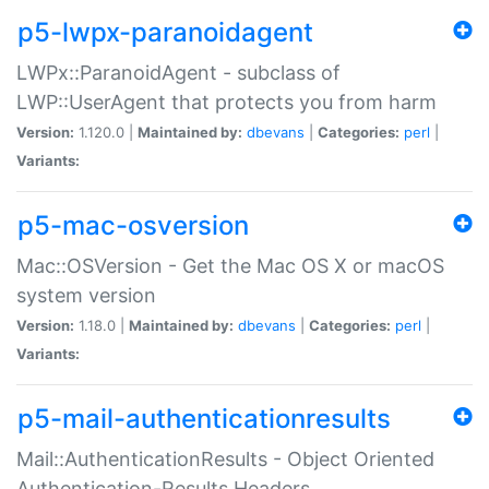
p5-lwpx-paranoidagent
LWPx::ParanoidAgent - subclass of
LWP::UserAgent that protects you from harm
Version:
1.120.0 |
Maintained by:
dbevans
|
Categories:
perl
|
Variants:
p5-mac-osversion
Mac::OSVersion - Get the Mac OS X or macOS
system version
Version:
1.18.0 |
Maintained by:
dbevans
|
Categories:
perl
|
Variants:
p5-mail-authenticationresults
Mail::AuthenticationResults - Object Oriented
Authentication-Results Headers