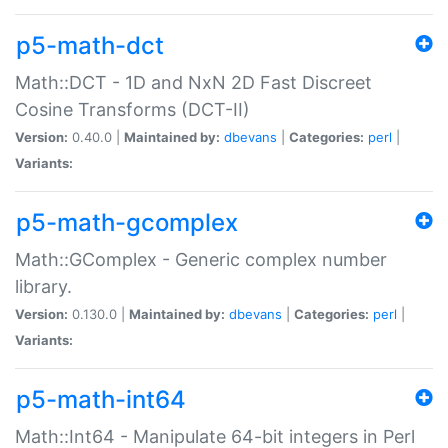
p5-math-dct
Math::DCT - 1D and NxN 2D Fast Discreet
Cosine Transforms (DCT-II)
Version:
0.40.0 |
Maintained by:
dbevans
|
Categories:
perl
|
Variants:
p5-math-gcomplex
Math::GComplex - Generic complex number
library.
Version:
0.130.0 |
Maintained by:
dbevans
|
Categories:
perl
|
Variants:
p5-math-int64
Math::Int64 - Manipulate 64-bit integers in Perl