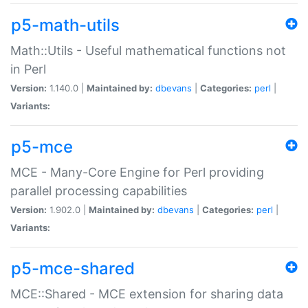
p5-math-utils
Math::Utils - Useful mathematical functions not
in Perl
Version:
1.140.0 |
Maintained by:
dbevans
|
Categories:
perl
|
Variants:
p5-mce
MCE - Many-Core Engine for Perl providing
parallel processing capabilities
Version:
1.902.0 |
Maintained by:
dbevans
|
Categories:
perl
|
Variants:
p5-mce-shared
MCE::Shared - MCE extension for sharing data