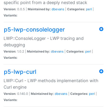
specific point from a deeply nested stack
Version:
0.0.5 |
Maintained by:
dbevans
|
Categories:
perl
|
Variants:
p5-lwp-consolelogger
LWP::ConsoleLogger - LWP tracing and
debugging
Version:
1.0.2 |
Maintained by:
dbevans
|
Categories:
perl
|
Variants:
p5-lwp-curl
LWP::Curl - LWP methods implementation with
Curl engine
Version:
0.140.0 |
Maintained by:
dbevans
|
Categories:
perl
|
Variants: