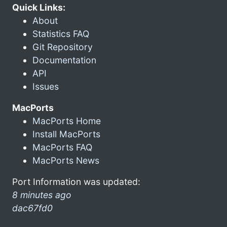
Quick Links:
About
Statistics FAQ
Git Repository
Documentation
API
Issues
MacPorts
MacPorts Home
Install MacPorts
MacPorts FAQ
MacPorts News
Port Information was updated:
8 minutes ago
dac67fd0