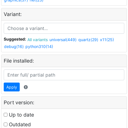
Variant:
Suggested:
All variants
universal(449)
quartz(29)
x11(25)
debug(16)
python310(14)
File installed:
Apply
Port version:
Up to date
Outdated