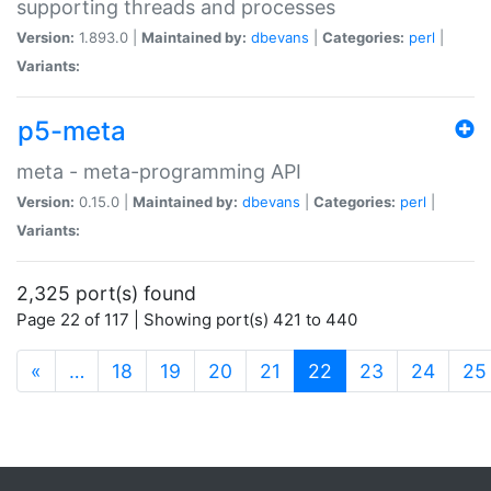
supporting threads and processes
Version:
1.893.0 |
Maintained by:
dbevans
|
Categories:
perl
|
Variants:
p5-meta
meta - meta-programming API
Version:
0.15.0 |
Maintained by:
dbevans
|
Categories:
perl
|
Variants:
2,325 port(s) found
Page 22 of 117 | Showing port(s) 421 to 440
(current)
«
…
18
19
20
21
22
23
24
25