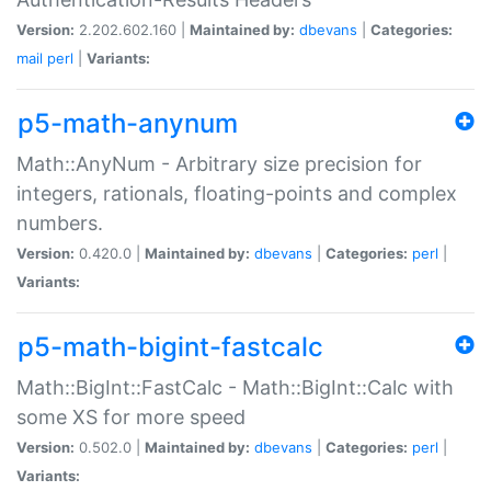
Version:
2.202.602.160 |
Maintained by:
dbevans
|
Categories:
mail
perl
|
Variants:
p5-math-anynum
Math::AnyNum - Arbitrary size precision for
integers, rationals, floating-points and complex
numbers.
Version:
0.420.0 |
Maintained by:
dbevans
|
Categories:
perl
|
Variants:
p5-math-bigint-fastcalc
Math::BigInt::FastCalc - Math::BigInt::Calc with
some XS for more speed
Version:
0.502.0 |
Maintained by:
dbevans
|
Categories:
perl
|
Variants: