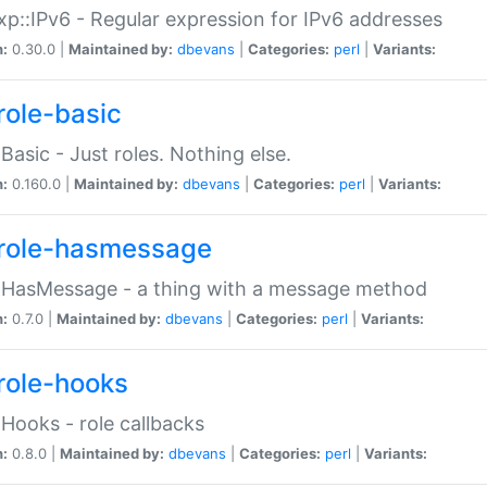
p::IPv6 - Regular expression for IPv6 addresses
n:
0.30.0 |
Maintained by:
dbevans
|
Categories:
perl
|
Variants:
role-basic
:Basic - Just roles. Nothing else.
n:
0.160.0 |
Maintained by:
dbevans
|
Categories:
perl
|
Variants:
role-hasmessage
:HasMessage - a thing with a message method
n:
0.7.0 |
Maintained by:
dbevans
|
Categories:
perl
|
Variants:
role-hooks
:Hooks - role callbacks
n:
0.8.0 |
Maintained by:
dbevans
|
Categories:
perl
|
Variants: