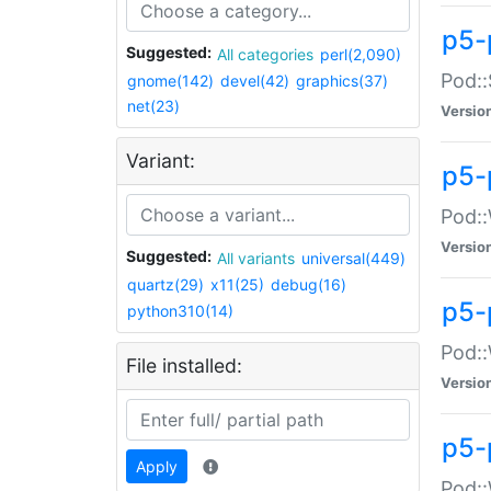
p5-
Suggested:
All categories
perl(2,090)
Pod::
gnome(142)
devel(42)
graphics(37)
net(23)
Versio
Variant:
p5-
Pod::
Versio
Suggested:
All variants
universal(449)
quartz(29)
x11(25)
debug(16)
p5-
python310(14)
Pod::
File installed:
Versio
p5-
Apply
Pod::