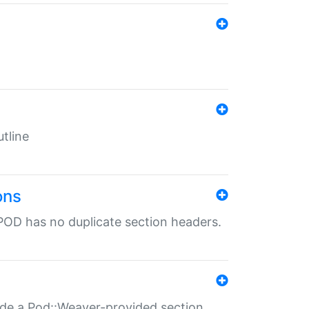
tline
ons
POD has no duplicate section headers.
ide a Pod::Weaver-provided section