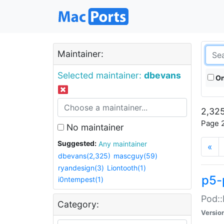
Maintainer:
Selected maintainer:
dbevans
On
2,325
Page 2
No maintainer
Suggested:
Any maintainer
«
dbevans(2,325)
mascguy(59)
ryandesign(3)
Liontooth(1)
p5-
i0ntempest(1)
Pod::
Category:
Versio