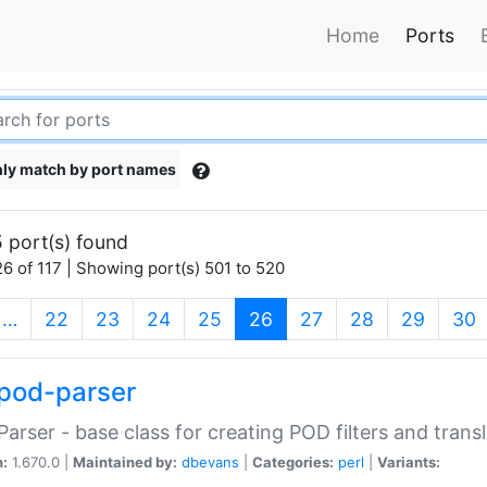
Home
Ports
ly match by port names
 port(s) found
6 of 117 | Showing port(s) 501 to 520
(current)
…
22
23
24
25
26
27
28
29
30
pod-parser
Parser - base class for creating POD filters and trans
n:
1.670.0 |
Maintained by:
dbevans
|
Categories:
perl
|
Variants: