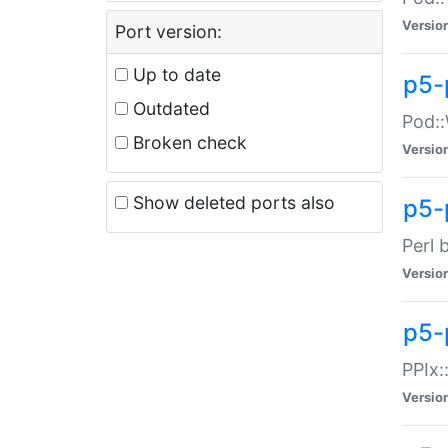
Versio
Port version:
Up to date
p5-
Outdated
Pod::
Broken check
Versio
Show deleted ports also
p5-
Perl 
Versio
p5-
PPIx:
Versio