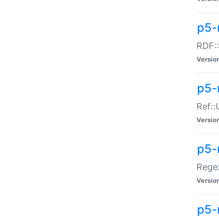
p5-
RDF::
Versio
p5-r
Ref::
Versio
p5-
Regex
Versio
p5-