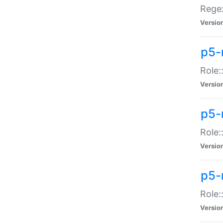
Regex
Versio
p5-
Role:
Versio
p5-
Role:
Versio
p5-
Role:
Versio