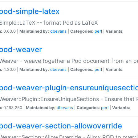
pod-simple-latex
Simple::LaTeX -- format Pod as LaTeX
n:
0.60.0 |
Maintained by:
dbevans
|
Categories:
perl
|
Variants:
pod-weaver
Weaver - weave together a Pod document from an ou
n:
4.20.0 |
Maintained by:
dbevans
|
Categories:
perl
|
Variants:
pod-weaver-plugin-ensureuniquesecti
Weaver::Plugin::EnsureUniqueSections - Ensure that 
n:
0.163.250 |
Maintained by:
dbevans
|
Categories:
perl
|
Variants:
pod-weaver-section-allowoverride
Weaver::Section::AllowOverride - Allow POD to overr