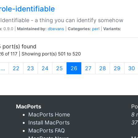
ole-identifiable
:Identifiable - a thing you can identify somehow
n:
0.9.0 |
Maintained by:
dbevans
|
Categories:
perl
|
Variants:
 port(s) found
6 of 117 | Showing port(s) 501 to 520
(current)
…
22
23
24
25
26
27
28
29
30
MacPorts
Po
MacPorts Home
8 
Install MacPorts
37
MacPorts FAQ