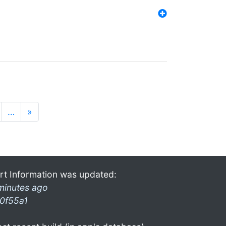
…
»
rt Information was updated:
minutes ago
0f55a1