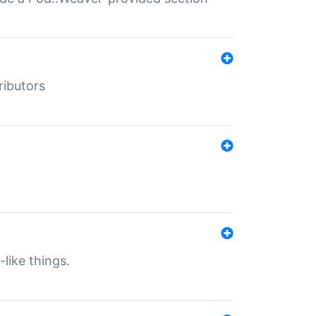
ributors
-like things.