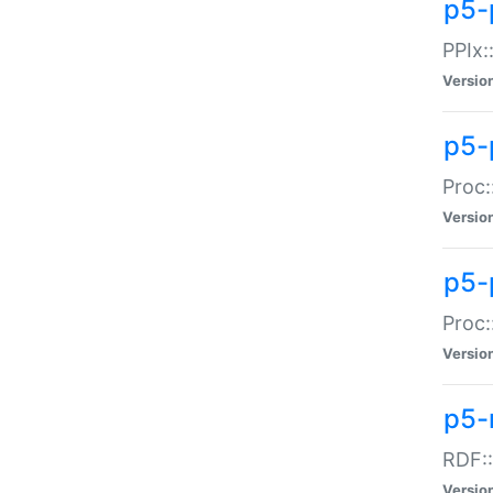
p5-
PPIx::
Versio
p5-
Proc:
Versio
p5-
Proc:
Versio
p5-
RDF::
Versio