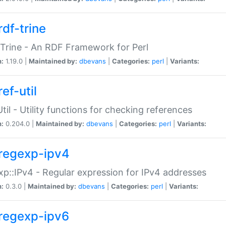
rdf-trine
Trine - An RDF Framework for Perl
n:
1.19.0 |
Maintained by:
dbevans
|
Categories:
perl
|
Variants:
ef-util
Util - Utility functions for checking references
n:
0.204.0 |
Maintained by:
dbevans
|
Categories:
perl
|
Variants:
regexp-ipv4
p::IPv4 - Regular expression for IPv4 addresses
n:
0.3.0 |
Maintained by:
dbevans
|
Categories:
perl
|
Variants:
regexp-ipv6