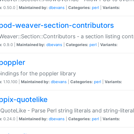
n:
0.50.0 |
Maintained by:
dbevans
|
Categories:
perl
|
Variants:
pod-weaver-section-contributors
Weaver::Section::Contributors - a section listing cont
n:
0.9.0 |
Maintained by:
dbevans
|
Categories:
perl
|
Variants:
poppler
bindings for the poppler library
n:
1.10.100 |
Maintained by:
dbevans
|
Categories:
perl
|
Variants:
ppix-quotelike
:QuoteLike - Parse Perl string literals and string-literal
n:
0.24.0 |
Maintained by:
dbevans
|
Categories:
perl
|
Variants: