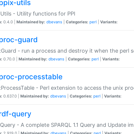
ppix-utils
Utils - Utility functions for PPI
n:
0.4.0 |
Maintained by:
dbevans
|
Categories:
perl
|
Variants:
proc-guard
:Guard - run a process and destroy it when the perl sc
n:
0.70.0 |
Maintained by:
dbevans
|
Categories:
perl
|
Variants:
proc-processtable
:ProcessTable - Perl extension to access the unix pro
n:
0.637.0 |
Maintained by:
dbevans
|
Categories:
perl
|
Variants:
rdf-query
Query - A complete SPARQL 1.1 Query and Update imp
n:
2.919.0 |
Maintained by:
dbevans
|
Categories:
perl
|
Variants: