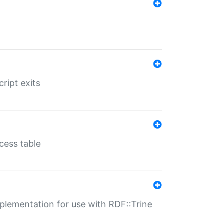
ript exits
cess table
lementation for use with RDF::Trine