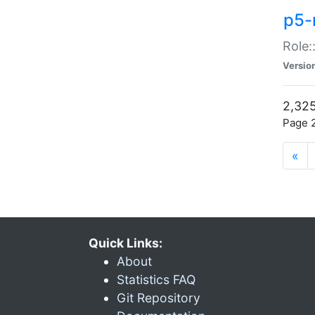
p5-r
Role:
Versio
2,325
Page 2
«
Quick Links:
About
Statistics FAQ
Git Repository