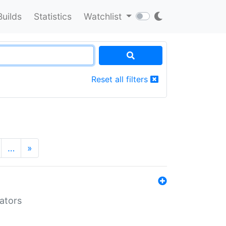
Builds
Statistics
Watchlist
Reset all filters
…
»
lators