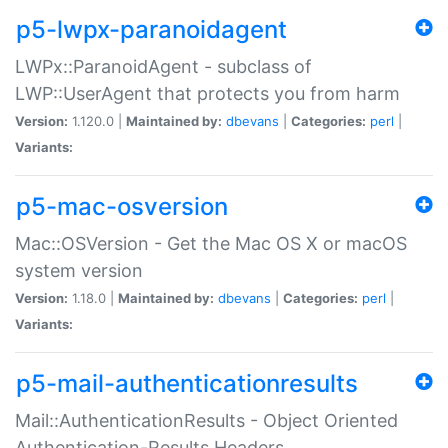
p5-lwpx-paranoidagent
LWPx::ParanoidAgent - subclass of
LWP::UserAgent that protects you from harm
Version:
1.120.0 |
Maintained by:
dbevans
|
Categories:
perl
|
Variants:
p5-mac-osversion
Mac::OSVersion - Get the Mac OS X or macOS
system version
Version:
1.18.0 |
Maintained by:
dbevans
|
Categories:
perl
|
Variants:
p5-mail-authenticationresults
Mail::AuthenticationResults - Object Oriented
Authentication-Results Headers