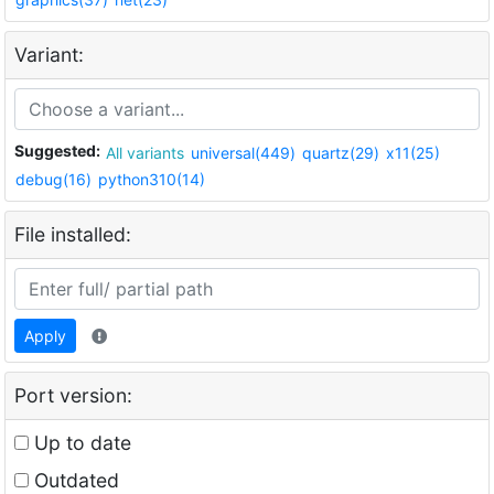
Variant:
Suggested:
All variants
universal(449)
quartz(29)
x11(25)
debug(16)
python310(14)
File installed:
Apply
Port version:
Up to date
Outdated