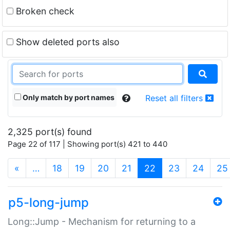
Broken check
Show deleted ports also
Only match by port names
Reset all filters
2,325 port(s) found
Page 22 of 117 | Showing port(s) 421 to 440
(current)
«
…
18
19
20
21
22
23
24
25
p5-long-jump
Long::Jump - Mechanism for returning to a