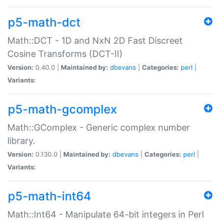
p5-math-dct
Math::DCT - 1D and NxN 2D Fast Discreet
Cosine Transforms (DCT-II)
Version:
0.40.0 |
Maintained by:
dbevans
|
Categories:
perl
|
Variants:
p5-math-gcomplex
Math::GComplex - Generic complex number
library.
Version:
0.130.0 |
Maintained by:
dbevans
|
Categories:
perl
|
Variants:
p5-math-int64
Math::Int64 - Manipulate 64-bit integers in Perl