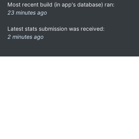
Most recent build (in app's database) ran:
23 minutes ago
Latest stats submission was received:
2 minutes ago