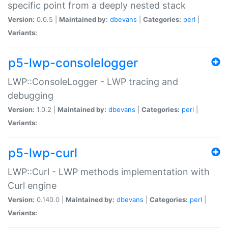
specific point from a deeply nested stack
Version:
0.0.5 |
Maintained by:
dbevans
|
Categories:
perl
|
Variants:
p5-lwp-consolelogger
LWP::ConsoleLogger - LWP tracing and
debugging
Version:
1.0.2 |
Maintained by:
dbevans
|
Categories:
perl
|
Variants:
p5-lwp-curl
LWP::Curl - LWP methods implementation with
Curl engine
Version:
0.140.0 |
Maintained by:
dbevans
|
Categories:
perl
|
Variants: