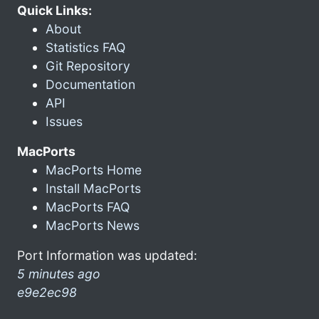
Quick Links:
About
Statistics FAQ
Git Repository
Documentation
API
Issues
MacPorts
MacPorts Home
Install MacPorts
MacPorts FAQ
MacPorts News
Port Information was updated:
5 minutes ago
e9e2ec98