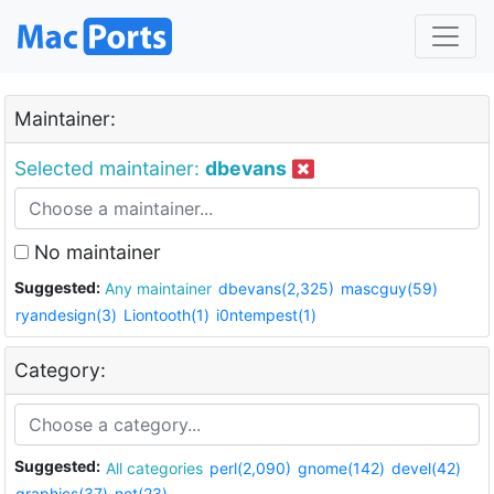
Maintainer:
Selected maintainer:
dbevans
No maintainer
Suggested:
Any maintainer
dbevans(2,325)
mascguy(59)
ryandesign(3)
Liontooth(1)
i0ntempest(1)
Category:
Suggested:
All categories
perl(2,090)
gnome(142)
devel(42)
graphics(37)
net(23)