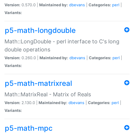
Version:
0.570.0 |
Maintained by:
dbevans
|
Categories:
perl
|
Variants:
p5-math-longdouble
Math::LongDouble - perl interface to C's long
double operations
Version:
0.260.0 |
Maintained by:
dbevans
|
Categories:
perl
|
Variants:
p5-math-matrixreal
Math::MatrixReal - Matrix of Reals
Version:
2.130.0 |
Maintained by:
dbevans
|
Categories:
perl
|
Variants:
p5-math-mpc