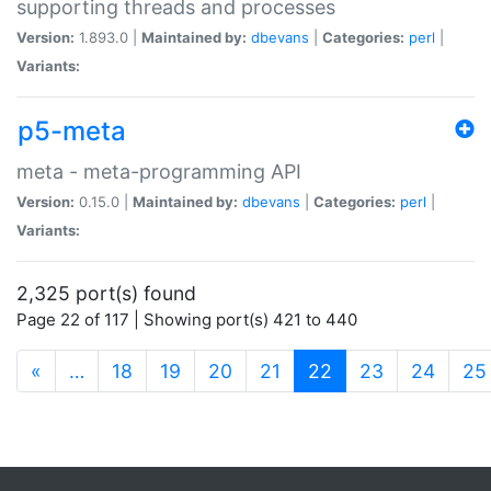
supporting threads and processes
Version:
1.893.0 |
Maintained by:
dbevans
|
Categories:
perl
|
Variants:
p5-meta
meta - meta-programming API
Version:
0.15.0 |
Maintained by:
dbevans
|
Categories:
perl
|
Variants:
2,325 port(s) found
Page 22 of 117 | Showing port(s) 421 to 440
(current)
«
…
18
19
20
21
22
23
24
25