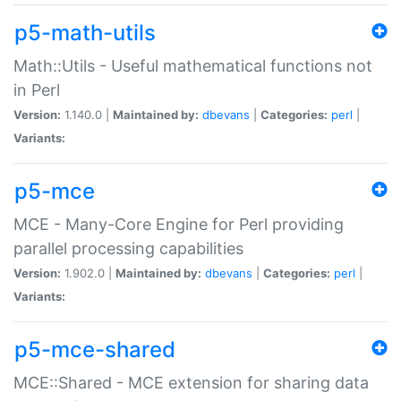
p5-math-utils
Math::Utils - Useful mathematical functions not
in Perl
Version:
1.140.0 |
Maintained by:
dbevans
|
Categories:
perl
|
Variants:
p5-mce
MCE - Many-Core Engine for Perl providing
parallel processing capabilities
Version:
1.902.0 |
Maintained by:
dbevans
|
Categories:
perl
|
Variants:
p5-mce-shared
MCE::Shared - MCE extension for sharing data