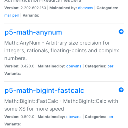
Version:
2.202.602.160 |
Maintained by:
dbevans
|
Categories:
mail
perl
|
Variants:
p5-math-anynum
Math::AnyNum - Arbitrary size precision for
integers, rationals, floating-points and complex
numbers.
Version:
0.420.0 |
Maintained by:
dbevans
|
Categories:
perl
|
Variants:
p5-math-bigint-fastcalc
Math::BigInt::FastCalc - Math::BigInt::Calc with
some XS for more speed
Version:
0.502.0 |
Maintained by:
dbevans
|
Categories:
perl
|
Variants: