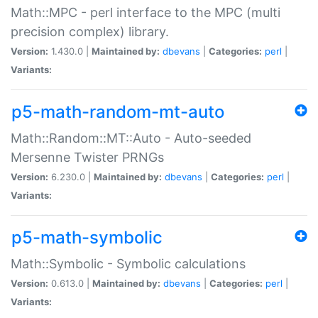
Math::MPC - perl interface to the MPC (multi
precision complex) library.
Version:
1.430.0 |
Maintained by:
dbevans
|
Categories:
perl
|
Variants:
p5-math-random-mt-auto
Math::Random::MT::Auto - Auto-seeded
Mersenne Twister PRNGs
Version:
6.230.0 |
Maintained by:
dbevans
|
Categories:
perl
|
Variants:
p5-math-symbolic
Math::Symbolic - Symbolic calculations
Version:
0.613.0 |
Maintained by:
dbevans
|
Categories:
perl
|
Variants: