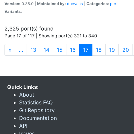
Version:
0.36.0 |
Maintained by:
dbevans
|
Categories:
perl
|
Variants:
2,325 port(s) found
Page 17 of 117 | Showing port(s) 321 to 340
(current)
«
…
13
14
15
16
17
18
19
20
Quick Links:
About
Statistics FAQ
Git Repository
Documentation
API
Issues