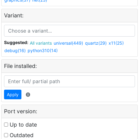
Variant:
Suggested:
All variants
universal(449)
quartz(29)
x11(25)
debug(16)
python310(14)
File installed:
Apply
Port version:
Up to date
Outdated