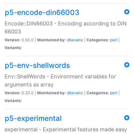
p5-encode-din66003
Encode::DIN66003 - Encoding according to DIN
66003
Version:
0.50.0 |
Maintained by:
dbevans
|
Categories:
perl
|
Variants:
p5-env-shellwords
Env::ShellWords - Environment variables for
arguments as array
Version:
0.20.0 |
Maintained by:
dbevans
|
Categories:
perl
|
Variants:
p5-experimental
experimental - Experimental features made easy