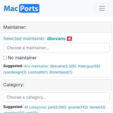
Maintainer:
Selected maintainer:
dbevans
No maintainer
Suggested:
Any maintainer
dbevans(2,325)
mascguy(59)
ryandesign(3)
Liontooth(1)
i0ntempest(1)
Category:
Suggested:
All categories
perl(2,090)
gnome(142)
devel(42)
graphics(37)
net(23)