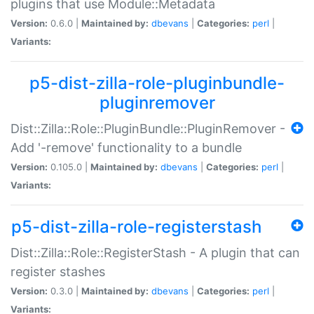
plugins that use Module::Metadata
Version:
0.6.0 |
Maintained by:
dbevans
|
Categories:
perl
|
Variants:
p5-dist-zilla-role-pluginbundle-
pluginremover
Dist::Zilla::Role::PluginBundle::PluginRemover -
Add '-remove' functionality to a bundle
Version:
0.105.0 |
Maintained by:
dbevans
|
Categories:
perl
|
Variants:
p5-dist-zilla-role-registerstash
Dist::Zilla::Role::RegisterStash - A plugin that can
register stashes
Version:
0.3.0 |
Maintained by:
dbevans
|
Categories:
perl
|
Variants: