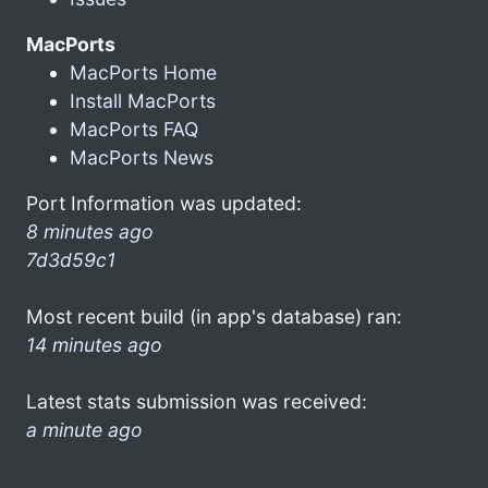
MacPorts
MacPorts Home
Install MacPorts
MacPorts FAQ
MacPorts News
Port Information was updated:
8 minutes ago
7d3d59c1
Most recent build (in app's database) ran:
14 minutes ago
Latest stats submission was received:
a minute ago