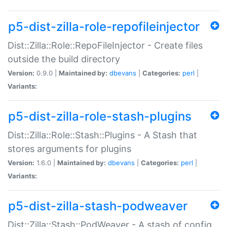
p5-dist-zilla-role-repofileinjector
Dist::Zilla::Role::RepoFileInjector - Create files
outside the build directory
Version:
0.9.0 |
Maintained by:
dbevans
|
Categories:
perl
|
Variants:
p5-dist-zilla-role-stash-plugins
Dist::Zilla::Role::Stash::Plugins - A Stash that
stores arguments for plugins
Version:
1.6.0 |
Maintained by:
dbevans
|
Categories:
perl
|
Variants:
p5-dist-zilla-stash-podweaver
Dist::Zilla::Stash::PodWeaver - A stash of config