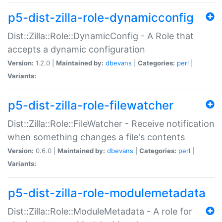
p5-dist-zilla-role-dynamicconfig
Dist::Zilla::Role::DynamicConfig - A Role that
accepts a dynamic configuration
Version:
1.2.0 |
Maintained by:
dbevans
|
Categories:
perl
|
Variants:
p5-dist-zilla-role-filewatcher
Dist::Zilla::Role::FileWatcher - Receive notification
when something changes a file's contents
Version:
0.6.0 |
Maintained by:
dbevans
|
Categories:
perl
|
Variants:
p5-dist-zilla-role-modulemetadata
Dist::Zilla::Role::ModuleMetadata - A role for