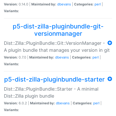
Version:
0.14.0 |
Maintained by:
dbevans
|
Categories:
perl
|
Variants:
p5-dist-zilla-pluginbundle-git-
versionmanager
Dist::Zilla::PluginBundle::Git::VersionManager -
A plugin bundle that manages your version in git
Version:
0.7.0 |
Maintained by:
dbevans
|
Categories:
perl
|
Variants:
p5-dist-zilla-pluginbundle-starter
Dist::Zilla::PluginBundle::Starter - A minimal
Dist::Zilla plugin bundle
Version:
6.0.2 |
Maintained by:
dbevans
|
Categories:
perl
|
Variants: