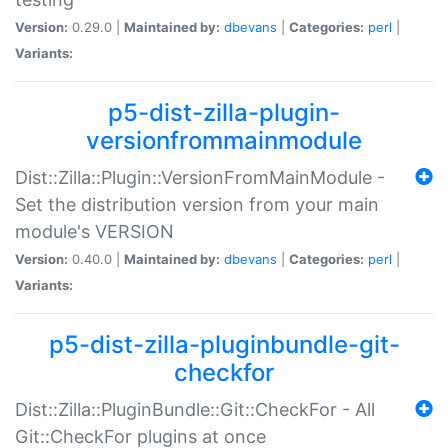
Version:
0.29.0 |
Maintained by:
dbevans
|
Categories:
perl
|
Variants:
p5-dist-zilla-plugin-
versionfrommainmodule
Dist::Zilla::Plugin::VersionFromMainModule -
Set the distribution version from your main
module's VERSION
Version:
0.40.0 |
Maintained by:
dbevans
|
Categories:
perl
|
Variants:
p5-dist-zilla-pluginbundle-git-
checkfor
Dist::Zilla::PluginBundle::Git::CheckFor - All
Git::CheckFor plugins at once