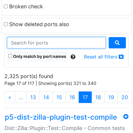
Broken check
Show deleted ports also
Only match by port names
Reset all filters
2,325 port(s) found
Page 17 of 117 | Showing port(s) 321 to 340
(current)
«
…
13
14
15
16
17
18
19
20
p5-dist-zilla-plugin-test-compile
Dist::Zilla::Plugin::Test::Compile - Common tests