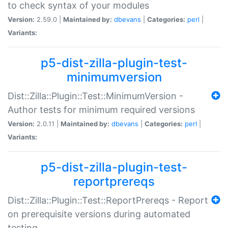
to check syntax of your modules
Version:
2.59.0 |
Maintained by:
dbevans
|
Categories:
perl
|
Variants:
p5-dist-zilla-plugin-test-
minimumversion
Dist::Zilla::Plugin::Test::MinimumVersion -
Author tests for minimum required versions
Version:
2.0.11 |
Maintained by:
dbevans
|
Categories:
perl
|
Variants:
p5-dist-zilla-plugin-test-
reportprereqs
Dist::Zilla::Plugin::Test::ReportPrereqs - Report
on prerequisite versions during automated
testing