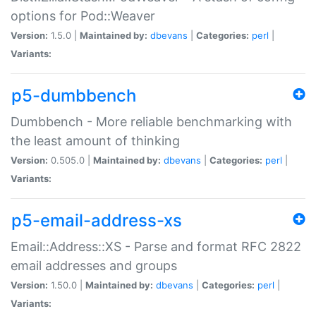
options for Pod::Weaver
Version:
1.5.0 |
Maintained by:
dbevans
|
Categories:
perl
|
Variants:
p5-dumbbench
Dumbbench - More reliable benchmarking with
the least amount of thinking
Version:
0.505.0 |
Maintained by:
dbevans
|
Categories:
perl
|
Variants:
p5-email-address-xs
Email::Address::XS - Parse and format RFC 2822
email addresses and groups
Version:
1.50.0 |
Maintained by:
dbevans
|
Categories:
perl
|
Variants: