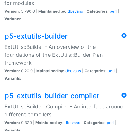
for modules
Version:
5.790.0 |
Maintained by:
dbevans
|
Categories:
perl
|
Variants:
p5-extutils-builder
ExtUtils::Builder - An overview of the
foundations of the ExtUtils::Builder Plan
framework
Version:
0.20.0 |
Maintained by:
dbevans
|
Categories:
perl
|
Variants:
p5-extutils-builder-compiler
ExtUtils::Builder::Compiler - An interface around
different compilers
Version:
0.37.0 |
Maintained by:
dbevans
|
Categories:
perl
|
Variants: