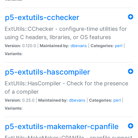
p5-extutils-cchecker
ExtUtils::CChecker - configure-time utilities for
using C headers, libraries, or OS features
Version:
0.120.0 |
Maintained by:
dbevans
|
Categories:
perl
|
Variants:
p5-extutils-hascompiler
ExtUtils::HasCompiler - Check for the presence
of a compiler
Version:
0.25.0 |
Maintained by:
dbevans
|
Categories:
perl
|
Variants:
p5-extutils-makemaker-cpanfile
ExtUtils::MakeMaker::CPANfile - cpanfile support