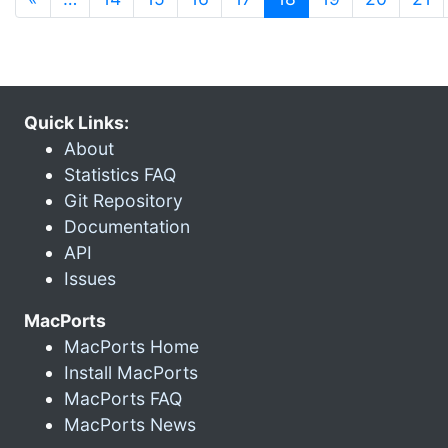
Quick Links:
About
Statistics FAQ
Git Repository
Documentation
API
Issues
MacPorts
MacPorts Home
Install MacPorts
MacPorts FAQ
MacPorts News