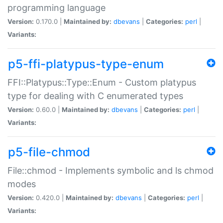
programming language
Version:
0.170.0 |
Maintained by:
dbevans
|
Categories:
perl
|
Variants:
p5-ffi-platypus-type-enum
FFI::Platypus::Type::Enum - Custom platypus
type for dealing with C enumerated types
Version:
0.60.0 |
Maintained by:
dbevans
|
Categories:
perl
|
Variants:
p5-file-chmod
File::chmod - Implements symbolic and ls chmod
modes
Version:
0.420.0 |
Maintained by:
dbevans
|
Categories:
perl
|
Variants: