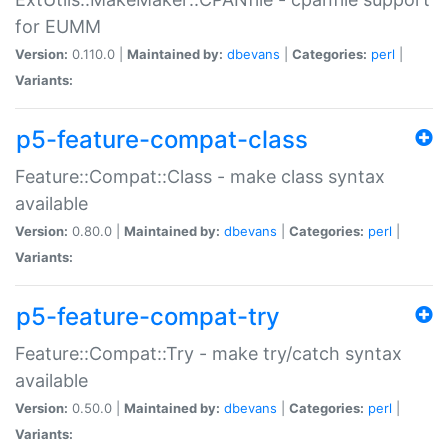
for EUMM
Version:
0.110.0 |
Maintained by:
dbevans
|
Categories:
perl
|
Variants:
p5-feature-compat-class
Feature::Compat::Class - make class syntax
available
Version:
0.80.0 |
Maintained by:
dbevans
|
Categories:
perl
|
Variants:
p5-feature-compat-try
Feature::Compat::Try - make try/catch syntax
available
Version:
0.50.0 |
Maintained by:
dbevans
|
Categories:
perl
|
Variants: