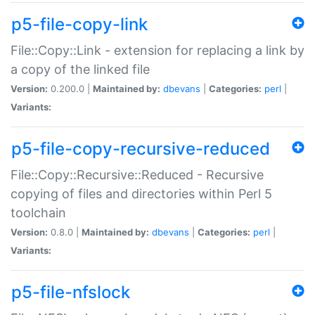
p5-file-copy-link
File::Copy::Link - extension for replacing a link by
a copy of the linked file
Version:
0.200.0 |
Maintained by:
dbevans
|
Categories:
perl
|
Variants:
p5-file-copy-recursive-reduced
File::Copy::Recursive::Reduced - Recursive
copying of files and directories within Perl 5
toolchain
Version:
0.8.0 |
Maintained by:
dbevans
|
Categories:
perl
|
Variants:
p5-file-nfslock