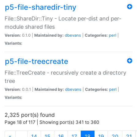
p5-file-sharedir-tiny
File::ShareDir::Tiny - Locate per-dist and per-
module shared files
Version:
0.1.0 |
Maintained by:
dbevans
|
Categories:
perl
|
Variants:
p5-file-treecreate
File::TreeCreate - recursively create a directory
tree
Version:
0.0.1 |
Maintained by:
dbevans
|
Categories:
perl
|
Variants:
2,325 port(s) found
Page 18 of 117 | Showing port(s) 341 to 360
(current)
«
…
14
15
16
17
18
19
20
21