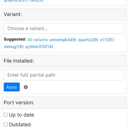
Variant:
Suggested:
All variants
universal(449)
quartz(29)
x11(25)
debug(16)
python310(14)
File installed:
Apply
Port version:
Up to date
Outdated