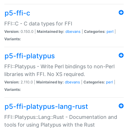
p5-ffi-c
FFI::C - C data types for FFI
Version:
0.150.0 |
Maintained by:
dbevans
|
Categories:
perl
|
Variants:
p5-ffi-platypus
FFI::Platypus - Write Perl bindings to non-Perl
libraries with FFI. No XS required.
Version:
2.110.0 |
Maintained by:
dbevans
|
Categories:
perl
|
Variants:
p5-ffi-platypus-lang-rust
FFI::Platypus::Lang::Rust - Documentation and
tools for using Platypus with the Rust