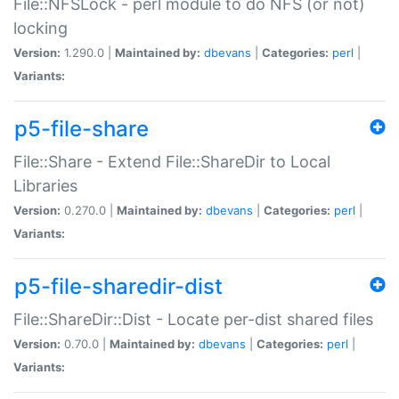
File::NFSLock - perl module to do NFS (or not)
locking
Version:
1.290.0 |
Maintained by:
dbevans
|
Categories:
perl
|
Variants:
p5-file-share
File::Share - Extend File::ShareDir to Local
Libraries
Version:
0.270.0 |
Maintained by:
dbevans
|
Categories:
perl
|
Variants:
p5-file-sharedir-dist
File::ShareDir::Dist - Locate per-dist shared files
Version:
0.70.0 |
Maintained by:
dbevans
|
Categories:
perl
|
Variants: