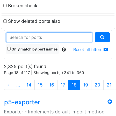
Broken check
Show deleted ports also
Only match by port names
Reset all filters
2,325 port(s) found
Page 18 of 117 | Showing port(s) 341 to 360
(current)
«
…
14
15
16
17
18
19
20
21
p5-exporter
Exporter - Implements default import method