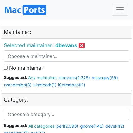
Maintainer:
Selected maintainer:
dbevans
No maintainer
Suggested:
Any maintainer
dbevans(2,325)
mascguy(59)
ryandesign(3)
Liontooth(1)
i0ntempest(1)
Category:
Suggested:
All categories
perl(2,090)
gnome(142)
devel(42)
graphics(37)
net(23)