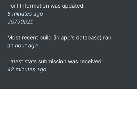
Port Information was updated:
8 minutes ago
d5790a2b
Most recent build (in app's database) ran:
an hour ago
Latest stats submission was received:
42 minutes ago