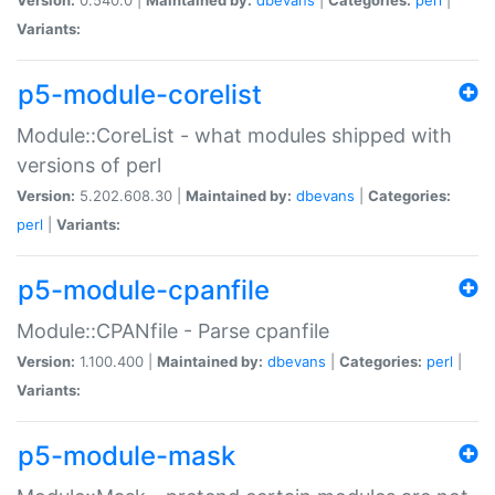
Variants:
p5-module-corelist
Module::CoreList - what modules shipped with
versions of perl
Version:
5.202.608.30 |
Maintained by:
dbevans
|
Categories:
perl
|
Variants:
p5-module-cpanfile
Module::CPANfile - Parse cpanfile
Version:
1.100.400 |
Maintained by:
dbevans
|
Categories:
perl
|
Variants:
p5-module-mask