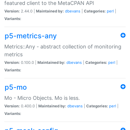
featured client to the MetaCPAN API
Version:
2.44.0 |
Maintained by:
dbevans
|
Categories:
perl
|
Variants:
p5-metrics-any
Metrics::Any - abstract collection of monitoring
metrics
Version:
0.100.0 |
Maintained by:
dbevans
|
Categories:
perl
|
Variants:
p5-mo
Mo - Micro Objects. Mo is less.
Version:
0.400.0 |
Maintained by:
dbevans
|
Categories:
perl
|
Variants: