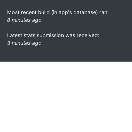
Most recent build (in app's database) ran:
8 minutes ago
Latest stats submission was received:
3 minutes ago