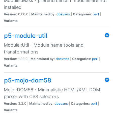
Module::Mask - pretend certain modules are not
installed
Version:
0.60.0 |
Maintained by:
dbevans
|
Categories:
perl
|
Variants:
p5-module-util
Module::Util - Module name tools and
transformations
Version:
1.90.0 |
Maintained by:
dbevans
|
Categories:
perl
|
Variants:
p5-mojo-dom58
Mojo::DOM58 - Minimalistic HTML/XML DOM
parser with CSS selectors
Version:
3.2.0 |
Maintained by:
dbevans
|
Categories:
perl
|
Variants: