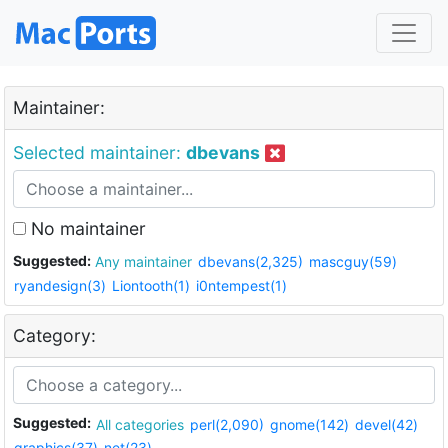
Maintainer:
Selected maintainer:
dbevans
No maintainer
Suggested:
Any maintainer
dbevans(2,325)
mascguy(59)
ryandesign(3)
Liontooth(1)
i0ntempest(1)
Category:
Suggested:
All categories
perl(2,090)
gnome(142)
devel(42)
graphics(37)
net(23)