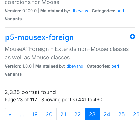
coercions for Moose
Version:
0.100.0 |
Maintained by:
dbevans
|
Categories:
perl
|
Variants:
p5-mousex-foreign
MouseX::Foreign - Extends non-Mouse classes
as well as Mouse classes
Version:
1.0.0 |
Maintained by:
dbevans
|
Categories:
perl
|
Variants:
2,325 port(s) found
Page 23 of 117 | Showing port(s) 441 to 460
(current)
«
…
19
20
21
22
23
24
25
26