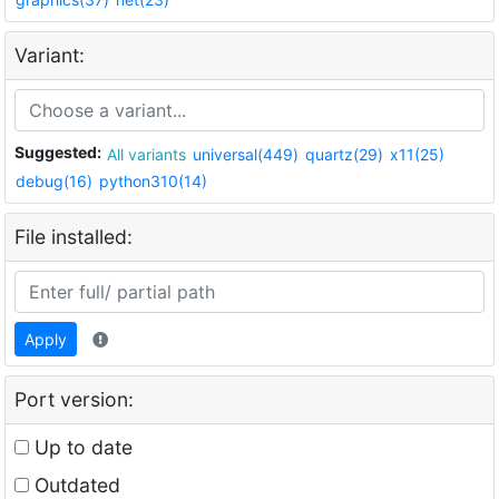
Variant:
Suggested:
All variants
universal(449)
quartz(29)
x11(25)
debug(16)
python310(14)
File installed:
Apply
Port version:
Up to date
Outdated