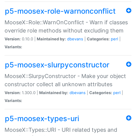
p5-moosex-role-warnonconflict
MooseX::Role::WarnOnConflict - Warn if classes
override role methods without excluding them
Version:
0.10.0 |
Maintained by:
dbevans
|
Categories:
perl
|
Variants:
p5-moosex-slurpyconstructor
MooseX::SlurpyConstructor - Make your object
constructor collect all unknown attributes
Version:
1.300.0 |
Maintained by:
dbevans
|
Categories:
perl
|
Variants:
p5-moosex-types-uri
MooseX::Types::URI - URI related types and