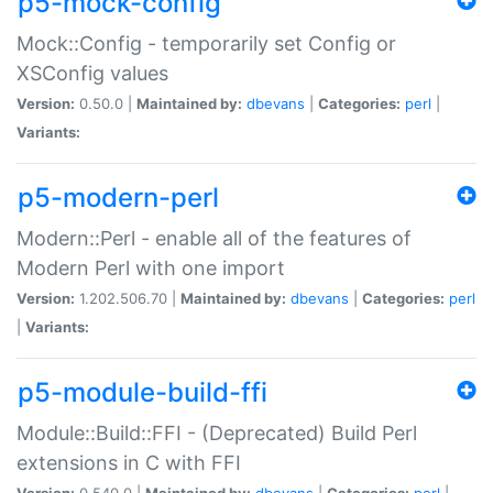
p5-mock-config
Mock::Config - temporarily set Config or
XSConfig values
Version:
0.50.0 |
Maintained by:
dbevans
|
Categories:
perl
|
Variants:
p5-modern-perl
Modern::Perl - enable all of the features of
Modern Perl with one import
Version:
1.202.506.70 |
Maintained by:
dbevans
|
Categories:
perl
|
Variants:
p5-module-build-ffi
Module::Build::FFI - (Deprecated) Build Perl
extensions in C with FFI
Version:
0.540.0 |
Maintained by:
dbevans
|
Categories:
perl
|