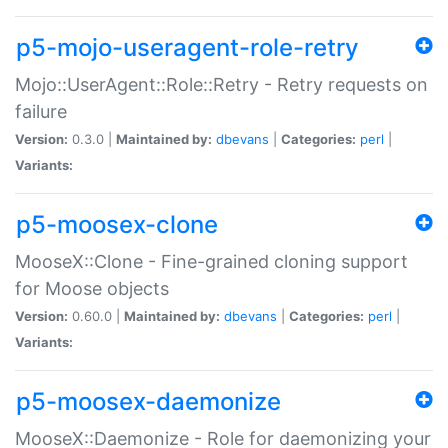
p5-mojo-useragent-role-retry
Mojo::UserAgent::Role::Retry - Retry requests on
failure
Version:
0.3.0 |
Maintained by:
dbevans
|
Categories:
perl
|
Variants:
p5-moosex-clone
MooseX::Clone - Fine-grained cloning support
for Moose objects
Version:
0.60.0 |
Maintained by:
dbevans
|
Categories:
perl
|
Variants:
p5-moosex-daemonize
MooseX::Daemonize - Role for daemonizing your