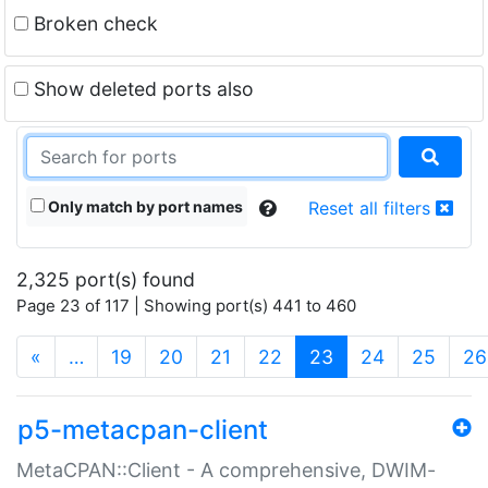
Broken check
Show deleted ports also
Only match by port names
Reset all filters
2,325 port(s) found
Page 23 of 117 | Showing port(s) 441 to 460
(current)
«
…
19
20
21
22
23
24
25
26
p5-metacpan-client
MetaCPAN::Client - A comprehensive, DWIM-