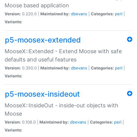
Moose based application
Version:
0.220.0 |
Maintained by:
dbevans
|
Categories:
perl
|
Variants:
p5-moosex-extended
MooseX::Extended - Extend Moose with safe
defaults and useful features
Version:
0.350.0 |
Maintained by:
dbevans
|
Categories:
perl
|
Variants:
p5-moosex-insideout
MooseX::InsideOut - inside-out objects with
Moose
Version:
0.106.0 |
Maintained by:
dbevans
|
Categories:
perl
|
Variants: