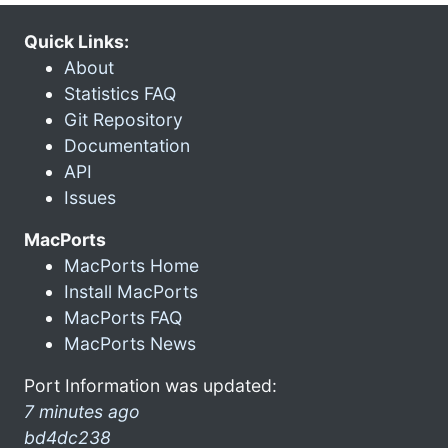
Quick Links:
About
Statistics FAQ
Git Repository
Documentation
API
Issues
MacPorts
MacPorts Home
Install MacPorts
MacPorts FAQ
MacPorts News
Port Information was updated:
7 minutes ago
bd4dc238