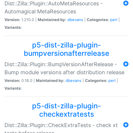
Dist::Zilla::Plugin::AutoMetaResources -
Automagical MetaResources
Version:
1.210.0 |
Maintained by:
dbevans
|
Categories:
perl
|
Variants:
p5-dist-zilla-plugin-
bumpversionafterrelease
Dist::Zilla::Plugin::BumpVersionAfterRelease -
Bump module versions after distribution release
Version:
0.18.0 |
Maintained by:
dbevans
|
Categories:
perl
|
Variants:
p5-dist-zilla-plugin-
checkextratests
Dist::Zilla::Plugin::CheckExtraTests - check xt