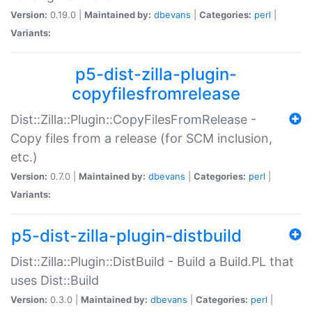
Version:
0.19.0 |
Maintained by:
dbevans
|
Categories:
perl
|
Variants:
p5-dist-zilla-plugin-
copyfilesfromrelease
Dist::Zilla::Plugin::CopyFilesFromRelease -
Copy files from a release (for SCM inclusion,
etc.)
Version:
0.7.0 |
Maintained by:
dbevans
|
Categories:
perl
|
Variants:
p5-dist-zilla-plugin-distbuild
Dist::Zilla::Plugin::DistBuild - Build a Build.PL that
uses Dist::Build
Version:
0.3.0 |
Maintained by:
dbevans
|
Categories:
perl
|