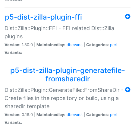
p5-dist-zilla-plugin-ffi
Dist::Zilla::Plugin::FFI - FFI related Dist::Zilla
plugins
Version:
1.80.0 |
Maintained by:
dbevans
|
Categories:
perl
|
Variants:
p5-dist-zilla-plugin-generatefile-
fromsharedir
Dist::Zilla::Plugin::GenerateFile::FromShareDir -
Create files in the repository or build, using a
sharedir template
Version:
0.16.0 |
Maintained by:
dbevans
|
Categories:
perl
|
Variants: