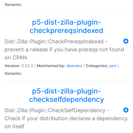
Variants:
p5-dist-zilla-plugin-
checkprereqsindexed
Dist::Zilla::Plugin::CheckPrereqsIndexed -
prevent a release if you have prereqs not found
on CPAN
Version:
0.22.0 |
Maintained by:
dbevans
|
Categories:
perl
|
Variants:
p5-dist-zilla-plugin-
checkselfdependency
Dist::Zilla::Plugin::CheckSelfDependency -
Check if your distribution declares a dependency
on itself