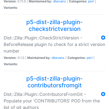
Version:
0.11.0 |
Maintained by:
dbevans
|
Categories:
perl
|
Variants:
p5-dist-zilla-plugin-
checkstrictversion
Dist::Zilla::Plugin::CheckStrictVersion -
BeforeRelease plugin to check for a strict version
number
Version:
0.1.0 |
Maintained by:
dbevans
|
Categories:
perl
|
Variants:
p5-dist-zilla-plugin-
contributorsfromgit
Dist::Zilla::Plugin::ContributorsFromGit -
Populate your 'CONTRIBUTORS' POD from the
list of git authors