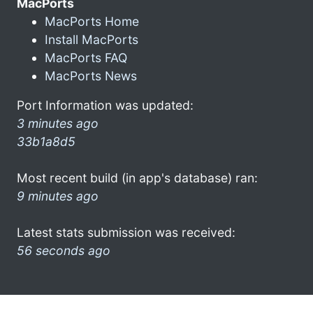
MacPorts
MacPorts Home
Install MacPorts
MacPorts FAQ
MacPorts News
Port Information was updated:
3 minutes ago
33b1a8d5
Most recent build (in app's database) ran:
9 minutes ago
Latest stats submission was received:
56 seconds ago