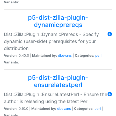
Variants:
p5-dist-zilla-plugin-
dynamicprereqs
Dist::Zilla::Plugin::DynamicPrereqs - Specify
dynamic (user-side) prerequisites for your
distribution
Version:
0.40.0 |
Maintained by:
dbevans
|
Categories:
perl
|
Variants:
p5-dist-zilla-plugin-
ensurelatestperl
Dist::Zilla::Plugin::EnsureLatestPerl - Ensure the
author is releasing using the latest Perl
Version:
0.10.0 |
Maintained by:
dbevans
|
Categories:
perl
|
Variants: