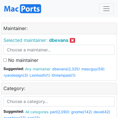
Maintainer:
Selected maintainer:
dbevans
No maintainer
Suggested:
Any maintainer
dbevans(2,325)
mascguy(59)
ryandesign(3)
Liontooth(1)
i0ntempest(1)
Category:
Suggested:
All categories
perl(2,090)
gnome(142)
devel(42)
graphics(37)
net(23)