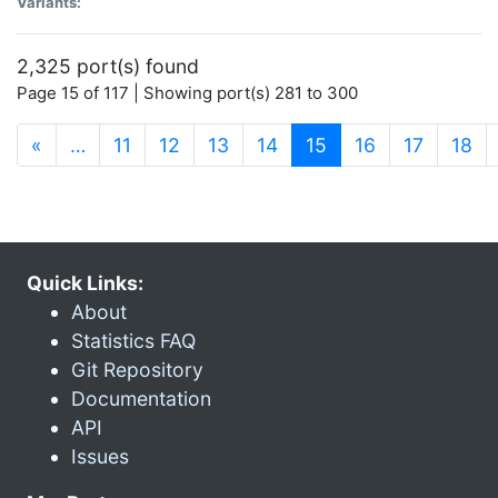
Variants:
2,325 port(s) found
Page 15 of 117 | Showing port(s) 281 to 300
(current)
«
…
11
12
13
14
15
16
17
18
Quick Links:
About
Statistics FAQ
Git Repository
Documentation
API
Issues