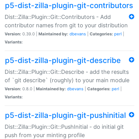
p5-dist-zilla-plugin-git-contributors
Dist::Zilla::Plugin::Git::Contributors - Add
contributor names from git to your distribution
Version:
0.39.0 |
Maintained by:
dbevans
|
Categories:
perl
|
Variants:
p5-dist-zilla-plugin-git-describe
Dist::Zilla::Plugin::Git::Describe - add the results
of `git describe` (roughly) to your main module
Version:
0.8.0 |
Maintained by:
dbevans
|
Categories:
perl
|
Variants:
p5-dist-zilla-plugin-git-pushinitial
Dist::Zilla::Plugin::Git::PushInitial - do initial git
push from your minting profile