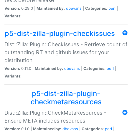
tests before release
Version:
0.29.0 |
Maintained by:
dbevans
|
Categories:
perl
|
Variants:
p5-dist-zilla-plugin-checkissues
Dist::Zilla::Plugin::CheckIssues - Retrieve count of
outstanding RT and github issues for your
distribution
Version:
0.11.0 |
Maintained by:
dbevans
|
Categories:
perl
|
Variants:
p5-dist-zilla-plugin-
checkmetaresources
Dist::Zilla::Plugin::CheckMetaResources -
Ensure META includes resources
Version:
0.1.0 |
Maintained by:
dbevans
|
Categories:
perl
|