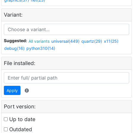
Variant:
Suggested:
All variants
universal(449)
quartz(29)
x11(25)
debug(16)
python310(14)
File installed:
Apply
Port version:
Up to date
Outdated