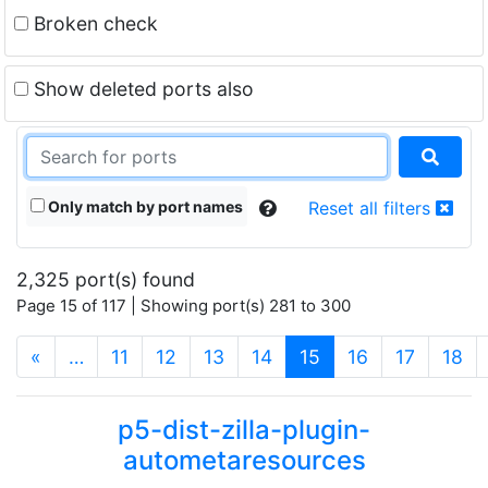
Broken check
Show deleted ports also
Only match by port names
Reset all filters
2,325 port(s) found
Page 15 of 117 | Showing port(s) 281 to 300
(current)
«
…
11
12
13
14
15
16
17
18
p5-dist-zilla-plugin-
autometaresources