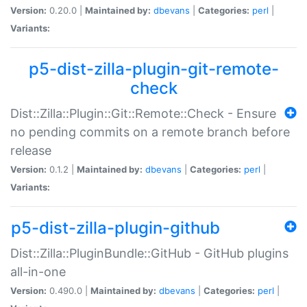
Version:
0.20.0 |
Maintained by:
dbevans
|
Categories:
perl
|
Variants:
p5-dist-zilla-plugin-git-remote-
check
Dist::Zilla::Plugin::Git::Remote::Check - Ensure
no pending commits on a remote branch before
release
Version:
0.1.2 |
Maintained by:
dbevans
|
Categories:
perl
|
Variants:
p5-dist-zilla-plugin-github
Dist::Zilla::PluginBundle::GitHub - GitHub plugins
all-in-one
Version:
0.490.0 |
Maintained by:
dbevans
|
Categories:
perl
|