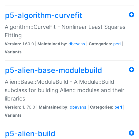
p5-algorithm-curvefit
Algorithm::CurveFit - Nonlinear Least Squares
Fitting
Version:
1.60.0 |
Maintained by:
dbevans
|
Categories:
perl
|
Variants:
p5-alien-base-modulebuild
Alien::Base::ModuleBuild - A Module::Build
subclass for building Alien:: modules and their
libraries
Version:
1.170.0 |
Maintained by:
dbevans
|
Categories:
perl
|
Variants:
p5-alien-build