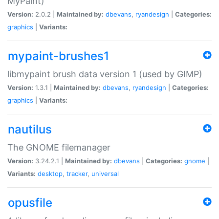
MyPaint)
Version:
2.0.2 |
Maintained by:
dbevans
,
ryandesign
|
Categories:
graphics
|
Variants:
mypaint-brushes1
libmypaint brush data version 1 (used by GIMP)
Version:
1.3.1 |
Maintained by:
dbevans
,
ryandesign
|
Categories:
graphics
|
Variants:
nautilus
The GNOME filemanager
Version:
3.24.2.1 |
Maintained by:
dbevans
|
Categories:
gnome
|
Variants:
desktop
,
tracker
,
universal
opusfile