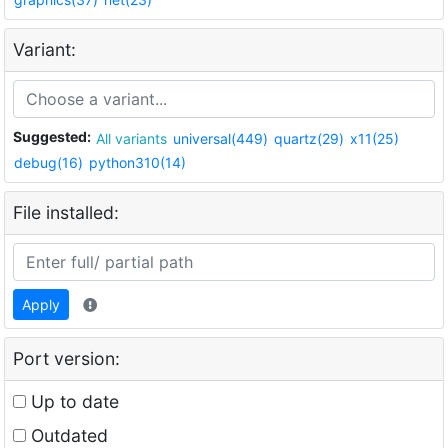
Variant:
Suggested:
All variants
universal(449)
quartz(29)
x11(25)
debug(16)
python310(14)
File installed:
Apply
Port version:
Up to date
Outdated