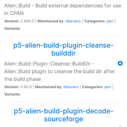
Alien::Build - Build external dependencies for use
in CPAN
Version:
2.840.0 |
Maintained by:
dbevans
|
Categories:
perl
|
Variants:
p5-alien-build-plugin-cleanse-
builddir
Alien::Build::Plugin::Cleanse::BuildDir -
Alien::Build plugin to cleanse the build dir after
the build phase
Version:
0.60.0 |
Maintained by:
dbevans
|
Categories:
perl
|
Variants:
p5-alien-build-plugin-decode-
sourceforge