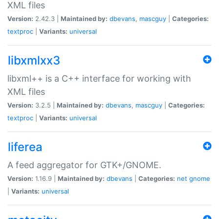
XML files
Version:
2.42.3 |
Maintained by:
dbevans
,
mascguy
|
Categories:
textproc
|
Variants:
universal
libxmlxx3
libxml++ is a C++ interface for working with
XML files
Version:
3.2.5 |
Maintained by:
dbevans
,
mascguy
|
Categories:
textproc
|
Variants:
universal
liferea
A feed aggregator for GTK+/GNOME.
Version:
1.16.9 |
Maintained by:
dbevans
|
Categories:
net
gnome
|
Variants:
universal