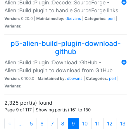
Alien::Build::Plugin::Decode::SourceForge -
Alien::Build plugin to handle SourceForge links
Version:
0.20.0 |
Maintained by:
dbevans
|
Categories:
perl
|
Variants:
p5-alien-build-plugin-download-
github
Alien::Build::Plugin::Download::GitHub -
Alien::Build plugin to download from GitHub
Version:
0.100.0 |
Maintained by:
dbevans
|
Categories:
perl
|
Variants:
2,325 port(s) found
Page 9 of 117 | Showing port(s) 161 to 180
(current)
«
…
5
6
7
8
9
10
11
12
13