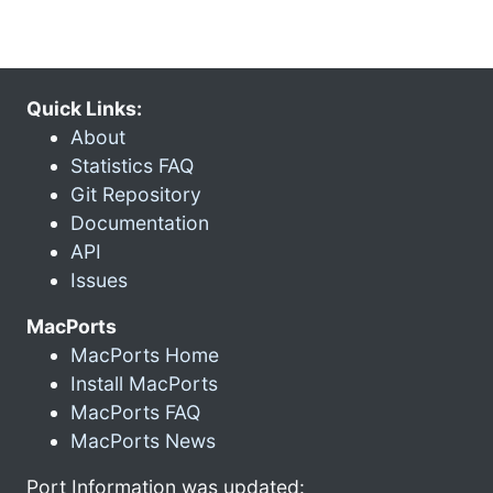
Quick Links:
About
Statistics FAQ
Git Repository
Documentation
API
Issues
MacPorts
MacPorts Home
Install MacPorts
MacPorts FAQ
MacPorts News
Port Information was updated: