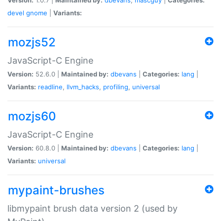
devel
gnome
|
Variants:
mozjs52
JavaScript-C Engine
Version:
52.6.0 |
Maintained by:
dbevans
|
Categories:
lang
|
Variants:
readline
,
llvm_hacks
,
profiling
,
universal
mozjs60
JavaScript-C Engine
Version:
60.8.0 |
Maintained by:
dbevans
|
Categories:
lang
|
Variants:
universal
mypaint-brushes
libmypaint brush data version 2 (used by