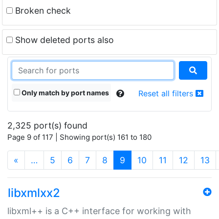
Broken check
Show deleted ports also
Only match by port names
Reset all filters
2,325 port(s) found
Page 9 of 117 | Showing port(s) 161 to 180
(current)
«
…
5
6
7
8
9
10
11
12
13
libxmlxx2
libxml++ is a C++ interface for working with