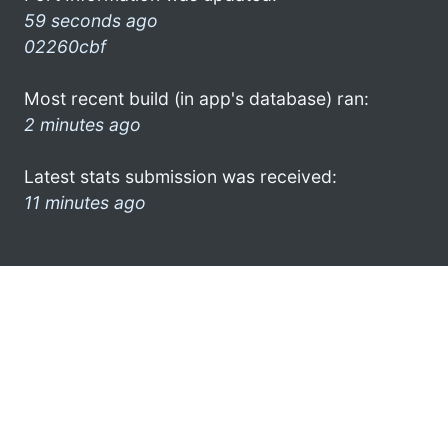
59 seconds ago
02260cbf
Most recent build (in app's database) ran:
2 minutes ago
Latest stats submission was received:
11 minutes ago