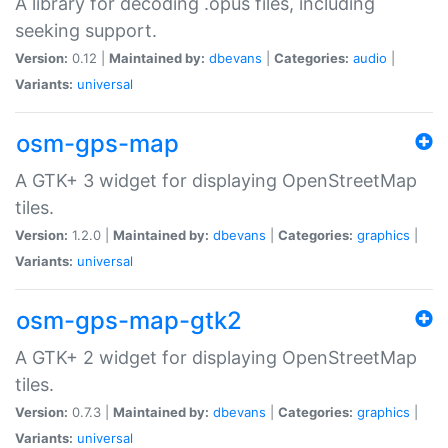
A library for decoding .opus files, including
seeking support.
Version:
0.12 |
Maintained by:
dbevans
|
Categories:
audio
|
Variants:
universal
osm-gps-map
A GTK+ 3 widget for displaying OpenStreetMap
tiles.
Version:
1.2.0 |
Maintained by:
dbevans
|
Categories:
graphics
|
Variants:
universal
osm-gps-map-gtk2
A GTK+ 2 widget for displaying OpenStreetMap
tiles.
Version:
0.7.3 |
Maintained by:
dbevans
|
Categories:
graphics
|
Variants:
universal