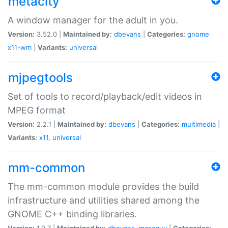
metacity
A window manager for the adult in you.
Version:
3.52.0 |
Maintained by:
dbevans
|
Categories:
gnome
x11-wm
|
Variants:
universal
mjpegtools
Set of tools to record/playback/edit videos in
MPEG format
Version:
2.2.1 |
Maintained by:
dbevans
|
Categories:
multimedia
|
Variants:
x11
,
universal
mm-common
The mm-common module provides the build
infrastructure and utilities shared among the
GNOME C++ binding libraries.
Version:
1.0.7 |
Maintained by:
dbevans
,
mascguy
|
Categories: