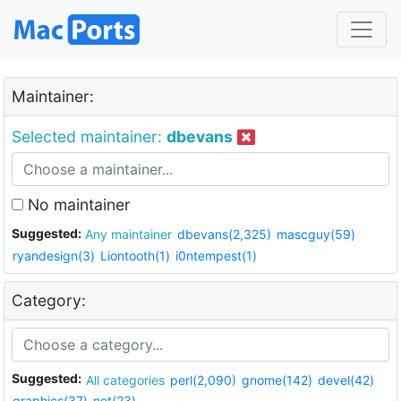
Maintainer:
Selected maintainer:
dbevans
No maintainer
Suggested:
Any maintainer
dbevans(2,325)
mascguy(59)
ryandesign(3)
Liontooth(1)
i0ntempest(1)
Category:
Suggested:
All categories
perl(2,090)
gnome(142)
devel(42)
graphics(37)
net(23)