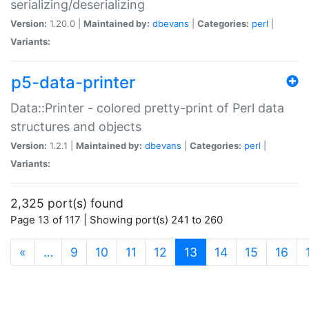
serializing/deserializing
Version:
1.20.0 |
Maintained by:
dbevans
|
Categories:
perl
|
Variants:
p5-data-printer
Data::Printer - colored pretty-print of Perl data
structures and objects
Version:
1.2.1 |
Maintained by:
dbevans
|
Categories:
perl
|
Variants:
2,325 port(s) found
Page 13 of 117 | Showing port(s) 241 to 260
(current)
«
…
9
10
11
12
13
14
15
16