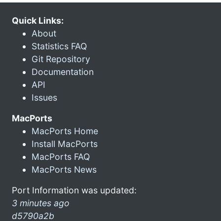
Quick Links:
About
Statistics FAQ
Git Repository
Documentation
API
Issues
MacPorts
MacPorts Home
Install MacPorts
MacPorts FAQ
MacPorts News
Port Information was updated:
3 minutes ago
d5790a2b