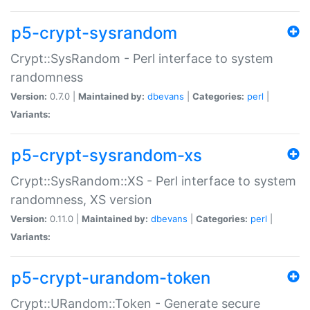
p5-crypt-sysrandom
Crypt::SysRandom - Perl interface to system
randomness
Version:
0.7.0 |
Maintained by:
dbevans
|
Categories:
perl
|
Variants:
p5-crypt-sysrandom-xs
Crypt::SysRandom::XS - Perl interface to system
randomness, XS version
Version:
0.11.0 |
Maintained by:
dbevans
|
Categories:
perl
|
Variants:
p5-crypt-urandom-token
Crypt::URandom::Token - Generate secure