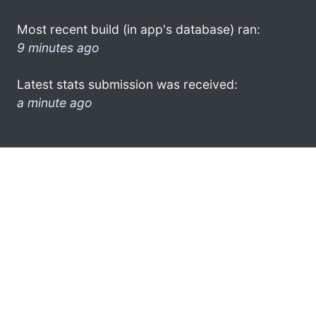
Most recent build (in app's database) ran:
9 minutes ago
Latest stats submission was received:
a minute ago