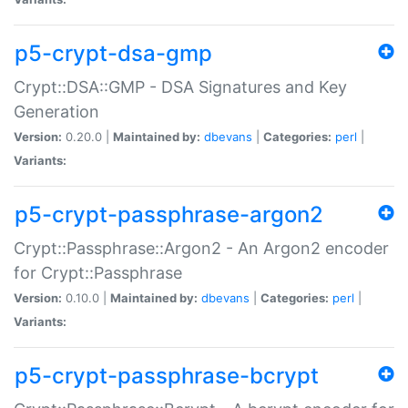
p5-crypt-dsa-gmp
Crypt::DSA::GMP - DSA Signatures and Key
Generation
Version:
0.20.0 |
Maintained by:
dbevans
|
Categories:
perl
|
Variants:
p5-crypt-passphrase-argon2
Crypt::Passphrase::Argon2 - An Argon2 encoder
for Crypt::Passphrase
Version:
0.10.0 |
Maintained by:
dbevans
|
Categories:
perl
|
Variants:
p5-crypt-passphrase-bcrypt