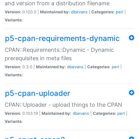
and version from a distribution filename
Version:
0.120.0 |
Maintained by:
dbevans
|
Categories:
perl
|
Variants:
p5-cpan-requirements-dynamic
CPAN::Requirements::Dynamic - Dynamic
prerequisites in meta files
Version:
0.3.0 |
Maintained by:
dbevans
|
Categories:
perl
|
Variants:
p5-cpan-uploader
CPAN::Uploader - upload things to the CPAN
Version:
0.103.19 |
Maintained by:
dbevans
|
Categories:
perl
|
Variants: