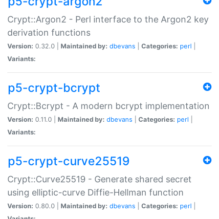
p5-crypt-argon2
Crypt::Argon2 - Perl interface to the Argon2 key
derivation functions
Version:
0.32.0 |
Maintained by:
dbevans
|
Categories:
perl
|
Variants:
p5-crypt-bcrypt
Crypt::Bcrypt - A modern bcrypt implementation
Version:
0.11.0 |
Maintained by:
dbevans
|
Categories:
perl
|
Variants:
p5-crypt-curve25519
Crypt::Curve25519 - Generate shared secret
using elliptic-curve Diffie-Hellman function
Version:
0.80.0 |
Maintained by:
dbevans
|
Categories:
perl
|
Variants: