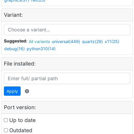
Variant:
Suggested:
All variants
universal(449)
quartz(29)
x11(25)
debug(16)
python310(14)
File installed:
Apply
Port version:
Up to date
Outdated