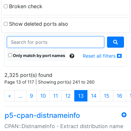
Broken check
Show deleted ports also
Only match by port names
Reset all filters
2,325 port(s) found
Page 13 of 117 | Showing port(s) 241 to 260
(current)
«
…
9
10
11
12
13
14
15
16
p5-cpan-distnameinfo
CPAN::DistnameInfo - Extract distribution name