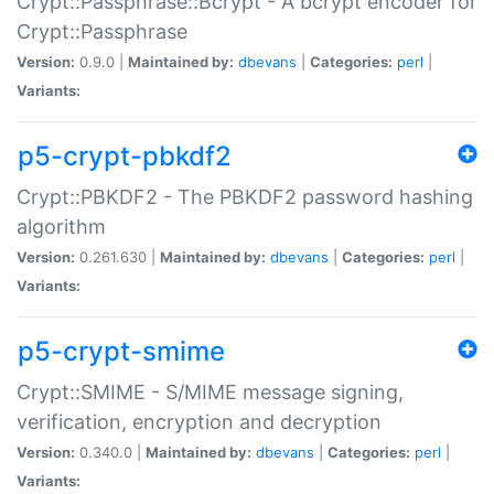
Crypt::Passphrase::Bcrypt - A bcrypt encoder for
Crypt::Passphrase
Version:
0.9.0 |
Maintained by:
dbevans
|
Categories:
perl
|
Variants:
p5-crypt-pbkdf2
Crypt::PBKDF2 - The PBKDF2 password hashing
algorithm
Version:
0.261.630 |
Maintained by:
dbevans
|
Categories:
perl
|
Variants:
p5-crypt-smime
Crypt::SMIME - S/MIME message signing,
verification, encryption and decryption
Version:
0.340.0 |
Maintained by:
dbevans
|
Categories:
perl
|
Variants: