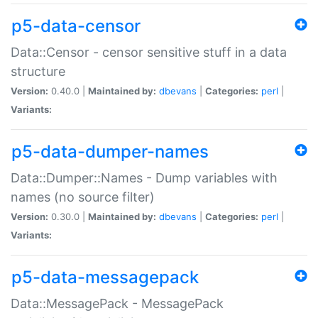
p5-data-censor
Data::Censor - censor sensitive stuff in a data
structure
Version:
0.40.0 |
Maintained by:
dbevans
|
Categories:
perl
|
Variants:
p5-data-dumper-names
Data::Dumper::Names - Dump variables with
names (no source filter)
Version:
0.30.0 |
Maintained by:
dbevans
|
Categories:
perl
|
Variants:
p5-data-messagepack
Data::MessagePack - MessagePack