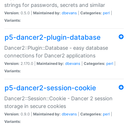
strings for passwords, secrets and similar
Version:
0.5.0 |
Maintained by:
dbevans
|
Categories:
perl
|
Variants:
p5-dancer2-plugin-database
Dancer2::Plugin::Database - easy database
connections for Dancer2 applications
Version:
2.170.0 |
Maintained by:
dbevans
|
Categories:
perl
|
Variants:
p5-dancer2-session-cookie
Dancer2::Session::Cookie - Dancer 2 session
storage in secure cookies
Version:
0.9.0 |
Maintained by:
dbevans
|
Categories:
perl
|
Variants: