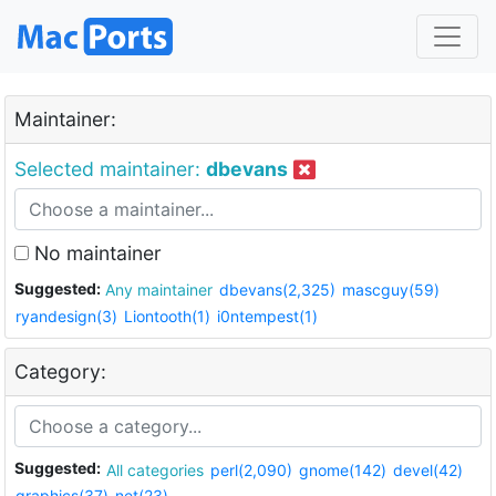
Maintainer:
Selected maintainer:
dbevans
No maintainer
Suggested:
Any maintainer
dbevans(2,325)
mascguy(59)
ryandesign(3)
Liontooth(1)
i0ntempest(1)
Category:
Suggested:
All categories
perl(2,090)
gnome(142)
devel(42)
graphics(37)
net(23)