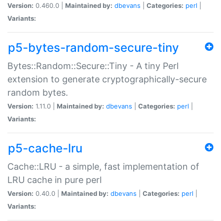
Version:
0.460.0 |
Maintained by:
dbevans
|
Categories:
perl
|
Variants:
p5-bytes-random-secure-tiny
Bytes::Random::Secure::Tiny - A tiny Perl
extension to generate cryptographically-secure
random bytes.
Version:
1.11.0 |
Maintained by:
dbevans
|
Categories:
perl
|
Variants:
p5-cache-lru
Cache::LRU - a simple, fast implementation of
LRU cache in pure perl
Version:
0.40.0 |
Maintained by:
dbevans
|
Categories:
perl
|
Variants: