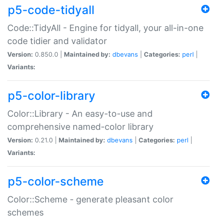
p5-code-tidyall
Code::TidyAll - Engine for tidyall, your all-in-one
code tidier and validator
Version:
0.850.0 |
Maintained by:
dbevans
|
Categories:
perl
|
Variants:
p5-color-library
Color::Library - An easy-to-use and
comprehensive named-color library
Version:
0.21.0 |
Maintained by:
dbevans
|
Categories:
perl
|
Variants:
p5-color-scheme
Color::Scheme - generate pleasant color
schemes