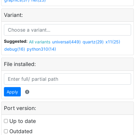
Variant:
Suggested:
All variants
universal(449)
quartz(29)
x11(25)
debug(16)
python310(14)
File installed:
Apply
Port version:
Up to date
Outdated