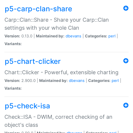
p5-carp-clan-share
Carp::Clan::Share - Share your Carp::Clan
settings with your whole Clan
Version:
0.13.0 |
Maintained by:
dbevans
|
Categories:
perl
|
Variants:
p5-chart-clicker
Chart::Clicker - Powerful, extensible charting
Version:
2.900.0 |
Maintained by:
dbevans
|
Categories:
perl
|
Variants:
p5-check-isa
Check::ISA - DWIM, correct checking of an
object's class
Version:
0.90.0 |
Maintained by:
dbevans
|
Categories:
perl
|