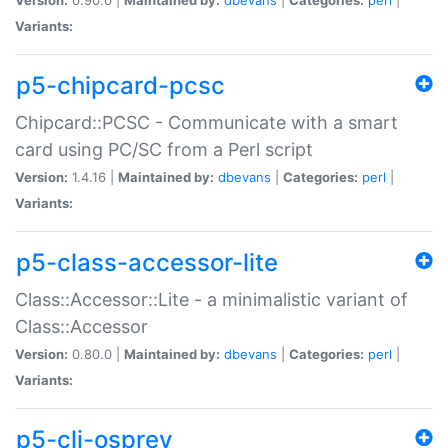
Variants:
p5-chipcard-pcsc
Chipcard::PCSC - Communicate with a smart
card using PC/SC from a Perl script
Version:
1.4.16 |
Maintained by:
dbevans
|
Categories:
perl
|
Variants:
p5-class-accessor-lite
Class::Accessor::Lite - a minimalistic variant of
Class::Accessor
Version:
0.80.0 |
Maintained by:
dbevans
|
Categories:
perl
|
Variants:
p5-cli-osprey