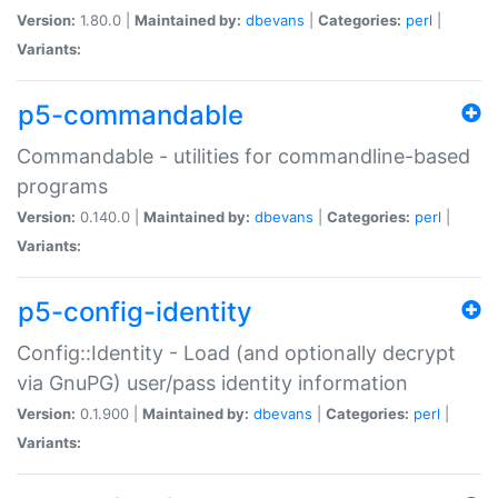
Version:
1.80.0 |
Maintained by:
dbevans
|
Categories:
perl
|
Variants:
p5-commandable
Commandable - utilities for commandline-based
programs
Version:
0.140.0 |
Maintained by:
dbevans
|
Categories:
perl
|
Variants:
p5-config-identity
Config::Identity - Load (and optionally decrypt
via GnuPG) user/pass identity information
Version:
0.1.900 |
Maintained by:
dbevans
|
Categories:
perl
|
Variants: