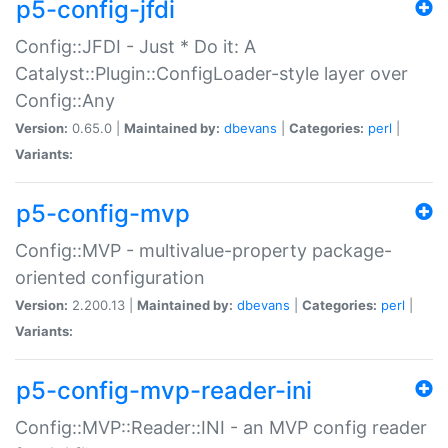
p5-config-jfdi
Config::JFDI - Just * Do it: A
Catalyst::Plugin::ConfigLoader-style layer over
Config::Any
Version:
0.65.0 |
Maintained by:
dbevans
|
Categories:
perl
|
Variants:
p5-config-mvp
Config::MVP - multivalue-property package-
oriented configuration
Version:
2.200.13 |
Maintained by:
dbevans
|
Categories:
perl
|
Variants:
p5-config-mvp-reader-ini
Config::MVP::Reader::INI - an MVP config reader