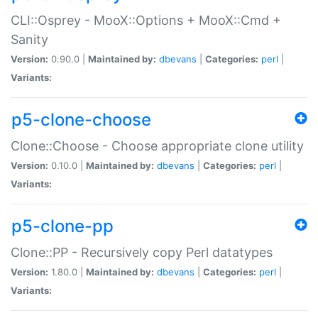
CLI::Osprey - MooX::Options + MooX::Cmd +
Sanity
Version:
0.90.0 |
Maintained by:
dbevans
|
Categories:
perl
|
Variants:
p5-clone-choose
Clone::Choose - Choose appropriate clone utility
Version:
0.10.0 |
Maintained by:
dbevans
|
Categories:
perl
|
Variants:
p5-clone-pp
Clone::PP - Recursively copy Perl datatypes
Version:
1.80.0 |
Maintained by:
dbevans
|
Categories:
perl
|
Variants: