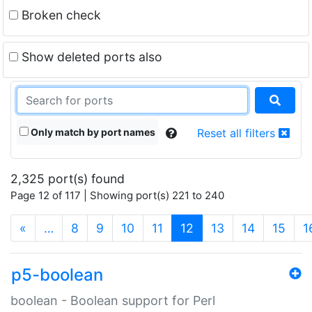
Broken check
Show deleted ports also
Only match by port names
Reset all filters
2,325 port(s) found
Page 12 of 117 | Showing port(s) 221 to 240
(current)
«
…
8
9
10
11
12
13
14
15
1
p5-boolean
boolean - Boolean support for Perl