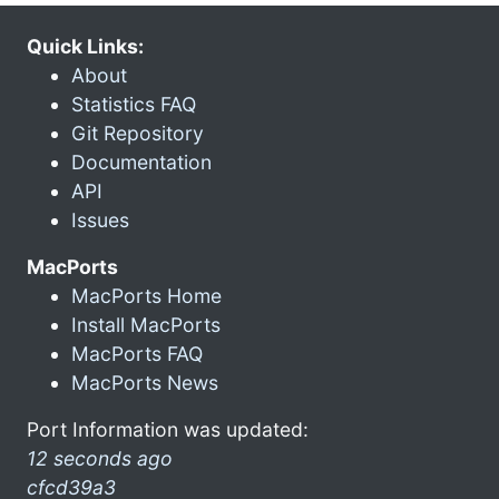
Quick Links:
About
Statistics FAQ
Git Repository
Documentation
API
Issues
MacPorts
MacPorts Home
Install MacPorts
MacPorts FAQ
MacPorts News
Port Information was updated:
12 seconds ago
cfcd39a3