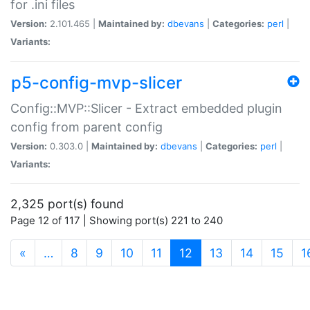
for .ini files
Version:
2.101.465 |
Maintained by:
dbevans
|
Categories:
perl
|
Variants:
p5-config-mvp-slicer
Config::MVP::Slicer - Extract embedded plugin
config from parent config
Version:
0.303.0 |
Maintained by:
dbevans
|
Categories:
perl
|
Variants:
2,325 port(s) found
Page 12 of 117 | Showing port(s) 221 to 240
(current)
«
…
8
9
10
11
12
13
14
15
1