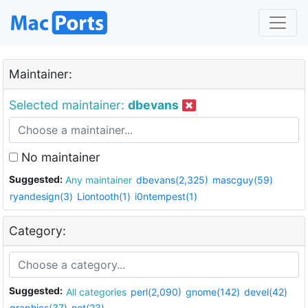
Maintainer:
Selected maintainer:
dbevans
No maintainer
Suggested:
Any maintainer
dbevans(2,325)
mascguy(59)
ryandesign(3)
Liontooth(1)
i0ntempest(1)
Category:
Suggested:
All categories
perl(2,090)
gnome(142)
devel(42)
graphics(37)
net(23)