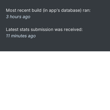
Most recent build (in app's database) ran:
3 hours ago
Latest stats submission was received:
11 minutes ago