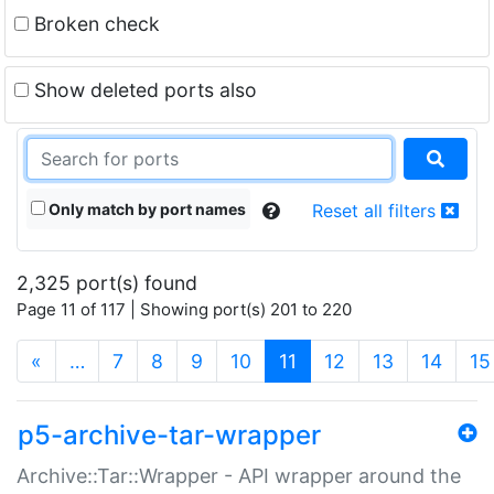
Broken check
Show deleted ports also
Only match by port names
Reset all filters
2,325 port(s) found
Page 11 of 117 | Showing port(s) 201 to 220
(current)
«
…
7
8
9
10
11
12
13
14
15
p5-archive-tar-wrapper
Archive::Tar::Wrapper - API wrapper around the