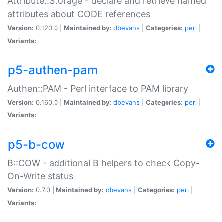
Attribute::Storage - declare and retrieve named
attributes about CODE references
Version:
0.120.0 |
Maintained by:
dbevans
|
Categories:
perl
|
Variants:
p5-authen-pam
Authen::PAM - Perl interface to PAM library
Version:
0.160.0 |
Maintained by:
dbevans
|
Categories:
perl
|
Variants:
p5-b-cow
B::COW - additional B helpers to check Copy-
On-Write status
Version:
0.7.0 |
Maintained by:
dbevans
|
Categories:
perl
|
Variants: