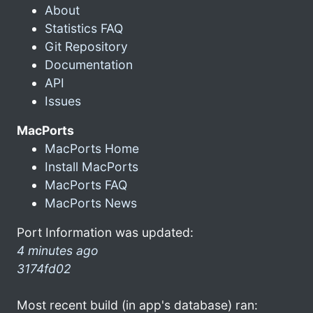
About
Statistics FAQ
Git Repository
Documentation
API
Issues
MacPorts
MacPorts Home
Install MacPorts
MacPorts FAQ
MacPorts News
Port Information was updated:
4 minutes ago
3174fd02
Most recent build (in app's database) ran: