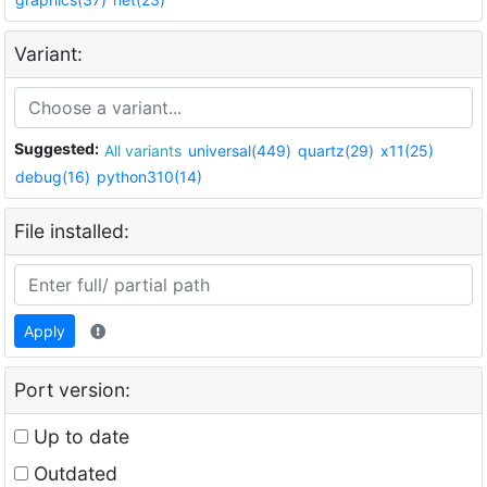
Variant:
Suggested:
All variants
universal(449)
quartz(29)
x11(25)
debug(16)
python310(14)
File installed:
Apply
Port version:
Up to date
Outdated