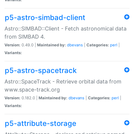
p5-astro-simbad-client
Astro::SIMBAD::Client - Fetch astronomical data
from SIMBAD 4.
Version:
0.49.0 |
Maintained by:
dbevans
|
Categories:
perl
|
Variants:
p5-astro-spacetrack
Astro::SpaceTrack - Retrieve orbital data from
www.space-track.org
Version:
0.182.0 |
Maintained by:
dbevans
|
Categories:
perl
|
Variants:
p5-attribute-storage