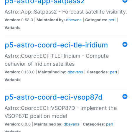
p5-astro-app-satpass2
Astro::App::Satpass2 - Forecast satellite visibility.
Version:
0.58.0 |
Maintained by:
dbevans
|
Categories:
perl
|
Variants:
p5-astro-coord-eci-tle-iridium
Astro::Coord::ECI::TLE::Iridium - Compute
behavior of Iridium satellites
Version:
0.133.0 |
Maintained by:
dbevans
|
Categories:
perl
|
Variants:
p5-astro-coord-eci-vsop87d
Astro::Coord::ECI::VSOP87D - Implement the
VSOP87D position model
Version:
0.8.0 |
Maintained by:
dbevans
|
Categories:
perl
|
Variants: