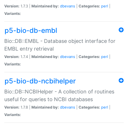
Version:
1.7.3 |
Maintained by:
dbevans
|
Categories:
perl
|
Variants:
p5-bio-db-embl
Bio::DB::EMBL - Database object interface for
EMBL entry retrieval
Version:
1.7.4 |
Maintained by:
dbevans
|
Categories:
perl
|
Variants:
p5-bio-db-ncbihelper
Bio::DB::NCBIHelper - A collection of routines
useful for queries to NCBI databases
Version:
1.7.8 |
Maintained by:
dbevans
|
Categories:
perl
|
Variants: