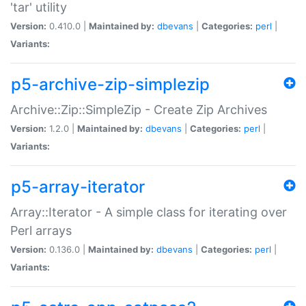
'tar' utility
Version:
0.410.0 |
Maintained by:
dbevans
|
Categories:
perl
|
Variants:
p5-archive-zip-simplezip
Archive::Zip::SimpleZip - Create Zip Archives
Version:
1.2.0 |
Maintained by:
dbevans
|
Categories:
perl
|
Variants:
p5-array-iterator
Array::Iterator - A simple class for iterating over
Perl arrays
Version:
0.136.0 |
Maintained by:
dbevans
|
Categories:
perl
|
Variants: