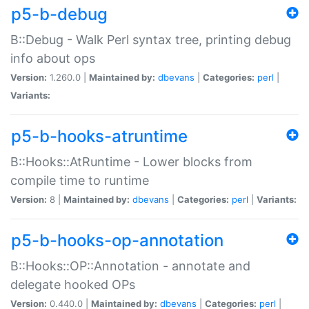
p5-b-debug
B::Debug - Walk Perl syntax tree, printing debug
info about ops
Version:
1.260.0 |
Maintained by:
dbevans
|
Categories:
perl
|
Variants:
p5-b-hooks-atruntime
B::Hooks::AtRuntime - Lower blocks from
compile time to runtime
Version:
8 |
Maintained by:
dbevans
|
Categories:
perl
|
Variants:
p5-b-hooks-op-annotation
B::Hooks::OP::Annotation - annotate and
delegate hooked OPs
Version:
0.440.0 |
Maintained by:
dbevans
|
Categories:
perl
|