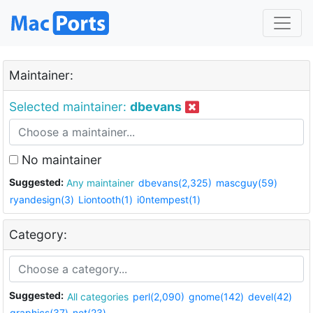
Maintainer:
Selected maintainer:
dbevans
No maintainer
Suggested:
Any maintainer
dbevans(2,325)
mascguy(59)
ryandesign(3)
Liontooth(1)
i0ntempest(1)
Category:
Suggested:
All categories
perl(2,090)
gnome(142)
devel(42)
graphics(37)
net(23)