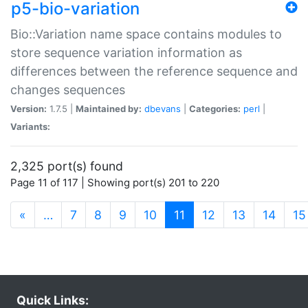
p5-bio-variation
Bio::Variation name space contains modules to
store sequence variation information as
differences between the reference sequence and
changes sequences
Version:
1.7.5 |
Maintained by:
dbevans
|
Categories:
perl
|
Variants:
2,325 port(s) found
Page 11 of 117 | Showing port(s) 201 to 220
(current)
«
…
7
8
9
10
11
12
13
14
15
Quick Links: