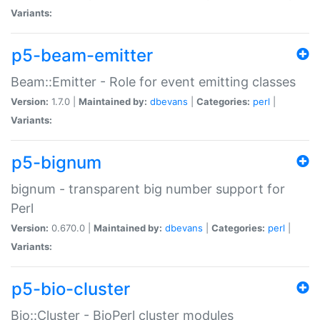
Variants:
p5-beam-emitter
Beam::Emitter - Role for event emitting classes
Version:
1.7.0 |
Maintained by:
dbevans
|
Categories:
perl
|
Variants:
p5-bignum
bignum - transparent big number support for
Perl
Version:
0.670.0 |
Maintained by:
dbevans
|
Categories:
perl
|
Variants:
p5-bio-cluster
Bio::Cluster - BioPerl cluster modules