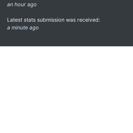
an hour ago
Latest stats submission was received:
a minute ago