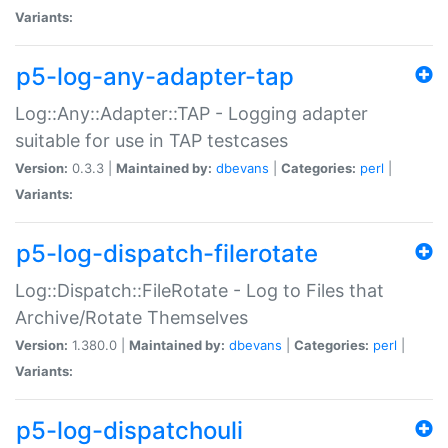
Variants:
p5-log-any-adapter-tap
Log::Any::Adapter::TAP - Logging adapter
suitable for use in TAP testcases
Version:
0.3.3 |
Maintained by:
dbevans
|
Categories:
perl
|
Variants:
p5-log-dispatch-filerotate
Log::Dispatch::FileRotate - Log to Files that
Archive/Rotate Themselves
Version:
1.380.0 |
Maintained by:
dbevans
|
Categories:
perl
|
Variants:
p5-log-dispatchouli