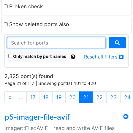
Broken check
Show deleted ports also
Only match by port names
Reset all filters
2,325 port(s) found
Page 21 of 117 | Showing port(s) 401 to 420
(current)
«
…
17
18
19
20
21
22
23
24
p5-imager-file-avif
Imager::File::AVIF - read and write AVIF files