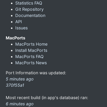
Statistics FAQ
Git Repository
Documentation
API
Issues
MacPorts
MacPorts Home
Install MacPorts
MacPorts FAQ
MacPorts News
Port Information was updated:
5 minutes ago
370f55a1
Most recent build (in app's database) ran:
6 minutes ago