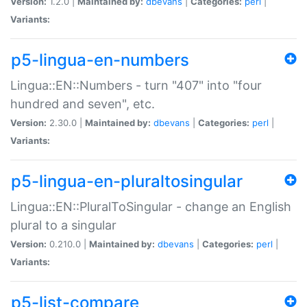
Version:
1.2.0 |
Maintained by:
dbevans
|
Categories:
perl
|
Variants:
p5-lingua-en-numbers
Lingua::EN::Numbers - turn "407" into "four
hundred and seven", etc.
Version:
2.30.0 |
Maintained by:
dbevans
|
Categories:
perl
|
Variants:
p5-lingua-en-pluraltosingular
Lingua::EN::PluralToSingular - change an English
plural to a singular
Version:
0.210.0 |
Maintained by:
dbevans
|
Categories:
perl
|
Variants:
p5-list-compare