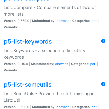
List::Compare - Compare elements of two or
more lists
Version:
0.550.0 |
Maintained by:
dbevans
|
Categories:
perl
|
Variants:
p5-list-keywords
List::Keywords - a selection of list utility
keywords
Version:
0.110.0 |
Maintained by:
dbevans
|
Categories:
perl
|
Variants:
p5-list-someutils
List::SomeUtils - Provide the stuff missing in
List::Util
Version:
0.590.0 |
Maintained by:
dbevans
|
Categories:
perl
|