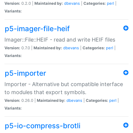
Version:
0.2.0 |
Maintained by:
dbevans
|
Categories:
perl
|
Variants:
p5-imager-file-heif
Imager::File::HEIF - read and write HEIF files
Version:
0.7.0 |
Maintained by:
dbevans
|
Categories:
perl
|
Variants:
p5-importer
Importer - Alternative but compatible interface
to modules that export symbols.
Version:
0.26.0 |
Maintained by:
dbevans
|
Categories:
perl
|
Variants:
p5-io-compress-brotli