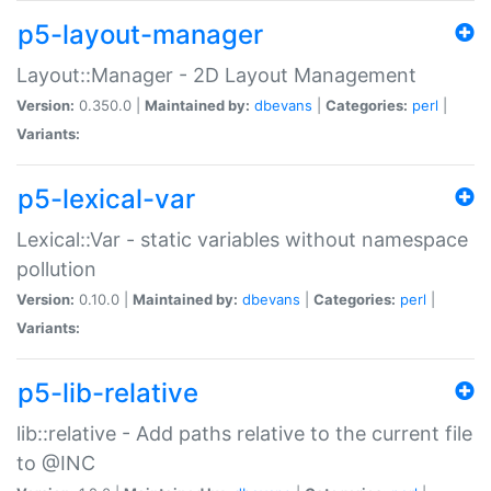
p5-layout-manager
Layout::Manager - 2D Layout Management
Version:
0.350.0 |
Maintained by:
dbevans
|
Categories:
perl
|
Variants:
p5-lexical-var
Lexical::Var - static variables without namespace
pollution
Version:
0.10.0 |
Maintained by:
dbevans
|
Categories:
perl
|
Variants:
p5-lib-relative
lib::relative - Add paths relative to the current file
to @INC