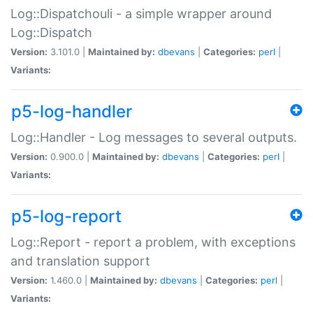
Log::Dispatchouli - a simple wrapper around
Log::Dispatch
Version:
3.101.0 |
Maintained by:
dbevans
|
Categories:
perl
|
Variants:
p5-log-handler
Log::Handler - Log messages to several outputs.
Version:
0.900.0 |
Maintained by:
dbevans
|
Categories:
perl
|
Variants:
p5-log-report
Log::Report - report a problem, with exceptions
and translation support
Version:
1.460.0 |
Maintained by:
dbevans
|
Categories:
perl
|
Variants: