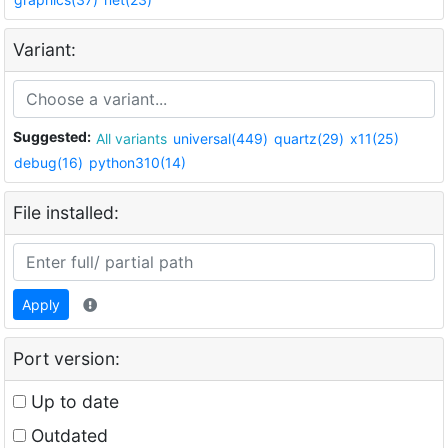
Variant:
Suggested:
All variants
universal(449)
quartz(29)
x11(25)
debug(16)
python310(14)
File installed:
Apply
Port version:
Up to date
Outdated