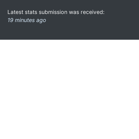
Latest stats submission was received:
19 minutes ago