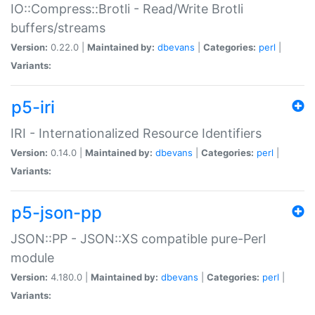
IO::Compress::Brotli - Read/Write Brotli
buffers/streams
Version:
0.22.0 |
Maintained by:
dbevans
|
Categories:
perl
|
Variants:
p5-iri
IRI - Internationalized Resource Identifiers
Version:
0.14.0 |
Maintained by:
dbevans
|
Categories:
perl
|
Variants:
p5-json-pp
JSON::PP - JSON::XS compatible pure-Perl
module
Version:
4.180.0 |
Maintained by:
dbevans
|
Categories:
perl
|
Variants: