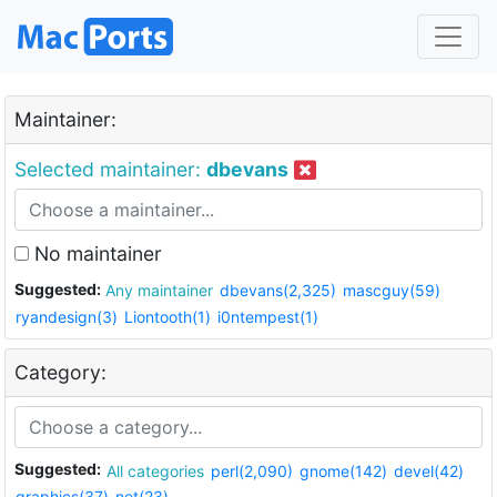
Maintainer:
Selected maintainer:
dbevans
No maintainer
Suggested:
Any maintainer
dbevans(2,325)
mascguy(59)
ryandesign(3)
Liontooth(1)
i0ntempest(1)
Category:
Suggested:
All categories
perl(2,090)
gnome(142)
devel(42)
graphics(37)
net(23)