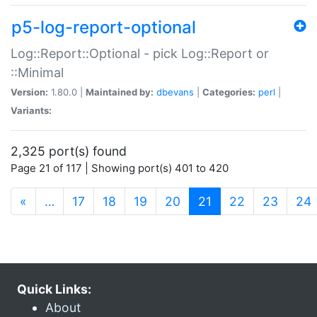
p5-log-report-optional
Log::Report::Optional - pick Log::Report or
::Minimal
Version:
1.80.0 |
Maintained by:
dbevans
|
Categories:
perl
|
Variants:
2,325 port(s) found
Page 21 of 117 | Showing port(s) 401 to 420
(current)
«
…
17
18
19
20
21
22
23
24
Quick Links:
About