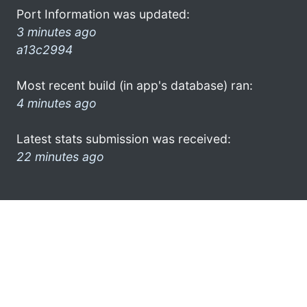
Port Information was updated:
3 minutes ago
a13c2994
Most recent build (in app's database) ran:
4 minutes ago
Latest stats submission was received:
22 minutes ago