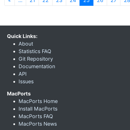
«
…
21
22
23
24
25
26
27
2
Quick Links:
About
Statistics FAQ
Git Repository
Documentation
API
Issues
MacPorts
MacPorts Home
Install MacPorts
MacPorts FAQ
MacPorts News