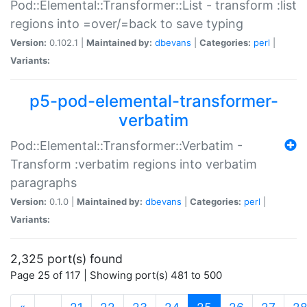
Pod::Elemental::Transformer::List - transform :list
regions into =over/=back to save typing
Version:
0.102.1 |
Maintained by:
dbevans
|
Categories:
perl
|
Variants:
p5-pod-elemental-transformer-
verbatim
Pod::Elemental::Transformer::Verbatim -
Transform :verbatim regions into verbatim
paragraphs
Version:
0.1.0 |
Maintained by:
dbevans
|
Categories:
perl
|
Variants:
2,325 port(s) found
Page 25 of 117 | Showing port(s) 481 to 500
(current)