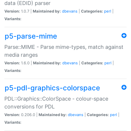
data (EDID) parser
Version:
1.0.7 |
Maintained by:
dbevans
|
Categories:
perl
|
Variants:
p5-parse-mime
Parse::MIME - Parse mime-types, match against
media ranges
Version:
1.6.0 |
Maintained by:
dbevans
|
Categories:
perl
|
Variants:
p5-pdl-graphics-colorspace
PDL::Graphics::ColorSpace - colour-space
conversions for PDL
Version:
0.206.0 |
Maintained by:
dbevans
|
Categories:
perl
|
Variants: