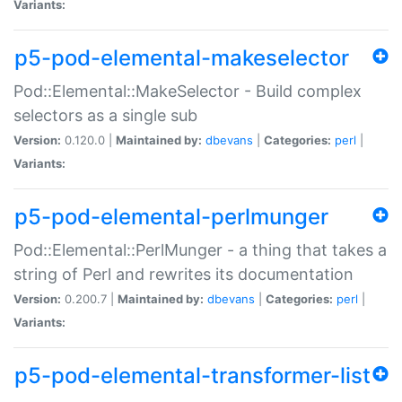
Variants:
p5-pod-elemental-makeselector
Pod::Elemental::MakeSelector - Build complex
selectors as a single sub
Version:
0.120.0 |
Maintained by:
dbevans
|
Categories:
perl
|
Variants:
p5-pod-elemental-perlmunger
Pod::Elemental::PerlMunger - a thing that takes a
string of Perl and rewrites its documentation
Version:
0.200.7 |
Maintained by:
dbevans
|
Categories:
perl
|
Variants:
p5-pod-elemental-transformer-list