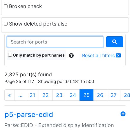
Broken check
Show deleted ports also
Only match by port names
Reset all filters
2,325 port(s) found
Page 25 of 117 | Showing port(s) 481 to 500
(current)
«
…
21
22
23
24
25
26
27
2
p5-parse-edid
Parse::EDID - Extended display identification