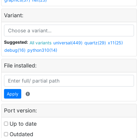
Variant:
Suggested:
All variants
universal(449)
quartz(29)
x11(25)
debug(16)
python310(14)
File installed:
Apply
Port version:
Up to date
Outdated