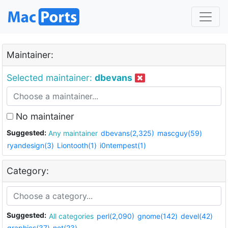
Maintainer:
Selected maintainer:
dbevans
No maintainer
Suggested:
Any maintainer
dbevans(2,325)
mascguy(59)
ryandesign(3)
Liontooth(1)
i0ntempest(1)
Category:
Suggested:
All categories
perl(2,090)
gnome(142)
devel(42)
graphics(37)
net(23)