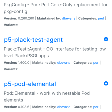
PkgConfig - Pure Perl Core-Only replacement for
pkg-config
Version:
0.260.260 |
Maintained by:
dbevans
|
Categories:
perl
|
Variants:
p5-plack-test-agent
Plack::Test::Agent - OO interface for testing low-
level Plack/PSGI apps
Version:
1.600.0 |
Maintained by:
dbevans
|
Categories:
perl
|
Variants:
p5-pod-elemental
Pod::Elemental - work with nestable Pod
elements
Version:
0.103.6 |
Maintained by:
dbevans
|
Categories:
perl
|