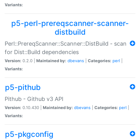
Variants:
p5-perl-prereqscanner-scanner-
distbuild
Perl::PrereqScanner::Scanner::DistBuild - scan
for Dist::Build dependencies
Version:
0.2.0 |
Maintained by:
dbevans
|
Categories:
perl
|
Variants:
p5-pithub
Pithub - Github v3 API
Version:
0.10.430 |
Maintained by:
dbevans
|
Categories:
perl
|
Variants:
p5-pkgconfig