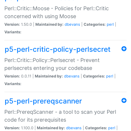
Perl::Critic::Moose - Policies for Perl::Critic
concerned with using Moose
Version:
1.50.0 |
Maintained by:
dbevans
|
Categories:
perl
|
Variants:
p5-perl-critic-policy-perlsecret
Perl::Critic::Policy::Perlsecret - Prevent
perlsecrets entering your codebase
Version:
0.0.11 |
Maintained by:
dbevans
|
Categories:
perl
|
Variants:
p5-perl-prereqscanner
Perl::PrereqScanner - a tool to scan your Perl
code for its prerequisites
Version:
1.100.0 |
Maintained by:
dbevans
|
Categories:
perl
|