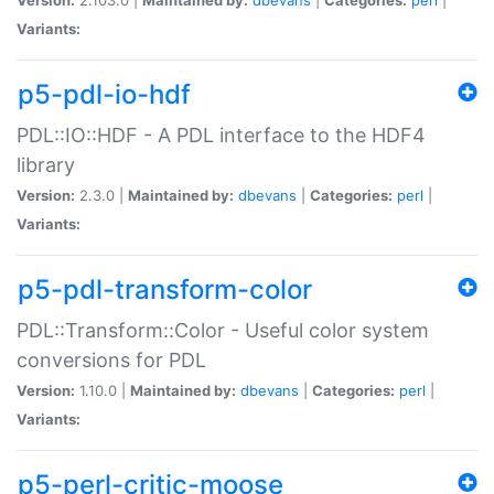
Variants:
p5-pdl-io-hdf
PDL::IO::HDF - A PDL interface to the HDF4
library
Version:
2.3.0 |
Maintained by:
dbevans
|
Categories:
perl
|
Variants:
p5-pdl-transform-color
PDL::Transform::Color - Useful color system
conversions for PDL
Version:
1.10.0 |
Maintained by:
dbevans
|
Categories:
perl
|
Variants:
p5-perl-critic-moose