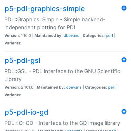
p5-pdl-graphics-simple
PDL::Graphics::Simple - Simple backend-
independent plotting for PDL
Version:
1.16.0 |
Maintained by:
dbevans
|
Categories:
perl
|
Variants:
p5-pdl-gsl
PDL::GSL - PDL interface to the GNU Scientific
Library
Version:
2.101.0 |
Maintained by:
dbevans
|
Categories:
perl
|
Variants:
p5-pdl-io-gd
PDL::IO::GD - Interface to the GD image library
Version:
2.103.0 |
Maintained by:
dbevans
|
Categories:
perl
|