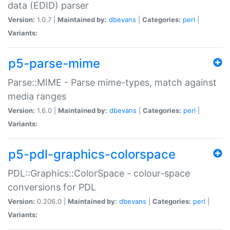
data (EDID) parser
Version:
1.0.7 |
Maintained by:
dbevans
|
Categories:
perl
|
Variants:
p5-parse-mime
Parse::MIME - Parse mime-types, match against
media ranges
Version:
1.6.0 |
Maintained by:
dbevans
|
Categories:
perl
|
Variants:
p5-pdl-graphics-colorspace
PDL::Graphics::ColorSpace - colour-space
conversions for PDL
Version:
0.206.0 |
Maintained by:
dbevans
|
Categories:
perl
|
Variants: