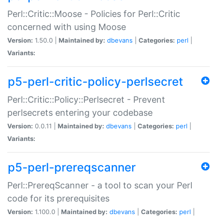
Perl::Critic::Moose - Policies for Perl::Critic
concerned with using Moose
Version:
1.50.0 |
Maintained by:
dbevans
|
Categories:
perl
|
Variants:
p5-perl-critic-policy-perlsecret
Perl::Critic::Policy::Perlsecret - Prevent
perlsecrets entering your codebase
Version:
0.0.11 |
Maintained by:
dbevans
|
Categories:
perl
|
Variants:
p5-perl-prereqscanner
Perl::PrereqScanner - a tool to scan your Perl
code for its prerequisites
Version:
1.100.0 |
Maintained by:
dbevans
|
Categories:
perl
|