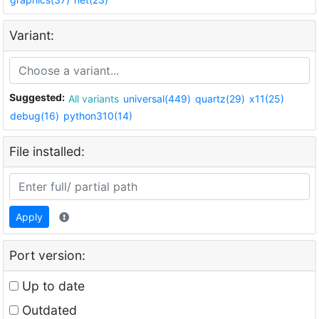
Variant:
Suggested:
All variants
universal(449)
quartz(29)
x11(25)
debug(16)
python310(14)
File installed:
Apply
Port version:
Up to date
Outdated