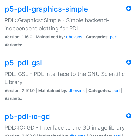
p5-pdl-graphics-simple
PDL::Graphics::Simple - Simple backend-
independent plotting for PDL
Version:
1.16.0 |
Maintained by:
dbevans
|
Categories:
perl
|
Variants:
p5-pdl-gsl
PDL::GSL - PDL interface to the GNU Scientific
Library
Version:
2.101.0 |
Maintained by:
dbevans
|
Categories:
perl
|
Variants:
p5-pdl-io-gd
PDL::IO::GD - Interface to the GD image library
Version:
2.103.0 |
Maintained by:
dbevans
|
Categories:
perl
|