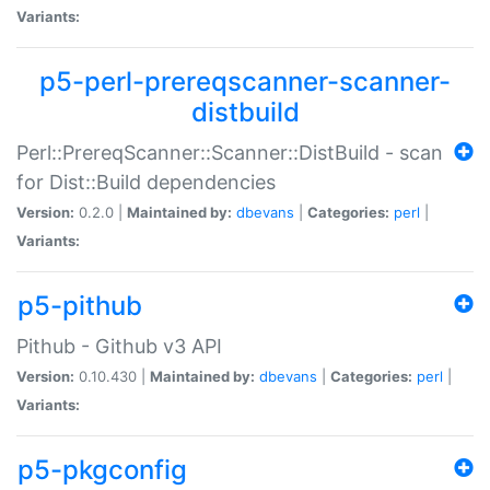
Variants:
p5-perl-prereqscanner-scanner-
distbuild
Perl::PrereqScanner::Scanner::DistBuild - scan
for Dist::Build dependencies
Version:
0.2.0 |
Maintained by:
dbevans
|
Categories:
perl
|
Variants:
p5-pithub
Pithub - Github v3 API
Version:
0.10.430 |
Maintained by:
dbevans
|
Categories:
perl
|
Variants:
p5-pkgconfig