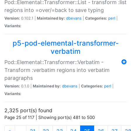
Pod::Elemental::Transformer::List - transform :list
regions into =over/=back to save typing
Version:
0.102.1 |
Maintained by:
dbevans
|
Categories:
perl
|
Variants:
p5-pod-elemental-transformer-
verbatim
Pod::Elemental::Transformer::Verbatim -
Transform :verbatim regions into verbatim
paragraphs
Version:
0.1.0 |
Maintained by:
dbevans
|
Categories:
perl
|
Variants:
2,325 port(s) found
Page 25 of 117 | Showing port(s) 481 to 500
(current)