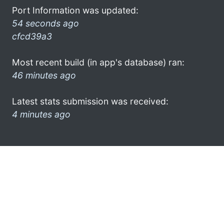
Port Information was updated:
54 seconds ago
cfcd39a3
Most recent build (in app's database) ran:
46 minutes ago
Latest stats submission was received:
4 minutes ago