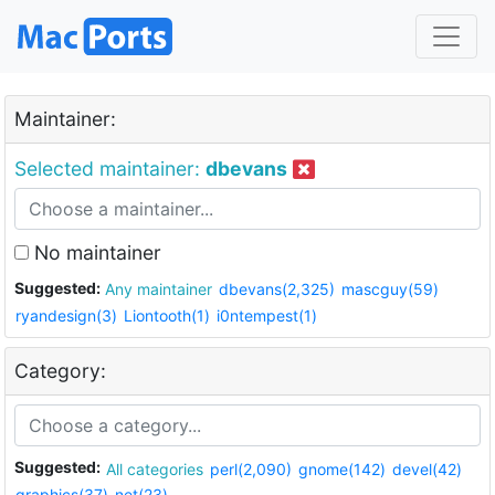
Maintainer:
Selected maintainer:
dbevans
No maintainer
Suggested:
Any maintainer
dbevans(2,325)
mascguy(59)
ryandesign(3)
Liontooth(1)
i0ntempest(1)
Category:
Suggested:
All categories
perl(2,090)
gnome(142)
devel(42)
graphics(37)
net(23)