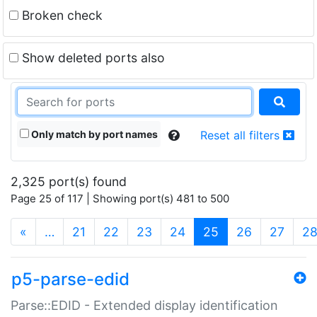
Broken check
Show deleted ports also
Only match by port names
Reset all filters
2,325 port(s) found
Page 25 of 117 | Showing port(s) 481 to 500
(current)
«
…
21
22
23
24
25
26
27
2
p5-parse-edid
Parse::EDID - Extended display identification