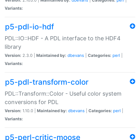
Variants:
p5-pdl-io-hdf
PDL::IO::HDF - A PDL interface to the HDF4
library
Version:
2.3.0 |
Maintained by:
dbevans
|
Categories:
perl
|
Variants:
p5-pdl-transform-color
PDL::Transform::Color - Useful color system
conversions for PDL
Version:
1.10.0 |
Maintained by:
dbevans
|
Categories:
perl
|
Variants:
p5-perl-critic-moose