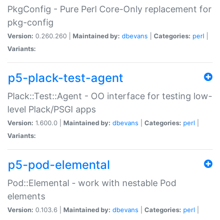
PkgConfig - Pure Perl Core-Only replacement for
pkg-config
Version:
0.260.260 |
Maintained by:
dbevans
|
Categories:
perl
|
Variants:
p5-plack-test-agent
Plack::Test::Agent - OO interface for testing low-
level Plack/PSGI apps
Version:
1.600.0 |
Maintained by:
dbevans
|
Categories:
perl
|
Variants:
p5-pod-elemental
Pod::Elemental - work with nestable Pod
elements
Version:
0.103.6 |
Maintained by:
dbevans
|
Categories:
perl
|