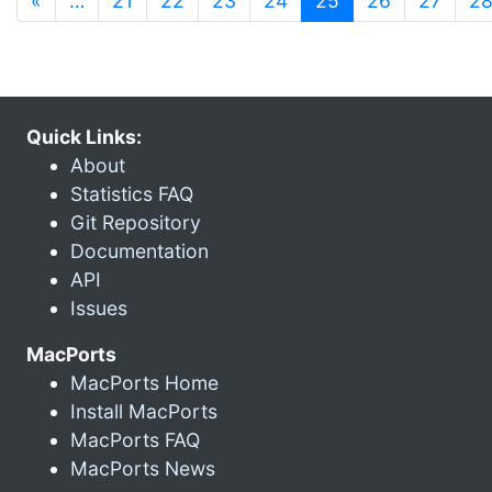
«
…
21
22
23
24
25
26
27
2
Quick Links:
About
Statistics FAQ
Git Repository
Documentation
API
Issues
MacPorts
MacPorts Home
Install MacPorts
MacPorts FAQ
MacPorts News