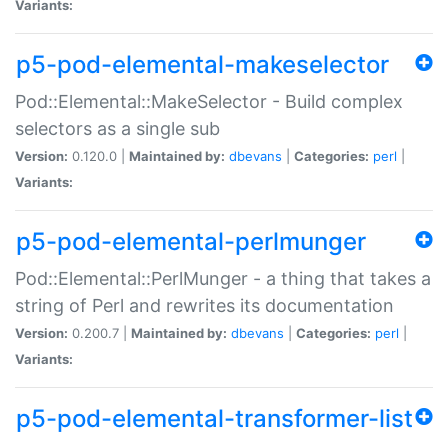
Variants:
p5-pod-elemental-makeselector
Pod::Elemental::MakeSelector - Build complex
selectors as a single sub
Version:
0.120.0 |
Maintained by:
dbevans
|
Categories:
perl
|
Variants:
p5-pod-elemental-perlmunger
Pod::Elemental::PerlMunger - a thing that takes a
string of Perl and rewrites its documentation
Version:
0.200.7 |
Maintained by:
dbevans
|
Categories:
perl
|
Variants:
p5-pod-elemental-transformer-list