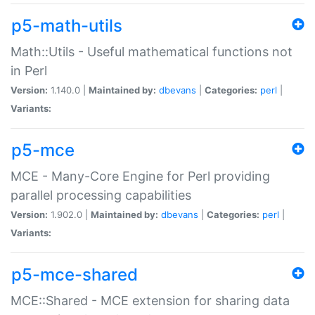
p5-math-utils
Math::Utils - Useful mathematical functions not
in Perl
Version:
1.140.0 |
Maintained by:
dbevans
|
Categories:
perl
|
Variants:
p5-mce
MCE - Many-Core Engine for Perl providing
parallel processing capabilities
Version:
1.902.0 |
Maintained by:
dbevans
|
Categories:
perl
|
Variants:
p5-mce-shared
MCE::Shared - MCE extension for sharing data