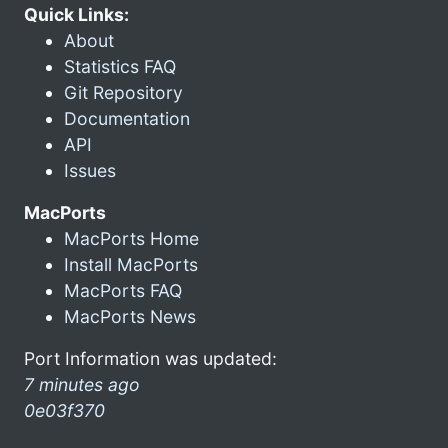
Quick Links:
About
Statistics FAQ
Git Repository
Documentation
API
Issues
MacPorts
MacPorts Home
Install MacPorts
MacPorts FAQ
MacPorts News
Port Information was updated:
7 minutes ago
0e03f370