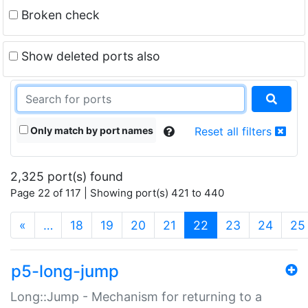
Broken check
Show deleted ports also
Only match by port names
Reset all filters
2,325 port(s) found
Page 22 of 117 | Showing port(s) 421 to 440
(current)
«
…
18
19
20
21
22
23
24
25
p5-long-jump
Long::Jump - Mechanism for returning to a