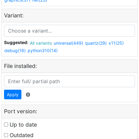
Variant:
Suggested:
All variants
universal(449)
quartz(29)
x11(25)
debug(16)
python310(14)
File installed:
Apply
Port version:
Up to date
Outdated