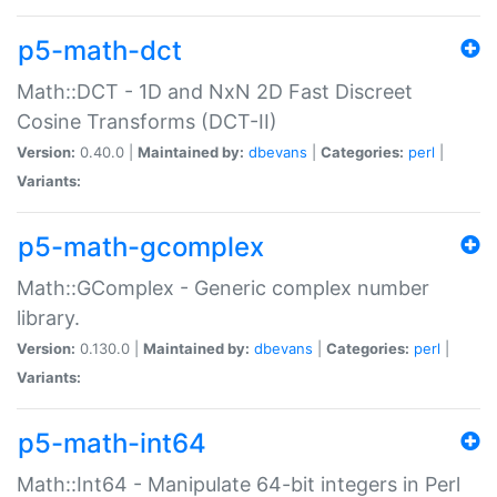
p5-math-dct
Math::DCT - 1D and NxN 2D Fast Discreet
Cosine Transforms (DCT-II)
Version:
0.40.0 |
Maintained by:
dbevans
|
Categories:
perl
|
Variants:
p5-math-gcomplex
Math::GComplex - Generic complex number
library.
Version:
0.130.0 |
Maintained by:
dbevans
|
Categories:
perl
|
Variants:
p5-math-int64
Math::Int64 - Manipulate 64-bit integers in Perl