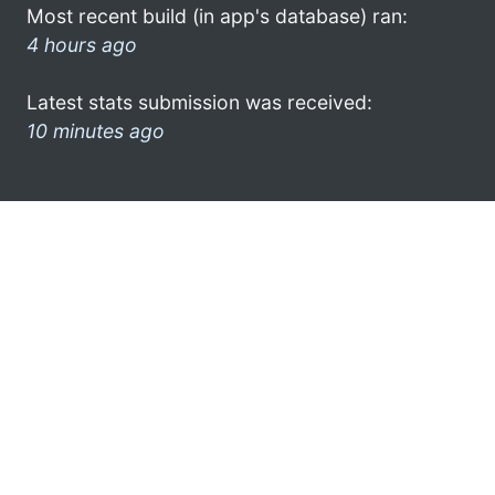
Most recent build (in app's database) ran:
4 hours ago
Latest stats submission was received:
10 minutes ago