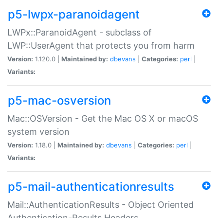
p5-lwpx-paranoidagent
LWPx::ParanoidAgent - subclass of
LWP::UserAgent that protects you from harm
Version:
1.120.0 |
Maintained by:
dbevans
|
Categories:
perl
|
Variants:
p5-mac-osversion
Mac::OSVersion - Get the Mac OS X or macOS
system version
Version:
1.18.0 |
Maintained by:
dbevans
|
Categories:
perl
|
Variants:
p5-mail-authenticationresults
Mail::AuthenticationResults - Object Oriented
Authentication-Results Headers