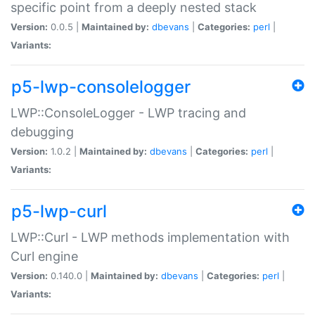
specific point from a deeply nested stack
Version:
0.0.5 |
Maintained by:
dbevans
|
Categories:
perl
|
Variants:
p5-lwp-consolelogger
LWP::ConsoleLogger - LWP tracing and
debugging
Version:
1.0.2 |
Maintained by:
dbevans
|
Categories:
perl
|
Variants:
p5-lwp-curl
LWP::Curl - LWP methods implementation with
Curl engine
Version:
0.140.0 |
Maintained by:
dbevans
|
Categories:
perl
|
Variants: