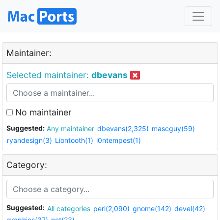
Maintainer:
Selected maintainer:
dbevans
No maintainer
Suggested:
Any maintainer
dbevans(2,325)
mascguy(59)
ryandesign(3)
Liontooth(1)
i0ntempest(1)
Category:
Suggested:
All categories
perl(2,090)
gnome(142)
devel(42)
graphics(37)
net(23)