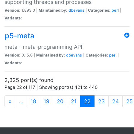
supporting threads and processes
Version:
1.893.0 |
Maintained by:
dbevans
|
Categories:
perl
|
Variants:
p5-meta
meta - meta-programming API
Version:
0.15.0 |
Maintained by:
dbevans
|
Categories:
perl
|
Variants:
2,325 port(s) found
Page 22 of 117 | Showing port(s) 421 to 440
(current)
«
…
18
19
20
21
22
23
24
25