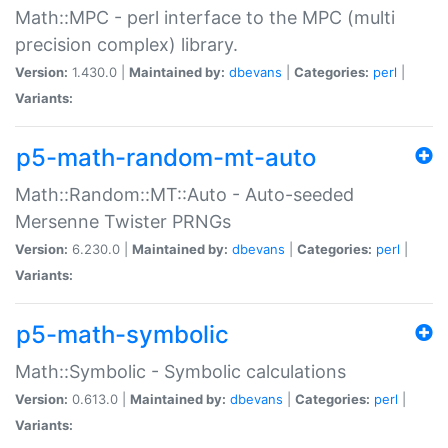
Math::MPC - perl interface to the MPC (multi
precision complex) library.
Version:
1.430.0 |
Maintained by:
dbevans
|
Categories:
perl
|
Variants:
p5-math-random-mt-auto
Math::Random::MT::Auto - Auto-seeded
Mersenne Twister PRNGs
Version:
6.230.0 |
Maintained by:
dbevans
|
Categories:
perl
|
Variants:
p5-math-symbolic
Math::Symbolic - Symbolic calculations
Version:
0.613.0 |
Maintained by:
dbevans
|
Categories:
perl
|
Variants: