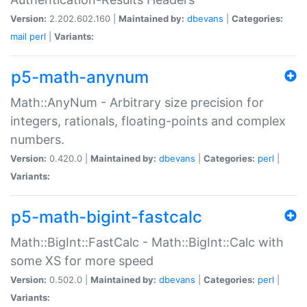
Version:
2.202.602.160 |
Maintained by:
dbevans
|
Categories:
mail
perl
|
Variants:
p5-math-anynum
Math::AnyNum - Arbitrary size precision for
integers, rationals, floating-points and complex
numbers.
Version:
0.420.0 |
Maintained by:
dbevans
|
Categories:
perl
|
Variants:
p5-math-bigint-fastcalc
Math::BigInt::FastCalc - Math::BigInt::Calc with
some XS for more speed
Version:
0.502.0 |
Maintained by:
dbevans
|
Categories:
perl
|
Variants: