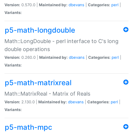
Version:
0.570.0 |
Maintained by:
dbevans
|
Categories:
perl
|
Variants:
p5-math-longdouble
Math::LongDouble - perl interface to C's long
double operations
Version:
0.260.0 |
Maintained by:
dbevans
|
Categories:
perl
|
Variants:
p5-math-matrixreal
Math::MatrixReal - Matrix of Reals
Version:
2.130.0 |
Maintained by:
dbevans
|
Categories:
perl
|
Variants:
p5-math-mpc