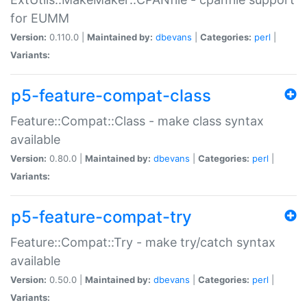
for EUMM
Version:
0.110.0 |
Maintained by:
dbevans
|
Categories:
perl
|
Variants:
p5-feature-compat-class
Feature::Compat::Class - make class syntax
available
Version:
0.80.0 |
Maintained by:
dbevans
|
Categories:
perl
|
Variants:
p5-feature-compat-try
Feature::Compat::Try - make try/catch syntax
available
Version:
0.50.0 |
Maintained by:
dbevans
|
Categories:
perl
|
Variants: