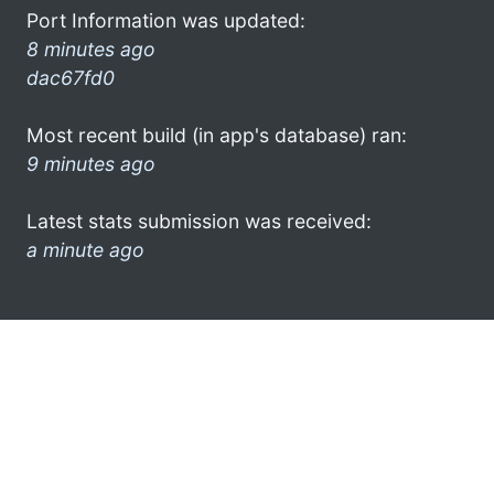
Port Information was updated:
8 minutes ago
dac67fd0
Most recent build (in app's database) ran:
9 minutes ago
Latest stats submission was received:
a minute ago