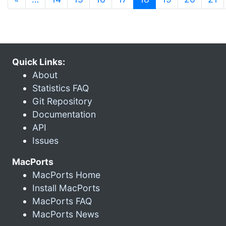
Quick Links:
About
Statistics FAQ
Git Repository
Documentation
API
Issues
MacPorts
MacPorts Home
Install MacPorts
MacPorts FAQ
MacPorts News