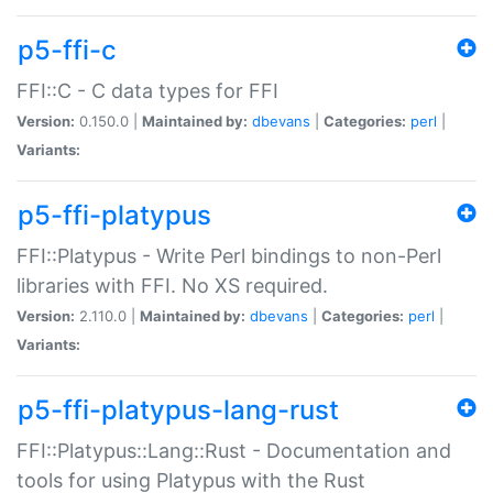
p5-ffi-c
FFI::C - C data types for FFI
Version:
0.150.0 |
Maintained by:
dbevans
|
Categories:
perl
|
Variants:
p5-ffi-platypus
FFI::Platypus - Write Perl bindings to non-Perl
libraries with FFI. No XS required.
Version:
2.110.0 |
Maintained by:
dbevans
|
Categories:
perl
|
Variants:
p5-ffi-platypus-lang-rust
FFI::Platypus::Lang::Rust - Documentation and
tools for using Platypus with the Rust