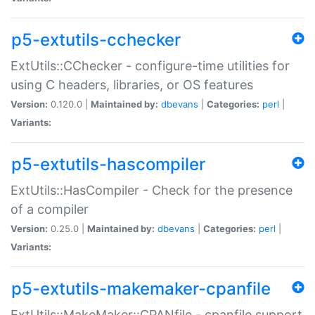
p5-extutils-cchecker
ExtUtils::CChecker - configure-time utilities for
using C headers, libraries, or OS features
Version:
0.120.0 |
Maintained by:
dbevans
|
Categories:
perl
|
Variants:
p5-extutils-hascompiler
ExtUtils::HasCompiler - Check for the presence
of a compiler
Version:
0.25.0 |
Maintained by:
dbevans
|
Categories:
perl
|
Variants:
p5-extutils-makemaker-cpanfile
ExtUtils::MakeMaker::CPANfile - cpanfile support