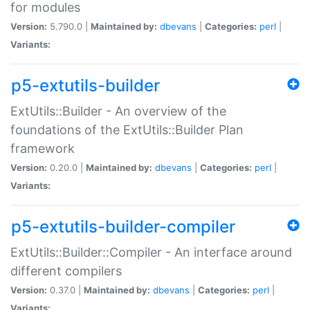
for modules
Version:
5.790.0 |
Maintained by:
dbevans
|
Categories:
perl
|
Variants:
p5-extutils-builder
ExtUtils::Builder - An overview of the
foundations of the ExtUtils::Builder Plan
framework
Version:
0.20.0 |
Maintained by:
dbevans
|
Categories:
perl
|
Variants:
p5-extutils-builder-compiler
ExtUtils::Builder::Compiler - An interface around
different compilers
Version:
0.37.0 |
Maintained by:
dbevans
|
Categories:
perl
|
Variants: