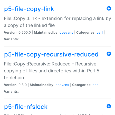
p5-file-copy-link
File::Copy::Link - extension for replacing a link by
a copy of the linked file
Version:
0.200.0 |
Maintained by:
dbevans
|
Categories:
perl
|
Variants:
p5-file-copy-recursive-reduced
File::Copy::Recursive::Reduced - Recursive
copying of files and directories within Perl 5
toolchain
Version:
0.8.0 |
Maintained by:
dbevans
|
Categories:
perl
|
Variants:
p5-file-nfslock