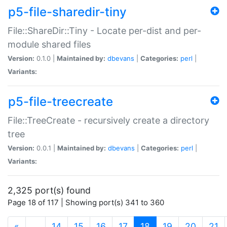
p5-file-sharedir-tiny
File::ShareDir::Tiny - Locate per-dist and per-
module shared files
Version:
0.1.0 |
Maintained by:
dbevans
|
Categories:
perl
|
Variants:
p5-file-treecreate
File::TreeCreate - recursively create a directory
tree
Version:
0.0.1 |
Maintained by:
dbevans
|
Categories:
perl
|
Variants:
2,325 port(s) found
Page 18 of 117 | Showing port(s) 341 to 360
(current)
«
…
14
15
16
17
18
19
20
21