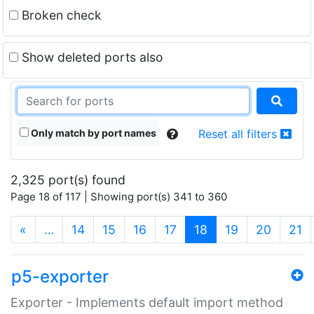
Broken check
Show deleted ports also
Only match by port names
Reset all filters
2,325 port(s) found
Page 18 of 117 | Showing port(s) 341 to 360
(current)
«
…
14
15
16
17
18
19
20
21
p5-exporter
Exporter - Implements default import method