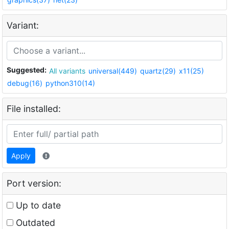
Variant:
Suggested:
All variants
universal(449)
quartz(29)
x11(25)
debug(16)
python310(14)
File installed:
Apply
Port version:
Up to date
Outdated