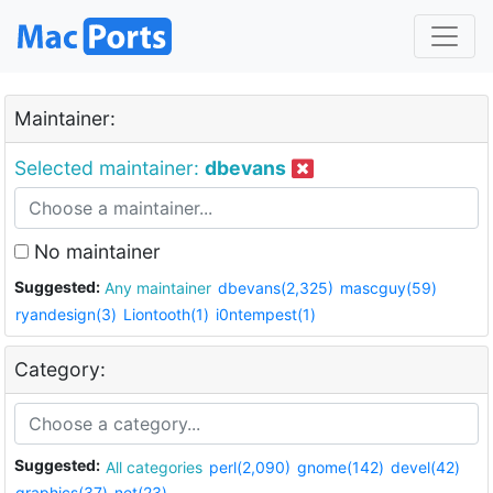
Maintainer:
Selected maintainer:
dbevans
No maintainer
Suggested:
Any maintainer
dbevans(2,325)
mascguy(59)
ryandesign(3)
Liontooth(1)
i0ntempest(1)
Category:
Suggested:
All categories
perl(2,090)
gnome(142)
devel(42)
graphics(37)
net(23)