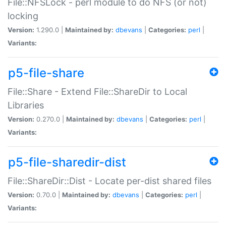
File::NFSLock - perl module to do NFS (or not)
locking
Version:
1.290.0 |
Maintained by:
dbevans
|
Categories:
perl
|
Variants:
p5-file-share
File::Share - Extend File::ShareDir to Local
Libraries
Version:
0.270.0 |
Maintained by:
dbevans
|
Categories:
perl
|
Variants:
p5-file-sharedir-dist
File::ShareDir::Dist - Locate per-dist shared files
Version:
0.70.0 |
Maintained by:
dbevans
|
Categories:
perl
|
Variants: