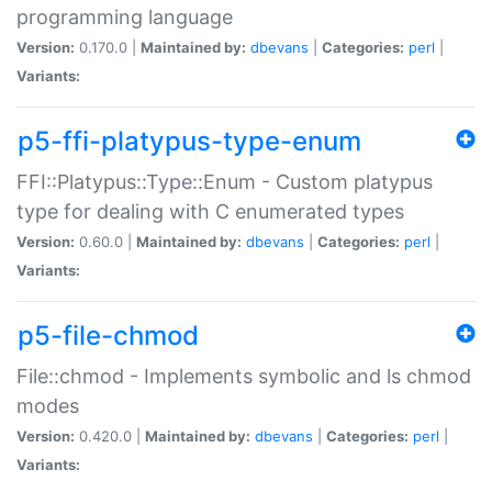
programming language
Version:
0.170.0 |
Maintained by:
dbevans
|
Categories:
perl
|
Variants:
p5-ffi-platypus-type-enum
FFI::Platypus::Type::Enum - Custom platypus
type for dealing with C enumerated types
Version:
0.60.0 |
Maintained by:
dbevans
|
Categories:
perl
|
Variants:
p5-file-chmod
File::chmod - Implements symbolic and ls chmod
modes
Version:
0.420.0 |
Maintained by:
dbevans
|
Categories:
perl
|
Variants: