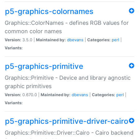
p5-graphics-colornames
Graphics::ColorNames - defines RGB values for
common color names
Version:
3.5.0 |
Maintained by:
dbevans
|
Categories:
perl
|
Variants:
p5-graphics-primitive
Graphics::Primitive - Device and library agnostic
graphic primitives
Version:
0.670.0 |
Maintained by:
dbevans
|
Categories:
perl
|
Variants:
p5-graphics-primitive-driver-cairo
Graphics::Primitive::Driver::Cairo - Cairo backend