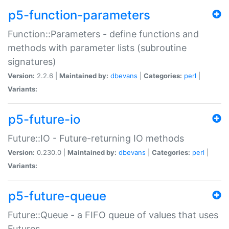
p5-function-parameters
Function::Parameters - define functions and
methods with parameter lists (subroutine
signatures)
Version:
2.2.6 |
Maintained by:
dbevans
|
Categories:
perl
|
Variants:
p5-future-io
Future::IO - Future-returning IO methods
Version:
0.230.0 |
Maintained by:
dbevans
|
Categories:
perl
|
Variants:
p5-future-queue
Future::Queue - a FIFO queue of values that uses
Futures