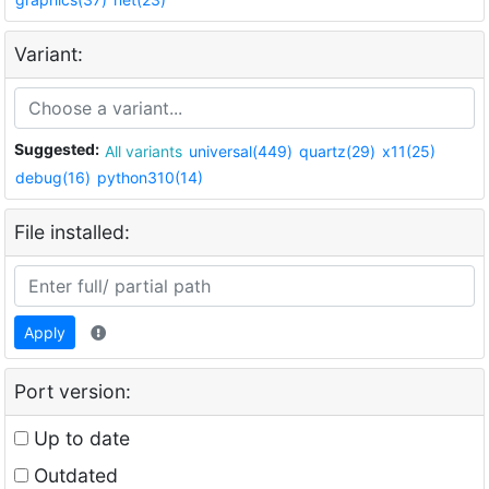
Variant:
Suggested:
All variants
universal(449)
quartz(29)
x11(25)
debug(16)
python310(14)
File installed:
Apply
Port version:
Up to date
Outdated