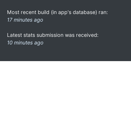
Most recent build (in app's database) ran:
17 minutes ago
Latest stats submission was received:
10 minutes ago