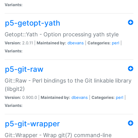
Variants:
p5-getopt-yath
Getopt::Yath - Option processing yath style
Version:
2.0.11 |
Maintained by:
dbevans
|
Categories:
perl
|
Variants:
p5-git-raw
Git::Raw - Perl bindings to the Git linkable library
(libgit2)
Version:
0.900.0 |
Maintained by:
dbevans
|
Categories:
perl
|
Variants:
p5-git-wrapper
Git::Wrapper - Wrap git(7) command-line