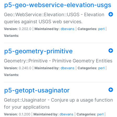
p5-geo-webservice-elevation-usgs
Geo::WebService::Elevation::USGS - Elevation
queries against USGS web services.
Version:
0.202.0 |
Maintained by:
dbevans
|
Categories:
perl
|
Variants:
p5-geometry-primitive
Geometry::Primitive - Primitive Geometry Entities
Version:
0.240.0 |
Maintained by:
dbevans
|
Categories:
perl
|
Variants:
p5-getopt-usaginator
Getopt::Usaginator - Conjure up a usage function
for your applications
Version:
0.1.200 |
Maintained by:
dbevans
|
Categories:
perl
|