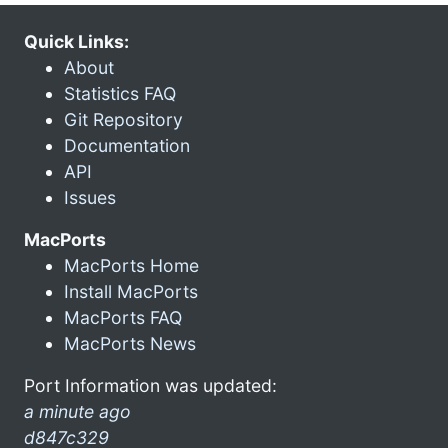
Quick Links:
About
Statistics FAQ
Git Repository
Documentation
API
Issues
MacPorts
MacPorts Home
Install MacPorts
MacPorts FAQ
MacPorts News
Port Information was updated:
a minute ago
d847c329