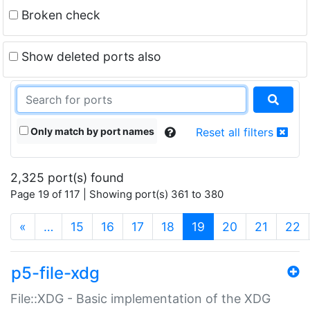
Broken check
Show deleted ports also
Only match by port names
Reset all filters
2,325 port(s) found
Page 19 of 117 | Showing port(s) 361 to 380
(current)
«
…
15
16
17
18
19
20
21
22
p5-file-xdg
File::XDG - Basic implementation of the XDG