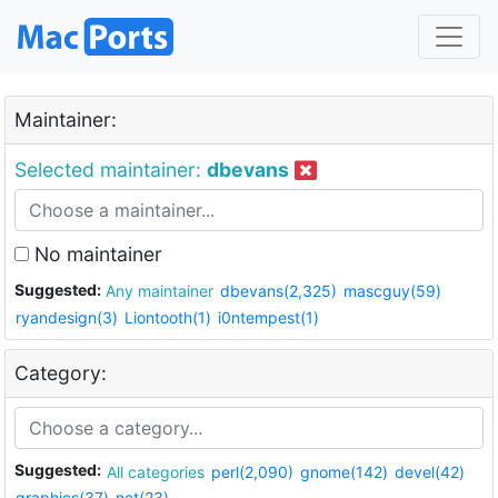
Maintainer:
Selected maintainer:
dbevans
No maintainer
Suggested:
Any maintainer
dbevans(2,325)
mascguy(59)
ryandesign(3)
Liontooth(1)
i0ntempest(1)
Category:
Suggested:
All categories
perl(2,090)
gnome(142)
devel(42)
graphics(37)
net(23)