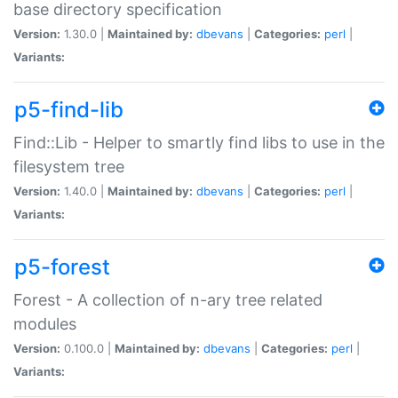
base directory specification
Version:
1.30.0 |
Maintained by:
dbevans
|
Categories:
perl
|
Variants:
p5-find-lib
Find::Lib - Helper to smartly find libs to use in the
filesystem tree
Version:
1.40.0 |
Maintained by:
dbevans
|
Categories:
perl
|
Variants:
p5-forest
Forest - A collection of n-ary tree related
modules
Version:
0.100.0 |
Maintained by:
dbevans
|
Categories:
perl
|
Variants: