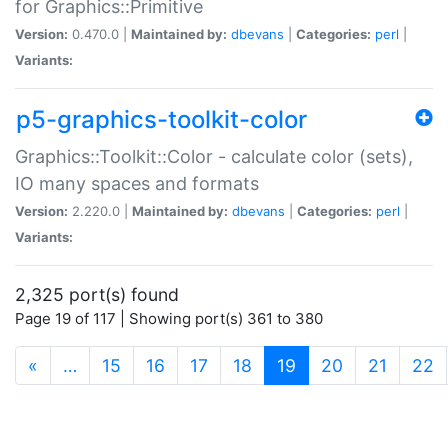
for Graphics::Primitive
Version:
0.470.0 |
Maintained by:
dbevans
|
Categories:
perl
|
Variants:
p5-graphics-toolkit-color
Graphics::Toolkit::Color - calculate color (sets),
IO many spaces and formats
Version:
2.220.0 |
Maintained by:
dbevans
|
Categories:
perl
|
Variants:
2,325 port(s) found
Page 19 of 117 | Showing port(s) 361 to 380
(current)
«
…
15
16
17
18
19
20
21
22