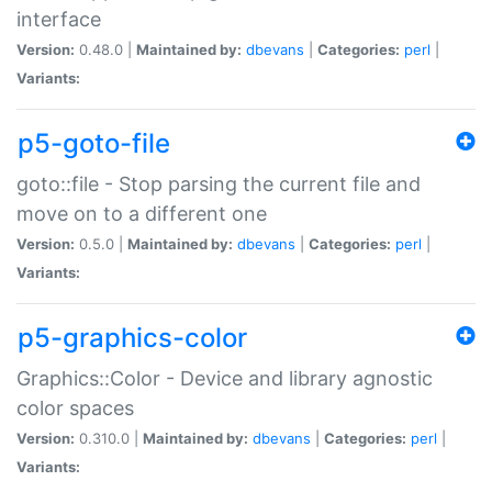
interface
Version:
0.48.0 |
Maintained by:
dbevans
|
Categories:
perl
|
Variants:
p5-goto-file
goto::file - Stop parsing the current file and
move on to a different one
Version:
0.5.0 |
Maintained by:
dbevans
|
Categories:
perl
|
Variants:
p5-graphics-color
Graphics::Color - Device and library agnostic
color spaces
Version:
0.310.0 |
Maintained by:
dbevans
|
Categories:
perl
|
Variants: