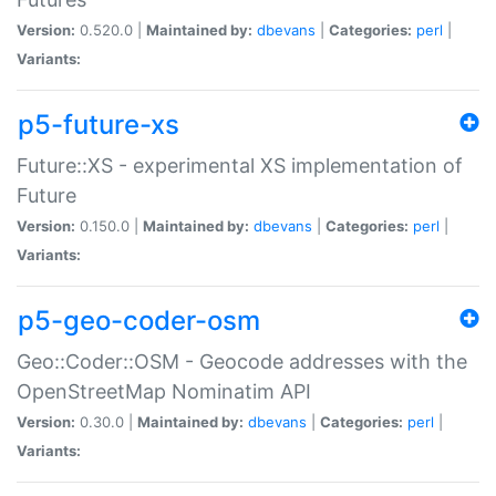
Version:
0.520.0 |
Maintained by:
dbevans
|
Categories:
perl
|
Variants:
p5-future-xs
Future::XS - experimental XS implementation of
Future
Version:
0.150.0 |
Maintained by:
dbevans
|
Categories:
perl
|
Variants:
p5-geo-coder-osm
Geo::Coder::OSM - Geocode addresses with the
OpenStreetMap Nominatim API
Version:
0.30.0 |
Maintained by:
dbevans
|
Categories:
perl
|
Variants: