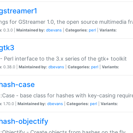
gstreamer1
ngs for GStreamer 1.0, the open source multimedia 
n:
0.3.0 |
Maintained by:
dbevans
|
Categories:
perl
|
Variants:
gtk3
- Perl interface to the 3.x series of the gtk+ toolkit
n:
0.38.0 |
Maintained by:
dbevans
|
Categories:
perl
|
Variants:
hash-case
:Case - base class for hashes with key-casing requi
n:
1.70.0 |
Maintained by:
dbevans
|
Categories:
perl
|
Variants:
hash-objectify
:Objectify - Create objects from hashes on the fly