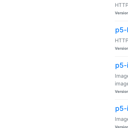
HTTP:
Versio
p5-
HTTP:
Versio
p5-
Image
image
Versio
p5-
Image
Versio