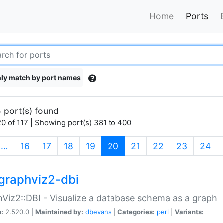
Home
Ports
ly match by port names
 port(s) found
0 of 117 | Showing port(s) 381 to 400
(current)
…
16
17
18
19
20
21
22
23
24
graphviz2-dbi
Viz2::DBI - Visualize a database schema as a graph
n:
2.520.0 |
Maintained by:
dbevans
|
Categories:
perl
|
Variants: