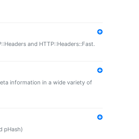
P::Headers and HTTP::Headers::Fast.
eta information in a wide variety of
ed pHash)