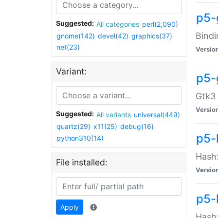
p5-
Suggested:
All categories
perl(2,090)
Bindi
gnome(142)
devel(42)
graphics(37)
net(23)
Versio
Variant:
p5-
Gtk3 
Versio
Suggested:
All variants
universal(449)
quartz(29)
x11(25)
debug(16)
p5-
python310(14)
Hash:
File installed:
Versio
p5-
Apply
Hash: