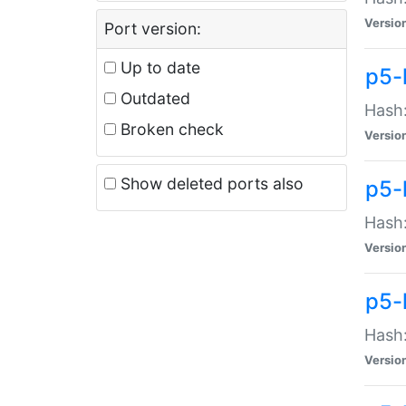
Versio
Port version:
Up to date
p5-
Outdated
Hash:
Broken check
Versio
Show deleted ports also
p5-
Hash:
Versio
p5-
Hash:
Versio