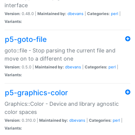
interface
Version:
0.48.0 |
Maintained by:
dbevans
|
Categories:
perl
|
Variants:
p5-goto-file
goto::file - Stop parsing the current file and
move on to a different one
Version:
0.5.0 |
Maintained by:
dbevans
|
Categories:
perl
|
Variants:
p5-graphics-color
Graphics::Color - Device and library agnostic
color spaces
Version:
0.310.0 |
Maintained by:
dbevans
|
Categories:
perl
|
Variants: