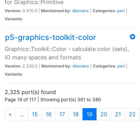
for Graphics::Primitive
Version:
0.470.0 |
Maintained by:
dbevans
|
Categories:
perl
|
Variants:
p5-graphics-toolkit-color
Graphics::Toolkit::Color - calculate color (sets),
IO many spaces and formats
Version:
2.220.0 |
Maintained by:
dbevans
|
Categories:
perl
|
Variants:
2,325 port(s) found
Page 19 of 117 | Showing port(s) 361 to 380
(current)
«
…
15
16
17
18
19
20
21
22