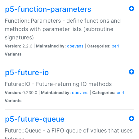
p5-function-parameters
Function::Parameters - define functions and
methods with parameter lists (subroutine
signatures)
Version:
2.2.6 |
Maintained by:
dbevans
|
Categories:
perl
|
Variants:
p5-future-io
Future::IO - Future-returning IO methods
Version:
0.230.0 |
Maintained by:
dbevans
|
Categories:
perl
|
Variants:
p5-future-queue
Future::Queue - a FIFO queue of values that uses
Futures