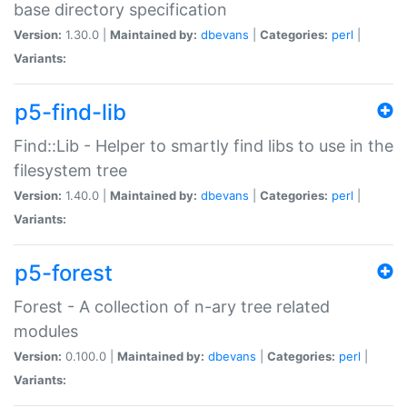
base directory specification
Version:
1.30.0 |
Maintained by:
dbevans
|
Categories:
perl
|
Variants:
p5-find-lib
Find::Lib - Helper to smartly find libs to use in the
filesystem tree
Version:
1.40.0 |
Maintained by:
dbevans
|
Categories:
perl
|
Variants:
p5-forest
Forest - A collection of n-ary tree related
modules
Version:
0.100.0 |
Maintained by:
dbevans
|
Categories:
perl
|
Variants: