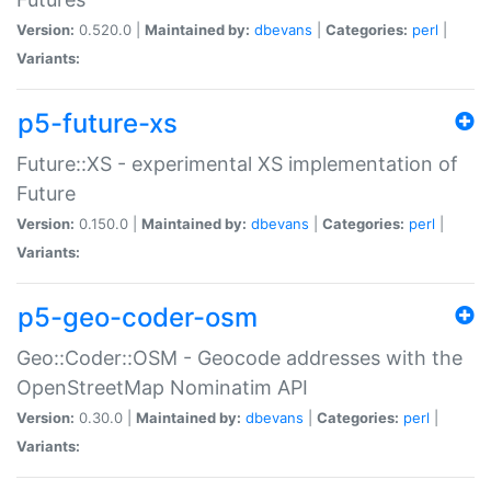
Version:
0.520.0 |
Maintained by:
dbevans
|
Categories:
perl
|
Variants:
p5-future-xs
Future::XS - experimental XS implementation of
Future
Version:
0.150.0 |
Maintained by:
dbevans
|
Categories:
perl
|
Variants:
p5-geo-coder-osm
Geo::Coder::OSM - Geocode addresses with the
OpenStreetMap Nominatim API
Version:
0.30.0 |
Maintained by:
dbevans
|
Categories:
perl
|
Variants: