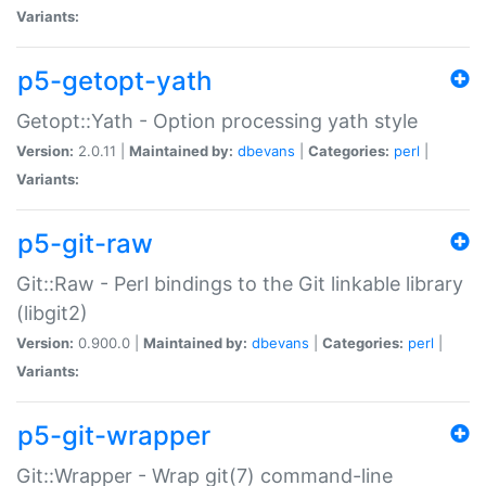
Variants:
p5-getopt-yath
Getopt::Yath - Option processing yath style
Version:
2.0.11 |
Maintained by:
dbevans
|
Categories:
perl
|
Variants:
p5-git-raw
Git::Raw - Perl bindings to the Git linkable library
(libgit2)
Version:
0.900.0 |
Maintained by:
dbevans
|
Categories:
perl
|
Variants:
p5-git-wrapper
Git::Wrapper - Wrap git(7) command-line