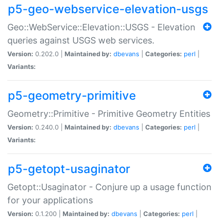
p5-geo-webservice-elevation-usgs
Geo::WebService::Elevation::USGS - Elevation
queries against USGS web services.
Version:
0.202.0 |
Maintained by:
dbevans
|
Categories:
perl
|
Variants:
p5-geometry-primitive
Geometry::Primitive - Primitive Geometry Entities
Version:
0.240.0 |
Maintained by:
dbevans
|
Categories:
perl
|
Variants:
p5-getopt-usaginator
Getopt::Usaginator - Conjure up a usage function
for your applications
Version:
0.1.200 |
Maintained by:
dbevans
|
Categories:
perl
|