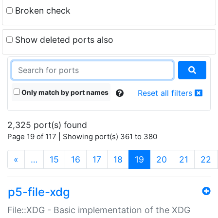
Broken check
Show deleted ports also
Only match by port names
Reset all filters
2,325 port(s) found
Page 19 of 117 | Showing port(s) 361 to 380
(current)
«
…
15
16
17
18
19
20
21
22
p5-file-xdg
File::XDG - Basic implementation of the XDG