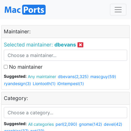
Maintainer:
Selected maintainer:
dbevans
No maintainer
Suggested:
Any maintainer
dbevans(2,325)
mascguy(59)
ryandesign(3)
Liontooth(1)
i0ntempest(1)
Category:
Suggested:
All categories
perl(2,090)
gnome(142)
devel(42)
graphics(37)
net(23)