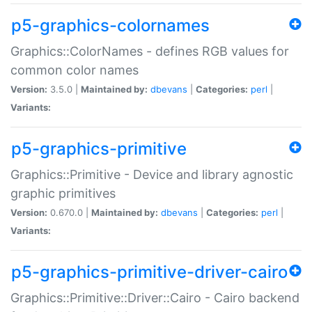
p5-graphics-colornames
Graphics::ColorNames - defines RGB values for
common color names
Version:
3.5.0 |
Maintained by:
dbevans
|
Categories:
perl
|
Variants:
p5-graphics-primitive
Graphics::Primitive - Device and library agnostic
graphic primitives
Version:
0.670.0 |
Maintained by:
dbevans
|
Categories:
perl
|
Variants:
p5-graphics-primitive-driver-cairo
Graphics::Primitive::Driver::Cairo - Cairo backend