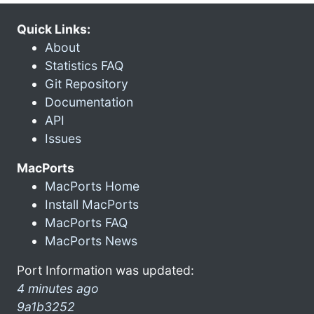
Quick Links:
About
Statistics FAQ
Git Repository
Documentation
API
Issues
MacPorts
MacPorts Home
Install MacPorts
MacPorts FAQ
MacPorts News
Port Information was updated:
4 minutes ago
9a1b3252