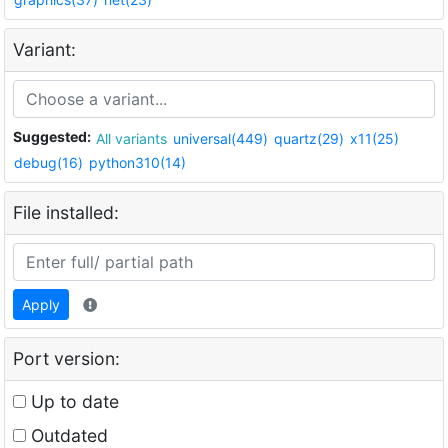
Variant:
Suggested:
All variants
universal(449)
quartz(29)
x11(25)
debug(16)
python310(14)
File installed:
Apply
Port version:
Up to date
Outdated