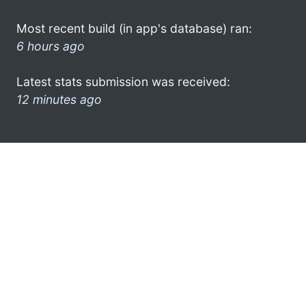
Most recent build (in app's database) ran:
6 hours ago
Latest stats submission was received:
12 minutes ago