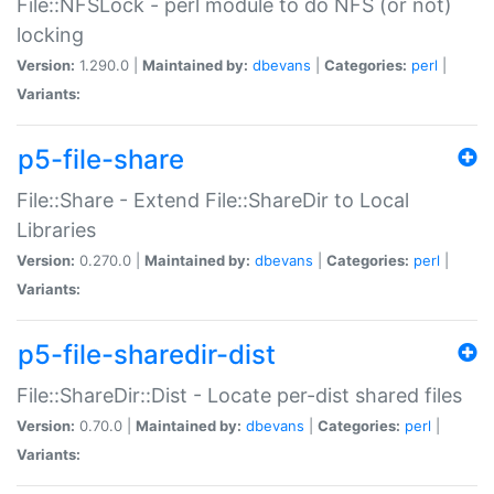
File::NFSLock - perl module to do NFS (or not)
locking
Version:
1.290.0 |
Maintained by:
dbevans
|
Categories:
perl
|
Variants:
p5-file-share
File::Share - Extend File::ShareDir to Local
Libraries
Version:
0.270.0 |
Maintained by:
dbevans
|
Categories:
perl
|
Variants:
p5-file-sharedir-dist
File::ShareDir::Dist - Locate per-dist shared files
Version:
0.70.0 |
Maintained by:
dbevans
|
Categories:
perl
|
Variants: