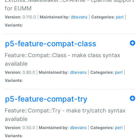
for EUMM
Version:
0.110.0 |
Maintained by:
dbevans
|
Categories:
perl
|
Variants:
p5-feature-compat-class
Feature::Compat::Class - make class syntax
available
Version:
0.80.0 |
Maintained by:
dbevans
|
Categories:
perl
|
Variants:
p5-feature-compat-try
Feature::Compat::Try - make try/catch syntax
available
Version:
0.50.0 |
Maintained by:
dbevans
|
Categories:
perl
|
Variants: