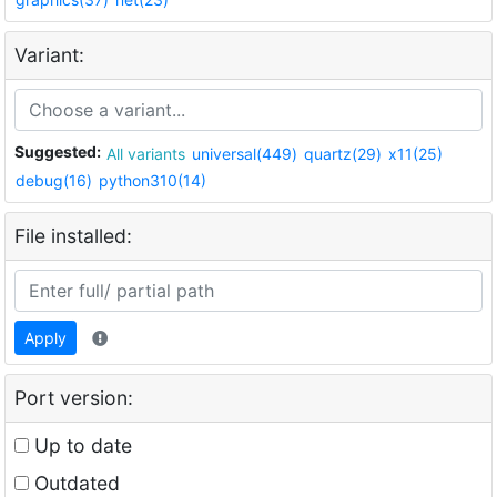
Variant:
Suggested:
All variants
universal(449)
quartz(29)
x11(25)
debug(16)
python310(14)
File installed:
Apply
Port version:
Up to date
Outdated