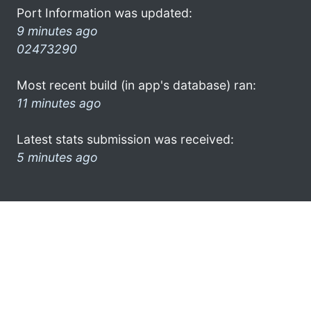
Port Information was updated:
9 minutes ago
02473290
Most recent build (in app's database) ran:
11 minutes ago
Latest stats submission was received:
5 minutes ago