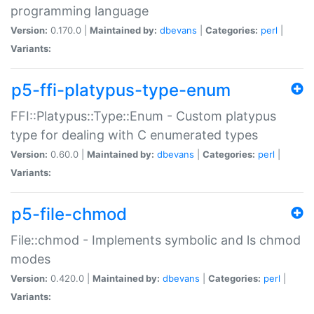
programming language
Version:
0.170.0 |
Maintained by:
dbevans
|
Categories:
perl
|
Variants:
p5-ffi-platypus-type-enum
FFI::Platypus::Type::Enum - Custom platypus
type for dealing with C enumerated types
Version:
0.60.0 |
Maintained by:
dbevans
|
Categories:
perl
|
Variants:
p5-file-chmod
File::chmod - Implements symbolic and ls chmod
modes
Version:
0.420.0 |
Maintained by:
dbevans
|
Categories:
perl
|
Variants: