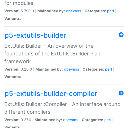
for modules
Version:
5.790.0 |
Maintained by:
dbevans
|
Categories:
perl
|
Variants:
p5-extutils-builder
ExtUtils::Builder - An overview of the
foundations of the ExtUtils::Builder Plan
framework
Version:
0.20.0 |
Maintained by:
dbevans
|
Categories:
perl
|
Variants:
p5-extutils-builder-compiler
ExtUtils::Builder::Compiler - An interface around
different compilers
Version:
0.37.0 |
Maintained by:
dbevans
|
Categories:
perl
|
Variants: