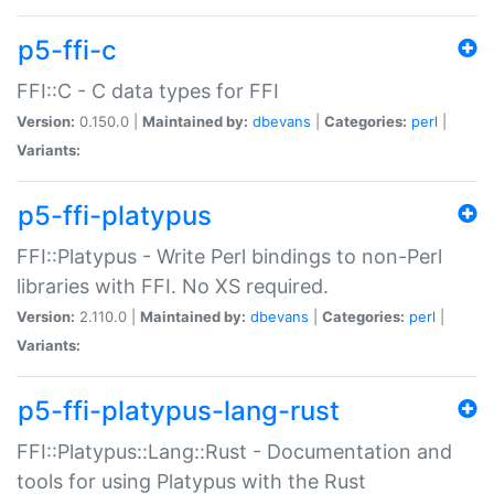
p5-ffi-c
FFI::C - C data types for FFI
Version:
0.150.0 |
Maintained by:
dbevans
|
Categories:
perl
|
Variants:
p5-ffi-platypus
FFI::Platypus - Write Perl bindings to non-Perl
libraries with FFI. No XS required.
Version:
2.110.0 |
Maintained by:
dbevans
|
Categories:
perl
|
Variants:
p5-ffi-platypus-lang-rust
FFI::Platypus::Lang::Rust - Documentation and
tools for using Platypus with the Rust