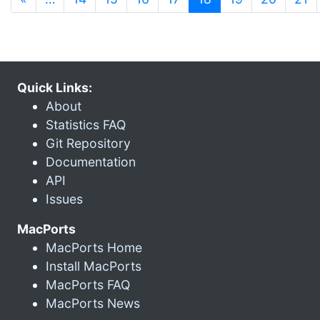
Quick Links:
About
Statistics FAQ
Git Repository
Documentation
API
Issues
MacPorts
MacPorts Home
Install MacPorts
MacPorts FAQ
MacPorts News