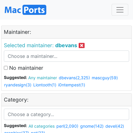
Maintainer:
Selected maintainer:
dbevans
No maintainer
Suggested:
Any maintainer
dbevans(2,325)
mascguy(59)
ryandesign(3)
Liontooth(1)
i0ntempest(1)
Category:
Suggested:
All categories
perl(2,090)
gnome(142)
devel(42)
graphics(37)
net(23)