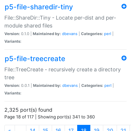
p5-file-sharedir-tiny
File::ShareDir::Tiny - Locate per-dist and per-
module shared files
Version:
0.1.0 |
Maintained by:
dbevans
|
Categories:
perl
|
Variants:
p5-file-treecreate
File::TreeCreate - recursively create a directory
tree
Version:
0.0.1 |
Maintained by:
dbevans
|
Categories:
perl
|
Variants:
2,325 port(s) found
Page 18 of 117 | Showing port(s) 341 to 360
(current)
«
…
14
15
16
17
18
19
20
21