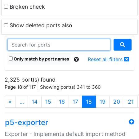
Broken check
Show deleted ports also
Only match by port names
Reset all filters
2,325 port(s) found
Page 18 of 117 | Showing port(s) 341 to 360
(current)
«
…
14
15
16
17
18
19
20
21
p5-exporter
Exporter - Implements default import method