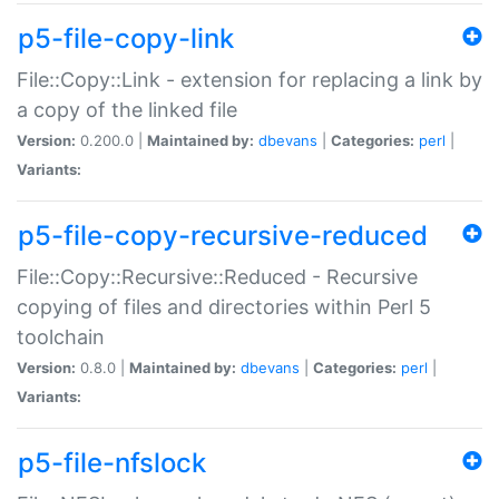
p5-file-copy-link
File::Copy::Link - extension for replacing a link by
a copy of the linked file
Version:
0.200.0 |
Maintained by:
dbevans
|
Categories:
perl
|
Variants:
p5-file-copy-recursive-reduced
File::Copy::Recursive::Reduced - Recursive
copying of files and directories within Perl 5
toolchain
Version:
0.8.0 |
Maintained by:
dbevans
|
Categories:
perl
|
Variants:
p5-file-nfslock