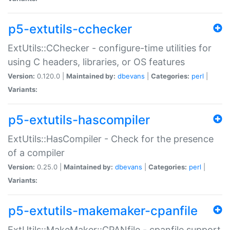
p5-extutils-cchecker
ExtUtils::CChecker - configure-time utilities for
using C headers, libraries, or OS features
Version:
0.120.0 |
Maintained by:
dbevans
|
Categories:
perl
|
Variants:
p5-extutils-hascompiler
ExtUtils::HasCompiler - Check for the presence
of a compiler
Version:
0.25.0 |
Maintained by:
dbevans
|
Categories:
perl
|
Variants:
p5-extutils-makemaker-cpanfile
ExtUtils::MakeMaker::CPANfile - cpanfile support