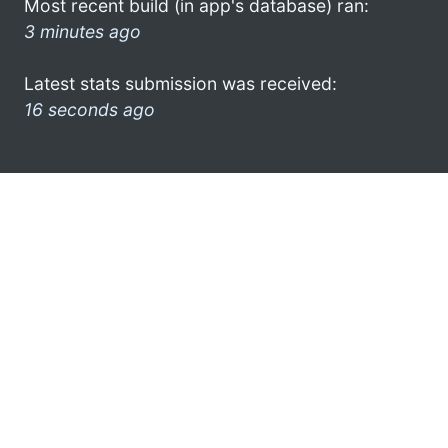
Most recent build (in app's database) ran:
3 minutes ago
Latest stats submission was received:
16 seconds ago