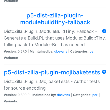
Variants:
p5-dist-zilla-plugin-
modulebuildtiny-fallback
Dist::Zilla::Plugin::ModuleBuildTiny::Fallback -
Generate a Build.PL that uses Module::Build::Tiny,
falling back to Module::Build as needed
Version:
0.27.0 |
Maintained by:
dbevans
|
Categories:
perl
|
Variants:
p5-dist-zilla-plugin-mojibaketests
Dist::Zilla::Plugin::MojibakeTests - Author tests
for source encoding
Version:
0.800.0 |
Maintained by:
dbevans
|
Categories:
perl
|
Variants: