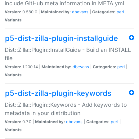
include GitHub meta information in META.yml
Version:
0.580.0 |
Maintained by:
dbevans
|
Categories:
perl
|
Variants:
p5-dist-zilla-plugin-installguide
Dist::Zilla::Plugin::InstallGuide - Build an INSTALL
file
Version:
1.200.14 |
Maintained by:
dbevans
|
Categories:
perl
|
Variants:
p5-dist-zilla-plugin-keywords
Dist::Zilla::Plugin::Keywords - Add keywords to
metadata in your distribution
Version:
0.7.0 |
Maintained by:
dbevans
|
Categories:
perl
|
Variants: