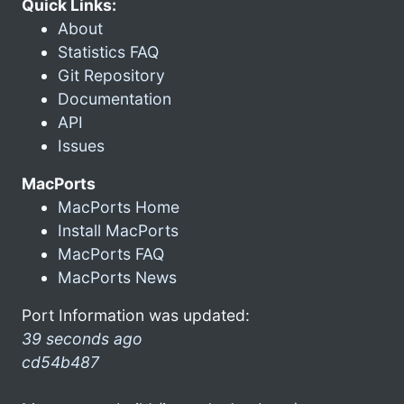
Quick Links:
About
Statistics FAQ
Git Repository
Documentation
API
Issues
MacPorts
MacPorts Home
Install MacPorts
MacPorts FAQ
MacPorts News
Port Information was updated:
39 seconds ago
cd54b487