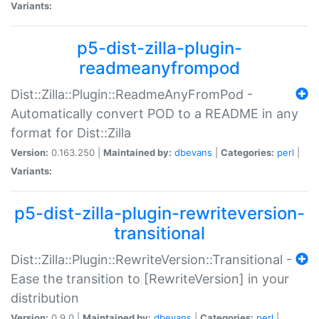
Variants:
p5-dist-zilla-plugin-
readmeanyfrompod
Dist::Zilla::Plugin::ReadmeAnyFromPod -
Automatically convert POD to a README in any
format for Dist::Zilla
Version:
0.163.250 |
Maintained by:
dbevans
|
Categories:
perl
|
Variants:
p5-dist-zilla-plugin-rewriteversion-
transitional
Dist::Zilla::Plugin::RewriteVersion::Transitional -
Ease the transition to [RewriteVersion] in your
distribution
Version:
0.9.0 |
Maintained by:
dbevans
|
Categories:
perl
|