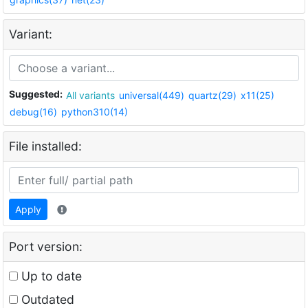
Variant:
Suggested:
All variants
universal(449)
quartz(29)
x11(25)
debug(16)
python310(14)
File installed:
Apply
Port version:
Up to date
Outdated