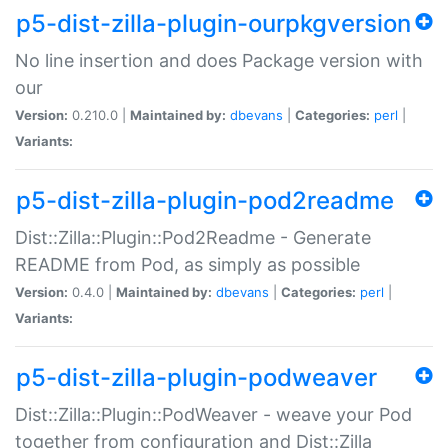
p5-dist-zilla-plugin-ourpkgversion
No line insertion and does Package version with
our
Version:
0.210.0 |
Maintained by:
dbevans
|
Categories:
perl
|
Variants:
p5-dist-zilla-plugin-pod2readme
Dist::Zilla::Plugin::Pod2Readme - Generate
README from Pod, as simply as possible
Version:
0.4.0 |
Maintained by:
dbevans
|
Categories:
perl
|
Variants:
p5-dist-zilla-plugin-podweaver
Dist::Zilla::Plugin::PodWeaver - weave your Pod
together from configuration and Dist::Zilla