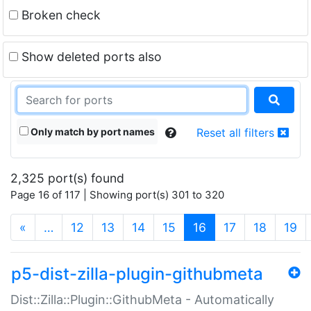
Broken check
Show deleted ports also
Only match by port names
Reset all filters
2,325 port(s) found
Page 16 of 117 | Showing port(s) 301 to 320
(current)
«
…
12
13
14
15
16
17
18
19
p5-dist-zilla-plugin-githubmeta
Dist::Zilla::Plugin::GithubMeta - Automatically