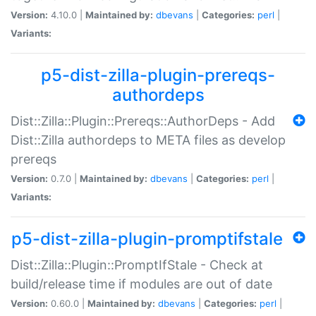
Version:
4.10.0 |
Maintained by:
dbevans
|
Categories:
perl
|
Variants:
p5-dist-zilla-plugin-prereqs-
authordeps
Dist::Zilla::Plugin::Prereqs::AuthorDeps - Add
Dist::Zilla authordeps to META files as develop
prereqs
Version:
0.7.0 |
Maintained by:
dbevans
|
Categories:
perl
|
Variants:
p5-dist-zilla-plugin-promptifstale
Dist::Zilla::Plugin::PromptIfStale - Check at
build/release time if modules are out of date
Version:
0.60.0 |
Maintained by:
dbevans
|
Categories:
perl
|