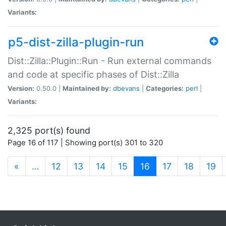
Variants:
p5-dist-zilla-plugin-run
Dist::Zilla::Plugin::Run - Run external commands
and code at specific phases of Dist::Zilla
Version:
0.50.0 |
Maintained by:
dbevans
|
Categories:
perl
|
Variants:
2,325 port(s) found
Page 16 of 117 | Showing port(s) 301 to 320
(current)
«
…
12
13
14
15
16
17
18
19