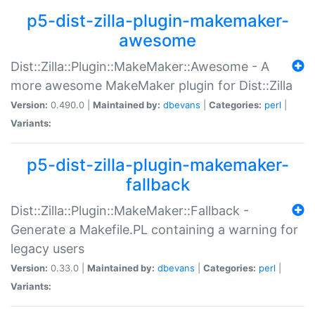
p5-dist-zilla-plugin-makemaker-
awesome
Dist::Zilla::Plugin::MakeMaker::Awesome - A
more awesome MakeMaker plugin for Dist::Zilla
Version:
0.490.0 |
Maintained by:
dbevans
|
Categories:
perl
|
Variants:
p5-dist-zilla-plugin-makemaker-
fallback
Dist::Zilla::Plugin::MakeMaker::Fallback -
Generate a Makefile.PL containing a warning for
legacy users
Version:
0.33.0 |
Maintained by:
dbevans
|
Categories:
perl
|
Variants: