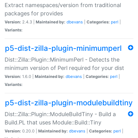
Extract namespaces/version from traditional
packages for provides
Version:
2.4.3 |
Maintained by:
dbevans
|
Categories:
perl
|
Variants:
p5-dist-zilla-plugin-minimumperl
Dist::Zilla::Plugin::MinimumPerl - Detects the
minimum version of Perl required for your dist
Version:
1.6.0 |
Maintained by:
dbevans
|
Categories:
perl
|
Variants:
p5-dist-zilla-plugin-modulebuildtiny
Dist::Zilla::Plugin::ModuleBuildTiny - Build a
Build.PL that uses Module::Build::Tiny
Version:
0.20.0 |
Maintained by:
dbevans
|
Categories:
perl
|