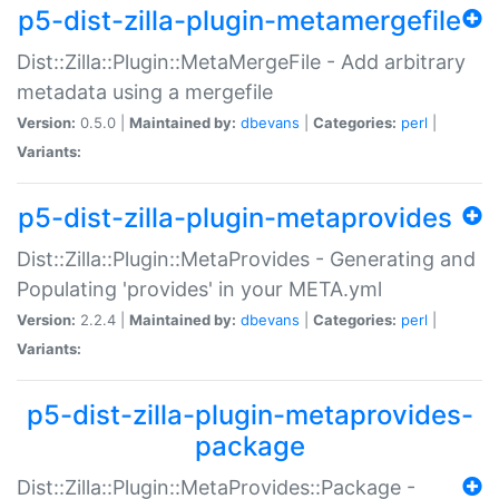
p5-dist-zilla-plugin-metamergefile
Dist::Zilla::Plugin::MetaMergeFile - Add arbitrary
metadata using a mergefile
Version:
0.5.0 |
Maintained by:
dbevans
|
Categories:
perl
|
Variants:
p5-dist-zilla-plugin-metaprovides
Dist::Zilla::Plugin::MetaProvides - Generating and
Populating 'provides' in your META.yml
Version:
2.2.4 |
Maintained by:
dbevans
|
Categories:
perl
|
Variants:
p5-dist-zilla-plugin-metaprovides-
package
Dist::Zilla::Plugin::MetaProvides::Package -