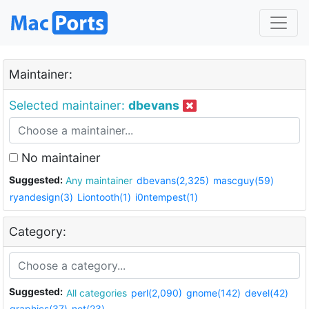
Maintainer:
Selected maintainer:
dbevans
No maintainer
Suggested:
Any maintainer
dbevans(2,325)
mascguy(59)
ryandesign(3)
Liontooth(1)
i0ntempest(1)
Category:
Suggested:
All categories
perl(2,090)
gnome(142)
devel(42)
graphics(37)
net(23)