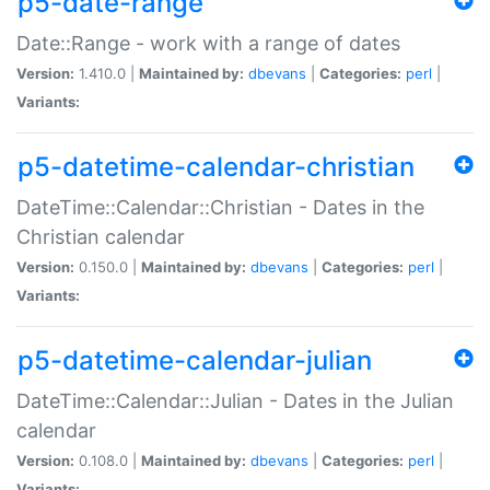
p5-date-range
Date::Range - work with a range of dates
Version:
1.410.0 |
Maintained by:
dbevans
|
Categories:
perl
|
Variants:
p5-datetime-calendar-christian
DateTime::Calendar::Christian - Dates in the
Christian calendar
Version:
0.150.0 |
Maintained by:
dbevans
|
Categories:
perl
|
Variants:
p5-datetime-calendar-julian
DateTime::Calendar::Julian - Dates in the Julian
calendar
Version:
0.108.0 |
Maintained by:
dbevans
|
Categories:
perl
|
Variants: