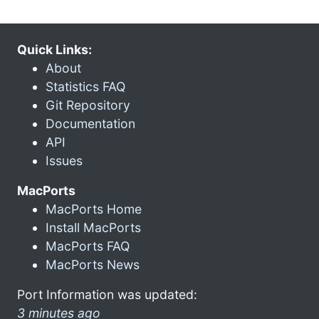
Quick Links:
About
Statistics FAQ
Git Repository
Documentation
API
Issues
MacPorts
MacPorts Home
Install MacPorts
MacPorts FAQ
MacPorts News
Port Information was updated:
3 minutes ago