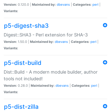
Version:
0.120.0 |
Maintained by:
dbevans
|
Categories:
perl
|
Variants:
p5-digest-sha3
Digest::SHA3 - Perl extension for SHA-3
Version:
1.50.0 |
Maintained by:
dbevans
|
Categories:
perl
|
Variants:
p5-dist-build
Dist::Build - A modern module builder, author
tools not included!
Version:
0.28.0 |
Maintained by:
dbevans
|
Categories:
perl
|
Variants:
p5-dist-zilla