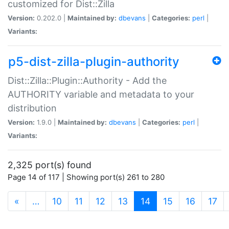
customized for Dist::Zilla
Version:
0.202.0 |
Maintained by:
dbevans
|
Categories:
perl
|
Variants:
p5-dist-zilla-plugin-authority
Dist::Zilla::Plugin::Authority - Add the
AUTHORITY variable and metadata to your
distribution
Version:
1.9.0 |
Maintained by:
dbevans
|
Categories:
perl
|
Variants:
2,325 port(s) found
Page 14 of 117 | Showing port(s) 261 to 280
(current)
«
…
10
11
12
13
14
15
16
17