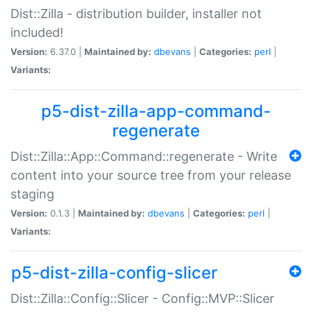
Dist::Zilla - distribution builder, installer not
included!
Version:
6.37.0 |
Maintained by:
dbevans
|
Categories:
perl
|
Variants:
p5-dist-zilla-app-command-
regenerate
Dist::Zilla::App::Command::regenerate - Write
content into your source tree from your release
staging
Version:
0.1.3 |
Maintained by:
dbevans
|
Categories:
perl
|
Variants:
p5-dist-zilla-config-slicer
Dist::Zilla::Config::Slicer - Config::MVP::Slicer