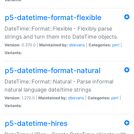
p5-datetime-format-flexible
DateTime::Format::Flexible - Flexibly parse
strings and turn them into DateTime objects.
Version:
0.370.0 |
Maintained by:
dbevans
|
Categories:
perl
|
Variants:
p5-datetime-format-natural
DateTime::Format::Natural - Parse informal
natural language date/time strings
Version:
1.270.0 |
Maintained by:
dbevans
|
Categories:
perl
|
Variants:
p5-datetime-hires