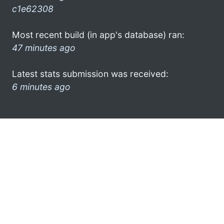
c1e62308
Most recent build (in app's database) ran:
47 minutes ago
Latest stats submission was received:
6 minutes ago