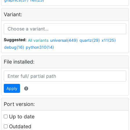
Variant:
Suggested:
All variants
universal(449)
quartz(29)
x11(25)
debug(16)
python310(14)
File installed:
Apply
Port version:
Up to date
Outdated