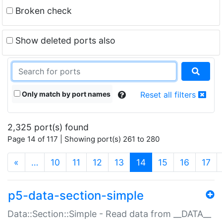
Broken check
Show deleted ports also
Only match by port names
Reset all filters
2,325 port(s) found
Page 14 of 117 | Showing port(s) 261 to 280
(current)
«
…
10
11
12
13
14
15
16
17
p5-data-section-simple
Data::Section::Simple - Read data from __DATA__