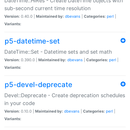
DateTime::HiRes - Create DateTime objects with
sub-second current time resolution
Version:
0.40.0 |
Maintained by:
dbevans
|
Categories:
perl
|
Variants:
p5-datetime-set
DateTime::Set - Datetime sets and set math
Version:
0.390.0 |
Maintained by:
dbevans
|
Categories:
perl
|
Variants:
p5-devel-deprecate
Devel::Deprecate - Create deprecation schedules
in your code
Version:
0.10.0 |
Maintained by:
dbevans
|
Categories:
perl
|
Variants: