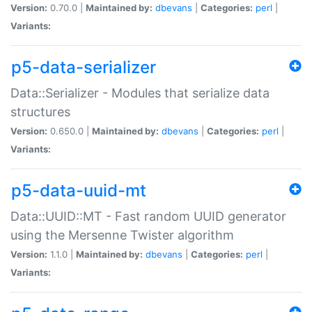
Version:
0.70.0 |
Maintained by:
dbevans
|
Categories:
perl
|
Variants:
p5-data-serializer
Data::Serializer - Modules that serialize data
structures
Version:
0.650.0 |
Maintained by:
dbevans
|
Categories:
perl
|
Variants:
p5-data-uuid-mt
Data::UUID::MT - Fast random UUID generator
using the Mersenne Twister algorithm
Version:
1.1.0 |
Maintained by:
dbevans
|
Categories:
perl
|
Variants: