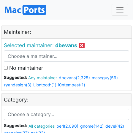
Maintainer:
Selected maintainer:
dbevans
No maintainer
Suggested:
Any maintainer
dbevans(2,325)
mascguy(59)
ryandesign(3)
Liontooth(1)
i0ntempest(1)
Category:
Suggested:
All categories
perl(2,090)
gnome(142)
devel(42)
graphics(37)
net(23)