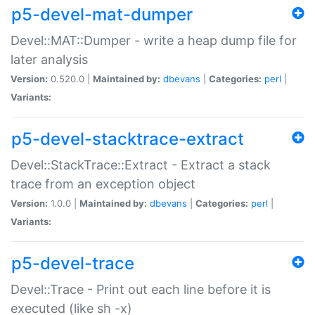
p5-devel-mat-dumper
Devel::MAT::Dumper - write a heap dump file for
later analysis
Version:
0.520.0 |
Maintained by:
dbevans
|
Categories:
perl
|
Variants:
p5-devel-stacktrace-extract
Devel::StackTrace::Extract - Extract a stack
trace from an exception object
Version:
1.0.0 |
Maintained by:
dbevans
|
Categories:
perl
|
Variants:
p5-devel-trace
Devel::Trace - Print out each line before it is
executed (like sh -x)