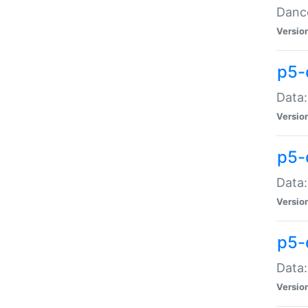
Dance
Versio
p5-
Data:
Versio
p5-
Data:
Versio
p5-
Data:
Versio