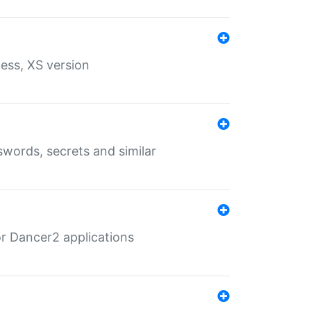
ess, XS version
words, secrets and similar
r Dancer2 applications