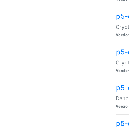
p5-
Crypt
Versio
p5-
Crypt
Versio
p5-
Dance
Versio
p5-