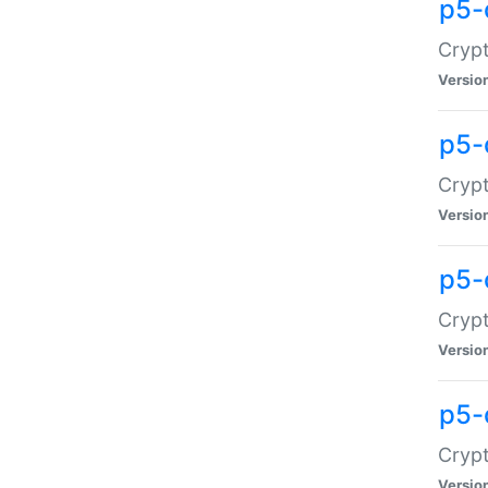
p5-
Crypt
Versio
p5-
Cryp
Versio
p5-
Crypt
Versio
p5-
Crypt
Versio