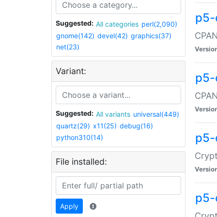
p5-
Suggested:
All categories
perl(2,090)
CPAN:
gnome(142)
devel(42)
graphics(37)
net(23)
Versio
Variant:
p5-
CPAN:
Versio
Suggested:
All variants
universal(449)
quartz(29)
x11(25)
debug(16)
p5-
python310(14)
Crypt
File installed:
Versio
p5-
Apply
Crypt