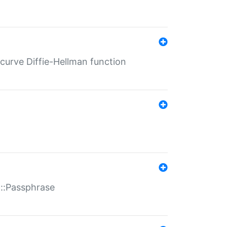
-curve Diffie-Hellman function
t::Passphrase