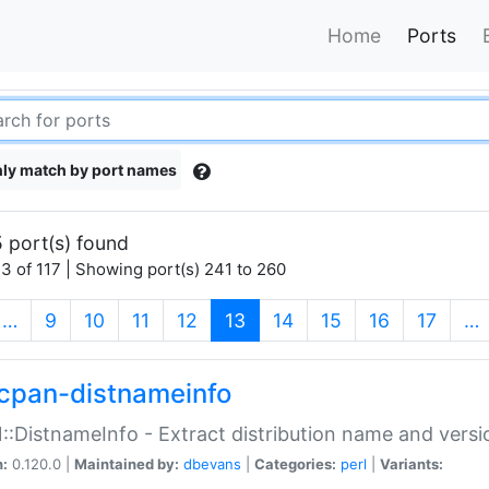
Home
Ports
ly match by port names
 port(s) found
3 of 117 | Showing port(s) 241 to 260
(current)
…
9
10
11
12
13
14
15
16
17
…
cpan-distnameinfo
:DistnameInfo - Extract distribution name and versio
n:
0.120.0 |
Maintained by:
dbevans
|
Categories:
perl
|
Variants: