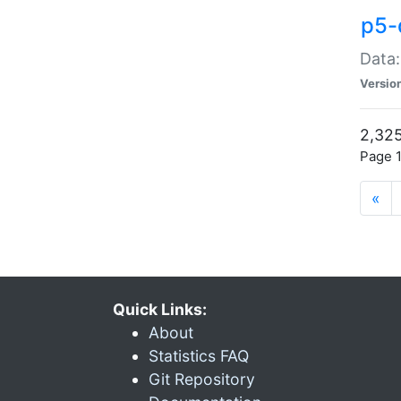
p5-
Data:
Versio
2,325
Page 1
«
Quick Links:
About
Statistics FAQ
Git Repository