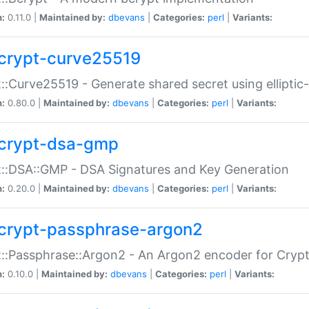
n:
0.11.0 |
Maintained by:
dbevans
|
Categories:
perl
|
Variants:
crypt-curve25519
::Curve25519 - Generate shared secret using elliptic
n:
0.80.0 |
Maintained by:
dbevans
|
Categories:
perl
|
Variants:
crypt-dsa-gmp
::DSA::GMP - DSA Signatures and Key Generation
n:
0.20.0 |
Maintained by:
dbevans
|
Categories:
perl
|
Variants:
crypt-passphrase-argon2
::Passphrase::Argon2 - An Argon2 encoder for Cryp
n:
0.10.0 |
Maintained by:
dbevans
|
Categories:
perl
|
Variants: