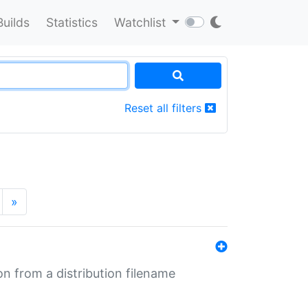
Builds
Statistics
Watchlist
Reset all filters
»
n from a distribution filename