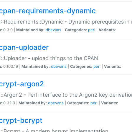
cpan-requirements-dynamic
:Requirements::Dynamic - Dynamic prerequisites in m
n:
0.3.0 |
Maintained by:
dbevans
|
Categories:
perl
|
Variants:
cpan-uploader
:Uploader - upload things to the CPAN
n:
0.103.19 |
Maintained by:
dbevans
|
Categories:
perl
|
Variants:
crypt-argon2
::Argon2 - Perl interface to the Argon2 key derivatio
n:
0.32.0 |
Maintained by:
dbevans
|
Categories:
perl
|
Variants:
crypt-bcrypt
::Bcrypt - A modern bcrypt implementation