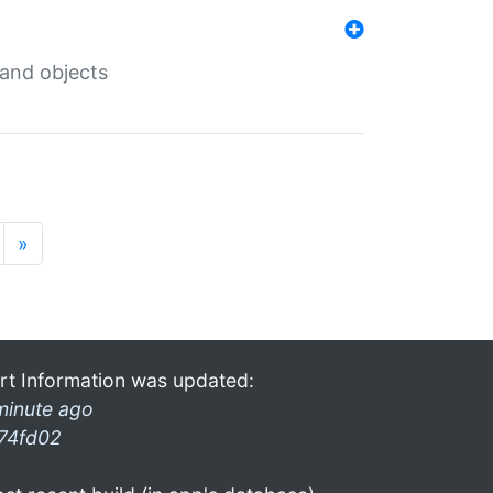
 and objects
»
rt Information was updated:
minute ago
74fd02