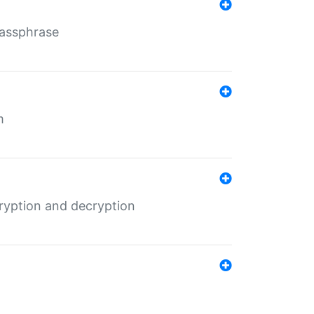
Passphrase
m
ryption and decryption