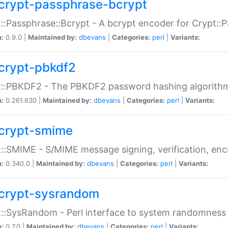
crypt-passphrase-bcrypt
::Passphrase::Bcrypt - A bcrypt encoder for Crypt::
n:
0.9.0 |
Maintained by:
dbevans
|
Categories:
perl
|
Variants:
crypt-pbkdf2
t::PBKDF2 - The PBKDF2 password hashing algorith
n:
0.261.630 |
Maintained by:
dbevans
|
Categories:
perl
|
Variants:
crypt-smime
::SMIME - S/MIME message signing, verification, enc
n:
0.340.0 |
Maintained by:
dbevans
|
Categories:
perl
|
Variants:
crypt-sysrandom
::SysRandom - Perl interface to system randomness
n:
0.7.0 |
Maintained by:
dbevans
|
Categories:
perl
|
Variants: