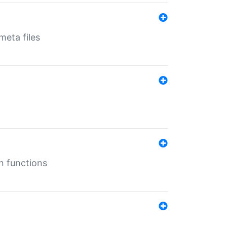
eta files
n functions