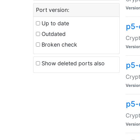
Versio
Port version:
Up to date
p5-
Outdated
Crypt
Broken check
Versio
Show deleted ports also
p5-
Crypt
Versio
p5-
Crypt
Versio