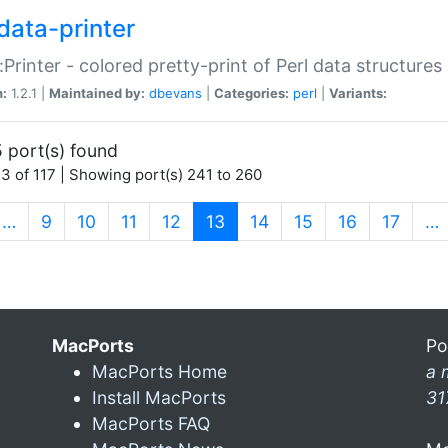
data-printer
:Printer - colored pretty-print of Perl data structures
n:
1.2.1 |
Maintained by:
dbevans
|
Categories:
perl
|
Variants:
 port(s) found
3 of 117 | Showing port(s) 241 to 260
(current)
…
9
10
11
12
13
14
15
16
17
…
MacPorts
Po
MacPorts Home
a 
Install MacPorts
31
MacPorts FAQ