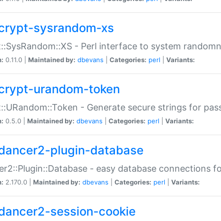
crypt-sysrandom-xs
::SysRandom::XS - Perl interface to system randomn
n:
0.11.0 |
Maintained by:
dbevans
|
Categories:
perl
|
Variants:
crypt-urandom-token
::URandom::Token - Generate secure strings for pass
n:
0.5.0 |
Maintained by:
dbevans
|
Categories:
perl
|
Variants:
dancer2-plugin-database
r2::Plugin::Database - easy database connections fo
n:
2.170.0 |
Maintained by:
dbevans
|
Categories:
perl
|
Variants:
dancer2-session-cookie