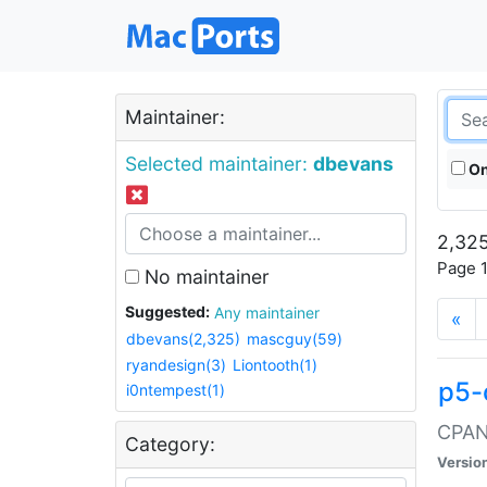
Maintainer:
Selected maintainer:
dbevans
On
2,325
Page 1
No maintainer
Suggested:
Any maintainer
«
dbevans(2,325)
mascguy(59)
ryandesign(3)
Liontooth(1)
p5-
i0ntempest(1)
CPAN:
Category:
Versio