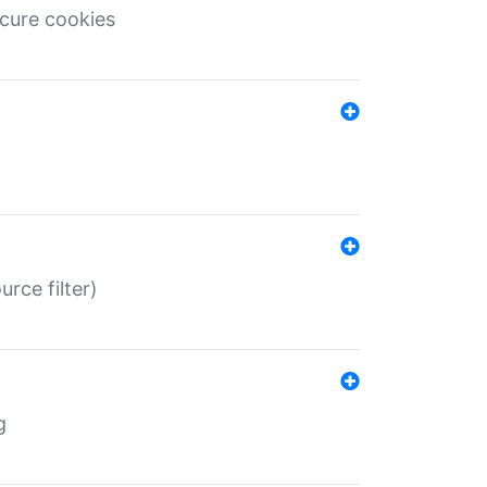
ecure cookies
rce filter)
g