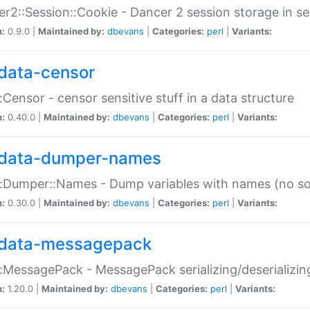
r2::Session::Cookie - Dancer 2 session storage in s
n:
0.9.0 |
Maintained by:
dbevans
|
Categories:
perl
|
Variants:
data-censor
:Censor - censor sensitive stuff in a data structure
n:
0.40.0 |
Maintained by:
dbevans
|
Categories:
perl
|
Variants:
data-dumper-names
:Dumper::Names - Dump variables with names (no sou
n:
0.30.0 |
Maintained by:
dbevans
|
Categories:
perl
|
Variants:
data-messagepack
:MessagePack - MessagePack serializing/deserializin
n:
1.20.0 |
Maintained by:
dbevans
|
Categories:
perl
|
Variants: