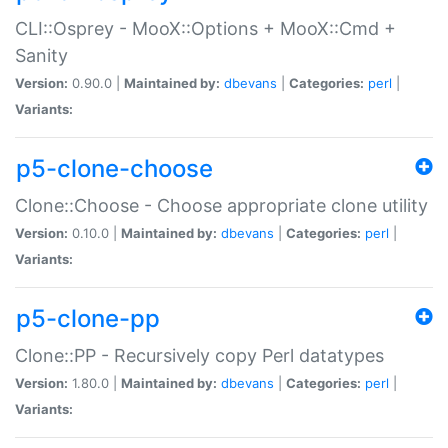
CLI::Osprey - MooX::Options + MooX::Cmd +
Sanity
Version:
0.90.0 |
Maintained by:
dbevans
|
Categories:
perl
|
Variants:
p5-clone-choose
Clone::Choose - Choose appropriate clone utility
Version:
0.10.0 |
Maintained by:
dbevans
|
Categories:
perl
|
Variants:
p5-clone-pp
Clone::PP - Recursively copy Perl datatypes
Version:
1.80.0 |
Maintained by:
dbevans
|
Categories:
perl
|
Variants: