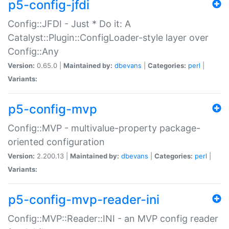
p5-config-jfdi
Config::JFDI - Just * Do it: A
Catalyst::Plugin::ConfigLoader-style layer over
Config::Any
Version:
0.65.0 |
Maintained by:
dbevans
|
Categories:
perl
|
Variants:
p5-config-mvp
Config::MVP - multivalue-property package-
oriented configuration
Version:
2.200.13 |
Maintained by:
dbevans
|
Categories:
perl
|
Variants:
p5-config-mvp-reader-ini
Config::MVP::Reader::INI - an MVP config reader