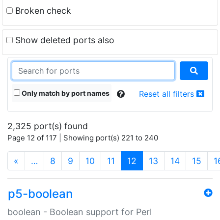
Broken check
Show deleted ports also
Only match by port names
Reset all filters
2,325 port(s) found
Page 12 of 117 | Showing port(s) 221 to 240
(current)
«
…
8
9
10
11
12
13
14
15
1
p5-boolean
boolean - Boolean support for Perl