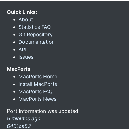
Quick Links:
About
Statistics FAQ
Git Repository
Documentation
API
Issues
MacPorts
MacPorts Home
Install MacPorts
MacPorts FAQ
MacPorts News
Port Information was updated:
5 minutes ago
6461ca52