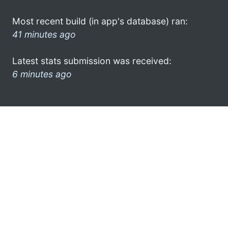
Most recent build (in app's database) ran:
41 minutes ago
Latest stats submission was received:
6 minutes ago