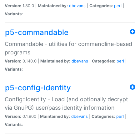
Version:
1.80.0 |
Maintained by:
dbevans
|
Categories:
perl
|
Variants:
p5-commandable
Commandable - utilities for commandline-based
programs
Version:
0.140.0 |
Maintained by:
dbevans
|
Categories:
perl
|
Variants:
p5-config-identity
Config::Identity - Load (and optionally decrypt
via GnuPG) user/pass identity information
Version:
0.1.900 |
Maintained by:
dbevans
|
Categories:
perl
|
Variants: