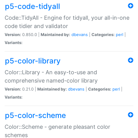
p5-code-tidyall
Code::TidyAll - Engine for tidyall, your all-in-one
code tidier and validator
Version:
0.850.0 |
Maintained by:
dbevans
|
Categories:
perl
|
Variants:
p5-color-library
Color::Library - An easy-to-use and
comprehensive named-color library
Version:
0.21.0 |
Maintained by:
dbevans
|
Categories:
perl
|
Variants:
p5-color-scheme
Color::Scheme - generate pleasant color
schemes