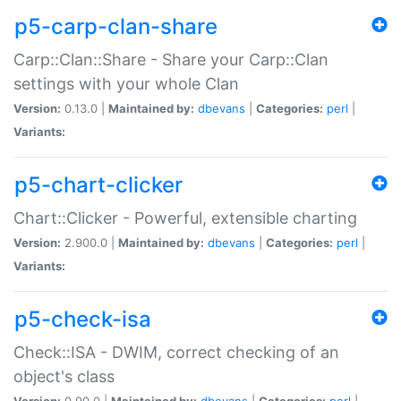
p5-carp-clan-share
Carp::Clan::Share - Share your Carp::Clan
settings with your whole Clan
Version:
0.13.0 |
Maintained by:
dbevans
|
Categories:
perl
|
Variants:
p5-chart-clicker
Chart::Clicker - Powerful, extensible charting
Version:
2.900.0 |
Maintained by:
dbevans
|
Categories:
perl
|
Variants:
p5-check-isa
Check::ISA - DWIM, correct checking of an
object's class
Version:
0.90.0 |
Maintained by:
dbevans
|
Categories:
perl
|