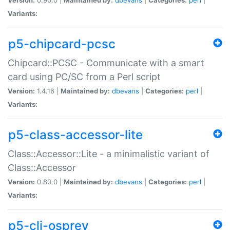
Variants:
p5-chipcard-pcsc
Chipcard::PCSC - Communicate with a smart
card using PC/SC from a Perl script
Version:
1.4.16 |
Maintained by:
dbevans
|
Categories:
perl
|
Variants:
p5-class-accessor-lite
Class::Accessor::Lite - a minimalistic variant of
Class::Accessor
Version:
0.80.0 |
Maintained by:
dbevans
|
Categories:
perl
|
Variants:
p5-cli-osprey