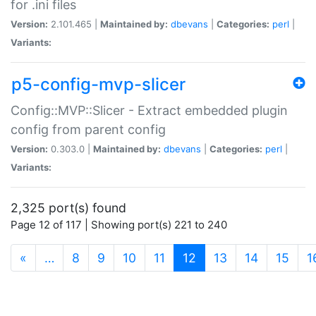
for .ini files
Version:
2.101.465 |
Maintained by:
dbevans
|
Categories:
perl
|
Variants:
p5-config-mvp-slicer
Config::MVP::Slicer - Extract embedded plugin
config from parent config
Version:
0.303.0 |
Maintained by:
dbevans
|
Categories:
perl
|
Variants:
2,325 port(s) found
Page 12 of 117 | Showing port(s) 221 to 240
(current)
«
…
8
9
10
11
12
13
14
15
1