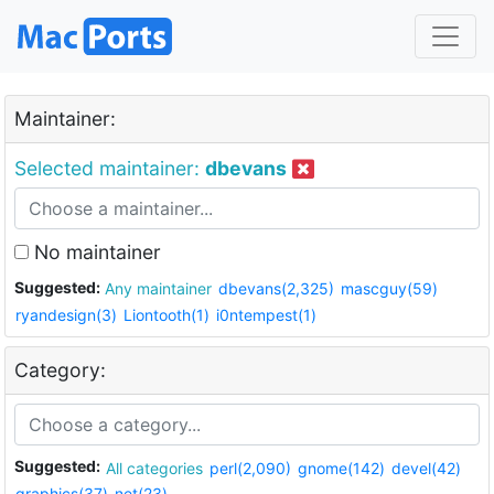
Maintainer:
Selected maintainer:
dbevans
No maintainer
Suggested:
Any maintainer
dbevans(2,325)
mascguy(59)
ryandesign(3)
Liontooth(1)
i0ntempest(1)
Category:
Suggested:
All categories
perl(2,090)
gnome(142)
devel(42)
graphics(37)
net(23)