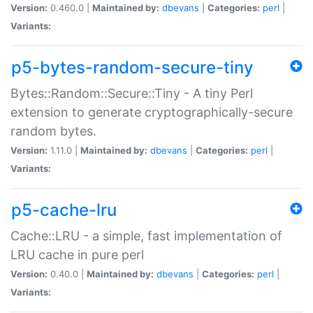
Version:
0.460.0 |
Maintained by:
dbevans
|
Categories:
perl
|
Variants:
p5-bytes-random-secure-tiny
Bytes::Random::Secure::Tiny - A tiny Perl
extension to generate cryptographically-secure
random bytes.
Version:
1.11.0 |
Maintained by:
dbevans
|
Categories:
perl
|
Variants:
p5-cache-lru
Cache::LRU - a simple, fast implementation of
LRU cache in pure perl
Version:
0.40.0 |
Maintained by:
dbevans
|
Categories:
perl
|
Variants: