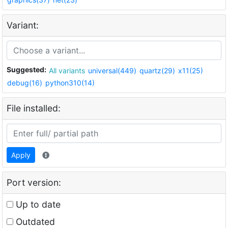
Variant:
Suggested:
All variants
universal(449)
quartz(29)
x11(25)
debug(16)
python310(14)
File installed:
Apply
Port version:
Up to date
Outdated