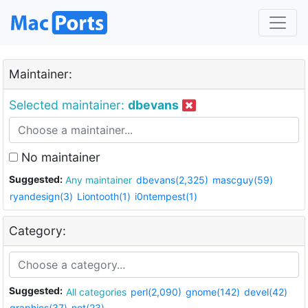
Maintainer:
Selected maintainer:
dbevans
No maintainer
Suggested:
Any maintainer
dbevans(2,325)
mascguy(59)
ryandesign(3)
Liontooth(1)
i0ntempest(1)
Category:
Suggested:
All categories
perl(2,090)
gnome(142)
devel(42)
graphics(37)
net(23)