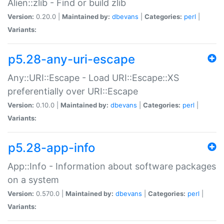
Alien::zlib - Find or build zlib
Version:
0.20.0 |
Maintained by:
dbevans
|
Categories:
perl
|
Variants:
p5.28-any-uri-escape
Any::URI::Escape - Load URI::Escape::XS
preferentially over URI::Escape
Version:
0.10.0 |
Maintained by:
dbevans
|
Categories:
perl
|
Variants:
p5.28-app-info
App::Info - Information about software packages
on a system
Version:
0.570.0 |
Maintained by:
dbevans
|
Categories:
perl
|
Variants: