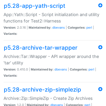
p5.28-app-yath-script
App::Yath::Script - Script initialization and utility
functions for Test2::Harness
Version:
2.0.16 |
Maintained by:
dbevans
|
Categories:
perl
|
Variants:
p5.28-archive-tar-wrapper
Archive::Tar::Wrapper - API wrapper around the
'tar' utility
Version:
0.410.0 |
Maintained by:
dbevans
|
Categories:
perl
|
Variants:
p5.28-archive-zip-simplezip
Archive::Zip::SimpleZip - Create Zip Archives
Version:
1.2.0 |
Maintained by:
dbevans
|
Categories:
perl
|