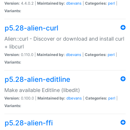
Version:
4.4.0.2 |
Maintained by:
dbevans
|
Categories:
perl
|
Variants:
p5.28-alien-curl
Alien::curl - Discover or download and install curl
+ libcurl
Version:
0.110.0 |
Maintained by:
dbevans
|
Categories:
perl
|
Variants:
p5.28-alien-editline
Make available Editline (libedit)
Version:
0.100.0 |
Maintained by:
dbevans
|
Categories:
perl
|
Variants:
p5.28-alien-ffi