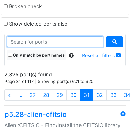
Broken check
Show deleted ports also
Only match by port names
Reset all filters
2,325 port(s) found
Page 31 of 117 | Showing port(s) 601 to 620
(current)
«
…
27
28
29
30
31
32
33
3
p5.28-alien-cfitsio
Alien::CFITSIO - Find/Install the CFITSIO library