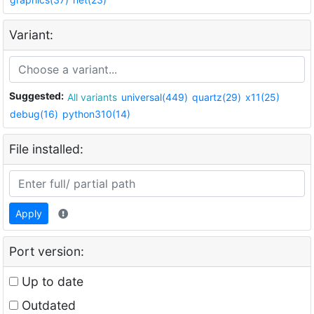
Variant:
Suggested:
All variants
universal(449)
quartz(29)
x11(25)
debug(16)
python310(14)
File installed:
Apply
Port version:
Up to date
Outdated