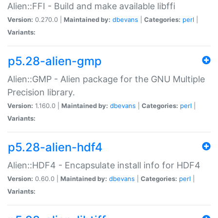
Alien::FFI - Build and make available libffi
Version:
0.270.0 |
Maintained by:
dbevans
|
Categories:
perl
|
Variants:
p5.28-alien-gmp
Alien::GMP - Alien package for the GNU Multiple
Precision library.
Version:
1.160.0 |
Maintained by:
dbevans
|
Categories:
perl
|
Variants:
p5.28-alien-hdf4
Alien::HDF4 - Encapsulate install info for HDF4
Version:
0.60.0 |
Maintained by:
dbevans
|
Categories:
perl
|
Variants: