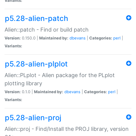
Variants:
p5.28-alien-patch
Alien::patch - Find or build patch
Version:
0.150.0 |
Maintained by:
dbevans
|
Categories:
perl
|
Variants:
p5.28-alien-plplot
Alien::PLplot - Alien package for the PLplot
plotting library
Version:
0.1.0 |
Maintained by:
dbevans
|
Categories:
perl
|
Variants:
p5.28-alien-proj
Alien::proj - Find/Install the PROJ library, version