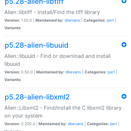
p5.28-alien-libtiff
Alien::libtiff - Install/Find the tiff library
Version:
1.20.0 |
Maintained by:
dbevans
|
Categories:
perl
|
Variants:
p5.28-alien-libuuid
Alien::libuuid - Find or download and install
libuuid
Version:
0.50.0 |
Maintained by:
dbevans
|
Categories:
perl
|
Variants:
p5.28-alien-libxml2
Alien::Libxml2 - Find/install the C libxml2 library
on your system
Version:
0.200.0 |
Maintained by:
dbevans
|
Categories:
perl
|