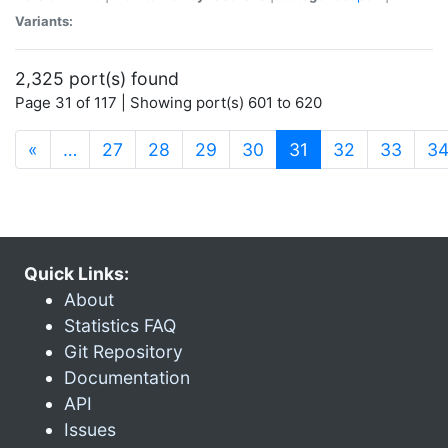
Variants:
2,325 port(s) found
Page 31 of 117 | Showing port(s) 601 to 620
(current)
«
…
27
28
29
30
31
32
33
3
Quick Links:
About
Statistics FAQ
Git Repository
Documentation
API
Issues