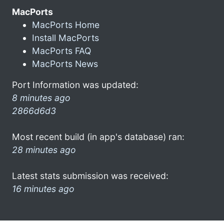
MacPorts
MacPorts Home
Install MacPorts
MacPorts FAQ
MacPorts News
Port Information was updated:
8 minutes ago
2866d6d3
Most recent build (in app's database) ran:
28 minutes ago
Latest stats submission was received:
16 minutes ago