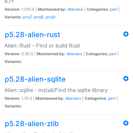
6.1+
Version:
1.310.0 |
Maintained by:
dbevans
|
Categories:
perl
|
Variants:
proj7
,
proj8
,
proj9
p5.28-alien-rust
Alien::Rust - Find or build Rust
Version:
0.30.0 |
Maintained by:
dbevans
|
Categories:
perl
|
Variants:
p5.28-alien-sqlite
Alien::sqlite - Install/Find the sqlite library
Version:
1.70.0 |
Maintained by:
dbevans
|
Categories:
perl
|
Variants:
p5.28-alien-zlib