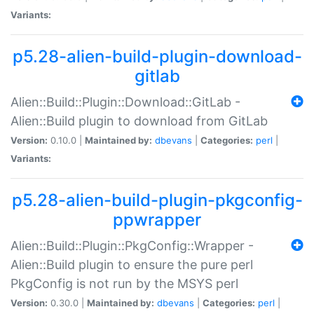
Variants:
p5.28-alien-build-plugin-download-
gitlab
Alien::Build::Plugin::Download::GitLab -
Alien::Build plugin to download from GitLab
Version:
0.10.0 |
Maintained by:
dbevans
|
Categories:
perl
|
Variants:
p5.28-alien-build-plugin-pkgconfig-
ppwrapper
Alien::Build::Plugin::PkgConfig::Wrapper -
Alien::Build plugin to ensure the pure perl
PkgConfig is not run by the MSYS perl
Version:
0.30.0 |
Maintained by:
dbevans
|
Categories:
perl
|