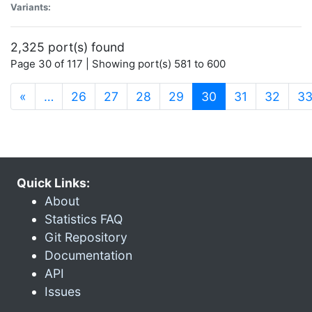
Variants:
2,325 port(s) found
Page 30 of 117 | Showing port(s) 581 to 600
(current)
«
…
26
27
28
29
30
31
32
3
Quick Links:
About
Statistics FAQ
Git Repository
Documentation
API
Issues