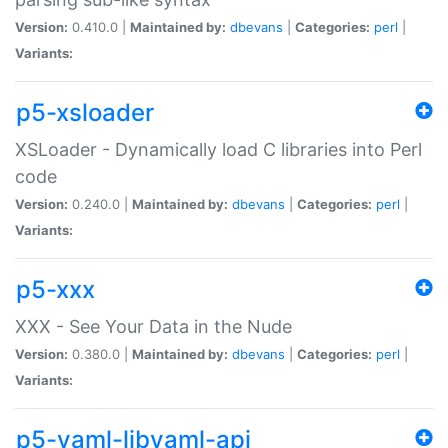
Version:
0.410.0 |
Maintained by:
dbevans
|
Categories:
perl
|
Variants:
p5-xsloader
XSLoader - Dynamically load C libraries into Perl
code
Version:
0.240.0 |
Maintained by:
dbevans
|
Categories:
perl
|
Variants:
p5-xxx
XXX - See Your Data in the Nude
Version:
0.380.0 |
Maintained by:
dbevans
|
Categories:
perl
|
Variants:
p5-yaml-libyaml-api