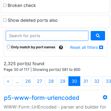
Broken check
Show deleted ports also
Only match by port names
Reset all filters
2,325 port(s) found
Page 30 of 117 | Showing port(s) 581 to 600
(current)
«
…
26
27
28
29
30
31
32
3
p5-www-form-urlencoded
WWW::Form::UrlEncoded - parser and builder for