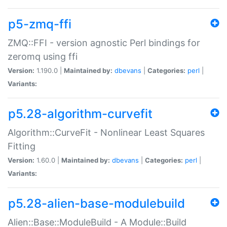
p5-zmq-ffi
ZMQ::FFI - version agnostic Perl bindings for
zeromq using ffi
Version:
1.190.0 |
Maintained by:
dbevans
|
Categories:
perl
|
Variants:
p5.28-algorithm-curvefit
Algorithm::CurveFit - Nonlinear Least Squares
Fitting
Version:
1.60.0 |
Maintained by:
dbevans
|
Categories:
perl
|
Variants:
p5.28-alien-base-modulebuild
Alien::Base::ModuleBuild - A Module::Build