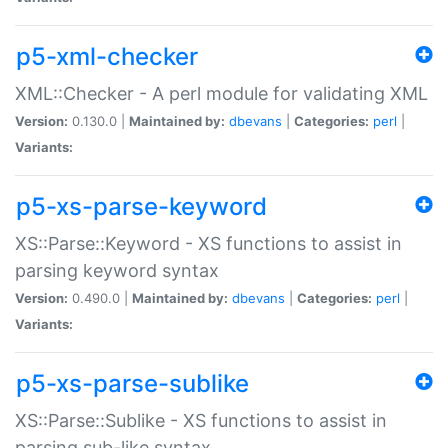
p5-xml-checker
XML::Checker - A perl module for validating XML
Version:
0.130.0 |
Maintained by:
dbevans
|
Categories:
perl
|
Variants:
p5-xs-parse-keyword
XS::Parse::Keyword - XS functions to assist in
parsing keyword syntax
Version:
0.490.0 |
Maintained by:
dbevans
|
Categories:
perl
|
Variants:
p5-xs-parse-sublike
XS::Parse::Sublike - XS functions to assist in
parsing sub-like syntax