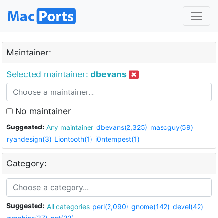
Maintainer:
Selected maintainer:
dbevans
No maintainer
Suggested:
Any maintainer
dbevans(2,325)
mascguy(59)
ryandesign(3)
Liontooth(1)
i0ntempest(1)
Category:
Suggested:
All categories
perl(2,090)
gnome(142)
devel(42)
graphics(37)
net(23)