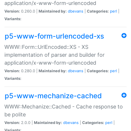
application/x-www-form-urlencoded
Version:
0.260.0 |
Maintained by:
dbevans
|
Categories:
perl
|
Variants:
p5-www-form-urlencoded-xs
WWW::Form::UrlEncoded::XS - XS
implementation of parser and builder for
application/x-www-form-urlencoded
Version:
0.280.0 |
Maintained by:
dbevans
|
Categories:
perl
|
Variants:
p5-www-mechanize-cached
WWW::Mechanize::Cached - Cache response to
be polite
Version:
2.0.0 |
Maintained by:
dbevans
|
Categories:
perl
|
Variants: