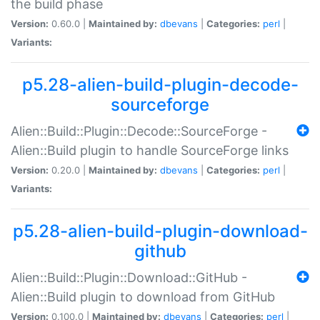
the build phase
Version:
0.60.0 |
Maintained by:
dbevans
|
Categories:
perl
|
Variants:
p5.28-alien-build-plugin-decode-
sourceforge
Alien::Build::Plugin::Decode::SourceForge -
Alien::Build plugin to handle SourceForge links
Version:
0.20.0 |
Maintained by:
dbevans
|
Categories:
perl
|
Variants:
p5.28-alien-build-plugin-download-
github
Alien::Build::Plugin::Download::GitHub -
Alien::Build plugin to download from GitHub
Version:
0.100.0 |
Maintained by:
dbevans
|
Categories:
perl
|