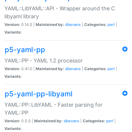
YAML::LibYAML::API - Wrapper around the C
libyaml library
Version:
0.14.0 |
Maintained by:
dbevans
|
Categories:
perl
|
Variants:
p5-yaml-pp
YAML::PP - YAML 1.2 processor
Version:
0.41.0 |
Maintained by:
dbevans
|
Categories:
perl
|
Variants:
p5-yaml-pp-libyaml
YAML::PP::LibYAML - Faster parsing for
YAML::PP
Version:
0.5.0 |
Maintained by:
dbevans
|
Categories:
perl
|
Variants: