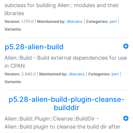
subclass for building Alien:: modules and their
libraries
Version:
1.170.0 |
Maintained by:
dbevans
|
Categories:
perl
|
Variants:
p5.28-alien-build
Alien::Build - Build external dependencies for use
in CPAN
Version:
2.840.0 |
Maintained by:
dbevans
|
Categories:
perl
|
Variants:
p5.28-alien-build-plugin-cleanse-
builddir
Alien::Build::Plugin::Cleanse::BuildDir -
Alien::Build plugin to cleanse the build dir after