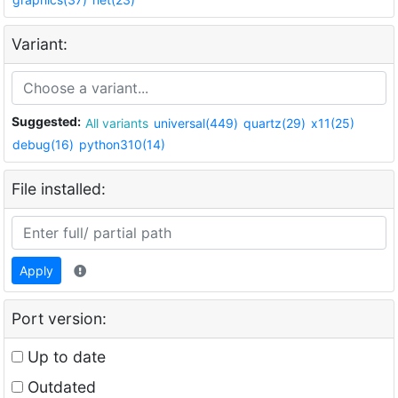
Variant:
Suggested:
All variants
universal(449)
quartz(29)
x11(25)
debug(16)
python310(14)
File installed:
Apply
Port version:
Up to date
Outdated