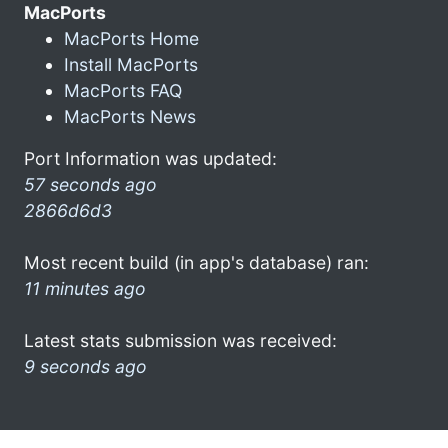
MacPorts
MacPorts Home
Install MacPorts
MacPorts FAQ
MacPorts News
Port Information was updated:
57 seconds ago
2866d6d3
Most recent build (in app's database) ran:
11 minutes ago
Latest stats submission was received:
9 seconds ago