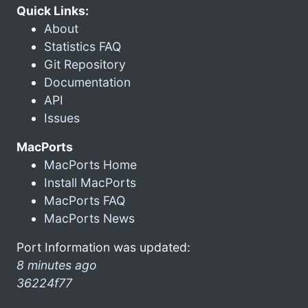
Quick Links:
About
Statistics FAQ
Git Repository
Documentation
API
Issues
MacPorts
MacPorts Home
Install MacPorts
MacPorts FAQ
MacPorts News
Port Information was updated:
8 minutes ago
36224f77