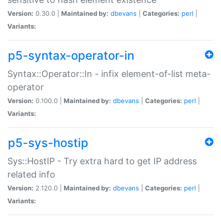
Version:
0.30.0 |
Maintained by:
dbevans
|
Categories:
perl
|
Variants:
p5-syntax-operator-in
Syntax::Operator::In - infix element-of-list meta-
operator
Version:
0.100.0 |
Maintained by:
dbevans
|
Categories:
perl
|
Variants:
p5-sys-hostip
Sys::HostIP - Try extra hard to get IP address
related info
Version:
2.120.0 |
Maintained by:
dbevans
|
Categories:
perl
|
Variants: