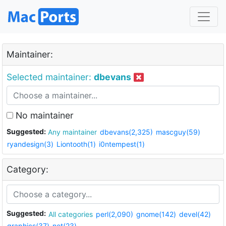
Maintainer:
Selected maintainer:
dbevans
No maintainer
Suggested:
Any maintainer
dbevans(2,325)
mascguy(59)
ryandesign(3)
Liontooth(1)
i0ntempest(1)
Category:
Suggested:
All categories
perl(2,090)
gnome(142)
devel(42)
graphics(37)
net(23)