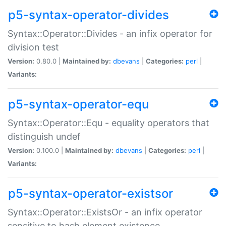
p5-syntax-operator-divides
Syntax::Operator::Divides - an infix operator for
division test
Version:
0.80.0 |
Maintained by:
dbevans
|
Categories:
perl
|
Variants:
p5-syntax-operator-equ
Syntax::Operator::Equ - equality operators that
distinguish undef
Version:
0.100.0 |
Maintained by:
dbevans
|
Categories:
perl
|
Variants:
p5-syntax-operator-existsor
Syntax::Operator::ExistsOr - an infix operator
sensitive to hash element existence