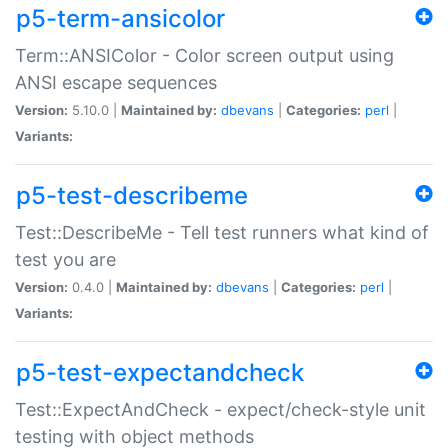
p5-term-ansicolor
Term::ANSIColor - Color screen output using
ANSI escape sequences
Version:
5.10.0 |
Maintained by:
dbevans
|
Categories:
perl
|
Variants:
p5-test-describeme
Test::DescribeMe - Tell test runners what kind of
test you are
Version:
0.4.0 |
Maintained by:
dbevans
|
Categories:
perl
|
Variants:
p5-test-expectandcheck
Test::ExpectAndCheck - expect/check-style unit
testing with object methods