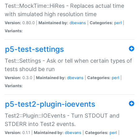
Test::MockTime::HiRes - Replaces actual time
with simulated high resolution time
Version:
0.80.0 |
Maintained by:
dbevans
|
Categories:
perl
|
Variants:
p5-test-settings
Test::Settings - Ask or tell when certain types of
tests should be run
Version:
0.3.0 |
Maintained by:
dbevans
|
Categories:
perl
|
Variants:
p5-test2-plugin-ioevents
Test2::Plugin::IOEvents - Turn STDOUT and
STDERR into Test2 events.
Version:
0.1.1 |
Maintained by:
dbevans
|
Categories:
perl
|