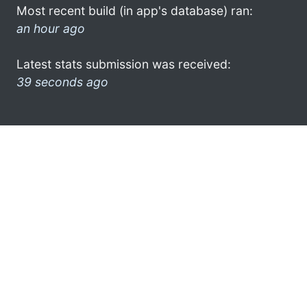
Most recent build (in app's database) ran:
an hour ago
Latest stats submission was received:
39 seconds ago