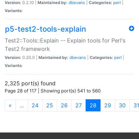
Version:
0.2.10 |
Maintained by:
dbevans
|
Categories:
perl
|
Variants:
p5-test2-tools-explain
Test2::Tools::Explain -- Explain tools for Perl's
Test2 framework
Version:
0.20.0 |
Maintained by:
dbevans
|
Categories:
perl
|
Variants:
2,325 port(s) found
Page 28 of 117 | Showing port(s) 541 to 560
(current)
«
…
24
25
26
27
28
29
30
3