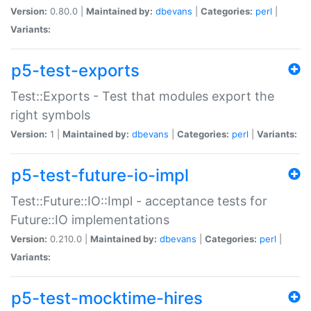
Version:
0.80.0 |
Maintained by:
dbevans
|
Categories:
perl
|
Variants:
p5-test-exports
Test::Exports - Test that modules export the
right symbols
Version:
1 |
Maintained by:
dbevans
|
Categories:
perl
|
Variants:
p5-test-future-io-impl
Test::Future::IO::Impl - acceptance tests for
Future::IO implementations
Version:
0.210.0 |
Maintained by:
dbevans
|
Categories:
perl
|
Variants:
p5-test-mocktime-hires