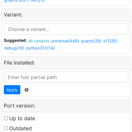
Variant:
Suggested:
All variants
universal(449)
quartz(29)
x11(25)
debug(16)
python310(14)
File installed:
Apply
Port version:
Up to date
Outdated