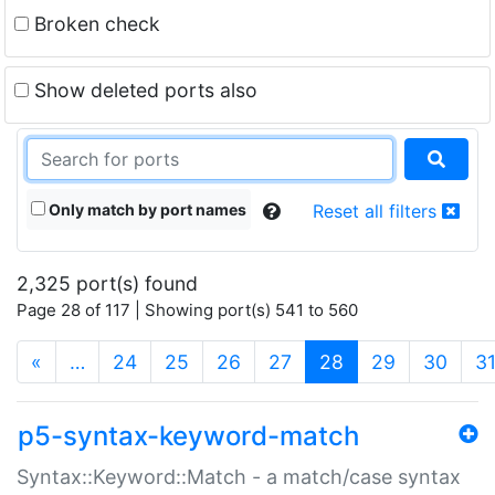
Broken check
Show deleted ports also
Only match by port names
Reset all filters
2,325 port(s) found
Page 28 of 117 | Showing port(s) 541 to 560
(current)
«
…
24
25
26
27
28
29
30
3
p5-syntax-keyword-match
Syntax::Keyword::Match - a match/case syntax