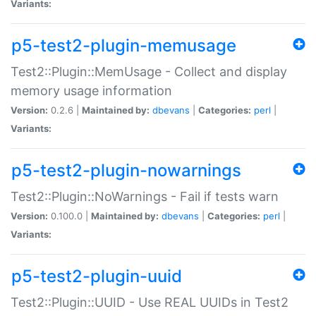
Variants:
p5-test2-plugin-memusage
Test2::Plugin::MemUsage - Collect and display
memory usage information
Version:
0.2.6 |
Maintained by:
dbevans
|
Categories:
perl
|
Variants:
p5-test2-plugin-nowarnings
Test2::Plugin::NoWarnings - Fail if tests warn
Version:
0.100.0 |
Maintained by:
dbevans
|
Categories:
perl
|
Variants:
p5-test2-plugin-uuid
Test2::Plugin::UUID - Use REAL UUIDs in Test2