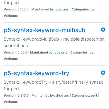
for perl
Version:
0.150.0 |
Maintained by:
dbevans
|
Categories:
perl
|
Variants:
p5-syntax-keyword-multisub
Syntax::Keyword::MultiSub - multiple dispatch on
subroutines
Version:
0.50.0 |
Maintained by:
dbevans
|
Categories:
perl
|
Variants:
p5-syntax-keyword-try
Syntax::Keyword::Try - a try/catch/finally syntax
for perl
Version:
0.310.0 |
Maintained by:
dbevans
|
Categories:
perl
|
Variants: