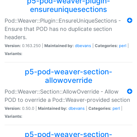
p5-pod-weaver-plugin-
ensureuniquesections
Pod::Weaver::Plugin::EnsureUniqueSections -
Ensure that POD has no duplicate section
headers.
Version:
0.163.250 |
Maintained by:
dbevans
|
Categories:
perl
|
Variants:
p5-pod-weaver-section-
allowoverride
Pod::Weaver::Section::AllowOverride - Allow
POD to override a Pod::Weaver-provided section
Version:
0.50.0 |
Maintained by:
dbevans
|
Categories:
perl
|
Variants:
p5-pod-weaver-section-