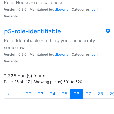
Role::Hooks - role callbacks
Version:
0.8.0 |
Maintained by:
dbevans
|
Categories:
perl
|
Variants:
p5-role-identifiable
Role::Identifiable - a thing you can identify
somehow
Version:
0.9.0 |
Maintained by:
dbevans
|
Categories:
perl
|
Variants:
2,325 port(s) found
Page 26 of 117 | Showing port(s) 501 to 520
(current)
«
…
22
23
24
25
26
27
28
2