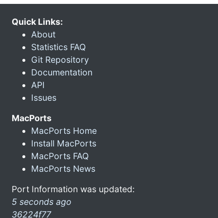
Quick Links:
About
Statistics FAQ
Git Repository
Documentation
API
Issues
MacPorts
MacPorts Home
Install MacPorts
MacPorts FAQ
MacPorts News
Port Information was updated:
5 seconds ago
36224f77