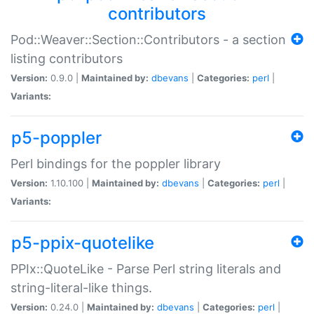
contributors
Pod::Weaver::Section::Contributors - a section
listing contributors
Version:
0.9.0 |
Maintained by:
dbevans
|
Categories:
perl
|
Variants:
p5-poppler
Perl bindings for the poppler library
Version:
1.10.100 |
Maintained by:
dbevans
|
Categories:
perl
|
Variants:
p5-ppix-quotelike
PPIx::QuoteLike - Parse Perl string literals and
string-literal-like things.
Version:
0.24.0 |
Maintained by:
dbevans
|
Categories:
perl
|