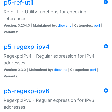
p5-ref-util
Ref::Util - Utility functions for checking
references
Version:
0.204.0 |
Maintained by:
dbevans
|
Categories:
perl
|
Variants:
p5-regexp-ipv4
Regexp::IPv4 - Regular expression for IPv4
addresses
Version:
0.3.0 |
Maintained by:
dbevans
|
Categories:
perl
|
Variants:
p5-regexp-ipv6
Regexp::IPv6 - Regular expression for IPv6
addresses