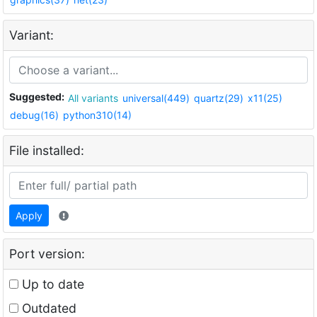
Variant:
Suggested:
All variants
universal(449)
quartz(29)
x11(25)
debug(16)
python310(14)
File installed:
Apply
Port version:
Up to date
Outdated