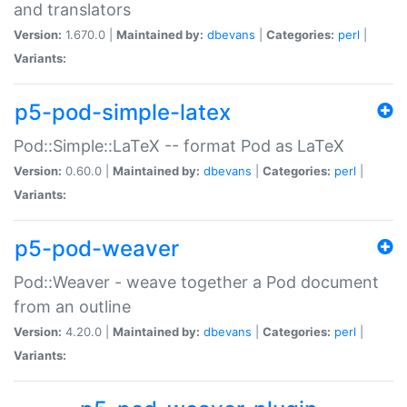
and translators
Version:
1.670.0 |
Maintained by:
dbevans
|
Categories:
perl
|
Variants:
p5-pod-simple-latex
Pod::Simple::LaTeX -- format Pod as LaTeX
Version:
0.60.0 |
Maintained by:
dbevans
|
Categories:
perl
|
Variants:
p5-pod-weaver
Pod::Weaver - weave together a Pod document
from an outline
Version:
4.20.0 |
Maintained by:
dbevans
|
Categories:
perl
|
Variants: