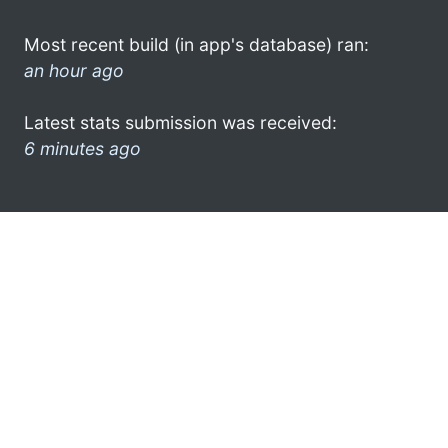
Most recent build (in app's database) ran:
an hour ago
Latest stats submission was received:
6 minutes ago