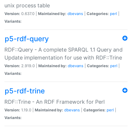
unix process table
Version:
0.637.0 |
Maintained by:
dbevans
|
Categories:
perl
|
Variants:
p5-rdf-query
RDF::Query - A complete SPARQL 1.1 Query and
Update implementation for use with RDF::Trine
Version:
2.919.0 |
Maintained by:
dbevans
|
Categories:
perl
|
Variants:
p5-rdf-trine
RDF::Trine - An RDF Framework for Perl
Version:
1.19.0 |
Maintained by:
dbevans
|
Categories:
perl
|
Variants: