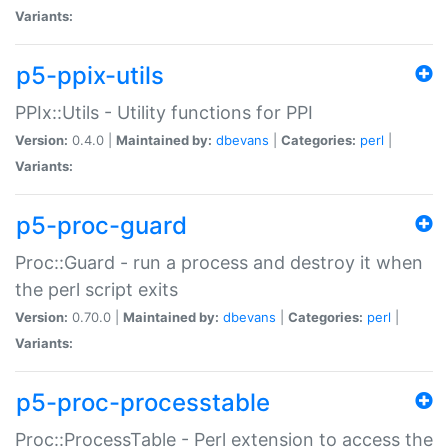
Variants:
p5-ppix-utils
PPIx::Utils - Utility functions for PPI
Version:
0.4.0 |
Maintained by:
dbevans
|
Categories:
perl
|
Variants:
p5-proc-guard
Proc::Guard - run a process and destroy it when
the perl script exits
Version:
0.70.0 |
Maintained by:
dbevans
|
Categories:
perl
|
Variants:
p5-proc-processtable
Proc::ProcessTable - Perl extension to access the