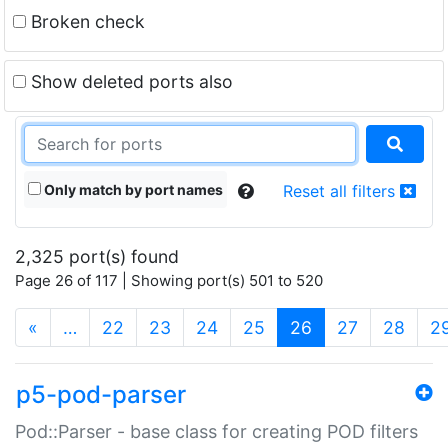
Broken check
Show deleted ports also
Only match by port names
Reset all filters
2,325 port(s) found
Page 26 of 117 | Showing port(s) 501 to 520
(current)
«
…
22
23
24
25
26
27
28
2
p5-pod-parser
Pod::Parser - base class for creating POD filters