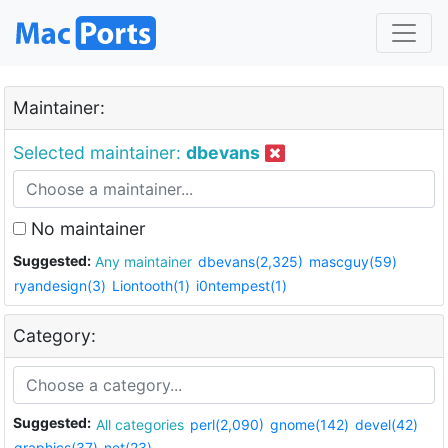
Maintainer:
Selected maintainer:
dbevans
No maintainer
Suggested:
Any maintainer
dbevans(2,325)
mascguy(59)
ryandesign(3)
Liontooth(1)
i0ntempest(1)
Category:
Suggested:
All categories
perl(2,090)
gnome(142)
devel(42)
graphics(37)
net(23)