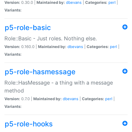
Version:
0.30.0 |
Maintained by:
dbevans
|
Categories:
perl
|
Variants:
p5-role-basic
Role::Basic - Just roles. Nothing else.
Version:
0.160.0 |
Maintained by:
dbevans
|
Categories:
perl
|
Variants:
p5-role-hasmessage
Role::HasMessage - a thing with a message
method
Version:
0.7.0 |
Maintained by:
dbevans
|
Categories:
perl
|
Variants:
p5-role-hooks