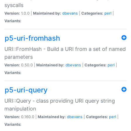
syscalls
Version:
1.0.0 |
Maintained by:
dbevans
|
Categories:
perl
|
Variants:
p5-uri-fromhash
URI::FromHash - Build a URI from a set of named
parameters
Version:
0.50.0 |
Maintained by:
dbevans
|
Categories:
perl
|
Variants:
p5-uri-query
URI::Query - class providing URI query string
manipulation
Version:
0.160.0 |
Maintained by:
dbevans
|
Categories:
perl
|
Variants: