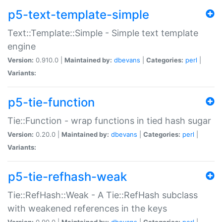
p5-text-template-simple
Text::Template::Simple - Simple text template
engine
Version:
0.910.0 |
Maintained by:
dbevans
|
Categories:
perl
|
Variants:
p5-tie-function
Tie::Function - wrap functions in tied hash sugar
Version:
0.20.0 |
Maintained by:
dbevans
|
Categories:
perl
|
Variants:
p5-tie-refhash-weak
Tie::RefHash::Weak - A Tie::RefHash subclass
with weakened references in the keys
Version:
0.90.0 |
Maintained by:
dbevans
|
Categories:
perl
|