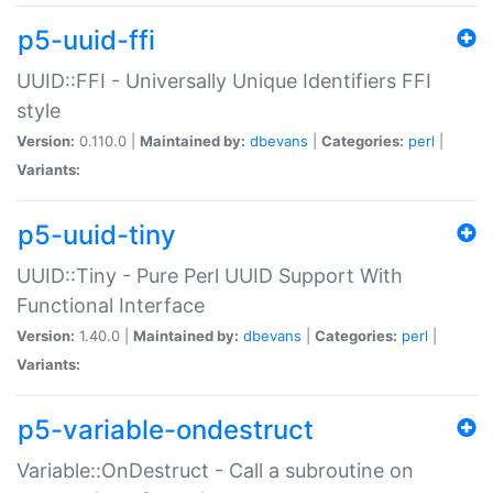
p5-uuid-ffi
UUID::FFI - Universally Unique Identifiers FFI
style
Version:
0.110.0 |
Maintained by:
dbevans
|
Categories:
perl
|
Variants:
p5-uuid-tiny
UUID::Tiny - Pure Perl UUID Support With
Functional Interface
Version:
1.40.0 |
Maintained by:
dbevans
|
Categories:
perl
|
Variants:
p5-variable-ondestruct
Variable::OnDestruct - Call a subroutine on