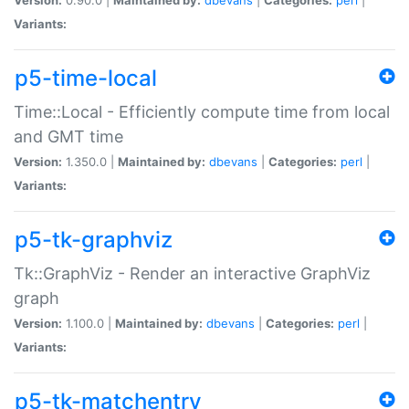
Variants:
p5-time-local
Time::Local - Efficiently compute time from local
and GMT time
Version:
1.350.0 |
Maintained by:
dbevans
|
Categories:
perl
|
Variants:
p5-tk-graphviz
Tk::GraphViz - Render an interactive GraphViz
graph
Version:
1.100.0 |
Maintained by:
dbevans
|
Categories:
perl
|
Variants:
p5-tk-matchentry