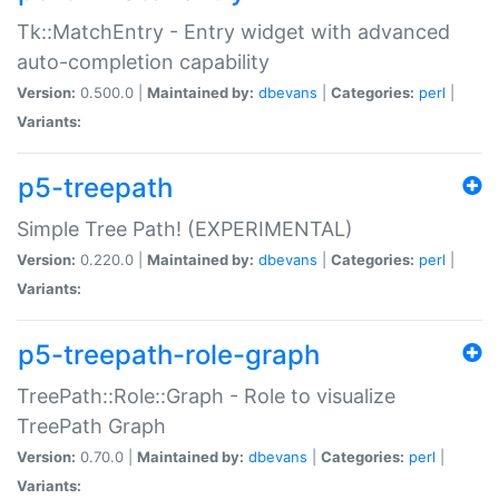
Tk::MatchEntry - Entry widget with advanced
auto-completion capability
Version:
0.500.0 |
Maintained by:
dbevans
|
Categories:
perl
|
Variants:
p5-treepath
Simple Tree Path! (EXPERIMENTAL)
Version:
0.220.0 |
Maintained by:
dbevans
|
Categories:
perl
|
Variants:
p5-treepath-role-graph
TreePath::Role::Graph - Role to visualize
TreePath Graph
Version:
0.70.0 |
Maintained by:
dbevans
|
Categories:
perl
|
Variants: