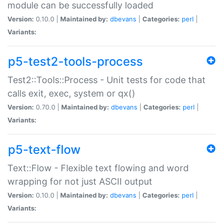
module can be successfully loaded
Version:
0.10.0 |
Maintained by:
dbevans
|
Categories:
perl
|
Variants:
p5-test2-tools-process
Test2::Tools::Process - Unit tests for code that
calls exit, exec, system or qx()
Version:
0.70.0 |
Maintained by:
dbevans
|
Categories:
perl
|
Variants:
p5-text-flow
Text::Flow - Flexible text flowing and word
wrapping for not just ASCII output
Version:
0.10.0 |
Maintained by:
dbevans
|
Categories:
perl
|
Variants: