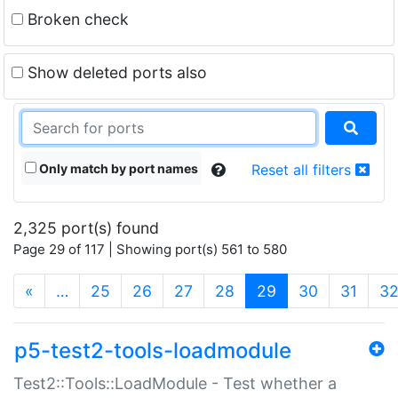
Broken check
Show deleted ports also
Only match by port names
Reset all filters
2,325 port(s) found
Page 29 of 117 | Showing port(s) 561 to 580
(current)
«
…
25
26
27
28
29
30
31
3
p5-test2-tools-loadmodule
Test2::Tools::LoadModule - Test whether a