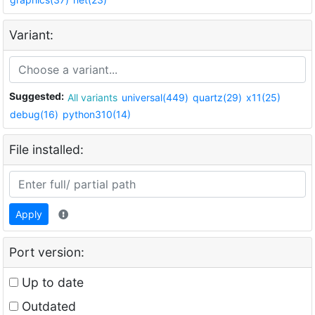
Variant:
Suggested:
All variants
universal(449)
quartz(29)
x11(25)
debug(16)
python310(14)
File installed:
Apply
Port version:
Up to date
Outdated