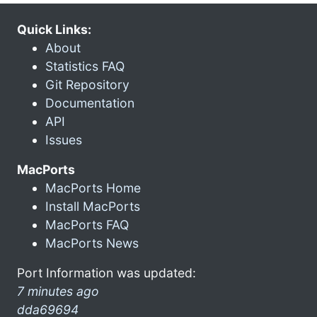
Quick Links:
About
Statistics FAQ
Git Repository
Documentation
API
Issues
MacPorts
MacPorts Home
Install MacPorts
MacPorts FAQ
MacPorts News
Port Information was updated:
7 minutes ago
dda69694