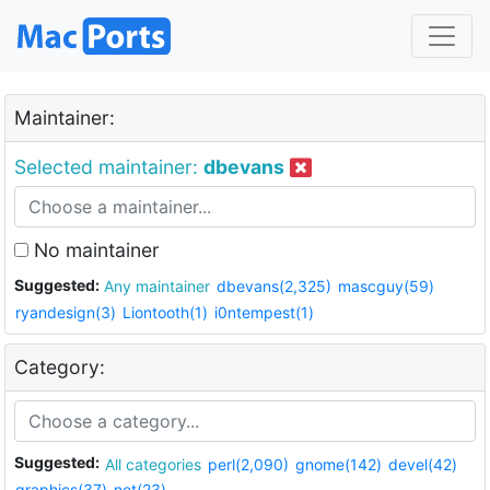
Maintainer:
Selected maintainer:
dbevans
No maintainer
Suggested:
Any maintainer
dbevans(2,325)
mascguy(59)
ryandesign(3)
Liontooth(1)
i0ntempest(1)
Category:
Suggested:
All categories
perl(2,090)
gnome(142)
devel(42)
graphics(37)
net(23)