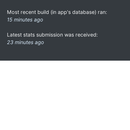
Most recent build (in app's database) ran:
15 minutes ago
Latest stats submission was received:
23 minutes ago