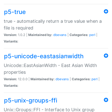
p5-true
true - automatically return a true value when a
file is required
Version:
1.0.2 |
Maintained by:
dbevans
|
Categories:
perl
|
Variants:
p5-unicode-eastasianwidth
Unicode::EastAsianWidth - East Asian Width
properties
Version:
12.0.0 |
Maintained by:
dbevans
|
Categories:
perl
|
Variants:
p5-unix-groups-ffi
Unix::Groups::FFI - Interface to Unix group