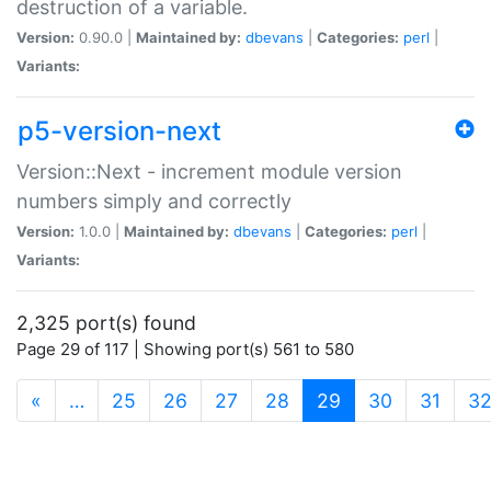
destruction of a variable.
Version:
0.90.0 |
Maintained by:
dbevans
|
Categories:
perl
|
Variants:
p5-version-next
Version::Next - increment module version
numbers simply and correctly
Version:
1.0.0 |
Maintained by:
dbevans
|
Categories:
perl
|
Variants:
2,325 port(s) found
Page 29 of 117 | Showing port(s) 561 to 580
(current)
«
…
25
26
27
28
29
30
31
3