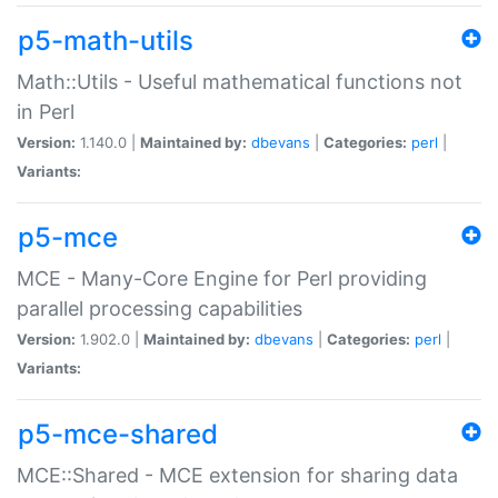
p5-math-utils
Math::Utils - Useful mathematical functions not
in Perl
Version:
1.140.0 |
Maintained by:
dbevans
|
Categories:
perl
|
Variants:
p5-mce
MCE - Many-Core Engine for Perl providing
parallel processing capabilities
Version:
1.902.0 |
Maintained by:
dbevans
|
Categories:
perl
|
Variants:
p5-mce-shared
MCE::Shared - MCE extension for sharing data