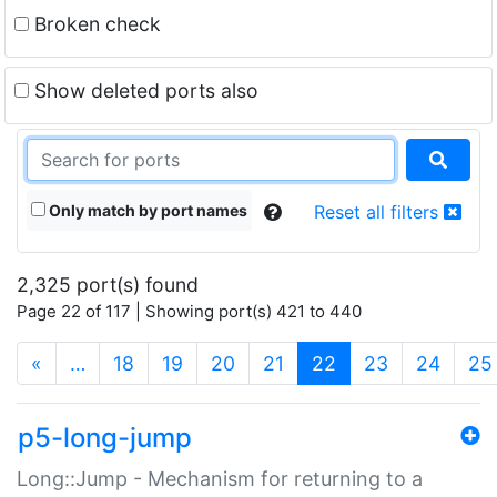
Broken check
Show deleted ports also
Only match by port names
Reset all filters
2,325 port(s) found
Page 22 of 117 | Showing port(s) 421 to 440
(current)
«
…
18
19
20
21
22
23
24
25
p5-long-jump
Long::Jump - Mechanism for returning to a