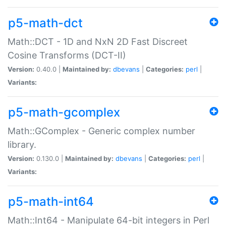
p5-math-dct
Math::DCT - 1D and NxN 2D Fast Discreet
Cosine Transforms (DCT-II)
Version:
0.40.0 |
Maintained by:
dbevans
|
Categories:
perl
|
Variants:
p5-math-gcomplex
Math::GComplex - Generic complex number
library.
Version:
0.130.0 |
Maintained by:
dbevans
|
Categories:
perl
|
Variants:
p5-math-int64
Math::Int64 - Manipulate 64-bit integers in Perl