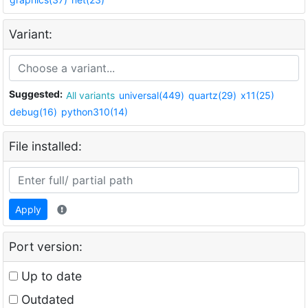
Variant:
Suggested:
All variants
universal(449)
quartz(29)
x11(25)
debug(16)
python310(14)
File installed:
Apply
Port version:
Up to date
Outdated