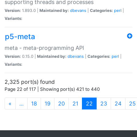
supporting threads and processes
Version:
1.893.0 |
Maintained by:
dbevans
|
Categories:
perl
|
Variants:
p5-meta
meta - meta-programming API
Version:
0.15.0 |
Maintained by:
dbevans
|
Categories:
perl
|
Variants:
2,325 port(s) found
Page 22 of 117 | Showing port(s) 421 to 440
(current)
«
…
18
19
20
21
22
23
24
25