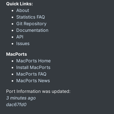
Quick Links:
About
Statistics FAQ
Git Repository
Documentation
API
Issues
MacPorts
MacPorts Home
Install MacPorts
MacPorts FAQ
MacPorts News
Port Information was updated:
3 minutes ago
dac67fd0