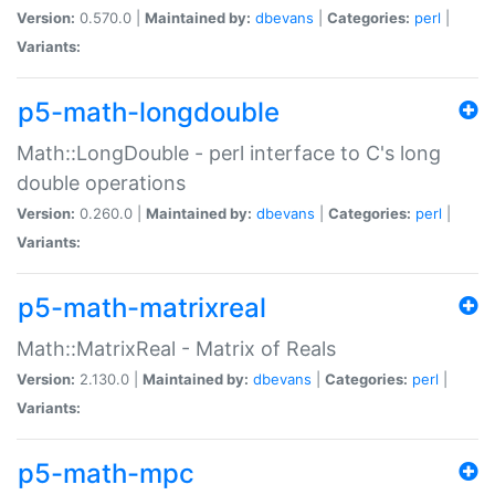
Version:
0.570.0 |
Maintained by:
dbevans
|
Categories:
perl
|
Variants:
p5-math-longdouble
Math::LongDouble - perl interface to C's long
double operations
Version:
0.260.0 |
Maintained by:
dbevans
|
Categories:
perl
|
Variants:
p5-math-matrixreal
Math::MatrixReal - Matrix of Reals
Version:
2.130.0 |
Maintained by:
dbevans
|
Categories:
perl
|
Variants:
p5-math-mpc