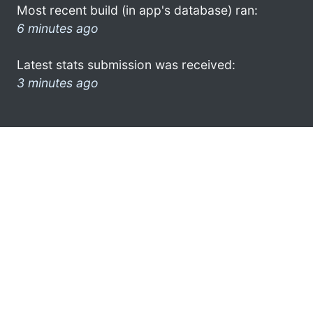
Most recent build (in app's database) ran:
6 minutes ago
Latest stats submission was received:
3 minutes ago