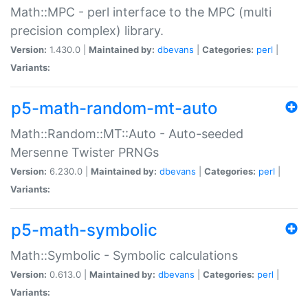
Math::MPC - perl interface to the MPC (multi
precision complex) library.
Version:
1.430.0 |
Maintained by:
dbevans
|
Categories:
perl
|
Variants:
p5-math-random-mt-auto
Math::Random::MT::Auto - Auto-seeded
Mersenne Twister PRNGs
Version:
6.230.0 |
Maintained by:
dbevans
|
Categories:
perl
|
Variants:
p5-math-symbolic
Math::Symbolic - Symbolic calculations
Version:
0.613.0 |
Maintained by:
dbevans
|
Categories:
perl
|
Variants: