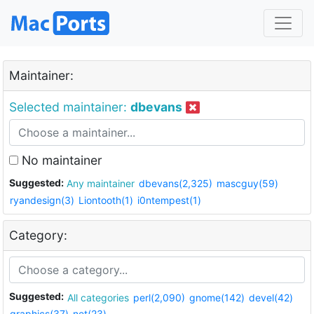
Maintainer:
Selected maintainer:
dbevans
No maintainer
Suggested:
Any maintainer
dbevans(2,325)
mascguy(59)
ryandesign(3)
Liontooth(1)
i0ntempest(1)
Category:
Suggested:
All categories
perl(2,090)
gnome(142)
devel(42)
graphics(37)
net(23)