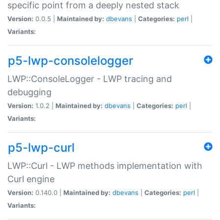
specific point from a deeply nested stack
Version:
0.0.5 |
Maintained by:
dbevans
|
Categories:
perl
|
Variants:
p5-lwp-consolelogger
LWP::ConsoleLogger - LWP tracing and
debugging
Version:
1.0.2 |
Maintained by:
dbevans
|
Categories:
perl
|
Variants:
p5-lwp-curl
LWP::Curl - LWP methods implementation with
Curl engine
Version:
0.140.0 |
Maintained by:
dbevans
|
Categories:
perl
|
Variants: