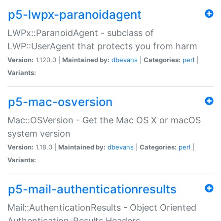
p5-lwpx-paranoidagent
LWPx::ParanoidAgent - subclass of
LWP::UserAgent that protects you from harm
Version:
1.120.0 |
Maintained by:
dbevans
|
Categories:
perl
|
Variants:
p5-mac-osversion
Mac::OSVersion - Get the Mac OS X or macOS
system version
Version:
1.18.0 |
Maintained by:
dbevans
|
Categories:
perl
|
Variants:
p5-mail-authenticationresults
Mail::AuthenticationResults - Object Oriented
Authentication-Results Headers