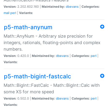
Version:
2.202.602.160 |
Maintained by:
dbevans
|
Categories:
mail
perl
|
Variants:
p5-math-anynum
Math::AnyNum - Arbitrary size precision for
integers, rationals, floating-points and complex
numbers.
Version:
0.420.0 |
Maintained by:
dbevans
|
Categories:
perl
|
Variants:
p5-math-bigint-fastcalc
Math::BigInt::FastCalc - Math::BigInt::Calc with
some XS for more speed
Version:
0.502.0 |
Maintained by:
dbevans
|
Categories:
perl
|
Variants: