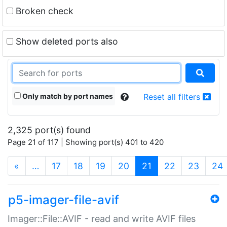
Broken check
Show deleted ports also
Only match by port names
Reset all filters
2,325 port(s) found
Page 21 of 117 | Showing port(s) 401 to 420
(current)
«
…
17
18
19
20
21
22
23
24
p5-imager-file-avif
Imager::File::AVIF - read and write AVIF files