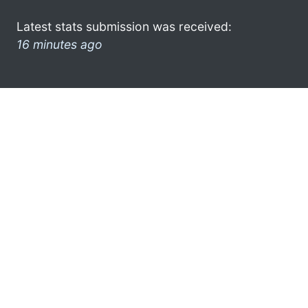
Latest stats submission was received:
16 minutes ago