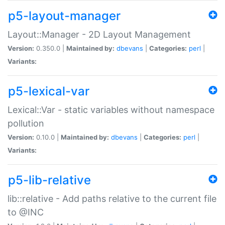
p5-layout-manager
Layout::Manager - 2D Layout Management
Version:
0.350.0 |
Maintained by:
dbevans
|
Categories:
perl
|
Variants:
p5-lexical-var
Lexical::Var - static variables without namespace
pollution
Version:
0.10.0 |
Maintained by:
dbevans
|
Categories:
perl
|
Variants:
p5-lib-relative
lib::relative - Add paths relative to the current file
to @INC