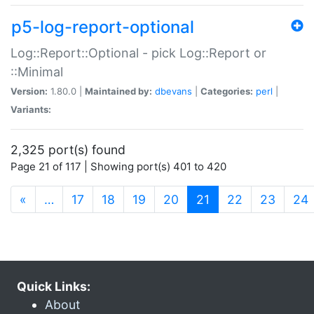
p5-log-report-optional
Log::Report::Optional - pick Log::Report or
::Minimal
Version:
1.80.0 |
Maintained by:
dbevans
|
Categories:
perl
|
Variants:
2,325 port(s) found
Page 21 of 117 | Showing port(s) 401 to 420
(current)
«
…
17
18
19
20
21
22
23
24
Quick Links:
About