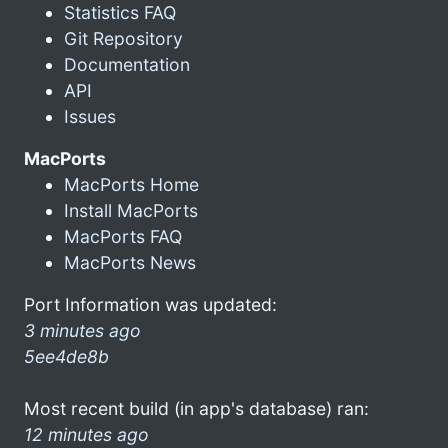
Statistics FAQ
Git Repository
Documentation
API
Issues
MacPorts
MacPorts Home
Install MacPorts
MacPorts FAQ
MacPorts News
Port Information was updated:
3 minutes ago
5ee4de8b
Most recent build (in app's database) ran:
12 minutes ago