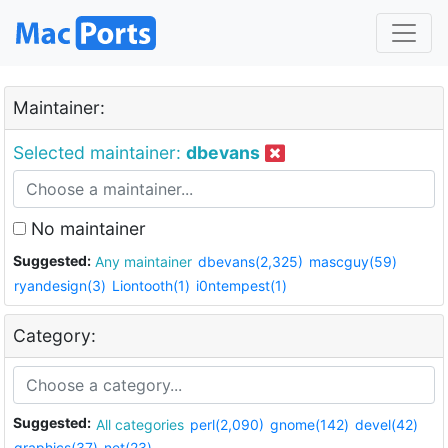
Maintainer:
Selected maintainer:
dbevans
No maintainer
Suggested:
Any maintainer
dbevans(2,325)
mascguy(59)
ryandesign(3)
Liontooth(1)
i0ntempest(1)
Category:
Suggested:
All categories
perl(2,090)
gnome(142)
devel(42)
graphics(37)
net(23)