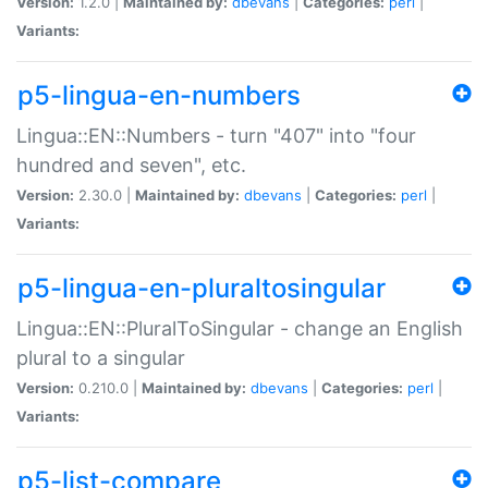
Version:
1.2.0 |
Maintained by:
dbevans
|
Categories:
perl
|
Variants:
p5-lingua-en-numbers
Lingua::EN::Numbers - turn "407" into "four
hundred and seven", etc.
Version:
2.30.0 |
Maintained by:
dbevans
|
Categories:
perl
|
Variants:
p5-lingua-en-pluraltosingular
Lingua::EN::PluralToSingular - change an English
plural to a singular
Version:
0.210.0 |
Maintained by:
dbevans
|
Categories:
perl
|
Variants:
p5-list-compare