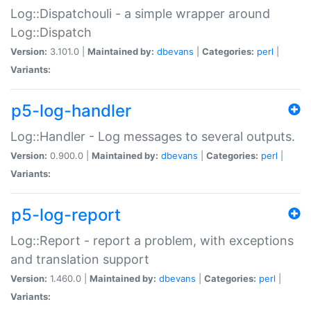
Log::Dispatchouli - a simple wrapper around
Log::Dispatch
Version:
3.101.0 |
Maintained by:
dbevans
|
Categories:
perl
|
Variants:
p5-log-handler
Log::Handler - Log messages to several outputs.
Version:
0.900.0 |
Maintained by:
dbevans
|
Categories:
perl
|
Variants:
p5-log-report
Log::Report - report a problem, with exceptions
and translation support
Version:
1.460.0 |
Maintained by:
dbevans
|
Categories:
perl
|
Variants: