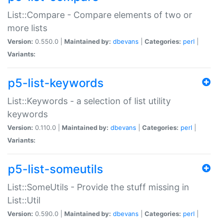
List::Compare - Compare elements of two or
more lists
Version:
0.550.0 |
Maintained by:
dbevans
|
Categories:
perl
|
Variants:
p5-list-keywords
List::Keywords - a selection of list utility
keywords
Version:
0.110.0 |
Maintained by:
dbevans
|
Categories:
perl
|
Variants:
p5-list-someutils
List::SomeUtils - Provide the stuff missing in
List::Util
Version:
0.590.0 |
Maintained by:
dbevans
|
Categories:
perl
|