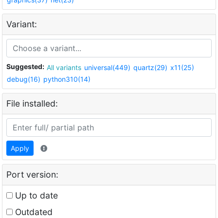
Variant:
Suggested:
All variants
universal(449)
quartz(29)
x11(25)
debug(16)
python310(14)
File installed:
Apply
Port version:
Up to date
Outdated