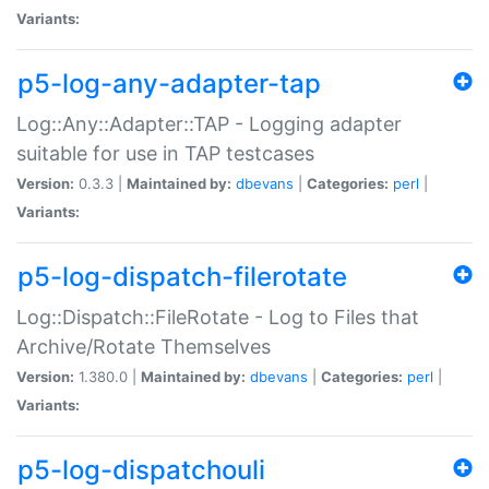
Variants:
p5-log-any-adapter-tap
Log::Any::Adapter::TAP - Logging adapter
suitable for use in TAP testcases
Version:
0.3.3 |
Maintained by:
dbevans
|
Categories:
perl
|
Variants:
p5-log-dispatch-filerotate
Log::Dispatch::FileRotate - Log to Files that
Archive/Rotate Themselves
Version:
1.380.0 |
Maintained by:
dbevans
|
Categories:
perl
|
Variants:
p5-log-dispatchouli