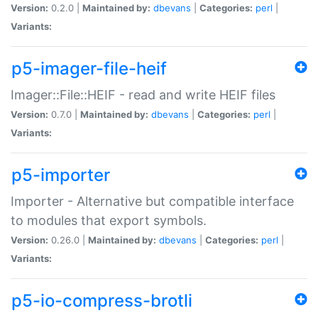
Version:
0.2.0 |
Maintained by:
dbevans
|
Categories:
perl
|
Variants:
p5-imager-file-heif
Imager::File::HEIF - read and write HEIF files
Version:
0.7.0 |
Maintained by:
dbevans
|
Categories:
perl
|
Variants:
p5-importer
Importer - Alternative but compatible interface
to modules that export symbols.
Version:
0.26.0 |
Maintained by:
dbevans
|
Categories:
perl
|
Variants:
p5-io-compress-brotli