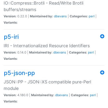
IO::Compress::Brotli - Read/Write Brotli
buffers/streams
Version:
0.22.0 |
Maintained by:
dbevans
|
Categories:
perl
|
Variants:
p5-iri
IRI - Internationalized Resource Identifiers
Version:
0.14.0 |
Maintained by:
dbevans
|
Categories:
perl
|
Variants:
p5-json-pp
JSON::PP - JSON::XS compatible pure-Perl
module
Version:
4.180.0 |
Maintained by:
dbevans
|
Categories:
perl
|
Variants: