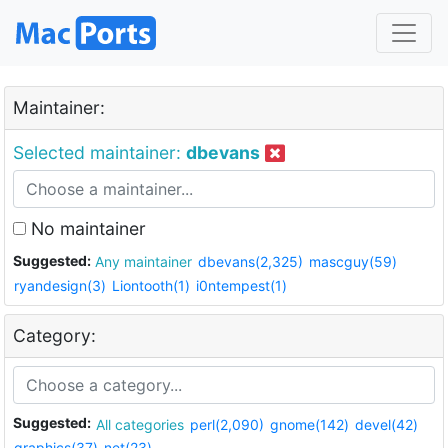
Maintainer:
Selected maintainer:
dbevans
No maintainer
Suggested:
Any maintainer
dbevans(2,325)
mascguy(59)
ryandesign(3)
Liontooth(1)
i0ntempest(1)
Category:
Suggested:
All categories
perl(2,090)
gnome(142)
devel(42)
graphics(37)
net(23)