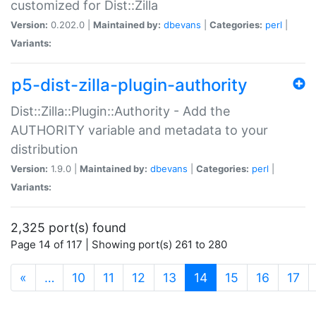
customized for Dist::Zilla
Version:
0.202.0 |
Maintained by:
dbevans
|
Categories:
perl
|
Variants:
p5-dist-zilla-plugin-authority
Dist::Zilla::Plugin::Authority - Add the
AUTHORITY variable and metadata to your
distribution
Version:
1.9.0 |
Maintained by:
dbevans
|
Categories:
perl
|
Variants:
2,325 port(s) found
Page 14 of 117 | Showing port(s) 261 to 280
(current)
«
…
10
11
12
13
14
15
16
17