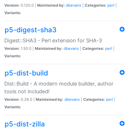
Version:
0.120.0 |
Maintained by:
dbevans
|
Categories:
perl
|
Variants:
p5-digest-sha3
Digest::SHA3 - Perl extension for SHA-3
Version:
1.50.0 |
Maintained by:
dbevans
|
Categories:
perl
|
Variants:
p5-dist-build
Dist::Build - A modern module builder, author
tools not included!
Version:
0.28.0 |
Maintained by:
dbevans
|
Categories:
perl
|
Variants:
p5-dist-zilla