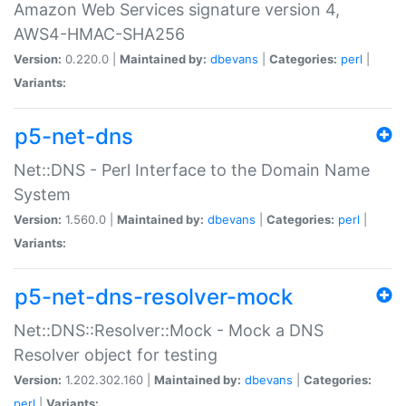
Amazon Web Services signature version 4,
AWS4-HMAC-SHA256
Version:
0.220.0 |
Maintained by:
dbevans
|
Categories:
perl
|
Variants:
p5-net-dns
Net::DNS - Perl Interface to the Domain Name
System
Version:
1.560.0 |
Maintained by:
dbevans
|
Categories:
perl
|
Variants:
p5-net-dns-resolver-mock
Net::DNS::Resolver::Mock - Mock a DNS
Resolver object for testing
Version:
1.202.302.160 |
Maintained by:
dbevans
|
Categories:
perl
|
Variants: