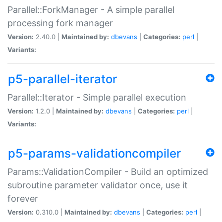
Parallel::ForkManager - A simple parallel
processing fork manager
Version:
2.40.0 |
Maintained by:
dbevans
|
Categories:
perl
|
Variants:
p5-parallel-iterator
Parallel::Iterator - Simple parallel execution
Version:
1.2.0 |
Maintained by:
dbevans
|
Categories:
perl
|
Variants:
p5-params-validationcompiler
Params::ValidationCompiler - Build an optimized
subroutine parameter validator once, use it
forever
Version:
0.310.0 |
Maintained by:
dbevans
|
Categories:
perl
|