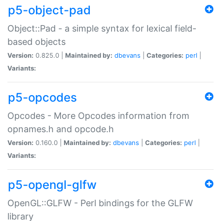
p5-object-pad
Object::Pad - a simple syntax for lexical field-
based objects
Version:
0.825.0 |
Maintained by:
dbevans
|
Categories:
perl
|
Variants:
p5-opcodes
Opcodes - More Opcodes information from
opnames.h and opcode.h
Version:
0.160.0 |
Maintained by:
dbevans
|
Categories:
perl
|
Variants:
p5-opengl-glfw
OpenGL::GLFW - Perl bindings for the GLFW
library