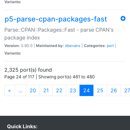
Variants:
p5-parse-cpan-packages-fast
Parse::CPAN::Packages::Fast - parse CPAN's
package index
Version:
0.90.0 |
Maintained by:
dbevans
|
Categories:
perl
|
Variants:
2,325 port(s) found
Page 24 of 117 | Showing port(s) 461 to 480
(current)
«
…
20
21
22
23
24
25
26
2
Quick Links: