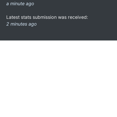
a minute ago
Latest stats submission was received:
2 minutes ago