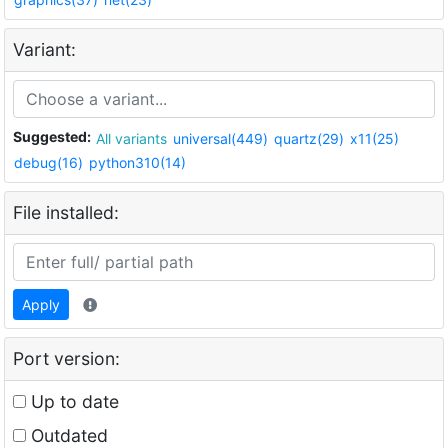
Variant:
Suggested:
All variants
universal(449)
quartz(29)
x11(25)
debug(16)
python310(14)
File installed:
Apply
Port version:
Up to date
Outdated