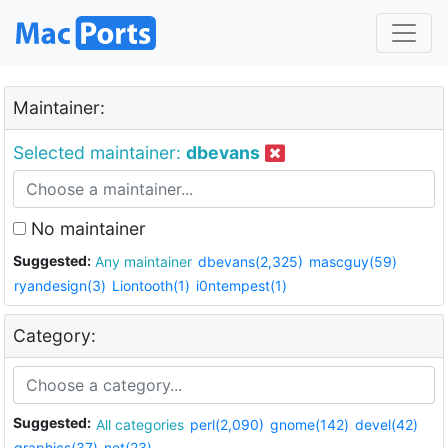
Maintainer:
Selected maintainer:
dbevans
No maintainer
Suggested:
Any maintainer
dbevans(2,325)
mascguy(59)
ryandesign(3)
Liontooth(1)
i0ntempest(1)
Category:
Suggested:
All categories
perl(2,090)
gnome(142)
devel(42)
graphics(37)
net(23)