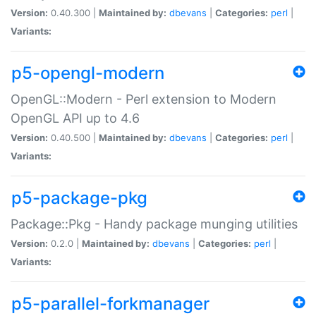
Version:
0.40.300 |
Maintained by:
dbevans
|
Categories:
perl
|
Variants:
p5-opengl-modern
OpenGL::Modern - Perl extension to Modern
OpenGL API up to 4.6
Version:
0.40.500 |
Maintained by:
dbevans
|
Categories:
perl
|
Variants:
p5-package-pkg
Package::Pkg - Handy package munging utilities
Version:
0.2.0 |
Maintained by:
dbevans
|
Categories:
perl
|
Variants:
p5-parallel-forkmanager