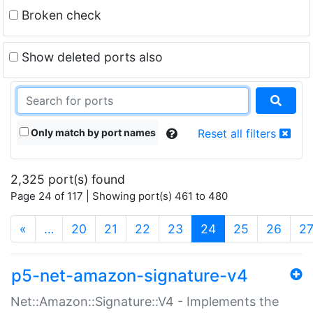
Broken check
Show deleted ports also
Only match by port names
Reset all filters
2,325 port(s) found
Page 24 of 117 | Showing port(s) 461 to 480
(current)
«
…
20
21
22
23
24
25
26
2
p5-net-amazon-signature-v4
Net::Amazon::Signature::V4 - Implements the