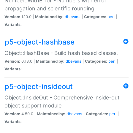
Number::WithError - Numbers with error
propagation and scientific rounding
Version:
1.10.0 |
Maintained by:
dbevans
|
Categories:
perl
|
Variants:
p5-object-hashbase
Object::HashBase - Build hash based classes.
Version:
0.18.0 |
Maintained by:
dbevans
|
Categories:
perl
|
Variants:
p5-object-insideout
Object::InsideOut - Comprehensive inside-out
object support module
Version:
4.50.0 |
Maintained by:
dbevans
|
Categories:
perl
|
Variants: