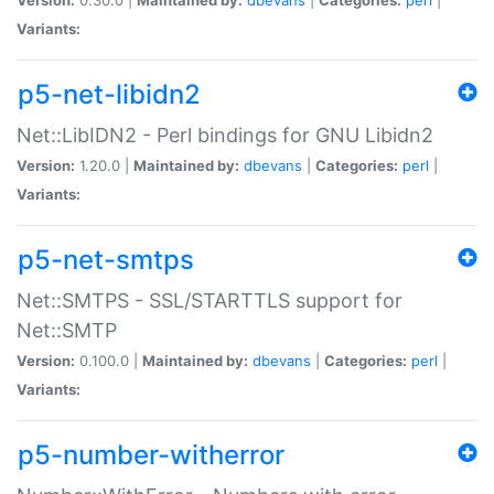
Variants:
p5-net-libidn2
Net::LibIDN2 - Perl bindings for GNU Libidn2
Version:
1.20.0 |
Maintained by:
dbevans
|
Categories:
perl
|
Variants:
p5-net-smtps
Net::SMTPS - SSL/STARTTLS support for
Net::SMTP
Version:
0.100.0 |
Maintained by:
dbevans
|
Categories:
perl
|
Variants:
p5-number-witherror