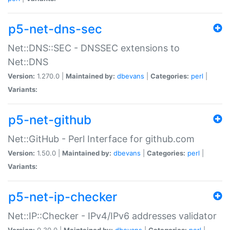
p5-net-dns-sec
Net::DNS::SEC - DNSSEC extensions to
Net::DNS
Version:
1.270.0 |
Maintained by:
dbevans
|
Categories:
perl
|
Variants:
p5-net-github
Net::GitHub - Perl Interface for github.com
Version:
1.50.0 |
Maintained by:
dbevans
|
Categories:
perl
|
Variants:
p5-net-ip-checker
Net::IP::Checker - IPv4/IPv6 addresses validator
Version:
0.30.0 |
Maintained by:
dbevans
|
Categories:
perl
|