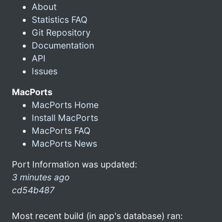
About
Statistics FAQ
Git Repository
Documentation
API
Issues
MacPorts
MacPorts Home
Install MacPorts
MacPorts FAQ
MacPorts News
Port Information was updated:
3 minutes ago
cd54b487
Most recent build (in app's database) ran: