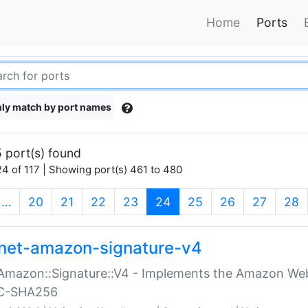
Home
Ports
ly match by port names
 port(s) found
4 of 117 | Showing port(s) 461 to 480
(current)
…
20
21
22
23
24
25
26
27
28
net-amazon-signature-v4
Amazon::Signature::V4 - Implements the Amazon Web
C-SHA256