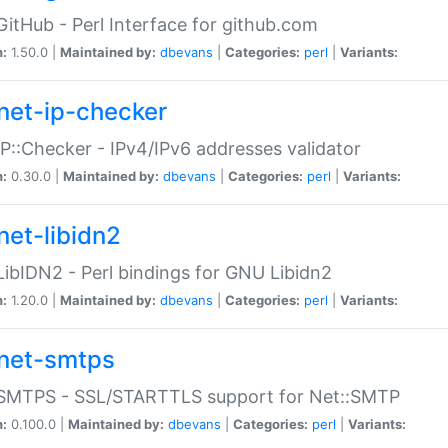
GitHub - Perl Interface for github.com
n:
1.50.0 |
Maintained by:
dbevans
|
Categories:
perl
|
Variants:
net-ip-checker
IP::Checker - IPv4/IPv6 addresses validator
n:
0.30.0 |
Maintained by:
dbevans
|
Categories:
perl
|
Variants:
net-libidn2
LibIDN2 - Perl bindings for GNU Libidn2
n:
1.20.0 |
Maintained by:
dbevans
|
Categories:
perl
|
Variants:
net-smtps
:SMTPS - SSL/STARTTLS support for Net::SMTP
n:
0.100.0 |
Maintained by:
dbevans
|
Categories:
perl
|
Variants: