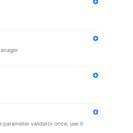
 manager
 parameter validator once, use it