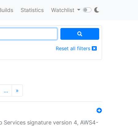
Builds
Statistics
Watchlist
Reset all filters
…
»
 Services signature version 4, AWS4-