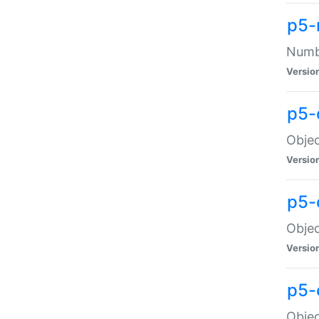
p5-
Numbe
Versio
p5-
Objec
Versio
p5-
Objec
Versio
p5-
Objec