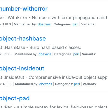
number-witherror
r::WithError - Numbers with error propagation and s
n:
1.10.0 |
Maintained by:
dbevans
|
Categories:
perl
|
Variants:
object-hashbase
t::HashBase - Build hash based classes.
n:
0.18.0 |
Maintained by:
dbevans
|
Categories:
perl
|
Variants:
object-insideout
t::InsideOut - Comprehensive inside-out object sup
n:
4.50.0 |
Maintained by:
dbevans
|
Categories:
perl
|
Variants:
object-pad
t::Pad - a simple syntax for lexical field-based object