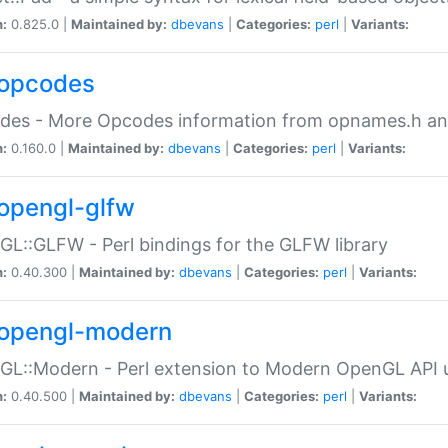
n:
0.825.0 |
Maintained by:
dbevans
|
Categories:
perl
|
Variants:
opcodes
des - More Opcodes information from opnames.h a
n:
0.160.0 |
Maintained by:
dbevans
|
Categories:
perl
|
Variants:
opengl-glfw
L::GLFW - Perl bindings for the GLFW library
n:
0.40.300 |
Maintained by:
dbevans
|
Categories:
perl
|
Variants:
opengl-modern
L::Modern - Perl extension to Modern OpenGL API u
n:
0.40.500 |
Maintained by:
dbevans
|
Categories:
perl
|
Variants: