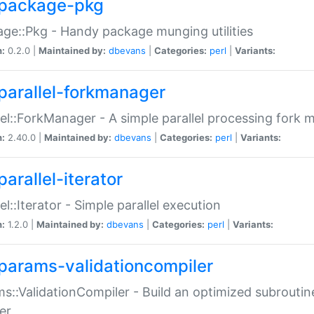
package-pkg
ge::Pkg - Handy package munging utilities
n:
0.2.0 |
Maintained by:
dbevans
|
Categories:
perl
|
Variants:
parallel-forkmanager
lel::ForkManager - A simple parallel processing fork
n:
2.40.0 |
Maintained by:
dbevans
|
Categories:
perl
|
Variants:
arallel-iterator
lel::Iterator - Simple parallel execution
n:
1.2.0 |
Maintained by:
dbevans
|
Categories:
perl
|
Variants:
params-validationcompiler
s::ValidationCompiler - Build an optimized subroutine
er