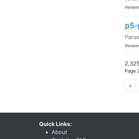
Versio
p5-
Parse
Versio
2,325
Page 2
«
Quick Links:
About