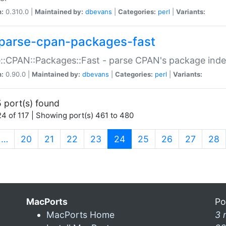
n:
0.310.0 |
Maintained by:
dbevans
|
Categories:
perl
|
Variants:
parse-cpan-packages-fast
::CPAN::Packages::Fast - parse CPAN's package ind
n:
0.90.0 |
Maintained by:
dbevans
|
Categories:
perl
|
Variants:
 port(s) found
4 of 117 | Showing port(s) 461 to 480
(current)
…
20
21
22
23
24
25
26
27
28
MacPorts
Po
MacPorts Home
3 