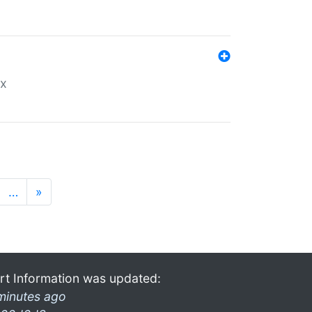
ex
…
»
rt Information was updated:
minutes ago