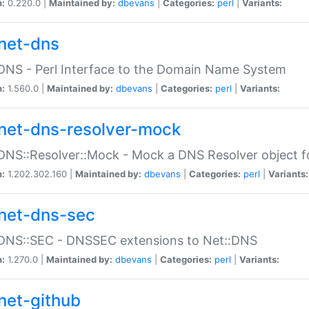
n:
0.220.0 |
Maintained by:
dbevans
|
Categories:
perl
|
Variants:
net-dns
DNS - Perl Interface to the Domain Name System
n:
1.560.0 |
Maintained by:
dbevans
|
Categories:
perl
|
Variants:
net-dns-resolver-mock
DNS::Resolver::Mock - Mock a DNS Resolver object fo
n:
1.202.302.160 |
Maintained by:
dbevans
|
Categories:
perl
|
Variants:
net-dns-sec
:DNS::SEC - DNSSEC extensions to Net::DNS
n:
1.270.0 |
Maintained by:
dbevans
|
Categories:
perl
|
Variants:
net-github