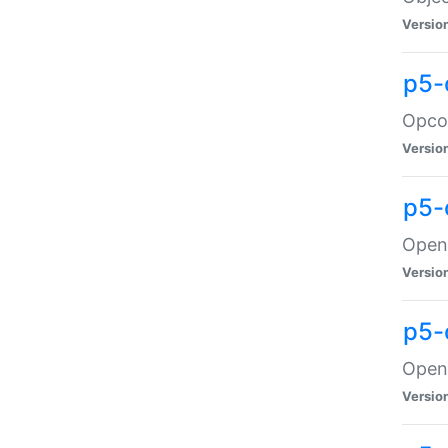
Versio
p5-
Opco
Versio
p5-
OpenG
Versio
p5-
OpenG
Versio