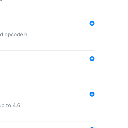
nd opcode.h
p to 4.6