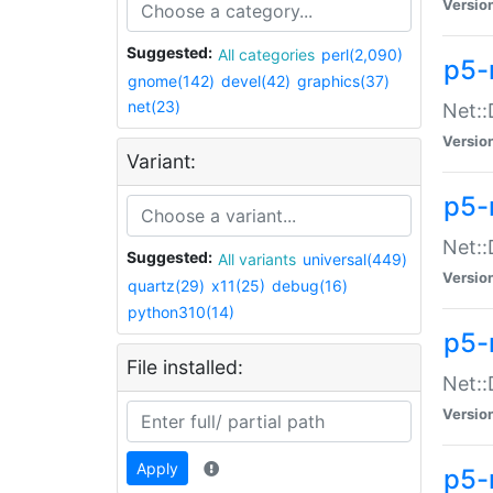
Versio
Suggested:
All categories
perl(2,090)
p5-
gnome(142)
devel(42)
graphics(37)
net(23)
Net::
Versio
Variant:
p5-
Net::
Suggested:
All variants
universal(449)
Versio
quartz(29)
x11(25)
debug(16)
python310(14)
p5-
File installed:
Net:
Versio
Apply
p5-