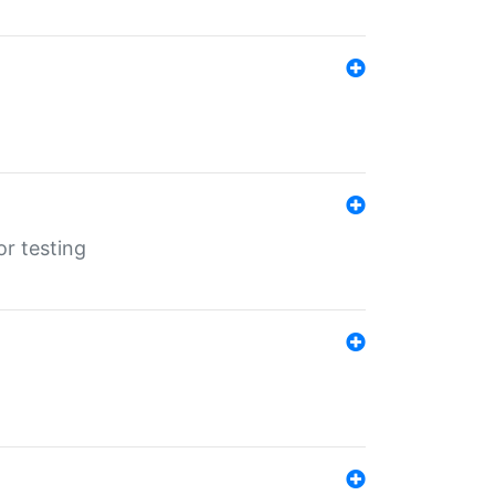
r testing