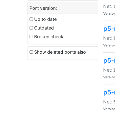
Net::
Port version:
Versio
Up to date
p5-
Outdated
Broken check
Net::
Versio
Show deleted ports also
p5-
Net::
Versio
p5-
Net:
Versio