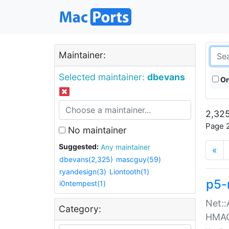
Maintainer:
Selected maintainer:
dbevans
On
2,325
Page 2
No maintainer
Suggested:
Any maintainer
«
dbevans(2,325)
mascguy(59)
ryandesign(3)
Liontooth(1)
p5-
i0ntempest(1)
Net::
Category:
HMA