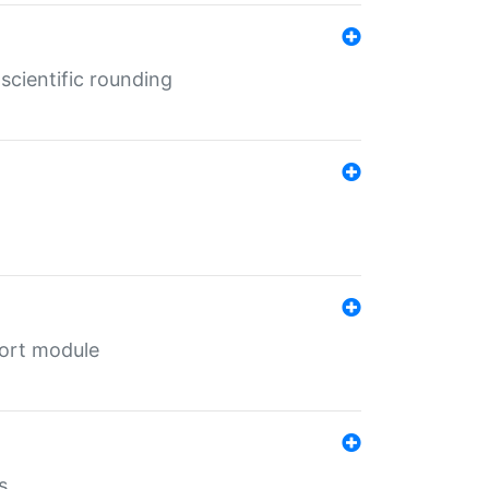
cientific rounding
port module
s