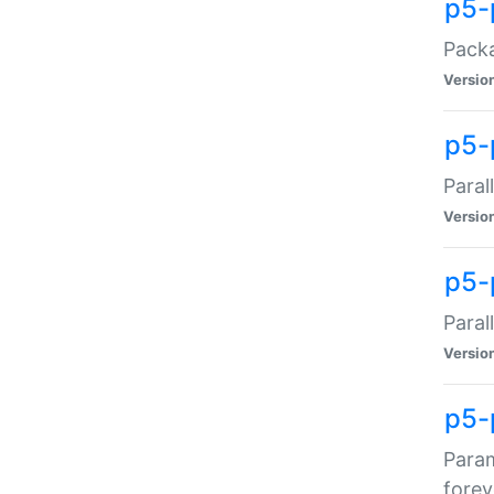
p5-
Packa
Versio
p5-
Paral
Versio
p5-p
Paral
Versio
p5-
Param
forev