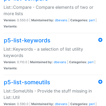
List::Compare - Compare elements of two or
more lists
Version:
0.550.0 |
Maintained by:
dbevans
|
Categories:
perl
|
Variants:
p5-list-keywords
List::Keywords - a selection of list utility
keywords
Version:
0.110.0 |
Maintained by:
dbevans
|
Categories:
perl
|
Variants:
p5-list-someutils
List::SomeUtils - Provide the stuff missing in
List::Util
Version:
0.590.0 |
Maintained by:
dbevans
|
Categories:
perl
|