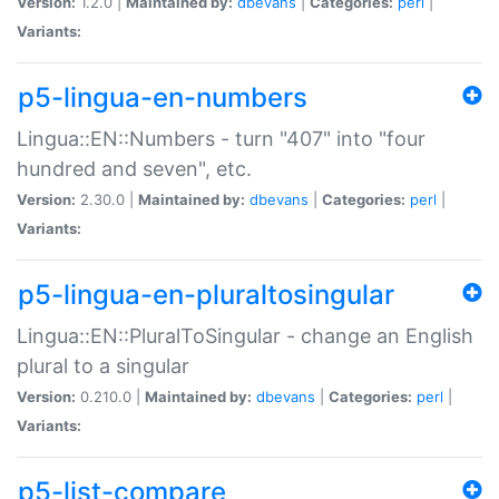
Version:
1.2.0 |
Maintained by:
dbevans
|
Categories:
perl
|
Variants:
p5-lingua-en-numbers
Lingua::EN::Numbers - turn "407" into "four
hundred and seven", etc.
Version:
2.30.0 |
Maintained by:
dbevans
|
Categories:
perl
|
Variants:
p5-lingua-en-pluraltosingular
Lingua::EN::PluralToSingular - change an English
plural to a singular
Version:
0.210.0 |
Maintained by:
dbevans
|
Categories:
perl
|
Variants:
p5-list-compare