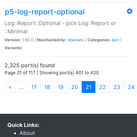
p5-log-report-optional
Log::Report::Optional - pick Log::Report or
::Minimal
Version:
1.80.0 |
Maintained by:
dbevans
|
Categories:
perl
|
Variants:
2,325 port(s) found
Page 21 of 117 | Showing port(s) 401 to 420
(current)
«
…
17
18
19
20
21
22
23
24
Quick Links:
About