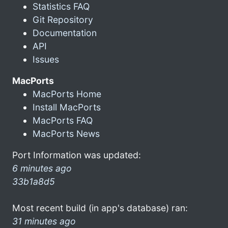
Statistics FAQ
Git Repository
Documentation
API
Issues
MacPorts
MacPorts Home
Install MacPorts
MacPorts FAQ
MacPorts News
Port Information was updated:
6 minutes ago
33b1a8d5
Most recent build (in app's database) ran:
31 minutes ago