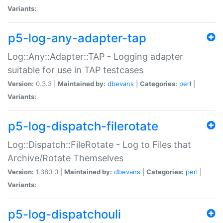
Variants:
p5-log-any-adapter-tap
Log::Any::Adapter::TAP - Logging adapter
suitable for use in TAP testcases
Version:
0.3.3 |
Maintained by:
dbevans
|
Categories:
perl
|
Variants:
p5-log-dispatch-filerotate
Log::Dispatch::FileRotate - Log to Files that
Archive/Rotate Themselves
Version:
1.380.0 |
Maintained by:
dbevans
|
Categories:
perl
|
Variants:
p5-log-dispatchouli