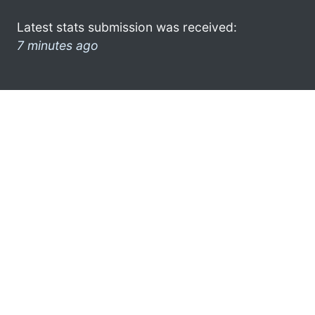
Latest stats submission was received:
7 minutes ago