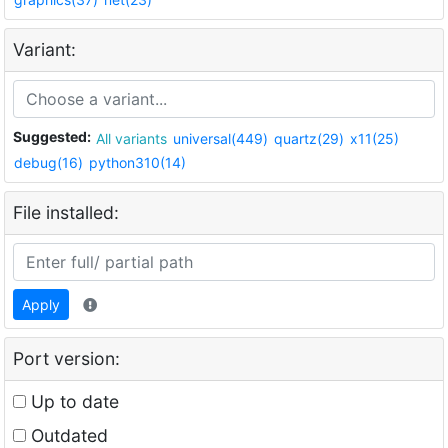
Variant:
Suggested:
All variants
universal(449)
quartz(29)
x11(25)
debug(16)
python310(14)
File installed:
Apply
Port version:
Up to date
Outdated