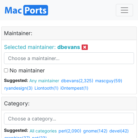
Maintainer:
Selected maintainer:
dbevans
No maintainer
Suggested:
Any maintainer
dbevans(2,325)
mascguy(59)
ryandesign(3)
Liontooth(1)
i0ntempest(1)
Category:
Suggested:
All categories
perl(2,090)
gnome(142)
devel(42)
graphics(37)
net(23)