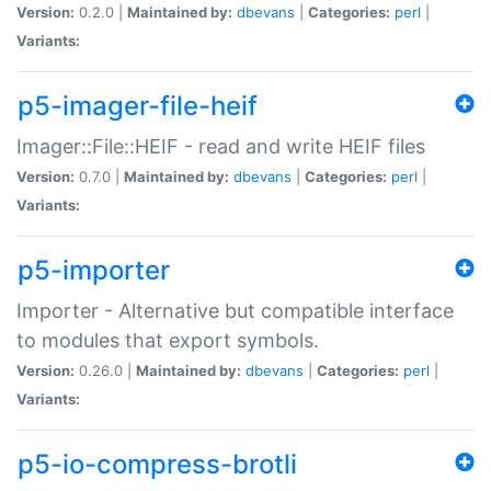
Version:
0.2.0 |
Maintained by:
dbevans
|
Categories:
perl
|
Variants:
p5-imager-file-heif
Imager::File::HEIF - read and write HEIF files
Version:
0.7.0 |
Maintained by:
dbevans
|
Categories:
perl
|
Variants:
p5-importer
Importer - Alternative but compatible interface
to modules that export symbols.
Version:
0.26.0 |
Maintained by:
dbevans
|
Categories:
perl
|
Variants:
p5-io-compress-brotli