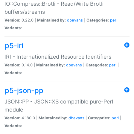
IO::Compress::Brotli - Read/Write Brotli
buffers/streams
Version:
0.22.0 |
Maintained by:
dbevans
|
Categories:
perl
|
Variants:
p5-iri
IRI - Internationalized Resource Identifiers
Version:
0.14.0 |
Maintained by:
dbevans
|
Categories:
perl
|
Variants:
p5-json-pp
JSON::PP - JSON::XS compatible pure-Perl
module
Version:
4.180.0 |
Maintained by:
dbevans
|
Categories:
perl
|
Variants: