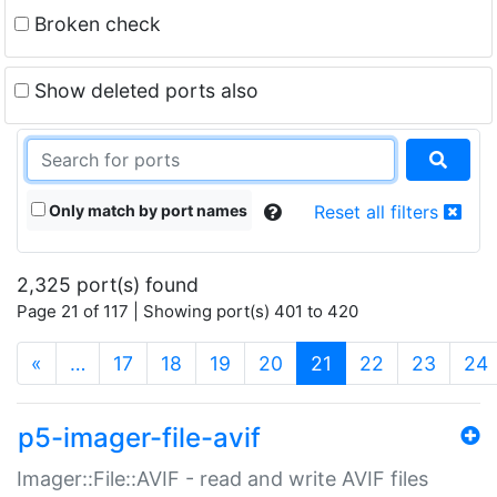
Broken check
Show deleted ports also
Only match by port names
Reset all filters
2,325 port(s) found
Page 21 of 117 | Showing port(s) 401 to 420
(current)
«
…
17
18
19
20
21
22
23
24
p5-imager-file-avif
Imager::File::AVIF - read and write AVIF files