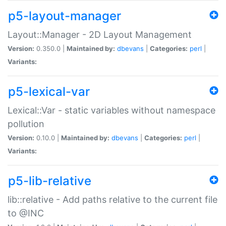
p5-layout-manager
Layout::Manager - 2D Layout Management
Version:
0.350.0 |
Maintained by:
dbevans
|
Categories:
perl
|
Variants:
p5-lexical-var
Lexical::Var - static variables without namespace
pollution
Version:
0.10.0 |
Maintained by:
dbevans
|
Categories:
perl
|
Variants:
p5-lib-relative
lib::relative - Add paths relative to the current file
to @INC