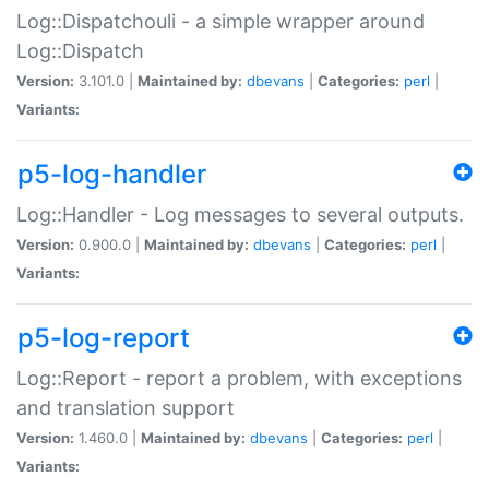
Log::Dispatchouli - a simple wrapper around
Log::Dispatch
Version:
3.101.0 |
Maintained by:
dbevans
|
Categories:
perl
|
Variants:
p5-log-handler
Log::Handler - Log messages to several outputs.
Version:
0.900.0 |
Maintained by:
dbevans
|
Categories:
perl
|
Variants:
p5-log-report
Log::Report - report a problem, with exceptions
and translation support
Version:
1.460.0 |
Maintained by:
dbevans
|
Categories:
perl
|
Variants: